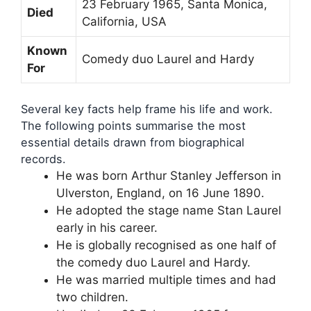
23 February 1965, Santa Monica,
Died
California, USA
Known
Comedy duo Laurel and Hardy
For
Several key facts help frame his life and work.
The following points summarise the most
essential details drawn from biographical
records.
He was born Arthur Stanley Jefferson in
Ulverston, England, on 16 June 1890.
He adopted the stage name Stan Laurel
early in his career.
He is globally recognised as one half of
the comedy duo Laurel and Hardy.
He was married multiple times and had
two children.