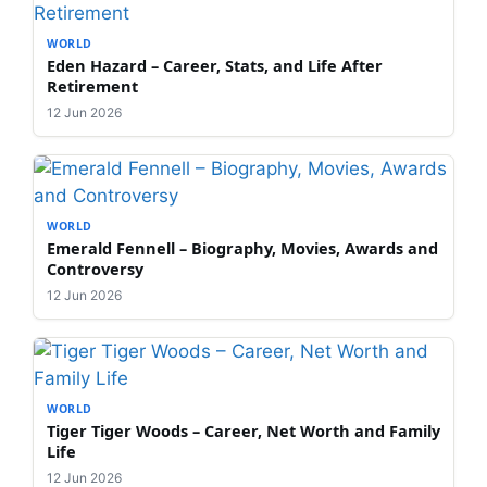
WORLD
Eden Hazard – Career, Stats, and Life After
Retirement
12 Jun 2026
WORLD
Emerald Fennell – Biography, Movies, Awards and
Controversy
12 Jun 2026
WORLD
Tiger Tiger Woods – Career, Net Worth and Family
Life
12 Jun 2026