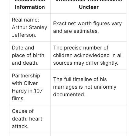
Information
Unclear
Real name:
Exact net worth figures vary
Arthur Stanley
and are estimates.
Jefferson.
Date and
The precise number of
place of birth
children acknowledged in all
and death.
sources may differ slightly.
Partnership
The full timeline of his
with Oliver
marriages is not uniformly
Hardy in 107
documented.
films.
Cause of
death: heart
attack.