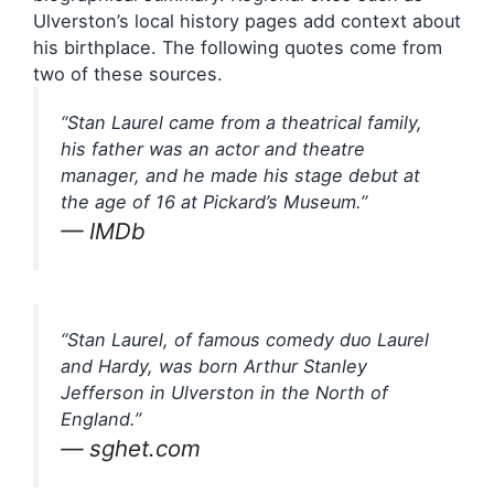
Ulverston’s local history pages add context about
his birthplace. The following quotes come from
two of these sources.
“Stan Laurel came from a theatrical family,
his father was an actor and theatre
manager, and he made his stage debut at
the age of 16 at Pickard’s Museum.”
— IMDb
“Stan Laurel, of famous comedy duo Laurel
and Hardy, was born Arthur Stanley
Jefferson in Ulverston in the North of
England.”
— sghet.com