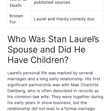
published sources
Death
Known
Laurel and Hardy comedy duo
For
Who Was Stan Laurel’s
Spouse and Did He
Have Children?
Laurel’s personal life was marked by several
marriages and a long early relationship. His first
significant partnership was with Mae Charlotte
Dahlberg, who is often described in records as
his common-law wife. They were together during
his early years in show business, but the
relationship did not lead to a formal marriage.