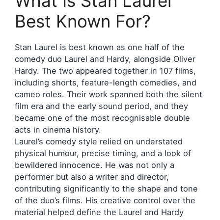
What Is Stan Laurel
Best Known For?
Stan Laurel is best known as one half of the
comedy duo Laurel and Hardy, alongside Oliver
Hardy. The two appeared together in 107 films,
including shorts, feature-length comedies, and
cameo roles. Their work spanned both the silent
film era and the early sound period, and they
became one of the most recognisable double
acts in cinema history.
Laurel’s comedy style relied on understated
physical humour, precise timing, and a look of
bewildered innocence. He was not only a
performer but also a writer and director,
contributing significantly to the shape and tone
of the duo’s films. His creative control over the
material helped define the Laurel and Hardy