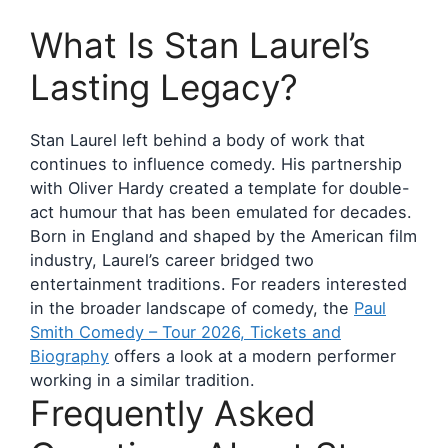
What Is Stan Laurel’s
Lasting Legacy?
Stan Laurel left behind a body of work that
continues to influence comedy. His partnership
with Oliver Hardy created a template for double-
act humour that has been emulated for decades.
Born in England and shaped by the American film
industry, Laurel’s career bridged two
entertainment traditions. For readers interested
in the broader landscape of comedy, the
Paul
Smith Comedy – Tour 2026, Tickets and
Biography
offers a look at a modern performer
working in a similar tradition.
Frequently Asked