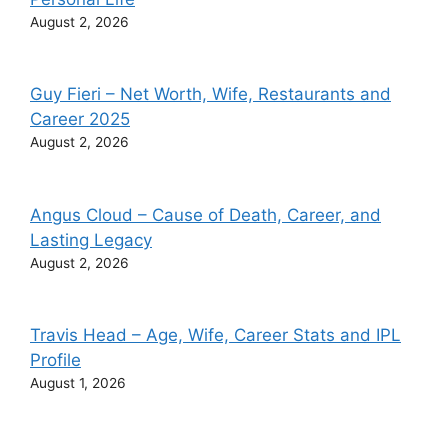
August 2, 2026
Guy Fieri – Net Worth, Wife, Restaurants and
Career 2025
August 2, 2026
Angus Cloud – Cause of Death, Career, and
Lasting Legacy
August 2, 2026
Travis Head – Age, Wife, Career Stats and IPL
Profile
August 1, 2026