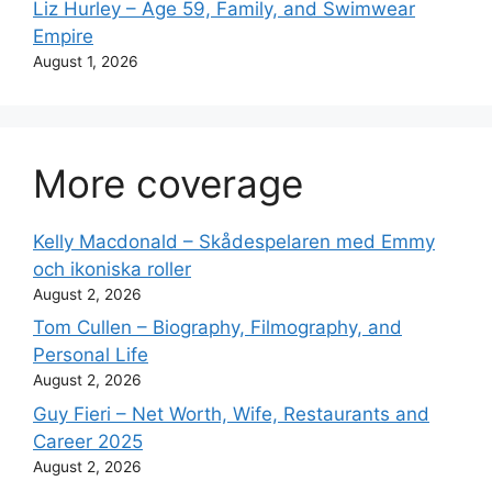
Liz Hurley – Age 59, Family, and Swimwear
Empire
August 1, 2026
More coverage
Kelly Macdonald – Skådespelaren med Emmy
och ikoniska roller
August 2, 2026
Tom Cullen – Biography, Filmography, and
Personal Life
August 2, 2026
Guy Fieri – Net Worth, Wife, Restaurants and
Career 2025
August 2, 2026