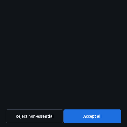
Contact
RSS feed
Trust & standards
Sources & Standards
Editorial Policy
Corrections Policy
Fact-Checking Policy
Ownership & Funding
Reject non-essential
Accept all
Privacy Policy