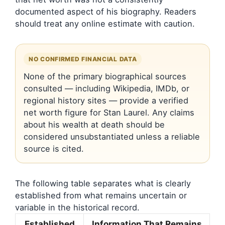
documented aspect of his biography. Readers
should treat any online estimate with caution.
NO CONFIRMED FINANCIAL DATA
None of the primary biographical sources
consulted — including Wikipedia, IMDb, or
regional history sites — provide a verified
net worth figure for Stan Laurel. Any claims
about his wealth at death should be
considered unsubstantiated unless a reliable
source is cited.
The following table separates what is clearly
established from what remains uncertain or
variable in the historical record.
Established
Information That Remains