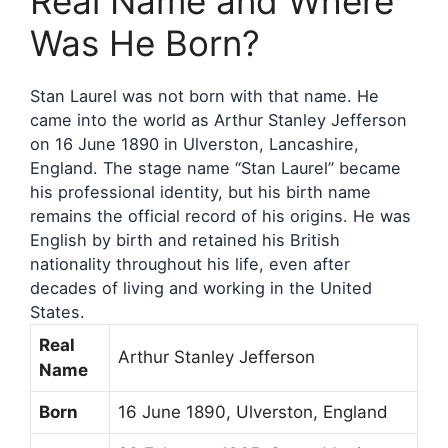
Real Name and Where
Was He Born?
Stan Laurel was not born with that name. He
came into the world as Arthur Stanley Jefferson
on 16 June 1890 in Ulverston, Lancashire,
England. The stage name “Stan Laurel” became
his professional identity, but his birth name
remains the official record of his origins. He was
English by birth and retained his British
nationality throughout his life, even after
decades of living and working in the United
States.
Real
Arthur Stanley Jefferson
Name
Born
16 June 1890, Ulverston, England