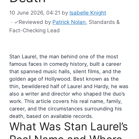
10 June 2026, 04:21
by
Isabelle Knight
·
✓
Reviewed by
Patrick Nolan
, Standards &
Fact-Checking Lead
Stan Laurel, the man behind one of the most
famous faces in comedy history, built a career
that spanned music halls, silent films, and the
golden age of Hollywood. Best known as the
thin, bewildered half of Laurel and Hardy, he was
also a writer and director who shaped the duo’s
work. This article covers his real name, family,
career, and the circumstances surrounding his
death, based on available records.
What Was Stan Laurel’s