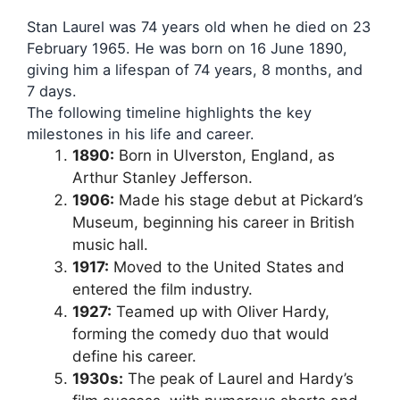
Stan Laurel was 74 years old when he died on 23
February 1965. He was born on 16 June 1890,
giving him a lifespan of 74 years, 8 months, and
7 days.
The following timeline highlights the key
milestones in his life and career.
1890:
Born in Ulverston, England, as
Arthur Stanley Jefferson.
1906:
Made his stage debut at Pickard’s
Museum, beginning his career in British
music hall.
1917:
Moved to the United States and
entered the film industry.
1927:
Teamed up with Oliver Hardy,
forming the comedy duo that would
define his career.
1930s:
The peak of Laurel and Hardy’s