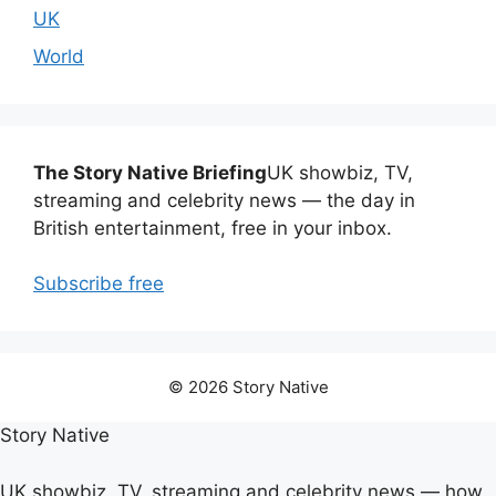
UK
World
The Story Native Briefing
UK showbiz, TV,
streaming and celebrity news — the day in
British entertainment, free in your inbox.
Subscribe free
© 2026 Story Native
Story Native
UK showbiz, TV, streaming and celebrity news — how