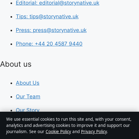
Editorial: editorial@storynative.uk
Tips: tips@storynative.uk
Press: press@storynative.uk
Phone: +44 20 4587 9440
About us
About Us
Our Team
Our Story
We use essential cookies to run this site and, with your consent,
Newsletter
analytics and advertising cookies to improve it and support our
journalism. See our
Cookie Policy
and
Privacy Policy
.
Tip Us