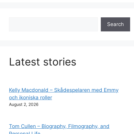
Search
Search
Latest stories
Kelly Macdonald – Skådespelaren med Emmy
och ikoniska roller
August 2, 2026
Tom Cullen – Biography, Filmography, and
Personal Life