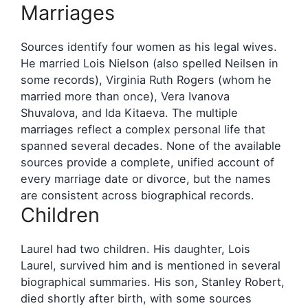
Marriages
Sources identify four women as his legal wives.
He married Lois Nielson (also spelled Neilsen in
some records), Virginia Ruth Rogers (whom he
married more than once), Vera Ivanova
Shuvalova, and Ida Kitaeva. The multiple
marriages reflect a complex personal life that
spanned several decades. None of the available
sources provide a complete, unified account of
every marriage date or divorce, but the names
are consistent across biographical records.
Children
Laurel had two children. His daughter, Lois
Laurel, survived him and is mentioned in several
biographical summaries. His son, Stanley Robert,
died shortly after birth, with some sources