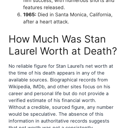
film success, with numerous shorts and
features released.
1965:
Died in Santa Monica, California,
after a heart attack.
How Much Was Stan
Laurel Worth at Death?
No reliable figure for Stan Laurel’s net worth at
the time of his death appears in any of the
available sources. Biographical records from
Wikipedia, IMDb, and other sites focus on his
career and personal life but do not provide a
verified estimate of his financial worth.
Without a credible, sourced figure, any number
would be speculative. The absence of this
information in authoritative records suggests
that net worth was not a consistently