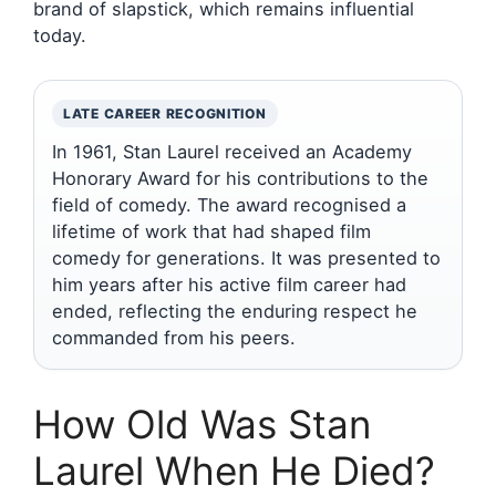
brand of slapstick, which remains influential
today.
LATE CAREER RECOGNITION
In 1961, Stan Laurel received an Academy
Honorary Award for his contributions to the
field of comedy. The award recognised a
lifetime of work that had shaped film
comedy for generations. It was presented to
him years after his active film career had
ended, reflecting the enduring respect he
commanded from his peers.
How Old Was Stan
Laurel When He Died?