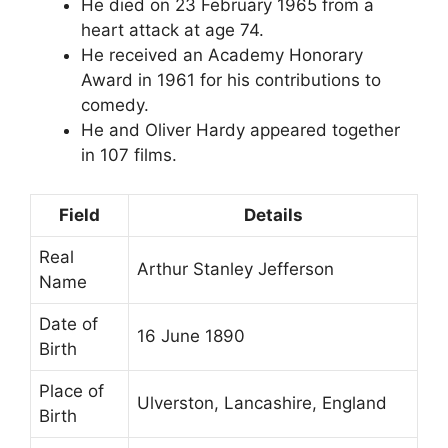
He died on 23 February 1965 from a
heart attack at age 74.
He received an Academy Honorary
Award in 1961 for his contributions to
comedy.
He and Oliver Hardy appeared together
in 107 films.
Field
Details
Real
Arthur Stanley Jefferson
Name
Date of
16 June 1890
Birth
Place of
Ulverston, Lancashire, England
Birth