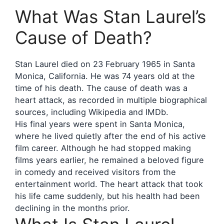
What Was Stan Laurel’s
Cause of Death?
Stan Laurel died on 23 February 1965 in Santa
Monica, California. He was 74 years old at the
time of his death. The cause of death was a
heart attack, as recorded in multiple biographical
sources, including Wikipedia and IMDb.
His final years were spent in Santa Monica,
where he lived quietly after the end of his active
film career. Although he had stopped making
films years earlier, he remained a beloved figure
in comedy and received visitors from the
entertainment world. The heart attack that took
his life came suddenly, but his health had been
declining in the months prior.