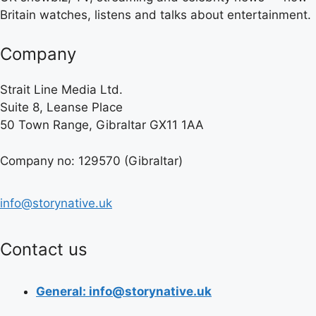
Britain watches, listens and talks about entertainment.
Company
Strait Line Media Ltd.
Suite 8, Leanse Place
50 Town Range, Gibraltar GX11 1AA
Company no: 129570 (Gibraltar)
info@storynative.uk
Contact us
General: info@storynative.uk