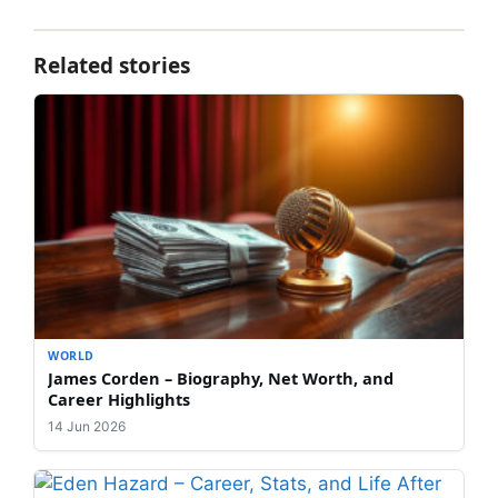
Related stories
WORLD
James Corden – Biography, Net Worth, and
Career Highlights
14 Jun 2026