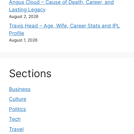
Angus Cloud – Cause of Death, Career, and
Lasting Legacy
August 2, 2026
Travis Head – Age, Wife, Career Stats and IPL
Profile
August 1, 2026
Sections
Business
Culture
Politics
Tech
Travel