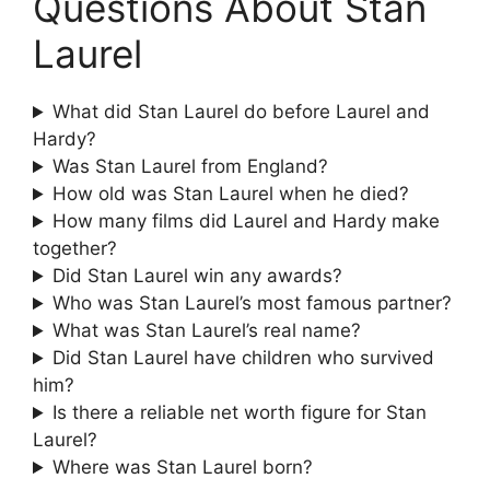
Questions About Stan
Laurel
What did Stan Laurel do before Laurel and
Hardy?
Was Stan Laurel from England?
How old was Stan Laurel when he died?
How many films did Laurel and Hardy make
together?
Did Stan Laurel win any awards?
Who was Stan Laurel’s most famous partner?
What was Stan Laurel’s real name?
Did Stan Laurel have children who survived
him?
Is there a reliable net worth figure for Stan
Laurel?
Where was Stan Laurel born?