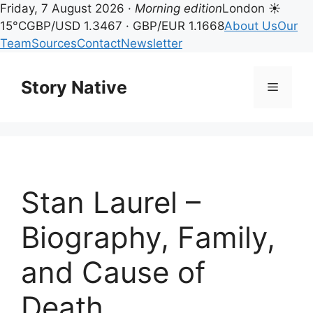
Friday, 7 August 2026 ·
Morning edition
London ☀
15°C
GBP/USD 1.3467 · GBP/EUR 1.1668
About Us
Our
Team
Sources
Contact
Newsletter
Skip
to
Story Native
Menu
content
Stan Laurel –
Biography, Family,
and Cause of
Death