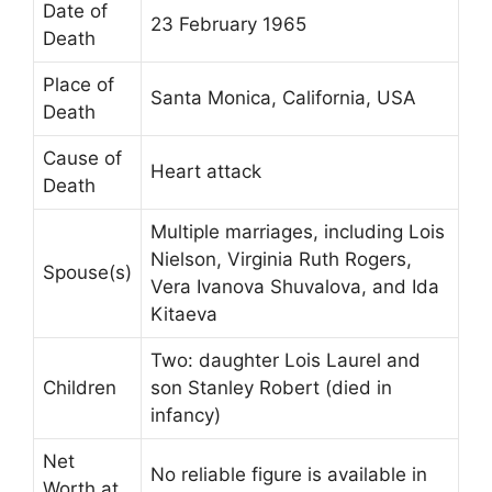
Date of
23 February 1965
Death
Place of
Santa Monica, California, USA
Death
Cause of
Heart attack
Death
Multiple marriages, including Lois
Nielson, Virginia Ruth Rogers,
Spouse(s)
Vera Ivanova Shuvalova, and Ida
Kitaeva
Two: daughter Lois Laurel and
Children
son Stanley Robert (died in
infancy)
Net
No reliable figure is available in
Worth at