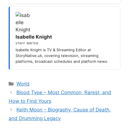
Isabelle Knight
STAFF WRITER
Isabelle Knight is TV & Streaming Editor at
StoryNative.uk, covering television, streaming
platforms, broadcast schedules and platform news.
Categories
World
Blood Type – Most Common, Rarest, and
How to Find Yours
Keith Moon – Biography, Cause of Death,
and Drumming Legacy