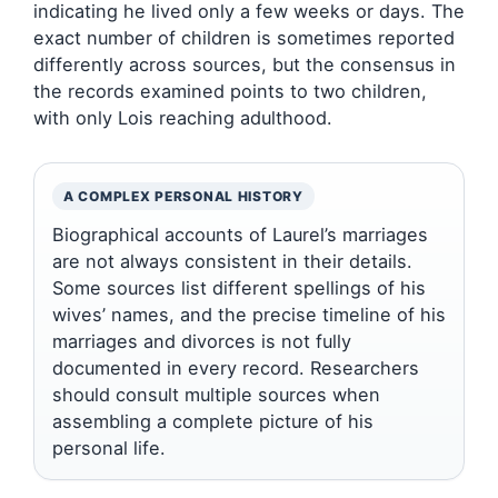
indicating he lived only a few weeks or days. The
exact number of children is sometimes reported
differently across sources, but the consensus in
the records examined points to two children,
with only Lois reaching adulthood.
A COMPLEX PERSONAL HISTORY
Biographical accounts of Laurel’s marriages
are not always consistent in their details.
Some sources list different spellings of his
wives’ names, and the precise timeline of his
marriages and divorces is not fully
documented in every record. Researchers
should consult multiple sources when
assembling a complete picture of his
personal life.