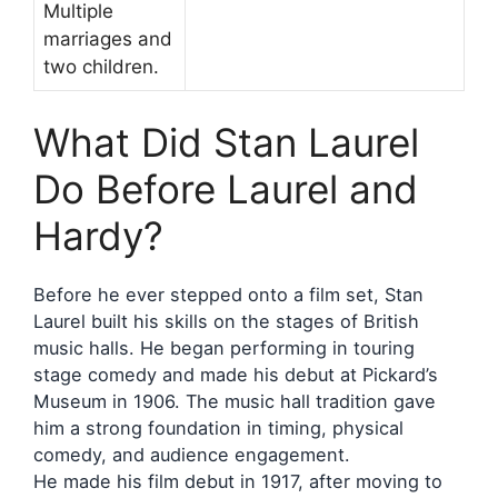
Multiple
marriages and
two children.
What Did Stan Laurel
Do Before Laurel and
Hardy?
Before he ever stepped onto a film set, Stan
Laurel built his skills on the stages of British
music halls. He began performing in touring
stage comedy and made his debut at Pickard’s
Museum in 1906. The music hall tradition gave
him a strong foundation in timing, physical
comedy, and audience engagement.
He made his film debut in 1917, after moving to