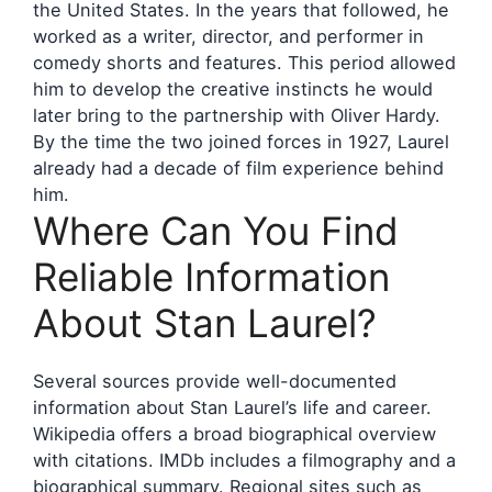
the United States. In the years that followed, he
worked as a writer, director, and performer in
comedy shorts and features. This period allowed
him to develop the creative instincts he would
later bring to the partnership with Oliver Hardy.
By the time the two joined forces in 1927, Laurel
already had a decade of film experience behind
him.
Where Can You Find
Reliable Information
About Stan Laurel?
Several sources provide well-documented
information about Stan Laurel’s life and career.
Wikipedia offers a broad biographical overview
with citations. IMDb includes a filmography and a
biographical summary. Regional sites such as