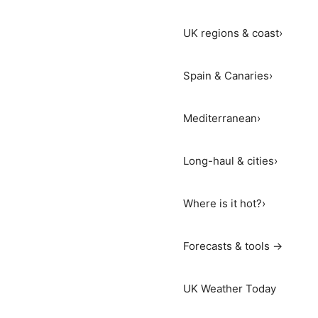
UK regions & coast
›
Spain & Canaries
›
Mediterranean
›
Long-haul & cities
›
Where is it hot?
›
Forecasts & tools →
UK Weather Today