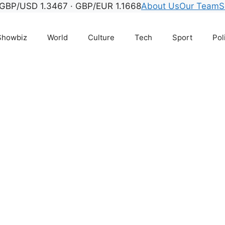
biz, TV, streaming, ce
GBP/USD 1.3467 · GBP/EUR 1.1668
About Us
Our Team
S
Showbiz
World
Culture
Tech
Sport
Pol