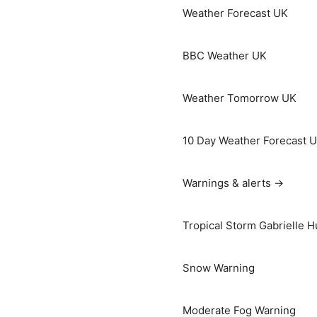
Weather Forecast UK
BBC Weather UK
Weather Tomorrow UK
10 Day Weather Forecast 
Warnings & alerts →
Tropical Storm Gabrielle H
Snow Warning
Moderate Fog Warning