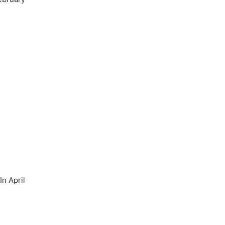
n April