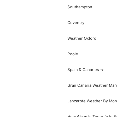
Southampton
Coventry
Weather Oxford
Poole
Spain & Canaries →
Gran Canaria Weather Marc
Lanzarote Weather By Mon
How Warm Is Tenerife In F