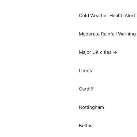
Cold Weather Health Alert
Moderate Rainfall Warning
Major UK cities →
Leeds
Cardiff
Nottingham
Belfast