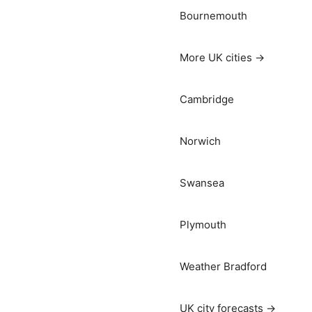
Bournemouth
More UK cities →
Cambridge
Norwich
Swansea
Plymouth
Weather Bradford
UK city forecasts →