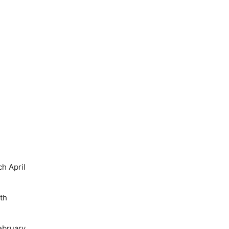
h April
th
ebruary