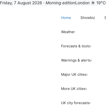
Story Native — UK show
Friday, 7 August 2026 ·
Morning edition
London ☀ 19°C
Skip
to
Home
Showbiz
content
Weather
Forecasts & tools
›
Warnings & alerts
›
Major UK cities
›
More UK cities
›
UK city forecasts
›