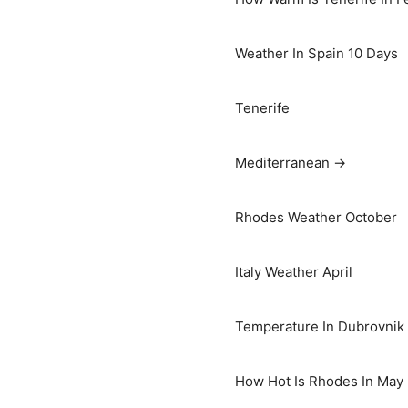
Weather In Spain 10 Days
Tenerife
Mediterranean →
Rhodes Weather October
Italy Weather April
Temperature In Dubrovnik I
How Hot Is Rhodes In May