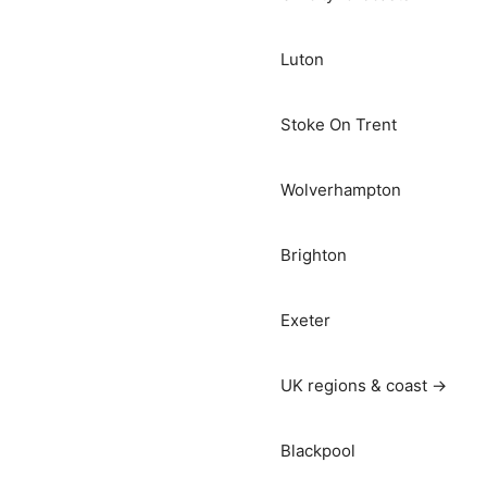
Luton
Stoke On Trent
Wolverhampton
Brighton
Exeter
UK regions & coast →
Blackpool