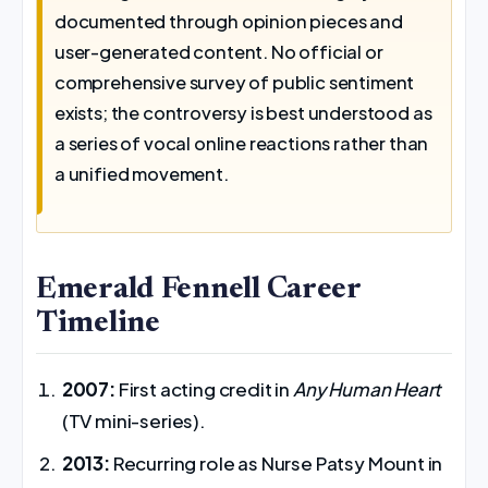
documented through opinion pieces and
user-generated content. No official or
comprehensive survey of public sentiment
exists; the controversy is best understood as
a series of vocal online reactions rather than
a unified movement.
Emerald Fennell Career
Timeline
2007:
First acting credit in
Any Human Heart
(TV mini-series).
2013:
Recurring role as Nurse Patsy Mount in