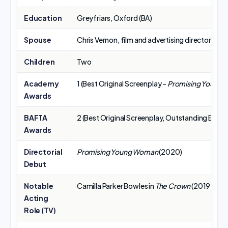
Education
Greyfriars, Oxford (BA)
Spouse
Chris Vernon, film and advertising director/pr
Children
Two
Academy
1 (Best Original Screenplay –
Promising Young
Awards
BAFTA
2 (Best Original Screenplay, Outstanding British
Awards
Directorial
Promising Young Woman
(2020)
Debut
Notable
Camilla Parker Bowles in
The Crown
(2019–202
Acting
Role (TV)