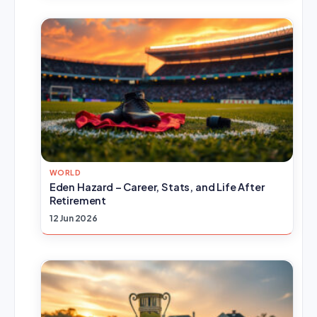
WORLD
Eden Hazard – Career, Stats, and Life After
Retirement
12 Jun 2026