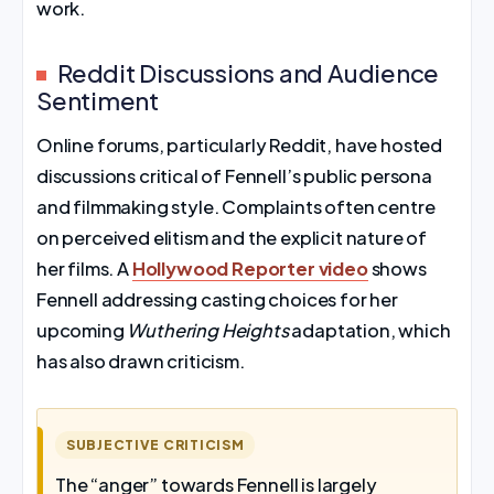
work.
Reddit Discussions and Audience
Sentiment
Online forums, particularly Reddit, have hosted
discussions critical of Fennell’s public persona
and filmmaking style. Complaints often centre
on perceived elitism and the explicit nature of
her films. A
Hollywood Reporter video
shows
Fennell addressing casting choices for her
upcoming
Wuthering Heights
adaptation, which
has also drawn criticism.
SUBJECTIVE CRITICISM
The “anger” towards Fennell is largely