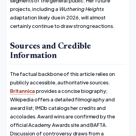
segments of the general public. Her future
projects, including a
Wuthering Heights
adaptation likely due in 2026, will almost
certainly continue to draw strong reactions.
Sources and Credible
Information
The factual backbone of this article relies on
publicly accessible, authoritative sources.
Britannica
provides a concise biography;
Wikipedia offers a detailed filmography and
award list; IMDb catalogs her credits and
accolades. Award wins are confirmed by the
official Academy Awards site and BAFTA.
Discussion of controversy draws from a