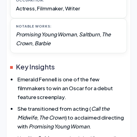
OCCUPATION:
Actress, Filmmaker, Writer
NOTABLE WORKS:
Promising Young Woman
,
Saltburn
,
The
Crown
,
Barbie
Key Insights
Emerald Fennell is one of the few
filmmakers to win an Oscar for a debut
feature screenplay.
She transitioned from acting (
Call the
Midwife
,
The Crown
) to acclaimed directing
with
Promising Young Woman
.