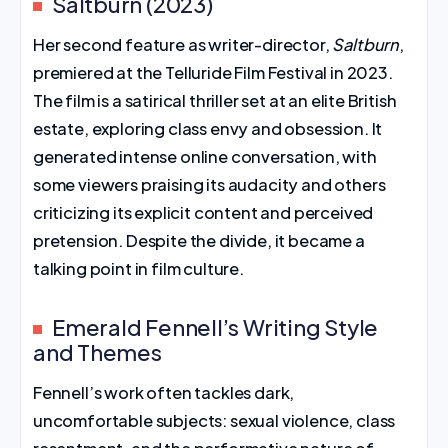
Saltburn (2023)
Her second feature as writer-director,
Saltburn
,
premiered at the Telluride Film Festival in 2023.
The film is a satirical thriller set at an elite British
estate, exploring class envy and obsession. It
generated intense online conversation, with
some viewers praising its audacity and others
criticizing its explicit content and perceived
pretension. Despite the divide, it became a
talking point in film culture.
Emerald Fennell’s Writing Style
and Themes
Fennell’s work often tackles dark,
uncomfortable subjects: sexual violence, class