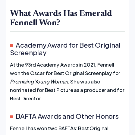
What Awards Has Emerald
Fennell Won?
Academy Award for Best Original
Screenplay
At the 93rd Academy Awards in 2021, Fennell
won the Oscar for Best Original Screenplay for
Promising Young Woman
. She was also
nominated for Best Picture as a producer and for
Best Director.
BAFTA Awards and Other Honors
Fennell has won two BAFTAs: Best Original