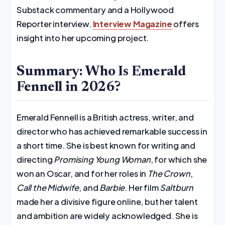
Substack commentary and a Hollywood
Reporter interview.
Interview Magazine
offers
insight into her upcoming project.
Summary: Who Is Emerald
Fennell in 2026?
Emerald Fennell is a British actress, writer, and
director who has achieved remarkable success in
a short time. She is best known for writing and
directing
Promising Young Woman
, for which she
won an Oscar, and for her roles in
The Crown
,
Call the Midwife
, and
Barbie
. Her film
Saltburn
made her a divisive figure online, but her talent
and ambition are widely acknowledged. She is