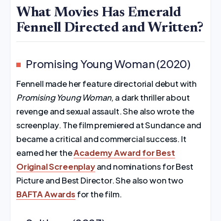
What Movies Has Emerald
Fennell Directed and Written?
Promising Young Woman (2020)
Fennell made her feature directorial debut with
Promising Young Woman
, a dark thriller about
revenge and sexual assault. She also wrote the
screenplay. The film premiered at Sundance and
became a critical and commercial success. It
earned her the
Academy Award for Best
Original Screenplay
and nominations for Best
Picture and Best Director. She also won two
BAFTA Awards
for the film.