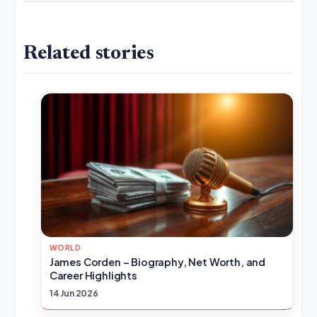
Related stories
WORLD
James Corden – Biography, Net Worth, and
Career Highlights
14 Jun 2026