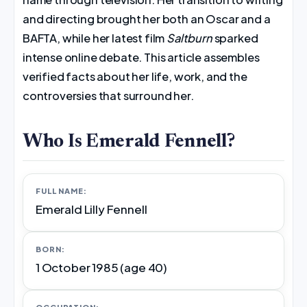
and directing brought her both an Oscar and a
BAFTA, while her latest film
Saltburn
sparked
intense online debate. This article assembles
verified facts about her life, work, and the
controversies that surround her.
Who Is Emerald Fennell?
FULL NAME:
Emerald Lilly Fennell
BORN:
1 October 1985 (age 40)