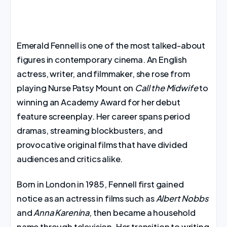
Emerald Fennell is one of the most talked-about
figures in contemporary cinema. An English
actress, writer, and filmmaker, she rose from
playing Nurse Patsy Mount on
Call the Midwife
to
winning an Academy Award for her debut
feature screenplay. Her career spans period
dramas, streaming blockbusters, and
provocative original films that have divided
audiences and critics alike.
Born in London in 1985, Fennell first gained
notice as an actress in films such as
Albert Nobbs
and
Anna Karenina
, then became a household
name through television. Her transition to writing