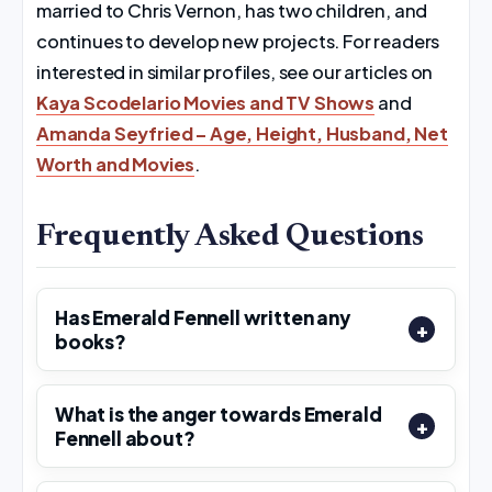
married to Chris Vernon, has two children, and
continues to develop new projects. For readers
interested in similar profiles, see our articles on
Kaya Scodelario Movies and TV Shows
and
Amanda Seyfried – Age, Height, Husband, Net
Worth and Movies
.
Frequently Asked Questions
Has Emerald Fennell written any
books?
What is the anger towards Emerald
Fennell about?