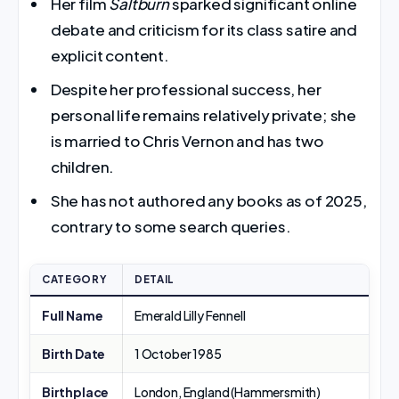
Her film
Saltburn
sparked significant online
debate and criticism for its class satire and
explicit content.
Despite her professional success, her
personal life remains relatively private; she
is married to Chris Vernon and has two
children.
She has not authored any books as of 2025,
contrary to some search queries.
CATEGORY
DETAIL
Full Name
Emerald Lilly Fennell
Birth Date
1 October 1985
Birthplace
London, England (Hammersmith)