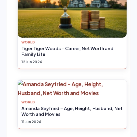
WORLD
Tiger Tiger Woods – Career, Net Worth and
Family Life
12 Jun 2026
WORLD
Amanda Seyfried – Age, Height, Husband, Net
Worth and Movies
11 Jun 2026