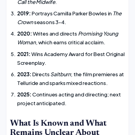
Call the Midwife
.
2019:
Portrays Camilla Parker Bowles in
The
Crown
seasons 3–4.
2020:
Writes and directs
Promising Young
Woman
, which earns critical acclaim.
2021:
Wins Academy Award for Best Original
Screenplay.
2023:
Directs
Saltburn
; the film premieres at
Telluride and sparks mixed reactions.
2025:
Continues acting and directing; next
project anticipated.
What Is Known and What
Remains Unclear About