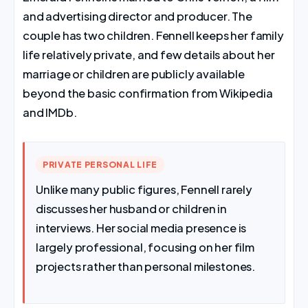
and advertising director and producer. The
couple has two children. Fennell keeps her family
life relatively private, and few details about her
marriage or children are publicly available
beyond the basic confirmation from Wikipedia
and IMDb.
PRIVATE PERSONAL LIFE
Unlike many public figures, Fennell rarely
discusses her husband or children in
interviews. Her social media presence is
largely professional, focusing on her film
projects rather than personal milestones.