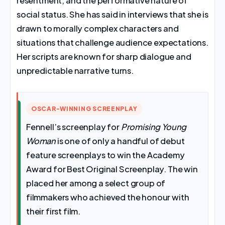
resentment, and the performative nature of
social status. She has said in interviews that she is
drawn to morally complex characters and
situations that challenge audience expectations.
Her scripts are known for sharp dialogue and
unpredictable narrative turns.
OSCAR-WINNING SCREENPLAY
Fennell’s screenplay for
Promising Young
Woman
is one of only a handful of debut
feature screenplays to win the Academy
Award for Best Original Screenplay. The win
placed her among a select group of
filmmakers who achieved the honour with
their first film.