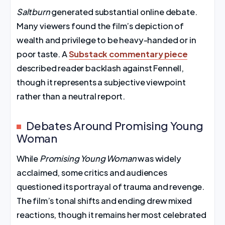
Saltburn
generated substantial online debate.
Many viewers found the film’s depiction of
wealth and privilege to be heavy-handed or in
poor taste. A
Substack commentary piece
described reader backlash against Fennell,
though it represents a subjective viewpoint
rather than a neutral report.
Debates Around Promising Young
Woman
While
Promising Young Woman
was widely
acclaimed, some critics and audiences
questioned its portrayal of trauma and revenge.
The film’s tonal shifts and ending drew mixed
reactions, though it remains her most celebrated