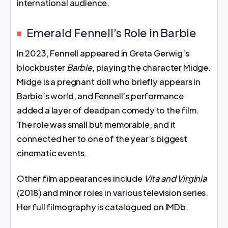
international audience.
Emerald Fennell’s Role in Barbie
In 2023, Fennell appeared in Greta Gerwig’s
blockbuster
Barbie
, playing the character Midge.
Midge is a pregnant doll who briefly appears in
Barbie’s world, and Fennell’s performance
added a layer of deadpan comedy to the film.
The role was small but memorable, and it
connected her to one of the year’s biggest
cinematic events.
Other film appearances include
Vita and Virginia
(2018) and minor roles in various television series.
Her full filmography is catalogued on IMDb.