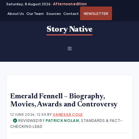
Saturday, 8 August 2026 ·
Afternoon edition
About Us
Our Team
Sources
Contact
NEWSLETTER
Skip
Story Native
to
content
MENU
Emerald Fennell – Biography,
Movies, Awards and Controversy
12 JUNE 2026, 12:55
BY
VANESSA COLE
·
REVIEWED BY
PATRICK NOLAN
, STANDARDS & FACT-
✓
CHECKING LEAD