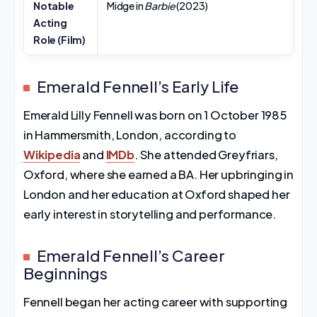
Notable
Midge in
Barbie
(2023)
Acting
Role (Film)
Emerald Fennell’s Early Life
Emerald Lilly Fennell was born on 1 October 1985
in Hammersmith, London, according to
Wikipedia
and
IMDb
. She attended Greyfriars,
Oxford, where she earned a BA. Her upbringing in
London and her education at Oxford shaped her
early interest in storytelling and performance.
Emerald Fennell’s Career
Beginnings
Fennell began her acting career with supporting