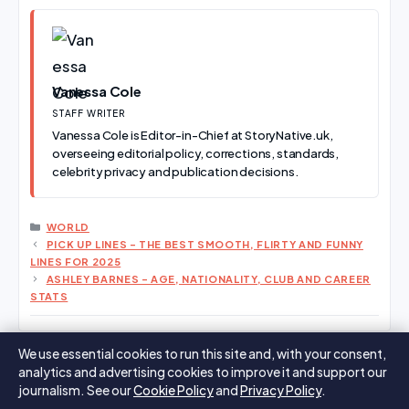
Vanessa Cole
STAFF WRITER
Vanessa Cole is Editor-in-Chief at StoryNative.uk,
overseeing editorial policy, corrections, standards,
celebrity privacy and publication decisions.
CATEGORIES
WORLD
PICK UP LINES – THE BEST SMOOTH, FLIRTY AND FUNNY
LINES FOR 2025
ASHLEY BARNES – AGE, NATIONALITY, CLUB AND CAREER
STATS
We use essential cookies to run this site and, with your consent,
analytics and advertising cookies to improve it and support our
Search
Search
journalism. See our
Cookie Policy
and
Privacy Policy
.