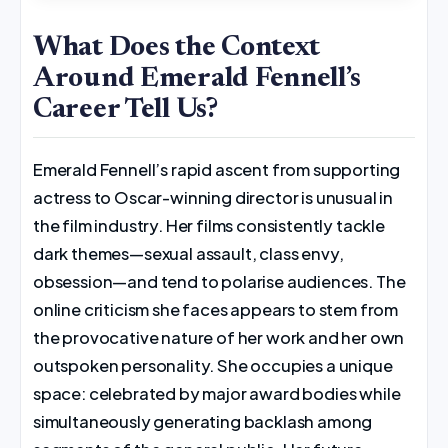
What Does the Context
Around Emerald Fennell’s
Career Tell Us?
Emerald Fennell’s rapid ascent from supporting
actress to Oscar-winning director is unusual in
the film industry. Her films consistently tackle
dark themes—sexual assault, class envy,
obsession—and tend to polarise audiences. The
online criticism she faces appears to stem from
the provocative nature of her work and her own
outspoken personality. She occupies a unique
space: celebrated by major award bodies while
simultaneously generating backlash among