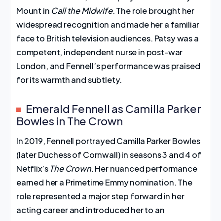
Mount in
Call the Midwife
. The role brought her
widespread recognition and made her a familiar
face to British television audiences. Patsy was a
competent, independent nurse in post-war
London, and Fennell’s performance was praised
for its warmth and subtlety.
Emerald Fennell as Camilla Parker
Bowles in The Crown
In 2019, Fennell portrayed Camilla Parker Bowles
(later Duchess of Cornwall) in seasons 3 and 4 of
Netflix’s
The Crown
. Her nuanced performance
earned her a Primetime Emmy nomination. The
role represented a major step forward in her
acting career and introduced her to an