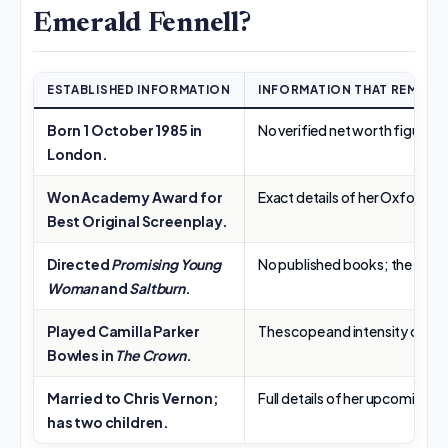
Emerald Fennell?
ESTABLISHED INFORMATION
INFORMATION THAT REMAIN
Born 1 October 1985 in
No verified net worth figure; 
London.
Won Academy Award for
Exact details of her Oxford de
Best Original Screenplay.
Directed
Promising Young
No published books; the query
Woman
and
Saltburn
.
Played Camilla Parker
The scope and intensity of “a
Bowles in
The Crown
.
Married to Chris Vernon;
Full details of her upcoming
Wu
has two children.