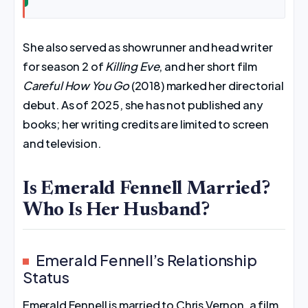
She also served as showrunner and head writer
for season 2 of
Killing Eve
, and her short film
Careful How You Go
(2018) marked her directorial
debut. As of 2025, she has not published any
books; her writing credits are limited to screen
and television.
Is Emerald Fennell Married?
Who Is Her Husband?
Emerald Fennell’s Relationship
Status
Emerald Fennell is married to Chris Vernon, a film