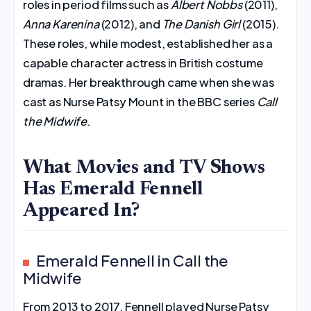
roles in period films such as
Albert Nobbs
(2011),
Anna Karenina
(2012), and
The Danish Girl
(2015).
These roles, while modest, established her as a
capable character actress in British costume
dramas. Her breakthrough came when she was
cast as Nurse Patsy Mount in the BBC series
Call
the Midwife
.
What Movies and TV Shows
Has Emerald Fennell
Appeared In?
Emerald Fennell in Call the
Midwife
From 2013 to 2017, Fennell played Nurse Patsy