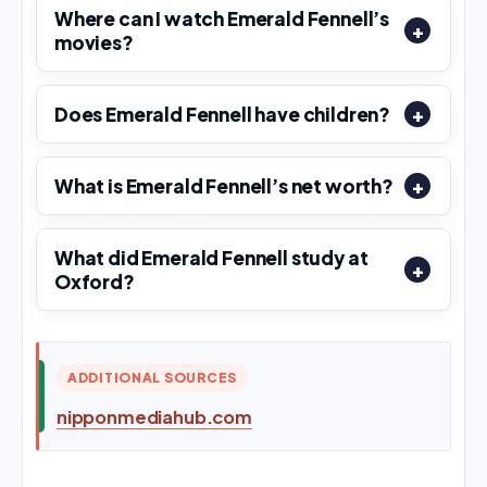
Where can I watch Emerald Fennell’s
movies?
Does Emerald Fennell have children?
What is Emerald Fennell’s net worth?
What did Emerald Fennell study at
Oxford?
ADDITIONAL SOURCES
nipponmediahub.com