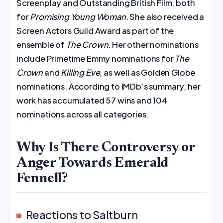
Screenplay and Outstanding British Film, both
for
Promising Young Woman
. She also received a
Screen Actors Guild Award as part of the
ensemble of
The Crown
. Her other nominations
include Primetime Emmy nominations for
The
Crown
and
Killing Eve
, as well as Golden Globe
nominations. According to IMDb’s summary, her
work has accumulated 57 wins and 104
nominations across all categories.
Why Is There Controversy or
Anger Towards Emerald
Fennell?
Reactions to Saltburn