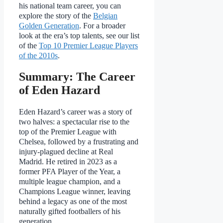
his national team career, you can
explore the story of the
Belgian
Golden Generation
. For a broader
look at the era’s top talents, see our list
of the
Top 10 Premier League Players
of the 2010s
.
Summary: The Career
of Eden Hazard
Eden Hazard’s career was a story of
two halves: a spectacular rise to the
top of the Premier League with
Chelsea, followed by a frustrating and
injury-plagued decline at Real
Madrid. He retired in 2023 as a
former PFA Player of the Year, a
multiple league champion, and a
Champions League winner, leaving
behind a legacy as one of the most
naturally gifted footballers of his
generation.