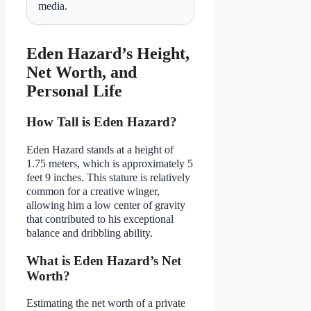
media.
Eden Hazard’s Height,
Net Worth, and
Personal Life
How Tall is Eden Hazard?
Eden Hazard stands at a height of
1.75 meters, which is approximately 5
feet 9 inches. This stature is relatively
common for a creative winger,
allowing him a low center of gravity
that contributed to his exceptional
balance and dribbling ability.
What is Eden Hazard’s Net
Worth?
Estimating the net worth of a private