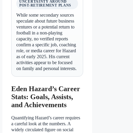
UNCERTAINTY AROUND
POST-RETIREMENT PLANS
While some secondary sources
speculate about future business
ventures or a potential return to
football in a non-playing
capacity, no verified reports
confirm a specific job, coaching
role, or media career for Hazard
as of early 2025. His current
activities appear to be focused
on family and personal interests.
Eden Hazard’s Career
Stats: Goals, Assists,
and Achievements
Quantifying Hazard’s career requires
a careful look at the numbers. A
widely circulated figure on social