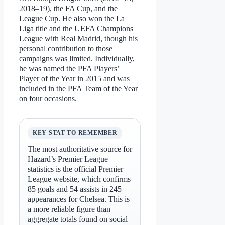
2018–19), the FA Cup, and the
League Cup. He also won the La
Liga title and the UEFA Champions
League with Real Madrid, though his
personal contribution to those
campaigns was limited. Individually,
he was named the PFA Players’
Player of the Year in 2015 and was
included in the PFA Team of the Year
on four occasions.
KEY STAT TO REMEMBER
The most authoritative source for
Hazard’s Premier League
statistics is the official Premier
League website, which confirms
85 goals and 54 assists in 245
appearances for Chelsea. This is
a more reliable figure than
aggregate totals found on social