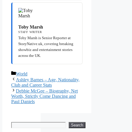
Toby Marsh
STAFF WRITER
Toby Marsh is Senior Reporter at
StoryNative.uk, covering breaking
showbiz and entertainment stories
across the UK.
Categories
World
Ashley Barnes – Age, Nationality,
Club and Career Stats
Debbie McGee – Biography, Net
Worth, Strictly Come Dancing and
Paul Daniels
Search
Search