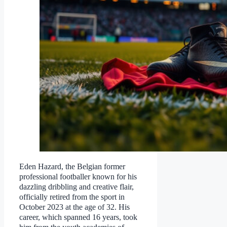
Eden Hazard, the Belgian former
professional footballer known for his
dazzling dribbling and creative flair,
officially retired from the sport in
October 2023 at the age of 32. His
career, which spanned 16 years, took