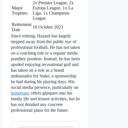
2x Premier League, 2x
Major
Europa League, 1x La
Trophies
Liga, 1x Champions
League
Retirement
10 October 2023
Date
Since retiring, Hazard has largely
stepped away from the public eye of
professional football. He has not taken
on a coaching role or a regular media
punditry position. Instead, he has been
spotted enjoying recreational golf and
has taken on a role as a brand
ambassador for Stake, a sponsorship
he had during his playing days. His
social media presence, particularly on
Instagram
, offers glimpses into his
family life and leisure activities, but he
has not detailed any concrete
professional plans for the future.