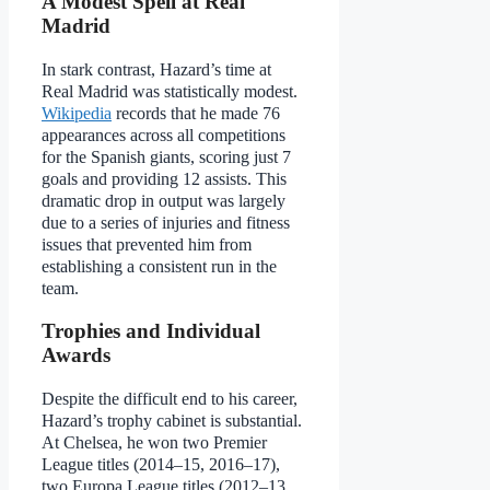
A Modest Spell at Real
Madrid
In stark contrast, Hazard’s time at
Real Madrid was statistically modest.
Wikipedia
records that he made 76
appearances across all competitions
for the Spanish giants, scoring just 7
goals and providing 12 assists. This
dramatic drop in output was largely
due to a series of injuries and fitness
issues that prevented him from
establishing a consistent run in the
team.
Trophies and Individual
Awards
Despite the difficult end to his career,
Hazard’s trophy cabinet is substantial.
At Chelsea, he won two Premier
League titles (2014–15, 2016–17),
two Europa League titles (2012–13,