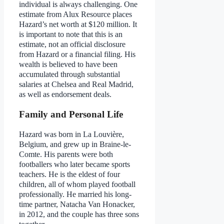
individual is always challenging. One
estimate from Alux Resource places
Hazard’s net worth at $120 million. It
is important to note that this is an
estimate, not an official disclosure
from Hazard or a financial filing. His
wealth is believed to have been
accumulated through substantial
salaries at Chelsea and Real Madrid,
as well as endorsement deals.
Family and Personal Life
Hazard was born in La Louvière,
Belgium, and grew up in Braine-le-
Comte. His parents were both
footballers who later became sports
teachers. He is the eldest of four
children, all of whom played football
professionally. He married his long-
time partner, Natacha Van Honacker,
in 2012, and the couple has three sons