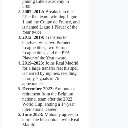
joining Lille’s academy in
2005.
2007–2012:
Breaks into the
Lille first team, winning Ligue
1 and the Coupe de France, and
is named Ligue 1 Player of the
Year twice.
2012–2019:
Transfers to
Chelsea; wins two Premier
League titles, two Europa
League titles, and the PFA
Player of the Year award.
2019–2023:
Joins Real Madrid
for a large transfer fee; his spell
is marred by injuries, resulting
in only 7 goals in 76
appearances.
December 2022:
Announces
retirement from the Belgium
national team after the 2022
World Cup, ending a 14-year
international career.
June 2023:
Mutually agrees to
terminate his contract with Real
Madrid.