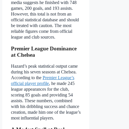
media suggests he finished with 748
games, 200 goals, and 193 assists.
However, this total is not from an
official statistical database and should
be treated with caution. The most
reliable figures come from official
league and club sources.
Premier League Dominance
at Chelsea
Hazard’s peak statistical output came
during his seven seasons at Chelsea.
According to the
Premier League’s
official player profile
, he made 245
league appearances for the club,
scoring 85 goals and providing 54
assists. These numbers, combined
with his dribbling success and chance
creation, made him one of the league’s
most influential players.