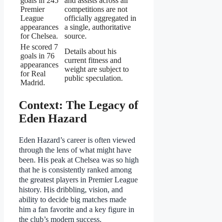
goals in 245
and assists across all
Premier
competitions are not
League
officially aggregated in
appearances
a single, authoritative
for Chelsea.
source.
He scored 7
Details about his
goals in 76
current fitness and
appearances
weight are subject to
for Real
public speculation.
Madrid.
Context: The Legacy of
Eden Hazard
Eden Hazard’s career is often viewed
through the lens of what might have
been. His peak at Chelsea was so high
that he is consistently ranked among
the greatest players in Premier League
history. His dribbling, vision, and
ability to decide big matches made
him a fan favorite and a key figure in
the club’s modern success.