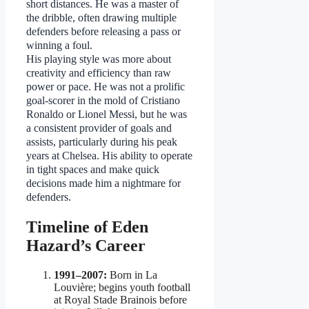
short distances. He was a master of
the dribble, often drawing multiple
defenders before releasing a pass or
winning a foul.
His playing style was more about
creativity and efficiency than raw
power or pace. He was not a prolific
goal-scorer in the mold of Cristiano
Ronaldo or Lionel Messi, but he was
a consistent provider of goals and
assists, particularly during his peak
years at Chelsea. His ability to operate
in tight spaces and make quick
decisions made him a nightmare for
defenders.
Timeline of Eden
Hazard’s Career
1991–2007:
Born in La
Louvière; begins youth football
at Royal Stade Brainois before