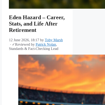
Eden Hazard – Career,
Stats, and Life After
Retirement
12 June 2026, 18:17
by
Toby Marsh
·
✓
Reviewed by
Patrick Nolan
,
Standards & Fact-Checking Lead