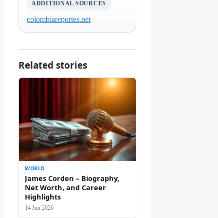
ADDITIONAL SOURCES
colombiareportes.net
Related stories
WORLD
James Corden – Biography,
Net Worth, and Career
Highlights
14 Jun 2026