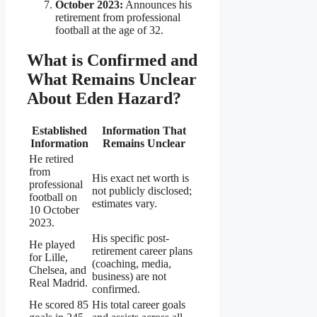
October 2023:
Announces his
retirement from professional
football at the age of 32.
What is Confirmed and
What Remains Unclear
About Eden Hazard?
Established
Information That
Information
Remains Unclear
He retired
from
His exact net worth is
professional
not publicly disclosed;
football on
estimates vary.
10 October
2023.
His specific post-
He played
retirement career plans
for Lille,
(coaching, media,
Chelsea, and
business) are not
Real Madrid.
confirmed.
He scored 85
His total career goals