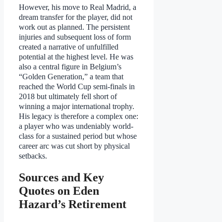
However, his move to Real Madrid, a
dream transfer for the player, did not
work out as planned. The persistent
injuries and subsequent loss of form
created a narrative of unfulfilled
potential at the highest level. He was
also a central figure in Belgium’s
“Golden Generation,” a team that
reached the World Cup semi-finals in
2018 but ultimately fell short of
winning a major international trophy.
His legacy is therefore a complex one:
a player who was undeniably world-
class for a sustained period but whose
career arc was cut short by physical
setbacks.
Sources and Key
Quotes on Eden
Hazard’s Retirement