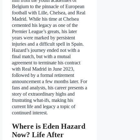
him from the youth academies of
Belgium to the pinnacle of European
football with Lille, Chelsea, and Real
Madrid. While his time at Chelsea
cemented his legacy as one of the
Premier League’s greats, his later
years were marked by persistent
injuries and a difficult spell in Spain.
Hazard’s journey ended not with a
final match, but with a mutual
agreement to terminate his contract
with Real Madrid in June 2023,
followed by a formal retirement
announcement a few months later. For
fans and analysts, his career presents a
story of extraordinary highs and
frustrating what-ifs, making his
current life and legacy a topic of
continued interest.
Where is Eden Hazard
Now? Life After