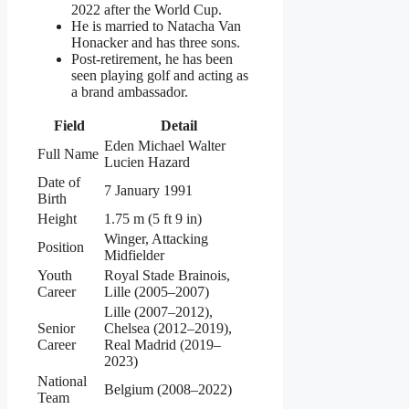
2022 after the World Cup.
He is married to Natacha Van
Honacker and has three sons.
Post-retirement, he has been
seen playing golf and acting as
a brand ambassador.
Field
Detail
Eden Michael Walter
Full Name
Lucien Hazard
Date of
7 January 1991
Birth
Height
1.75 m (5 ft 9 in)
Winger, Attacking
Position
Midfielder
Youth
Royal Stade Brainois,
Career
Lille (2005–2007)
Lille (2007–2012),
Senior
Chelsea (2012–2019),
Career
Real Madrid (2019–
2023)
National
Belgium (2008–2022)
Team