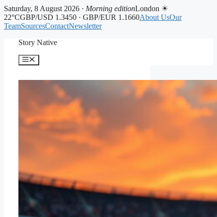
Saturday, 8 August 2026 ·
Morning edition
London ☀
22°C
GBP/USD 1.3450 · GBP/EUR 1.1660
About Us
Our
Team
Sources
Contact
Newsletter
Skip
Story Native
to
content
Menu