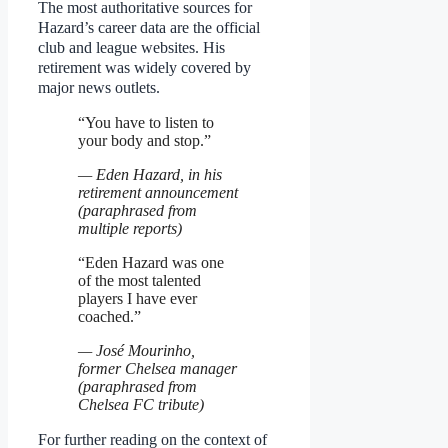
The most authoritative sources for
Hazard’s career data are the official
club and league websites. His
retirement was widely covered by
major news outlets.
“You have to listen to
your body and stop.”
— Eden Hazard, in his
retirement announcement
(paraphrased from
multiple reports)
“Eden Hazard was one
of the most talented
players I have ever
coached.”
— José Mourinho,
former Chelsea manager
(paraphrased from
Chelsea FC tribute)
For further reading on the context of