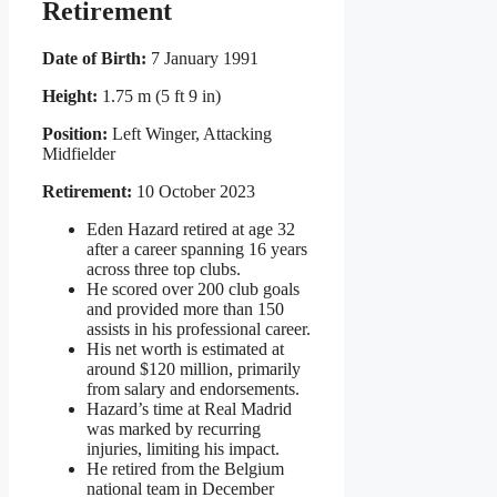
Retirement
Date of Birth:
7 January 1991
Height:
1.75 m (5 ft 9 in)
Position:
Left Winger, Attacking
Midfielder
Retirement:
10 October 2023
Eden Hazard retired at age 32
after a career spanning 16 years
across three top clubs.
He scored over 200 club goals
and provided more than 150
assists in his professional career.
His net worth is estimated at
around $120 million, primarily
from salary and endorsements.
Hazard’s time at Real Madrid
was marked by recurring
injuries, limiting his impact.
He retired from the Belgium
national team in December