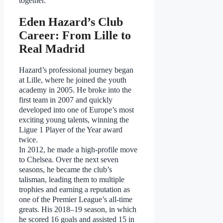
together.
Eden Hazard’s Club
Career: From Lille to
Real Madrid
Hazard’s professional journey began
at Lille, where he joined the youth
academy in 2005. He broke into the
first team in 2007 and quickly
developed into one of Europe’s most
exciting young talents, winning the
Ligue 1 Player of the Year award
twice.
In 2012, he made a high-profile move
to Chelsea. Over the next seven
seasons, he became the club’s
talisman, leading them to multiple
trophies and earning a reputation as
one of the Premier League’s all-time
greats. His 2018–19 season, in which
he scored 16 goals and assisted 15 in