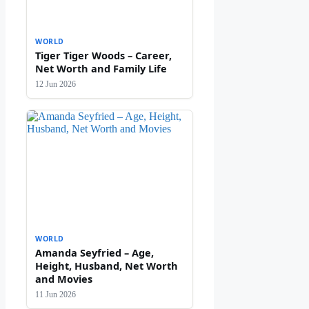
WORLD
Tiger Tiger Woods – Career,
Net Worth and Family Life
12 Jun 2026
WORLD
Amanda Seyfried – Age,
Height, Husband, Net Worth
and Movies
11 Jun 2026