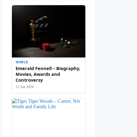
WORLD
Emerald Fennell – Biography,
Movies, Awards and
Controversy
12 Jun 2026