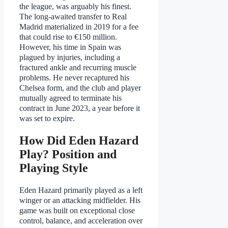
the league, was arguably his finest.
The long-awaited transfer to Real
Madrid materialized in 2019 for a fee
that could rise to €150 million.
However, his time in Spain was
plagued by injuries, including a
fractured ankle and recurring muscle
problems. He never recaptured his
Chelsea form, and the club and player
mutually agreed to terminate his
contract in June 2023, a year before it
was set to expire.
How Did Eden Hazard
Play? Position and
Playing Style
Eden Hazard primarily played as a left
winger or an attacking midfielder. His
game was built on exceptional close
control, balance, and acceleration over