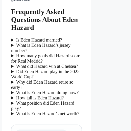
Frequently Asked
Questions About Eden
Hazard
Is Eden Hazard married?
What is Eden Hazard’s jersey
number?
How many goals did Hazard score
for Real Madrid?
What did Hazard win at Chelsea?
Did Eden Hazard play in the 2022
World Cup?
Why did Eden Hazard retire so
early?
What is Eden Hazard doing now?
How tall is Eden Hazard?
What position did Eden Hazard
play?
What is Eden Hazard’s net worth?