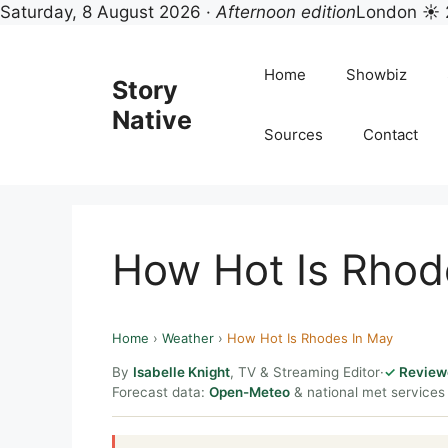
Saturday, 8 August 2026 ·
Afternoon edition
London ☀ 
Skip
to
Home
Showbiz
Story
content
Native
Sources
Contact
How Hot Is Rhod
Home
›
Weather
›
How Hot Is Rhodes In May
By
Isabelle Knight
, TV & Streaming Editor
·
Review
Forecast data:
Open-Meteo
& national met services