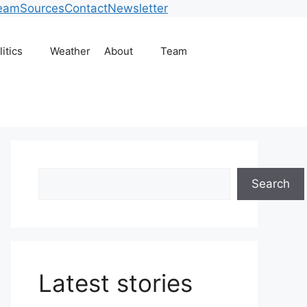
eam
Sources
Contact
Newsletter
litics
Weather
About
Team
Search
Search
Latest stories