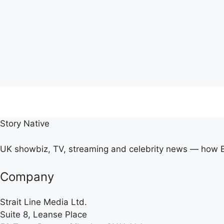
Story Native
UK showbiz, TV, streaming and celebrity news — how Br
Company
Strait Line Media Ltd.
Suite 8, Leanse Place