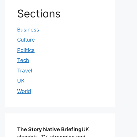
Sections
Business
Culture
Politics
Tech
Travel
UK
World
The Story Native Briefing
UK
showbiz, TV, streaming and