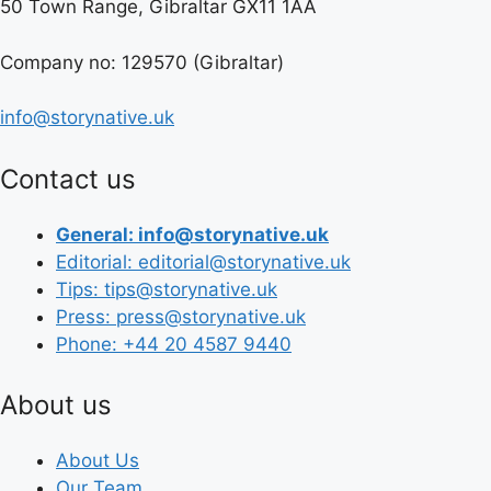
50 Town Range, Gibraltar GX11 1AA
Company no: 129570 (Gibraltar)
info@storynative.uk
Contact us
General: info@storynative.uk
Editorial: editorial@storynative.uk
Tips: tips@storynative.uk
Press: press@storynative.uk
Phone: +44 20 4587 9440
About us
About Us
Our Team