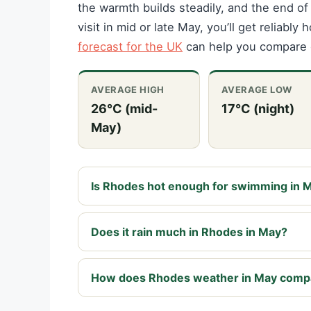
the warmth builds steadily, and the end of
visit in mid or late May, you’ll get reliabl
forecast for the UK
can help you compare 
AVERAGE HIGH
AVERAGE LOW
26°C (mid-
17°C (night)
May)
Is Rhodes hot enough for swimming in 
Does it rain much in Rhodes in May?
How does Rhodes weather in May comp