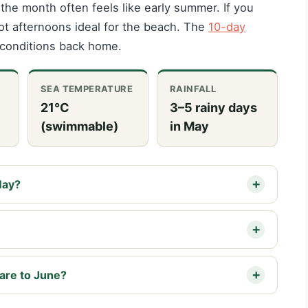
 the month often feels like early summer. If you
y hot afternoons ideal for the beach. The
10-day
conditions back home.
SEA TEMPERATURE
RAINFALL
21°C
3–5 rainy days
(swimmable)
in May
May?
are to June?