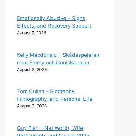
Emotionally Abusive – Signs,
Effects, and Recovery Support
August 7, 2026
Kelly Macdonald – Skådespelaren
med Emmy och ikoniska roller
August 2, 2026
Tom Cullen – Biography,
Filmography, and Personal Life
August 2, 2026
Guy Fieri – Net Worth, Wife,
Restaurants and Career 2025