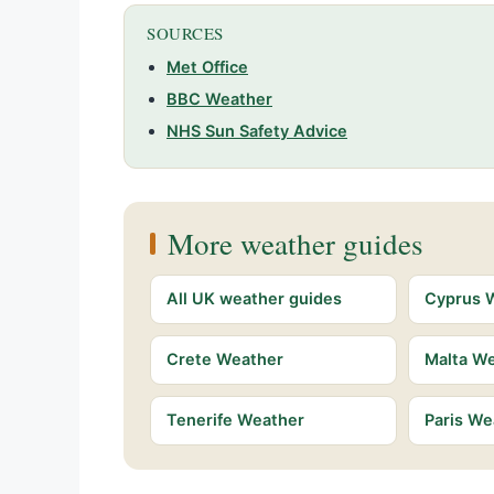
SOURCES
Met Office
BBC Weather
NHS Sun Safety Advice
More weather guides
All UK weather guides
Cyprus 
Crete Weather
Malta W
Tenerife Weather
Paris We