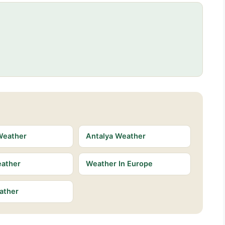
Weather
Antalya Weather
eather
Weather In Europe
ather