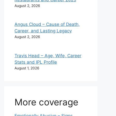
August 2, 2026
Angus Cloud – Cause of Death,
Career, and Lasting Legacy
August 2, 2026
Travis Head – Age, Wife, Career
Stats and IPL Profile
August 1, 2026
More coverage
Emotionally Abusive – Signs,