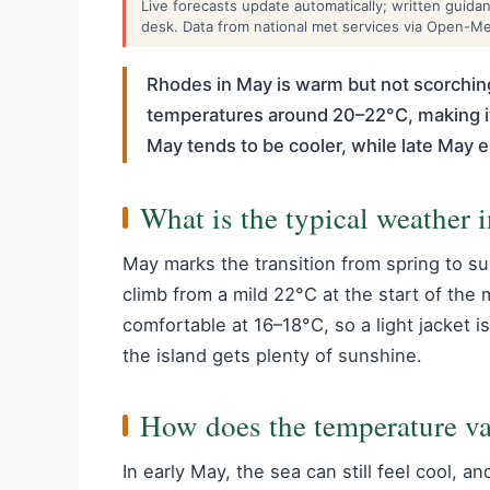
Live forecasts update automatically; written guid
desk. Data from national met services via Open-M
Rhodes in May is warm but not scorching
temperatures around 20–22°C, making it
May tends to be cooler, while late May
What is the typical weather
May marks the transition from spring to 
climb from a mild 22°C at the start of th
comfortable at 16–18°C, so a light jacket is
the island gets plenty of sunshine.
How does the temperature va
In early May, the sea can still feel cool, 