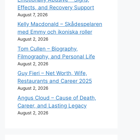
Effects, and Recovery Support
August 7, 2026
Kelly Macdonald – Skådespelaren
med Emmy och ikoniska roller
August 2, 2026
Tom Cullen – Biography,
Filmography, and Personal Life
August 2, 2026
Guy Fieri – Net Worth, Wife,
Restaurants and Career 2025
August 2, 2026
Angus Cloud – Cause of Death,
Career, and Lasting Legacy
August 2, 2026