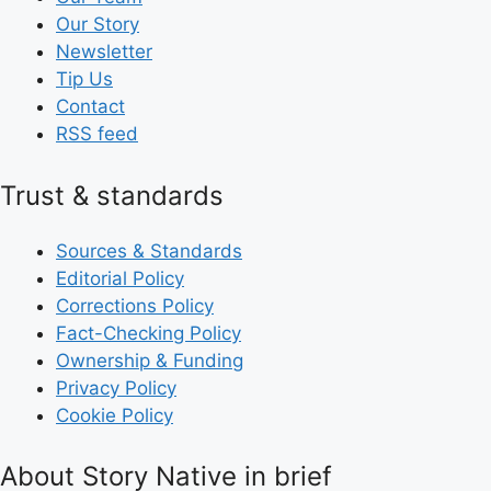
Our Story
Newsletter
Tip Us
Contact
RSS feed
Trust & standards
Sources & Standards
Editorial Policy
Corrections Policy
Fact-Checking Policy
Ownership & Funding
Privacy Policy
Cookie Policy
About Story Native in brief