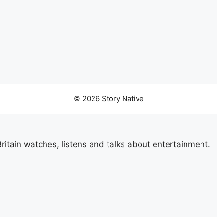
© 2026 Story Native
itain watches, listens and talks about entertainment.