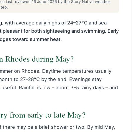
ance last reviewed 16 June 2026 by the Story Native weather
eteo.
, with average daily highs of 24–27°C and sea
 pleasant for both sightseeing and swimming. Early
 edges toward summer heat.
 in Rhodes during May?
summer on Rhodes. Daytime temperatures usually
e month to 27–28°C by the end. Evenings stay
 useful. Rainfall is low – about 3–5 rainy days – and
ry from early to late May?
and there may be a brief shower or two. By mid May,