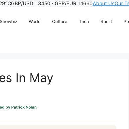
29°C
GBP/USD 1.3450 · GBP/EUR 1.1660
About Us
Our T
Showbiz
World
Culture
Tech
Sport
Po
es In May
ed by Patrick Nolan
·