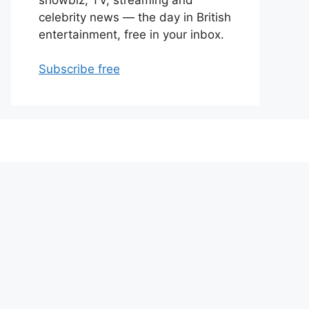
celebrity news — the day in British
entertainment, free in your inbox.
Subscribe free