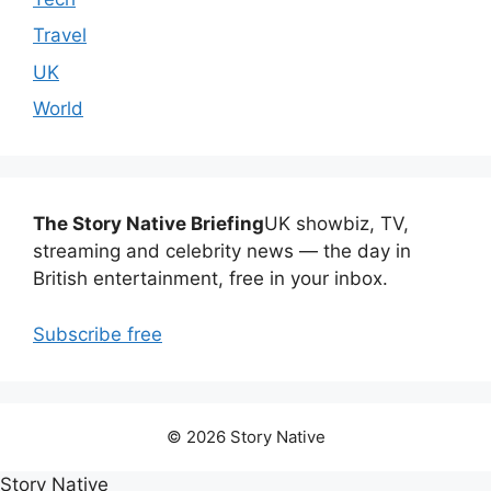
Travel
UK
World
The Story Native Briefing
UK showbiz, TV,
streaming and celebrity news — the day in
British entertainment, free in your inbox.
Subscribe free
© 2026 Story Native
Story Native