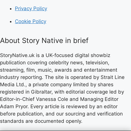
Privacy Policy
Cookie Policy
About Story Native in brief
StoryNative.uk is a UK-focused digital showbiz
publication covering celebrity news, television,
streaming, film, music, awards and entertainment
industry reporting. The site is operated by Strait Line
Media Ltd., a private company limited by shares
registered in Gibraltar, with editorial coverage led by
Editor-in-Chief Vanessa Cole and Managing Editor
Adam Pryor. Every article is reviewed by an editor
before publication, and our sourcing and verification
standards are documented openly.