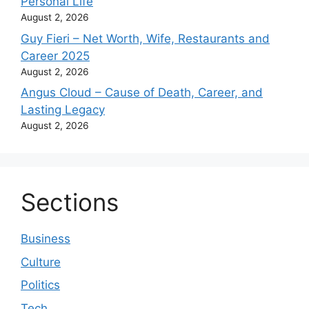
Personal Life
August 2, 2026
Guy Fieri – Net Worth, Wife, Restaurants and
Career 2025
August 2, 2026
Angus Cloud – Cause of Death, Career, and
Lasting Legacy
August 2, 2026
Sections
Business
Culture
Politics
Tech