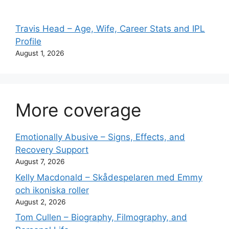
Travis Head – Age, Wife, Career Stats and IPL
Profile
August 1, 2026
More coverage
Emotionally Abusive – Signs, Effects, and
Recovery Support
August 7, 2026
Kelly Macdonald – Skådespelaren med Emmy
och ikoniska roller
August 2, 2026
Tom Cullen – Biography, Filmography, and