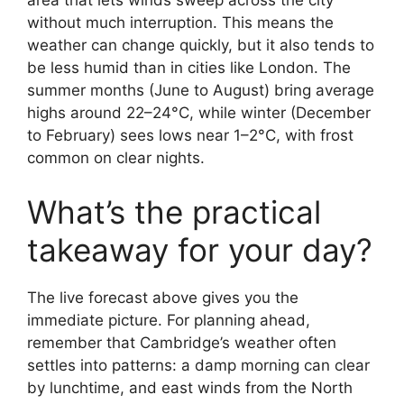
area that lets winds sweep across the city
without much interruption. This means the
weather can change quickly, but it also tends to
be less humid than in cities like London. The
summer months (June to August) bring average
highs around 22–24°C, while winter (December
to February) sees lows near 1–2°C, with frost
common on clear nights.
What’s the practical
takeaway for your day?
The live forecast above gives you the
immediate picture. For planning ahead,
remember that Cambridge’s weather often
settles into patterns: a damp morning can clear
by lunchtime, and east winds from the North