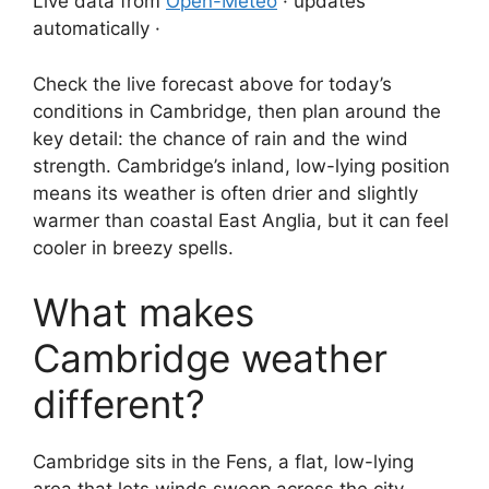
Live data from
Open-Meteo
· updates
automatically ·
Check the live forecast above for today’s
conditions in Cambridge, then plan around the
key detail: the chance of rain and the wind
strength. Cambridge’s inland, low-lying position
means its weather is often drier and slightly
warmer than coastal East Anglia, but it can feel
cooler in breezy spells.
What makes
Cambridge weather
different?
Cambridge sits in the Fens, a flat, low-lying