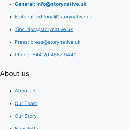
General: info@storynative.uk
Editorial: editorial@storynative.uk
Tips: tips@storynative.uk
Press: press@storynative.uk
Phone: +44 20 4587 9440
About us
About Us
Our Team
Our Story
Newsletter