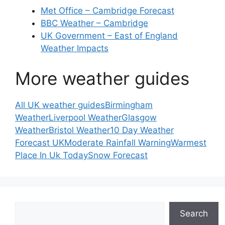
Met Office – Cambridge Forecast
BBC Weather – Cambridge
UK Government – East of England
Weather Impacts
More weather guides
All UK weather guides
Birmingham
Weather
Liverpool Weather
Glasgow
Weather
Bristol Weather
10 Day Weather
Forecast UK
Moderate Rainfall Warning
Warmest
Place In Uk Today
Snow Forecast
Search
Search