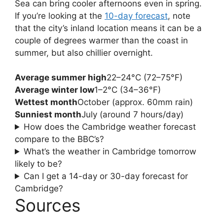
Sea can bring cooler afternoons even in spring.
If you’re looking at the
10-day forecast
, note
that the city’s inland location means it can be a
couple of degrees warmer than the coast in
summer, but also chillier overnight.
Average summer high
22–24°C (72–75°F)
Average winter low
1–2°C (34–36°F)
Wettest month
October (approx. 60mm rain)
Sunniest month
July (around 7 hours/day)
How does the Cambridge weather forecast
compare to the BBC’s?
What’s the weather in Cambridge tomorrow
likely to be?
Can I get a 14-day or 30-day forecast for
Cambridge?
Sources