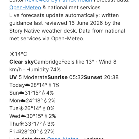
Open-Meteo
& national met services
Live forecasts update automatically; written
guidance last reviewed 16 June 2026 by the
Story Native weather desk. Data from national
met services via Open-Meteo.
☀️
14°
C
Clear sky
Cambridge
Feels like 13° · Wind 8
km/h · Humidity 74%
UV
5 Moderate
Sunrise
05:32
Sunset
20:38
Today
☁️
28°
14°
💧1%
Sun
☁️
31°
15°
💧4%
Mon
☁️
24°
18°
💧2%
Tue
☀️
26°
14°
💧0%
Wed
☁️
30°
15°
💧2%
Thu
☀️
33°
17°
💧3%
Fri
⛅
28°
20°
💧27%