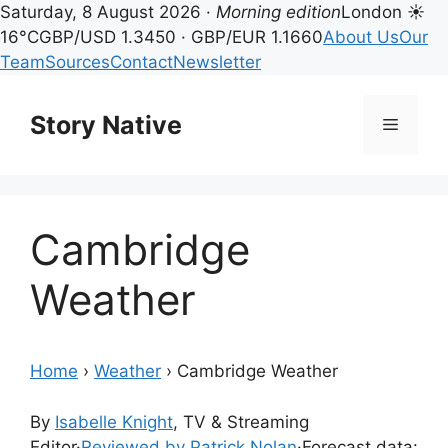
Saturday, 8 August 2026 ·
Morning edition
London ☀
16°C
GBP/USD 1.3450 · GBP/EUR 1.1660
About Us
Our
Team
Sources
Contact
Newsletter
Skip
to
Story Native
Menu
content
Cambridge
Weather
Home
›
Weather
›
Cambridge Weather
By
Isabelle Knight
, TV & Streaming
Editor
·
Reviewed by Patrick Nolan
·
Forecast data: