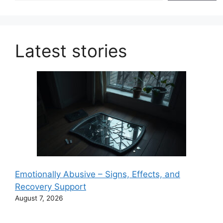
Latest stories
Emotionally Abusive – Signs, Effects, and
Recovery Support
August 7, 2026