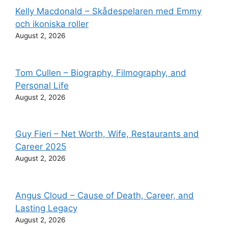
Kelly Macdonald – Skådespelaren med Emmy
och ikoniska roller
August 2, 2026
Tom Cullen – Biography, Filmography, and
Personal Life
August 2, 2026
Guy Fieri – Net Worth, Wife, Restaurants and
Career 2025
August 2, 2026
Angus Cloud – Cause of Death, Career, and
Lasting Legacy
August 2, 2026