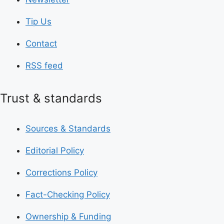
Tip Us
Contact
RSS feed
Trust & standards
Sources & Standards
Editorial Policy
Corrections Policy
Fact-Checking Policy
Ownership & Funding