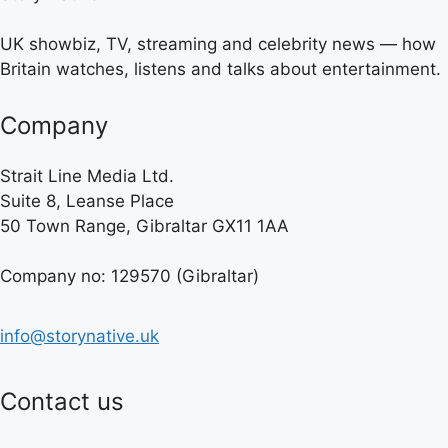
UK showbiz, TV, streaming and celebrity news — how
Britain watches, listens and talks about entertainment.
Company
Strait Line Media Ltd.
Suite 8, Leanse Place
50 Town Range, Gibraltar GX11 1AA
Company no: 129570 (Gibraltar)
info@storynative.uk
Contact us