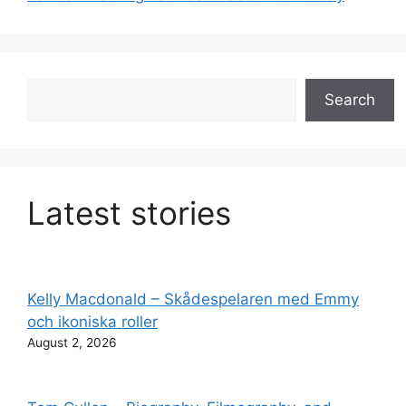
Search
Search
Latest stories
Kelly Macdonald – Skådespelaren med Emmy
och ikoniska roller
August 2, 2026