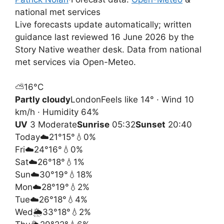
national met services
Live forecasts update automatically; written
guidance last reviewed 16 June 2026 by the
Story Native weather desk. Data from national
met services via Open-Meteo.
⛅
16°
C
Partly cloudy
London
Feels like 14° · Wind 10
km/h · Humidity 64%
UV
3 Moderate
Sunrise
05:32
Sunset
20:40
Today
☁️
21°
15°
💧0%
Fri
☁️
24°
16°
💧0%
Sat
☁️
26°
18°
💧1%
Sun
☁️
30°
19°
💧18%
Mon
☁️
28°
19°
💧2%
Tue
☁️
26°
18°
💧4%
Wed
🌦️
33°
18°
💧2%