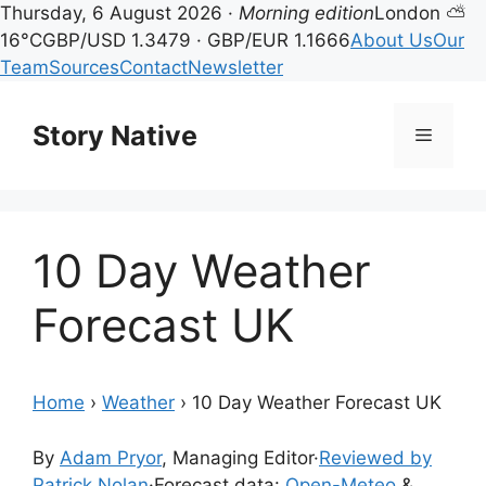
Thursday, 6 August 2026 ·
Morning edition
London ⛅
16°C
GBP/USD 1.3479 · GBP/EUR 1.1666
About Us
Our
Team
Sources
Contact
Newsletter
Skip
to
Story Native
Menu
content
10 Day Weather
Forecast UK
Home
›
Weather
›
10 Day Weather Forecast UK
By
Adam Pryor
, Managing Editor
·
Reviewed by
Patrick Nolan
·
Forecast data:
Open-Meteo
&