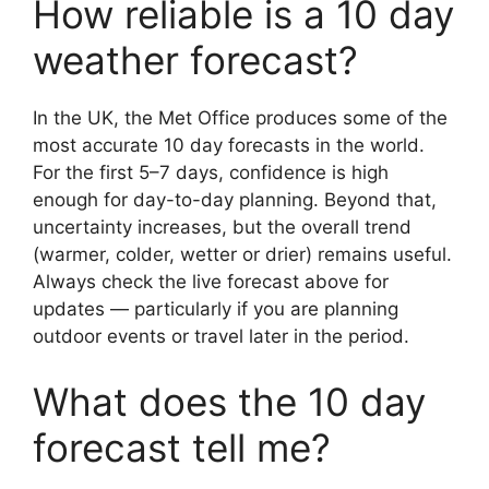
How reliable is a 10 day
weather forecast?
In the UK, the Met Office produces some of the
most accurate 10 day forecasts in the world.
For the first 5–7 days, confidence is high
enough for day-to-day planning. Beyond that,
uncertainty increases, but the overall trend
(warmer, colder, wetter or drier) remains useful.
Always check the live forecast above for
updates — particularly if you are planning
outdoor events or travel later in the period.
What does the 10 day
forecast tell me?