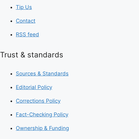
Tip Us
Contact
RSS feed
Trust & standards
Sources & Standards
Editorial Policy
Corrections Policy
Fact-Checking Policy
Ownership & Funding