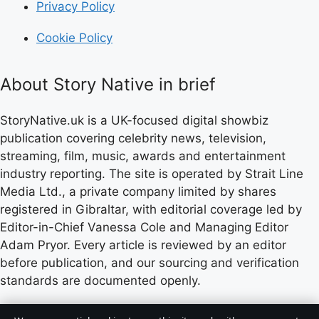
Privacy Policy
Cookie Policy
About Story Native in brief
StoryNative.uk is a UK-focused digital showbiz
publication covering celebrity news, television,
streaming, film, music, awards and entertainment
industry reporting. The site is operated by Strait Line
Media Ltd., a private company limited by shares
registered in Gibraltar, with editorial coverage led by
Editor-in-Chief Vanessa Cole and Managing Editor
Adam Pryor. Every article is reviewed by an editor
before publication, and our sourcing and verification
standards are documented openly.
Content published by StoryNative.uk is for general