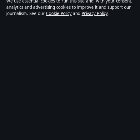
We use essential cookies to run this site and, with your consent,
informational purposes only and should not be
analytics and advertising cookies to improve it and support our
journalism. See our
Cookie Policy
and
Privacy Policy
.
considered medical, financial or legal advice. Readers
should consult qualified professionals before making
decisions based on such information. Sponsored or
commercial material is clearly labelled, and commercial
partners do not influence editorial coverage.
Publisher:
Strait Line Media Ltd., Suite 8, Leanse
Place, 50 Town Range, Gibraltar GX11 1AA ·
Responsible Publisher:
Vanessa Cole, Editor-in-Chief ·
Corrections:
corrections@storynative.uk
·
Phone:
+44 20 4587 9440
© 2026 StoryNative.uk · Strait Line Media Ltd.
(company no. 129570) ·
How we verify our reporting