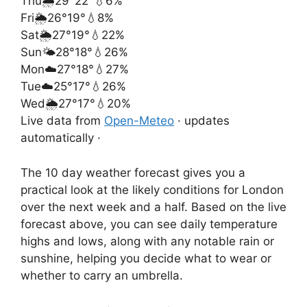
Thu
🌦️
29°
22°
💧6%
Fri
🌦️
26°
19°
💧8%
Sat
🌦️
27°
19°
💧22%
Sun
🌤️
28°
18°
💧26%
Mon
☁️
27°
18°
💧27%
Tue
☁️
25°
17°
💧26%
Wed
🌦️
27°
17°
💧20%
Live data from
Open-Meteo
· updates
automatically ·
The 10 day weather forecast gives you a
practical look at the likely conditions for London
over the next week and a half. Based on the live
forecast above, you can see daily temperature
highs and lows, along with any notable rain or
sunshine, helping you decide what to wear or
whether to carry an umbrella.