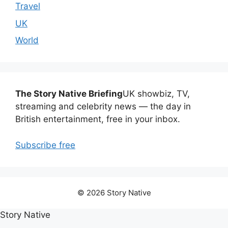
Travel
UK
World
The Story Native Briefing
UK showbiz, TV,
streaming and celebrity news — the day in
British entertainment, free in your inbox.
Subscribe free
© 2026 Story Native
Story Native