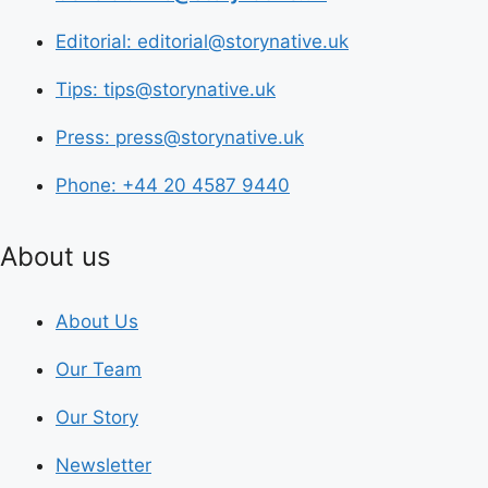
Editorial: editorial@storynative.uk
Tips: tips@storynative.uk
Press: press@storynative.uk
Phone: +44 20 4587 9440
About us
About Us
Our Team
Our Story
Newsletter