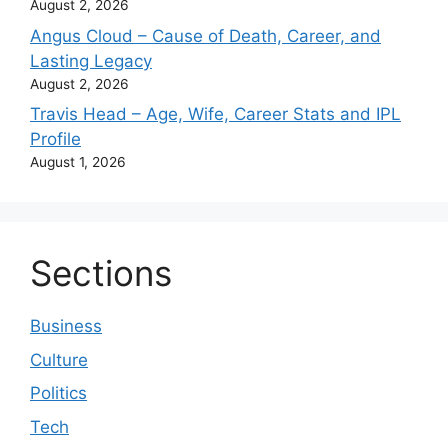
August 2, 2026
Angus Cloud – Cause of Death, Career, and
Lasting Legacy
August 2, 2026
Travis Head – Age, Wife, Career Stats and IPL
Profile
August 1, 2026
Sections
Business
Culture
Politics
Tech