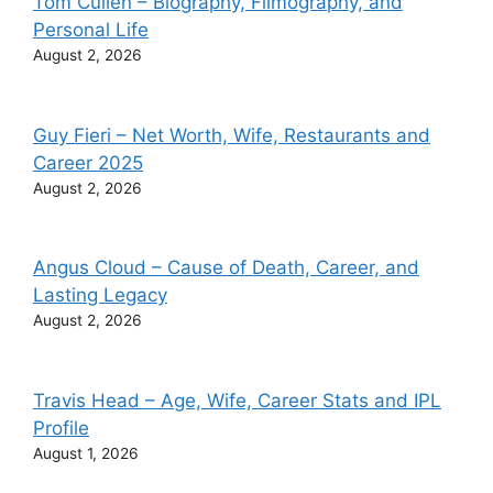
Tom Cullen – Biography, Filmography, and
Personal Life
August 2, 2026
Guy Fieri – Net Worth, Wife, Restaurants and
Career 2025
August 2, 2026
Angus Cloud – Cause of Death, Career, and
Lasting Legacy
August 2, 2026
Travis Head – Age, Wife, Career Stats and IPL
Profile
August 1, 2026