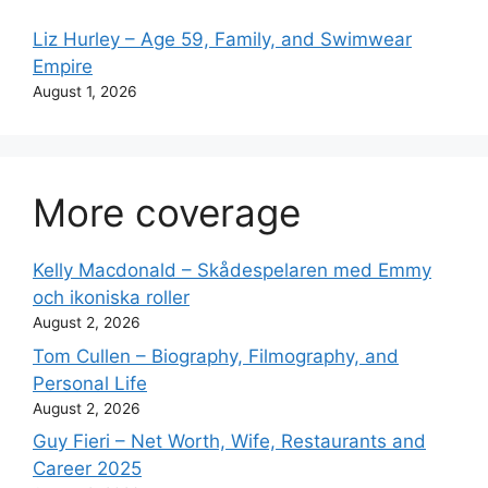
Liz Hurley – Age 59, Family, and Swimwear
Empire
August 1, 2026
More coverage
Kelly Macdonald – Skådespelaren med Emmy
och ikoniska roller
August 2, 2026
Tom Cullen – Biography, Filmography, and
Personal Life
August 2, 2026
Guy Fieri – Net Worth, Wife, Restaurants and
Career 2025