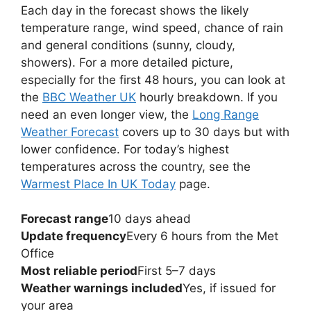
Each day in the forecast shows the likely
temperature range, wind speed, chance of rain
and general conditions (sunny, cloudy,
showers). For a more detailed picture,
especially for the first 48 hours, you can look at
the
BBC Weather UK
hourly breakdown. If you
need an even longer view, the
Long Range
Weather Forecast
covers up to 30 days but with
lower confidence. For today’s highest
temperatures across the country, see the
Warmest Place In UK Today
page.
Forecast range
10 days ahead
Update frequency
Every 6 hours from the Met
Office
Most reliable period
First 5–7 days
Weather warnings included
Yes, if issued for
your area