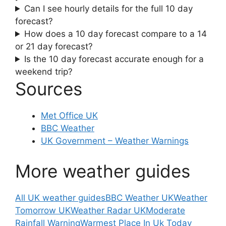
Can I see hourly details for the full 10 day
forecast?
How does a 10 day forecast compare to a 14
or 21 day forecast?
Is the 10 day forecast accurate enough for a
weekend trip?
Sources
Met Office UK
BBC Weather
UK Government – Weather Warnings
More weather guides
All UK weather guides
BBC Weather UK
Weather
Tomorrow UK
Weather Radar UK
Moderate
Rainfall Warning
Warmest Place In Uk Today