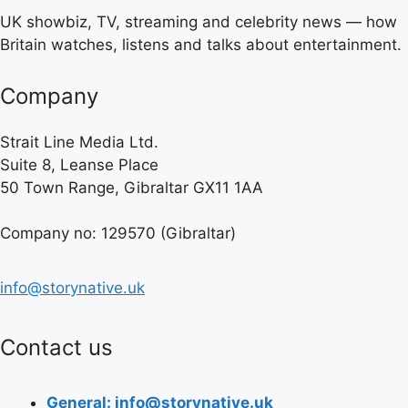
UK showbiz, TV, streaming and celebrity news — how
Britain watches, listens and talks about entertainment.
Company
Strait Line Media Ltd.
Suite 8, Leanse Place
50 Town Range, Gibraltar GX11 1AA
Company no: 129570 (Gibraltar)
info@storynative.uk
Contact us
General: info@storynative.uk