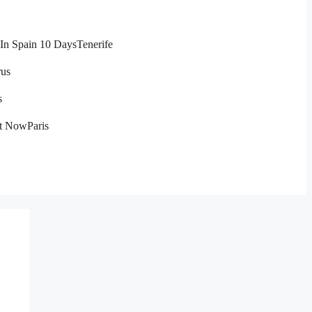
In Spain 10 Days
Tenerife
us
s
ht Now
Paris