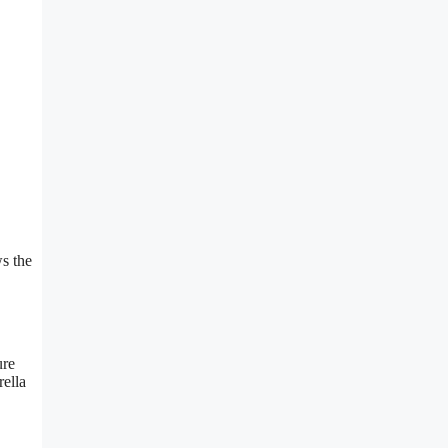
s the
ure
rella