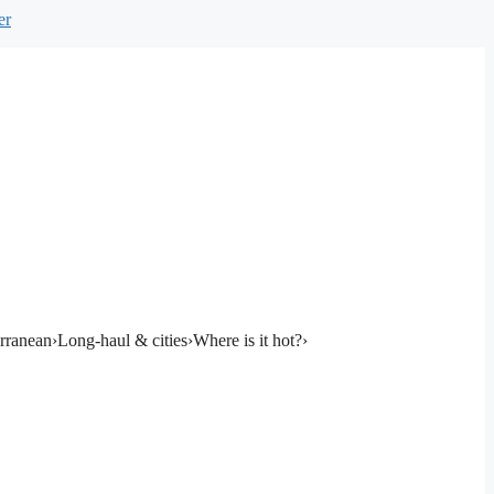
er
rranean
›
Long-haul & cities
›
Where is it hot?
›