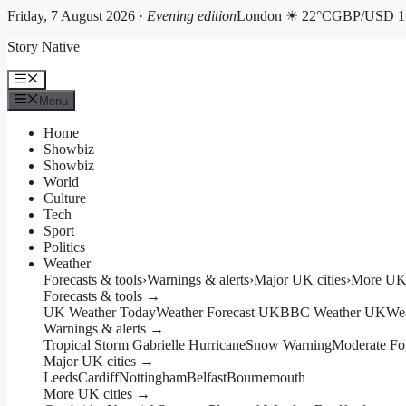
Friday, 7 August 2026 ·
Evening edition
London ☀ 22°C
GBP/USD 1.
Skip
Story Native
to
content
Menu
Menu
Home
Showbiz
Showbiz
World
Culture
Tech
Sport
Politics
Weather
Forecasts & tools
›
Warnings & alerts
›
Major UK cities
›
More UK 
Forecasts & tools →
UK Weather Today
Weather Forecast UK
BBC Weather UK
We
Warnings & alerts →
Tropical Storm Gabrielle Hurricane
Snow Warning
Moderate Fo
Major UK cities →
Leeds
Cardiff
Nottingham
Belfast
Bournemouth
More UK cities →