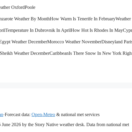
ather Oxford
Poole
nzarote Weather By Month
How Warm Is Tenerife In February
Weather 
ril
Temperature In Dubrovnik In April
How Hot Is Rhodes In May
Cypr
Egypt Weather December
Morocco Weather November
Disneyland Pari
 Sheikh Weather December
Caribbean
Is There Snow In New York Rig
an
·
Forecast data:
Open-Meteo
& national met services
16 June 2026 by the Story Native weather desk. Data from national met