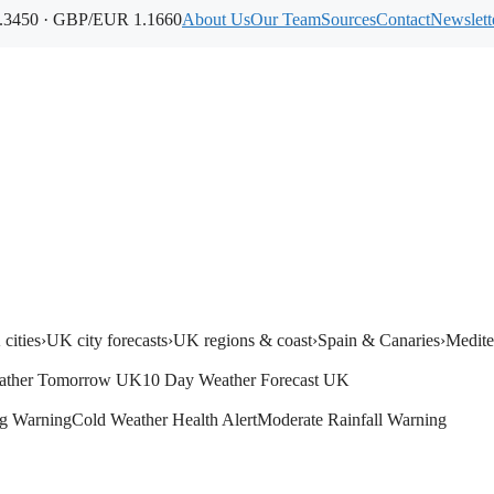
3450 · GBP/EUR 1.1660
About Us
Our Team
Sources
Contact
Newslett
cities
›
UK city forecasts
›
UK regions & coast
›
Spain & Canaries
›
Medite
ather Tomorrow UK
10 Day Weather Forecast UK
g Warning
Cold Weather Health Alert
Moderate Rainfall Warning