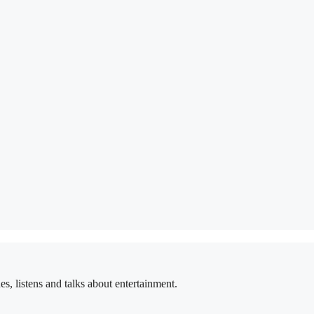
 listens and talks about entertainment.