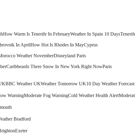
th
How Warm Is Tenerife In February
Weather In Spain 10 Days
Tenerif
brovnik In April
How Hot Is Rhodes In May
Cyprus
Morocco Weather November
Disneyland Paris
ber
Caribbean
Is There Snow In New York Right Now
Paris
 UK
BBC Weather UK
Weather Tomorrow UK
10 Day Weather Forecas
ow Warning
Moderate Fog Warning
Cold Weather Health Alert
Moderat
mouth
eather Bradford
Brighton
Exeter