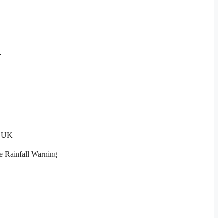
e
t UK
e Rainfall Warning