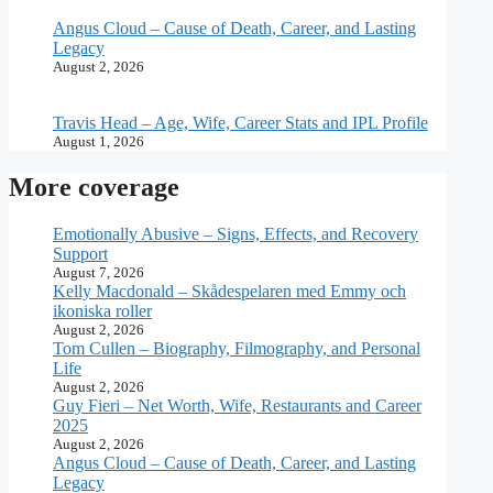
Angus Cloud – Cause of Death, Career, and Lasting
Legacy
August 2, 2026
Travis Head – Age, Wife, Career Stats and IPL Profile
August 1, 2026
More coverage
Emotionally Abusive – Signs, Effects, and Recovery
Support
August 7, 2026
Kelly Macdonald – Skådespelaren med Emmy och
ikoniska roller
August 2, 2026
Tom Cullen – Biography, Filmography, and Personal
Life
August 2, 2026
Guy Fieri – Net Worth, Wife, Restaurants and Career
2025
August 2, 2026
Angus Cloud – Cause of Death, Career, and Lasting
Legacy