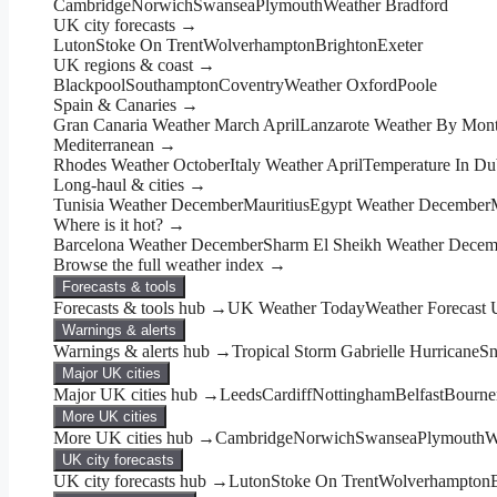
Cambridge
Norwich
Swansea
Plymouth
Weather Bradford
UK city forecasts →
Luton
Stoke On Trent
Wolverhampton
Brighton
Exeter
UK regions & coast →
Blackpool
Southampton
Coventry
Weather Oxford
Poole
Spain & Canaries →
Gran Canaria Weather March April
Lanzarote Weather By Mon
Mediterranean →
Rhodes Weather October
Italy Weather April
Temperature In Du
Long-haul & cities →
Tunisia Weather December
Mauritius
Egypt Weather December
Where is it hot? →
Barcelona Weather December
Sharm El Sheikh Weather Decem
Browse the full weather index →
Forecasts & tools
Forecasts & tools hub →
UK Weather Today
Weather Forecast
Warnings & alerts
Warnings & alerts hub →
Tropical Storm Gabrielle Hurricane
Sn
Major UK cities
Major UK cities hub →
Leeds
Cardiff
Nottingham
Belfast
Bourne
More UK cities
More UK cities hub →
Cambridge
Norwich
Swansea
Plymouth
W
UK city forecasts
UK city forecasts hub →
Luton
Stoke On Trent
Wolverhampton