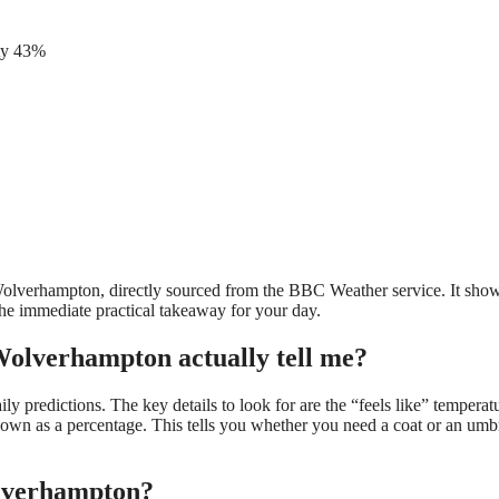
ity 43%
 Wolverhampton, directly sourced from the BBC Weather service. It show
the immediate practical takeaway for your day.
olverhampton actually tell me?
 predictions. The key details to look for are the “feels like” temperat
shown as a percentage. This tells you whether you need a coat or an umb
olverhampton?