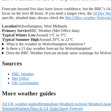
Forecasts beyond five days have lower confidence, but the BBC’s 14-
focus on the next 48 hours. If you need a longer view, the
10 Day Wea
specific, detailed data, always check the
Met Office weather Wolver
Location
Wolverhampton, West Midlands
Primary Service
BBC Weather (Met Office data)
Typical Winter Low
Around 1°C to 3°C
Typical Summer High
Around 20°C to 22°C
What is the weather in Wolverhampton tomorrow?
Is there a 21 day weather forecast for Wolverhampton?
Does the BBC Weather forecast include snow warnings for Wolv
Sources
BBC Weather
Met Office
UK Government
More weather guides
All UK weather guides
Birmingham Weather
Liverpool Weather
Glasg
Warning
Warmest Place In Uk Today
Snow Forecast