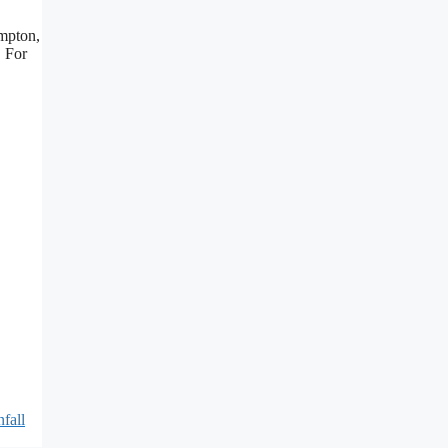
ampton,
. For
fall