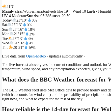
21°
C
Mainly clear
Wolverhampton
Feels like 19° · Wind 10 km/h · Humid
UV
4 Moderate
Sunrise
05:38
Sunset
20:50
Today
23°
10°
0%
Sat
27°
13°
0%
Sun
27°
16°
18%
Mon
21°
15°
2%
Tue
27°
13°
4%
Wed
31°
16°
4%
Thu
28°
21°
16%
Live data from
Open-Meteo
· updates automatically ·
The live forecast above gives the current conditions and outlook for
temperature, wind speed, and any precipitation expected, giving you 
What does the BBC Weather forecast for W
The BBC Weather feed uses Met Office data to provide hourly and daily
(which accounts for wind chill) and the probability of precipitation, 
right now, and what to expect for the rest of the day.
How reliable is the 14-day forecast for W