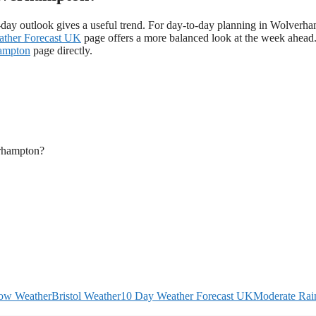
day outlook gives a useful trend. For day-to-day planning in Wolverh
ther Forecast UK
page offers a more balanced look at the week ahead
hampton
page directly.
erhampton?
ow Weather
Bristol Weather
10 Day Weather Forecast UK
Moderate Rain