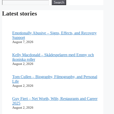
Search
Search
Latest stories
Emotionally Abusive – Signs, Effects, and Recovery
Support
August 7, 2026
Kelly Macdonald – Skådespelaren med Emmy och
ikoniska roller
August 2, 2026
Tom Cullen – Biography, Filmography, and Personal
Life
August 2, 2026
Guy Fieri – Net Worth, Wife, Restaurants and Career
2025
August 2, 2026