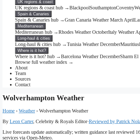
UK regions & coast
UK regions & coast hub →
Blackpool
Southampton
Coventry
We
Spain & Canaries
Spain & Canaries hub →
Gran Canaria Weather March April
La
Mediterranean
Mediterranean hub →
Rhodes Weather October
Italy Weather Ap
Long-haul & cities
Long-haul & cities hub →
Tunisia Weather December
Mauritius
Where is it hot?
Where is it hot? hub →
Barcelona Weather December
Sharm El
Browse full weather index →
About
Team
Sources
Contact
Wolverhampton Weather
Home
›
Weather
›
Wolverhampton Weather
By
Leon Carter
, Celebrity & Royals Editor
·
Reviewed by Patrick Nol
Live forecasts update automatically; written guidance last reviewed 
services via Open-Meteo.