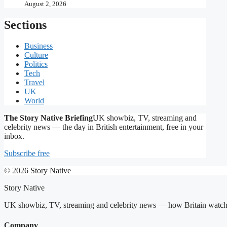
August 2, 2026
Sections
Business
Culture
Politics
Tech
Travel
UK
World
The Story Native Briefing
UK showbiz, TV, streaming and
celebrity news — the day in British entertainment, free in your
inbox.
Subscribe free
© 2026 Story Native
Story Native
UK showbiz, TV, streaming and celebrity news — how Britain watches,
Company