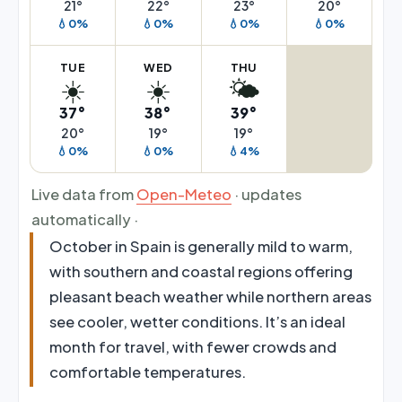
21°
22°
23°
20°
💧0%
💧0%
💧0%
💧0%
TUE
WED
THU
☀️
☀️
🌤️
37°
38°
39°
20°
19°
19°
💧0%
💧0%
💧4%
Live data from
Open-Meteo
· updates
automatically ·
October in Spain is generally mild to warm,
with southern and coastal regions offering
pleasant beach weather while northern areas
see cooler, wetter conditions. It’s an ideal
month for travel, with fewer crowds and
comfortable temperatures.