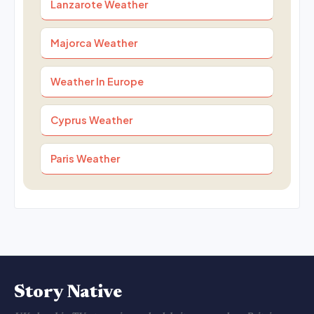
Lanzarote Weather
Majorca Weather
Weather In Europe
Cyprus Weather
Paris Weather
Story Native