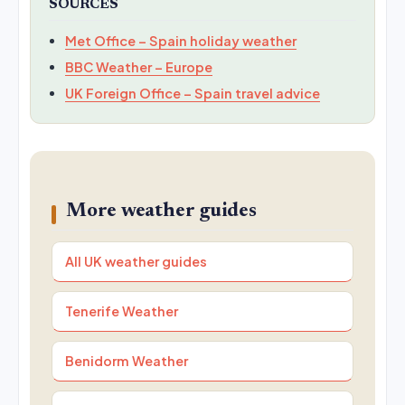
SOURCES
Met Office – Spain holiday weather
BBC Weather – Europe
UK Foreign Office – Spain travel advice
More weather guides
All UK weather guides
Tenerife Weather
Benidorm Weather