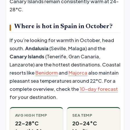
Canary Islands remain consistently warm at 24–
28°C.
Where is hot in Spain in October?
If you’re looking for warmth in October, head
south.
Andalusia
(Seville, Malaga) and the
Canary Islands
(Tenerife, Gran Canaria,
Lanzarote) are the hottest destinations. Coastal
resorts like
Benidorm
and
Majorca
also maintain
pleasant sea temperatures around 22°C. For a
complete overview, check the
10-day forecast
for your destination.
AVG HIGH TEMP
SEA TEMP
22–28°C
20–24°C