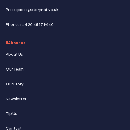
Press: press@storynative.uk
Phone: +44 20 4587 9440
About us
About Us
Our Team
Our Story
Newsletter
Tip Us
Contact