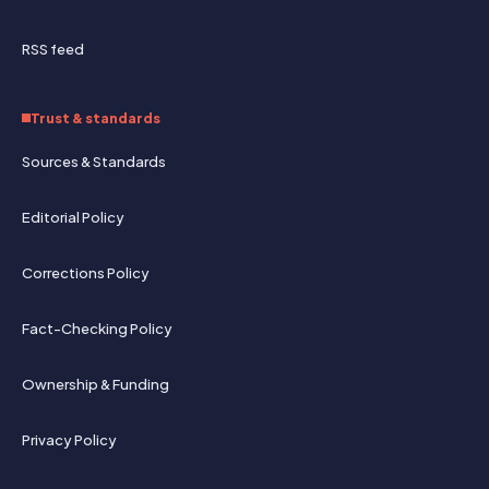
RSS feed
Trust & standards
Sources & Standards
Editorial Policy
Corrections Policy
Fact-Checking Policy
Ownership & Funding
Privacy Policy