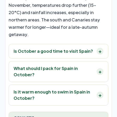
November, temperatures drop further (15–
20°C) and rainfall increases, especially in
northern areas. The south and Canaries stay
warmer for longer—ideal for a late-autumn
getaway.
Is October a good time to visit Spain?
What should I pack for Spain in
October?
Is it warm enough to swim in Spain in
October?