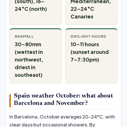
(south), 16–
Mediterranean,
24°C (north)
22–24°C
Canaries
RAINFALL
DAYLIGHT HOURS
30–80mm
10–11 hours
(wettest in
(sunset around
northwest,
7–7:30pm)
driest in
southeast)
Spain weather October: what about
Barcelona and November?
In Barcelona, October averages 20–24°C, with
clear days but occasional showers. By