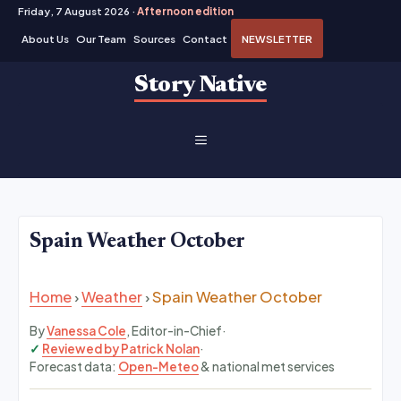
Friday, 7 August 2026 ·
Afternoon edition
About Us
Our Team
Sources
Contact
NEWSLETTER
Skip
Story Native
to
content
MENU
Spain Weather October
Home
›
Weather
›
Spain Weather October
By
Vanessa Cole
, Editor-in-Chief
·
Reviewed by Patrick Nolan
·
Forecast data:
Open-Meteo
& national met services