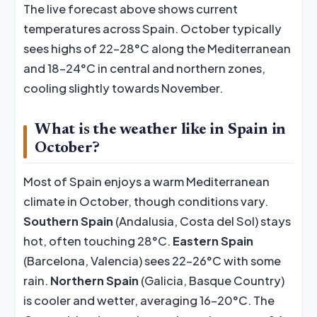
The live forecast above shows current
temperatures across Spain. October typically
sees highs of 22–28°C along the Mediterranean
and 18–24°C in central and northern zones,
cooling slightly towards November.
What is the weather like in Spain in
October?
Most of Spain enjoys a warm Mediterranean
climate in October, though conditions vary.
Southern Spain
(Andalusia, Costa del Sol) stays
hot, often touching 28°C.
Eastern Spain
(Barcelona, Valencia) sees 22–26°C with some
rain.
Northern Spain
(Galicia, Basque Country)
is cooler and wetter, averaging 16–20°C. The