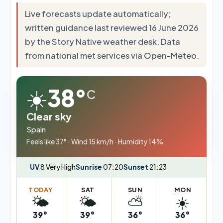
Live forecasts update automatically;
written guidance last reviewed 16 June 2026
by the Story Native weather desk. Data
from national met services via Open-Meteo.
☀️
38°
C
Clear sky
Spain
Feels like 37° · Wind 15 km/h · Humidity 14%
UV
8 Very High
Sunrise
07:20
Sunset
21:23
TODAY
SAT
SUN
MON
🌤️
🌤️
⛅
☀️
39°
39°
36°
36°