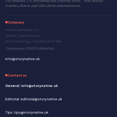
UK showbiz, TV, streaming and celebrity news — how Britain
watches, listens and talks about entertainment.
Company
Strait Line Media Ltd.
Suite 8, Leanse Place
50 Town Range, Gibraltar GX11 1AA
Company no: 129570 (Gibraltar)
info@storynative.uk
Contact us
General: info@storynative.uk
Editorial: editorial@storynative.uk
Tips: tips@storynative.uk