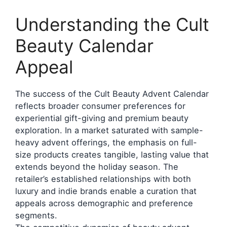
Understanding the Cult
Beauty Calendar
Appeal
The success of the Cult Beauty Advent Calendar
reflects broader consumer preferences for
experiential gift-giving and premium beauty
exploration. In a market saturated with sample-
heavy advent offerings, the emphasis on full-
size products creates tangible, lasting value that
extends beyond the holiday season. The
retailer’s established relationships with both
luxury and indie brands enable a curation that
appeals across demographic and preference
segments.