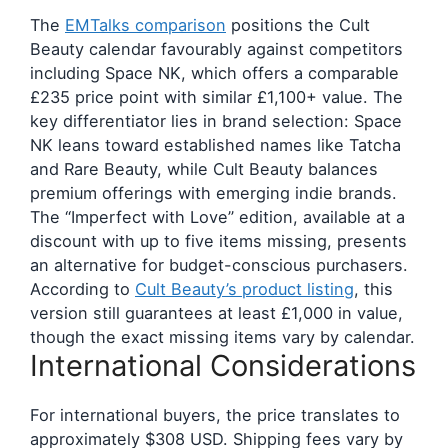
The
EMTalks comparison
positions the Cult
Beauty calendar favourably against competitors
including Space NK, which offers a comparable
£235 price point with similar £1,100+ value. The
key differentiator lies in brand selection: Space
NK leans toward established names like Tatcha
and Rare Beauty, while Cult Beauty balances
premium offerings with emerging indie brands.
The “Imperfect with Love” edition, available at a
discount with up to five items missing, presents
an alternative for budget-conscious purchasers.
According to
Cult Beauty’s product listing
, this
version still guarantees at least £1,000 in value,
though the exact missing items vary by calendar.
International Considerations
For international buyers, the price translates to
approximately $308 USD. Shipping fees vary by