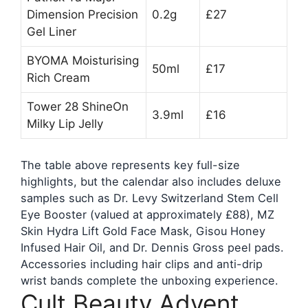
Dimension Precision
0.2g
£27
Gel Liner
BYOMA Moisturising
50ml
£17
Rich Cream
Tower 28 ShineOn
3.9ml
£16
Milky Lip Jelly
The table above represents key full-size
highlights, but the calendar also includes deluxe
samples such as Dr. Levy Switzerland Stem Cell
Eye Booster (valued at approximately £88), MZ
Skin Hydra Lift Gold Face Mask, Gisou Honey
Infused Hair Oil, and Dr. Dennis Gross peel pads.
Accessories including hair clips and anti-drip
wrist bands complete the unboxing experience.
Cult Beauty Advent