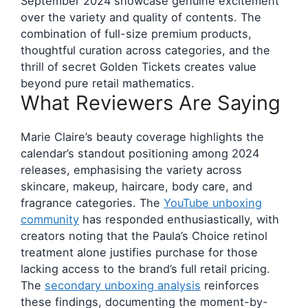
September 2024 showcase genuine excitement
over the variety and quality of contents. The
combination of full-size premium products,
thoughtful curation across categories, and the
thrill of secret Golden Tickets creates value
beyond pure retail mathematics.
What Reviewers Are Saying
Marie Claire’s beauty coverage highlights the
calendar’s standout positioning among 2024
releases, emphasising the variety across
skincare, makeup, haircare, body care, and
fragrance categories. The
YouTube unboxing
community
has responded enthusiastically, with
creators noting that the Paula’s Choice retinol
treatment alone justifies purchase for those
lacking access to the brand’s full retail pricing.
The
secondary unboxing analysis
reinforces
these findings, documenting the moment-by-