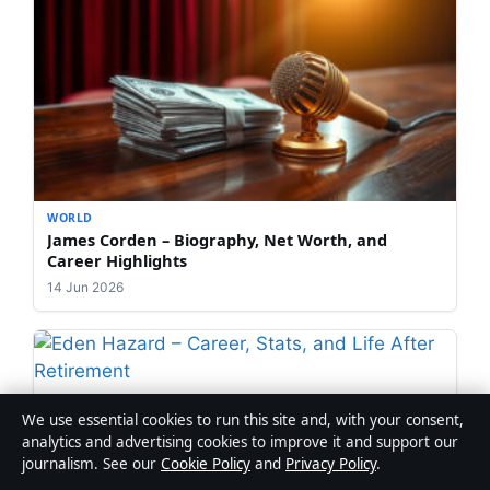
WORLD
James Corden – Biography, Net Worth, and
Career Highlights
14 Jun 2026
WORLD
We use essential cookies to run this site and, with your consent,
Eden Hazard – Career, Stats, and Life After
analytics and advertising cookies to improve it and support our
Retirement
journalism. See our
Cookie Policy
and
Privacy Policy
.
12 Jun 2026