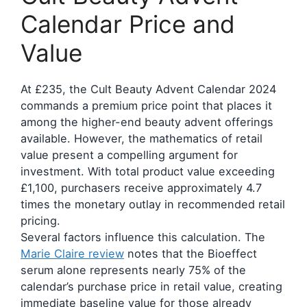
Calendar Price and
Value
At £235, the Cult Beauty Advent Calendar 2024
commands a premium price point that places it
among the higher-end beauty advent offerings
available. However, the mathematics of retail
value present a compelling argument for
investment. With total product value exceeding
£1,100, purchasers receive approximately 4.7
times the monetary outlay in recommended retail
pricing.
Several factors influence this calculation. The
Marie Claire review
notes that the Bioeffect
serum alone represents nearly 75% of the
calendar’s purchase price in retail value, creating
immediate baseline value for those already