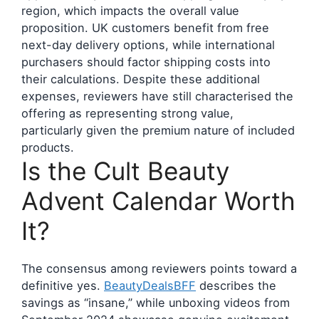
region, which impacts the overall value
proposition. UK customers benefit from free
next-day delivery options, while international
purchasers should factor shipping costs into
their calculations. Despite these additional
expenses, reviewers have still characterised the
offering as representing strong value,
particularly given the premium nature of included
products.
Is the Cult Beauty
Advent Calendar Worth
It?
The consensus among reviewers points toward a
definitive yes.
BeautyDealsBFF
describes the
savings as “insane,” while unboxing videos from