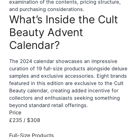
examination of the contents, pricing structure,
and purchasing considerations.
What’s Inside the Cult
Beauty Advent
Calendar?
The 2024 calendar showcases an impressive
curation of 19 full-size products alongside deluxe
samples and exclusive accessories. Eight brands
featured in this edition are exclusive to the Cult
Beauty calendar, creating added incentive for
collectors and enthusiasts seeking something
beyond standard retail offerings.
Price
£235 / $308
Full-Size Products