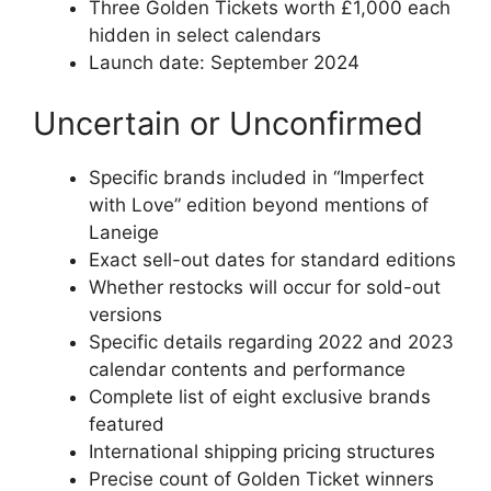
Three Golden Tickets worth £1,000 each
hidden in select calendars
Launch date: September 2024
Uncertain or Unconfirmed
Specific brands included in “Imperfect
with Love” edition beyond mentions of
Laneige
Exact sell-out dates for standard editions
Whether restocks will occur for sold-out
versions
Specific details regarding 2022 and 2023
calendar contents and performance
Complete list of eight exclusive brands
featured
International shipping pricing structures
Precise count of Golden Ticket winners