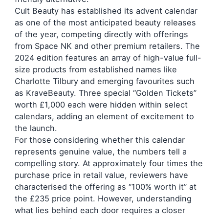
Cult Beauty has established its advent calendar
as one of the most anticipated beauty releases
of the year, competing directly with offerings
from Space NK and other premium retailers. The
2024 edition features an array of high-value full-
size products from established names like
Charlotte Tilbury and emerging favourites such
as KraveBeauty. Three special “Golden Tickets”
worth £1,000 each were hidden within select
calendars, adding an element of excitement to
the launch.
For those considering whether this calendar
represents genuine value, the numbers tell a
compelling story. At approximately four times the
purchase price in retail value, reviewers have
characterised the offering as “100% worth it” at
the £235 price point. However, understanding
what lies behind each door requires a closer