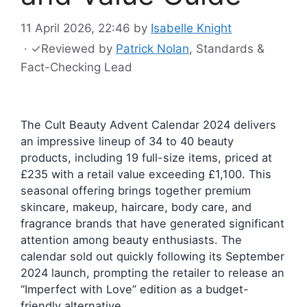
11 April 2026, 22:46
by
Isabelle Knight
·
✓
Reviewed by
Patrick Nolan
, Standards &
Fact-Checking Lead
The Cult Beauty Advent Calendar 2024 delivers
an impressive lineup of 34 to 40 beauty
products, including 19 full-size items, priced at
£235 with a retail value exceeding £1,100. This
seasonal offering brings together premium
skincare, makeup, haircare, body care, and
fragrance brands that have generated significant
attention among beauty enthusiasts. The
calendar sold out quickly following its September
2024 launch, prompting the retailer to release an
“Imperfect with Love” edition as a budget-
friendly alternative.