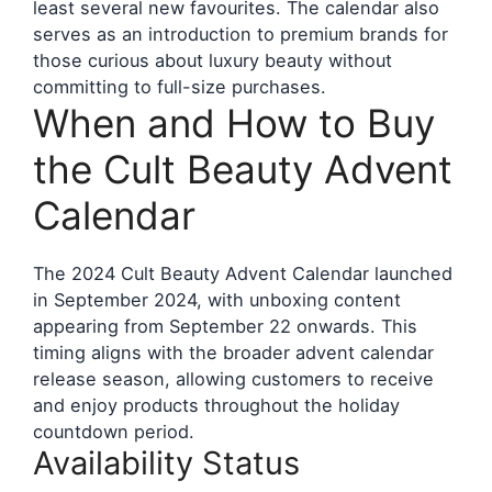
least several new favourites. The calendar also
serves as an introduction to premium brands for
those curious about luxury beauty without
committing to full-size purchases.
When and How to Buy
the Cult Beauty Advent
Calendar
The 2024 Cult Beauty Advent Calendar launched
in September 2024, with unboxing content
appearing from September 22 onwards. This
timing aligns with the broader advent calendar
release season, allowing customers to receive
and enjoy products throughout the holiday
countdown period.
Availability Status