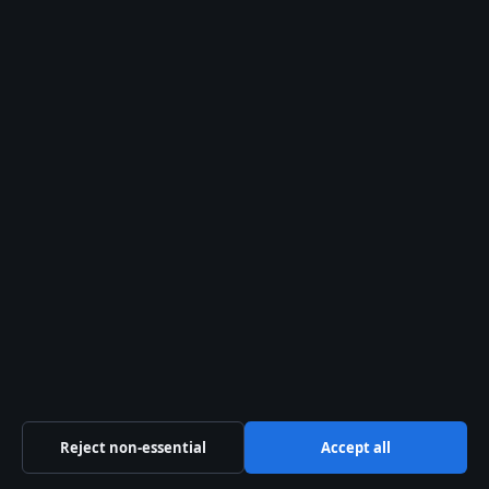
WORLD
Emerald Fennell – Biography, Movies, Awards and
Controversy
12 Jun 2026
WORLD
Tiger Tiger Woods – Career, Net Worth and Family
Life
12 Jun 2026
Reject non-essential
Accept all