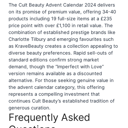
The Cult Beauty Advent Calendar 2024 delivers
on its promise of premium value, offering 34-40
products including 19 full-size items at a £235
price point with over £1,100 in retail value. The
combination of established prestige brands like
Charlotte Tilbury and emerging favourites such
as KraveBeauty creates a collection appealing to
diverse beauty preferences. Rapid sell-outs of
standard editions confirm strong market
demand, though the “Imperfect with Love”
version remains available as a discounted
alternative. For those seeking genuine value in
the advent calendar category, this offering
represents a compelling investment that
continues Cult Beauty’s established tradition of
generous curation.
Frequently Asked