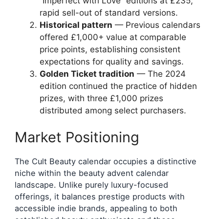
“Imperfect with Love” editions at £235;
rapid sell-out of standard versions.
Historical pattern
— Previous calendars
offered £1,000+ value at comparable
price points, establishing consistent
expectations for quality and savings.
Golden Ticket tradition
— The 2024
edition continued the practice of hidden
prizes, with three £1,000 prizes
distributed among select purchasers.
Market Positioning
The Cult Beauty calendar occupies a distinctive
niche within the beauty advent calendar
landscape. Unlike purely luxury-focused
offerings, it balances prestige products with
accessible indie brands, appealing to both