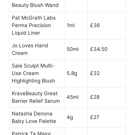
Beauty Blush Wand
Pat McGrath Labs
Perma Precision
1ml
£36
Liquid Liner
Jo Loves Hand
50ml
£34.50
Cream
Saie Sculpt Multi-
Use Cream
5.8g
£32
Highlighting Blush
KraveBeauty Great
45ml
£28
Barrier Relief Serum
Natasha Denona
4g
£27
Baby Love Palette
Patrick Ta Major