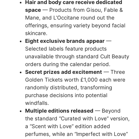
Hair and body care receive dedicated
space
— Products from Gisou, Fable &
Mane, and L’Occitane round out the
offerings, ensuring variety beyond facial
skincare.
Eight exclusive brands appear
—
Selected labels feature products
unavailable through standard Cult Beauty
orders during the calendar period.
Secret prizes add excitement
— Three
Golden Tickets worth £1,000 each were
randomly distributed, transforming
purchase decisions into potential
windfalls.
Multiple editions released
— Beyond
the standard “Curated with Love” version,
a “Scent with Love” edition added
perfumes, while an “Imperfect with Love”