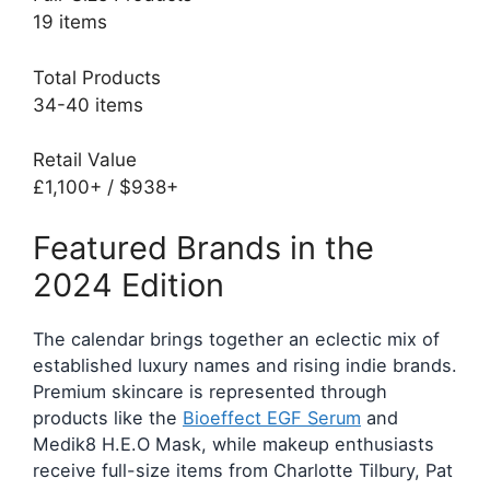
19 items
Total Products
34-40 items
Retail Value
£1,100+ / $938+
Featured Brands in the
2024 Edition
The calendar brings together an eclectic mix of
established luxury names and rising indie brands.
Premium skincare is represented through
products like the
Bioeffect EGF Serum
and
Medik8 H.E.O Mask, while makeup enthusiasts
receive full-size items from Charlotte Tilbury, Pat