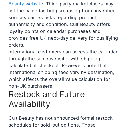
Beauty website
. Third-party marketplaces may
list the calendar, but purchasing from unverified
sources carries risks regarding product
authenticity and condition. Cult Beauty offers
loyalty points on calendar purchases and
provides free UK next-day delivery for qualifying
orders.
International customers can access the calendar
through the same website, with shipping
calculated at checkout. Reviewers note that
international shipping fees vary by destination,
which affects the overall value calculation for
non-UK purchasers.
Restock and Future
Availability
Cult Beauty has not announced formal restock
schedules for sold-out editions. Those