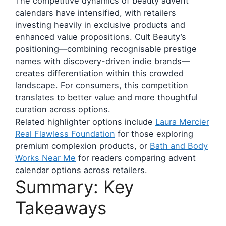
The competitive dynamics of beauty advent
calendars have intensified, with retailers
investing heavily in exclusive products and
enhanced value propositions. Cult Beauty’s
positioning—combining recognisable prestige
names with discovery-driven indie brands—
creates differentiation within this crowded
landscape. For consumers, this competition
translates to better value and more thoughtful
curation across options.
Related highlighter options include
Laura Mercier
Real Flawless Foundation
for those exploring
premium complexion products, or
Bath and Body
Works Near Me
for readers comparing advent
calendar options across retailers.
Summary: Key
Takeaways