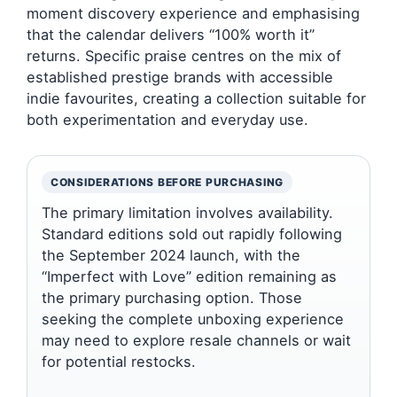
moment discovery experience and emphasising
that the calendar delivers “100% worth it”
returns. Specific praise centres on the mix of
established prestige brands with accessible
indie favourites, creating a collection suitable for
both experimentation and everyday use.
CONSIDERATIONS BEFORE PURCHASING
The primary limitation involves availability.
Standard editions sold out rapidly following
the September 2024 launch, with the
“Imperfect with Love” edition remaining as
the primary purchasing option. Those
seeking the complete unboxing experience
may need to explore resale channels or wait
for potential restocks.