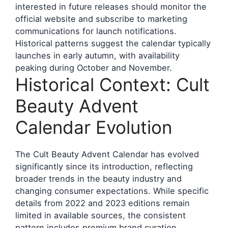
interested in future releases should monitor the
official website and subscribe to marketing
communications for launch notifications.
Historical patterns suggest the calendar typically
launches in early autumn, with availability
peaking during October and November.
Historical Context: Cult
Beauty Advent
Calendar Evolution
The Cult Beauty Advent Calendar has evolved
significantly since its introduction, reflecting
broader trends in the beauty industry and
changing consumer expectations. While specific
details from 2022 and 2023 editions remain
limited in available sources, the consistent
pattern includes premium brand curation,