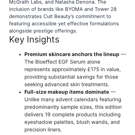
McGrath Labs, and Natasha Denona. The
inclusion of brands like BYOMA and Tower 28
demonstrates Cult Beauty’s commitment to
featuring accessible yet effective formulations
alongside prestige offerings.
Key Insights
Premium skincare anchors the lineup
—
The Bioeffect EGF Serum alone
represents approximately £175 in value,
providing substantial savings for those
seeking advanced skin treatments.
Full-size makeup items dominate
—
Unlike many advent calendars featuring
predominantly sample sizes, this edition
delivers 19 complete products including
eyeshadow palettes, blush wands, and
precision liners.