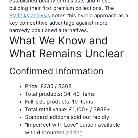
established beauty enthusiasts and those
building their first premium collections. The
EMTalks analysis
notes this hybrid approach as a
key competitive advantage against more
narrowly positioned alternatives.
What We Know and
What Remains Unclear
Confirmed Information
Price: £235 / $308
Total products: 34-40 items
Full-size products: 19 items
Total retail value: £1,100+ / $938+
Standard editions sold out rapidly
“Imperfect with Love” edition available
with discounted pricing