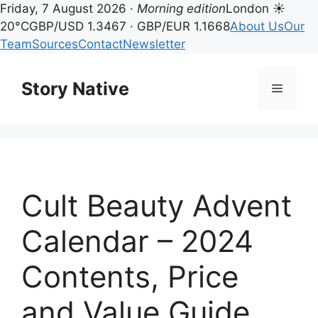
Friday, 7 August 2026 ·
Morning edition
London ☀
20°C
GBP/USD 1.3467 · GBP/EUR 1.1668
About Us
Our
Team
Sources
Contact
Newsletter
Skip
to
Story Native
Menu
content
Cult Beauty Advent
Calendar – 2024
Contents, Price
and Value Guide