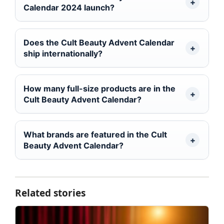
Calendar 2024 launch?
Does the Cult Beauty Advent Calendar
ship internationally?
How many full-size products are in the
Cult Beauty Advent Calendar?
What brands are featured in the Cult
Beauty Advent Calendar?
Related stories