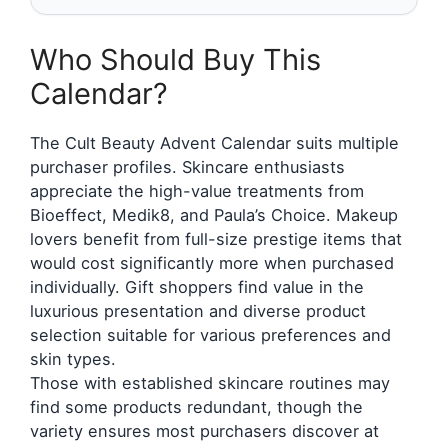
Who Should Buy This
Calendar?
The Cult Beauty Advent Calendar suits multiple
purchaser profiles. Skincare enthusiasts
appreciate the high-value treatments from
Bioeffect, Medik8, and Paula’s Choice. Makeup
lovers benefit from full-size prestige items that
would cost significantly more when purchased
individually. Gift shoppers find value in the
luxurious presentation and diverse product
selection suitable for various preferences and
skin types.
Those with established skincare routines may
find some products redundant, though the
variety ensures most purchasers discover at