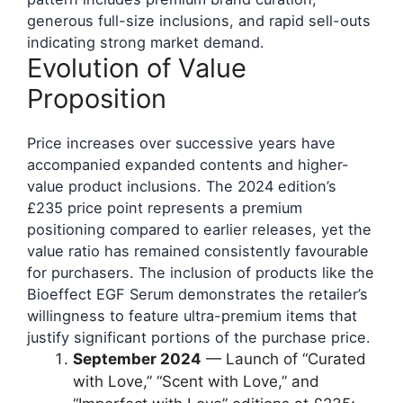
generous full-size inclusions, and rapid sell-outs
indicating strong market demand.
Evolution of Value
Proposition
Price increases over successive years have
accompanied expanded contents and higher-
value product inclusions. The 2024 edition’s
£235 price point represents a premium
positioning compared to earlier releases, yet the
value ratio has remained consistently favourable
for purchasers. The inclusion of products like the
Bioeffect EGF Serum demonstrates the retailer’s
willingness to feature ultra-premium items that
justify significant portions of the purchase price.
September 2024
— Launch of “Curated
with Love,” “Scent with Love,” and