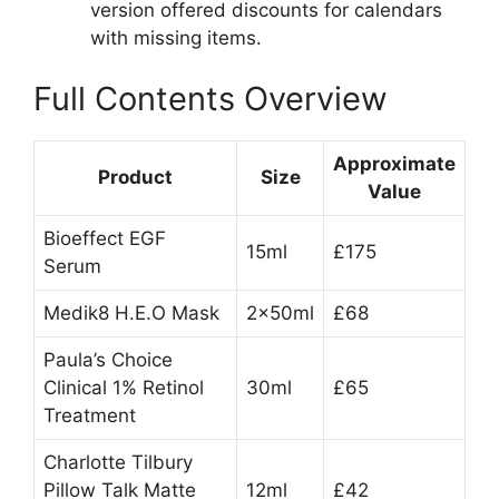
version offered discounts for calendars
with missing items.
Full Contents Overview
Approximate
Product
Size
Value
Bioeffect EGF
15ml
£175
Serum
Medik8 H.E.O Mask
2x50ml
£68
Paula’s Choice
Clinical 1% Retinol
30ml
£65
Treatment
Charlotte Tilbury
Pillow Talk Matte
12ml
£42