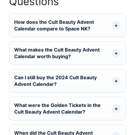
Questions
How does the Cult Beauty Advent
Calendar compare to Space NK?
What makes the Cult Beauty Advent
Calendar worth buying?
Can I still buy the 2024 Cult Beauty
Advent Calendar?
What were the Golden Tickets in the
Cult Beauty Advent Calendar?
When did the Cult Beauty Advent