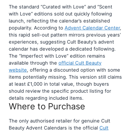
The standard “Curated with Love” and “Scent
with Love” editions sold out quickly following
launch, reflecting the calendar’s established
popularity. According to
Advent Calendar Center
,
this rapid sell-out pattern mirrors previous years’
experiences, suggesting Cult Beauty’s advent
calendar has developed a dedicated following.
The “Imperfect with Love” edition remains
available through the
official Cult Beauty
website
, offering a discounted option with some
items potentially missing. This version still claims
at least £1,000 in total value, though buyers
should review the specific product listing for
details regarding included items.
Where to Purchase
The only authorised retailer for genuine Cult
Beauty Advent Calendars is the official
Cult