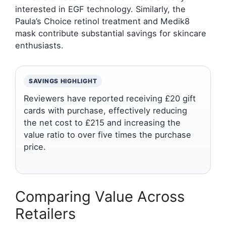
interested in EGF technology. Similarly, the
Paula’s Choice retinol treatment and Medik8
mask contribute substantial savings for skincare
enthusiasts.
SAVINGS HIGHLIGHT
Reviewers have reported receiving £20 gift
cards with purchase, effectively reducing
the net cost to £215 and increasing the
value ratio to over five times the purchase
price.
Comparing Value Across
Retailers