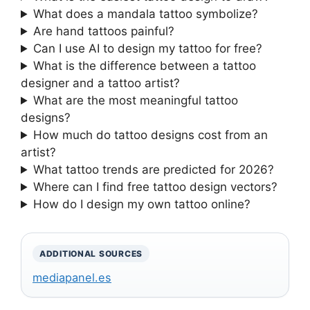
What does a mandala tattoo symbolize?
Are hand tattoos painful?
Can I use AI to design my tattoo for free?
What is the difference between a tattoo
designer and a tattoo artist?
What are the most meaningful tattoo
designs?
How much do tattoo designs cost from an
artist?
What tattoo trends are predicted for 2026?
Where can I find free tattoo design vectors?
How do I design my own tattoo online?
ADDITIONAL SOURCES
mediapanel.es