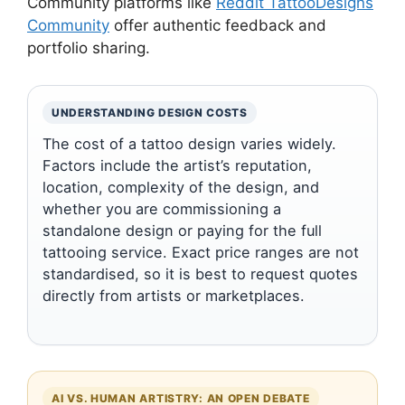
Community platforms like
Reddit TattooDesigns
Community
offer authentic feedback and
portfolio sharing.
UNDERSTANDING DESIGN COSTS
The cost of a tattoo design varies widely.
Factors include the artist’s reputation,
location, complexity of the design, and
whether you are commissioning a
standalone design or paying for the full
tattooing service. Exact price ranges are not
standardised, so it is best to request quotes
directly from artists or marketplaces.
AI VS. HUMAN ARTISTRY: AN OPEN DEBATE