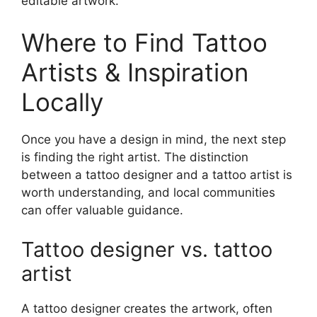
editable artwork.
Where to Find Tattoo
Artists & Inspiration
Locally
Once you have a design in mind, the next step
is finding the right artist. The distinction
between a tattoo designer and a tattoo artist is
worth understanding, and local communities
can offer valuable guidance.
Tattoo designer vs. tattoo
artist
A tattoo designer creates the artwork, often