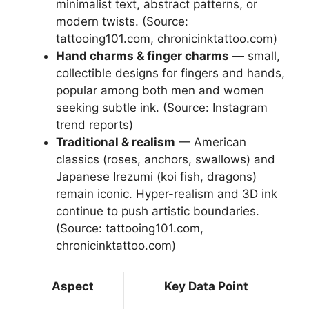
minimalist text, abstract patterns, or
modern twists. (Source:
tattooing101.com, chronicinktattoo.com)
Hand charms & finger charms
— small,
collectible designs for fingers and hands,
popular among both men and women
seeking subtle ink. (Source: Instagram
trend reports)
Traditional & realism
— American
classics (roses, anchors, swallows) and
Japanese Irezumi (koi fish, dragons)
remain iconic. Hyper-realism and 3D ink
continue to push artistic boundaries.
(Source: tattooing101.com,
chronicinktattoo.com)
Aspect
Key Data Point