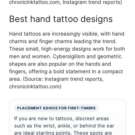
chronicinktattoo.com, Instagram trend reports)
Best hand tattoo designs
Hand tattoos are increasingly visible, with hand
charms and finger charms leading the trend.
These small, high-energy designs work for both
men and women. Cybersigilism and geometric
shapes are also popular on the hands and
fingers, offering a bold statement in a compact
area. (Source: Instagram trend reports,
chronicinktattoo.com)
PLACEMENT ADVICE FOR FIRST-TIMERS
If you are new to tattoos, discreet areas
such as the wrist, ankle, or behind the ear
are ideal starting points. These spots are