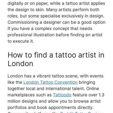
digitally or on paper, while a tattoo artist applies
the design to skin. Many artists perform both
roles, but some specialise exclusively in design.
Commissioning a designer can be a good option
if you have a complex concept that needs
professional illustration before finding an artist
to execute it.
How to find a tattoo artist in
London
London has a vibrant tattoo scene, with events
like the
London Tattoo Convention
bringing
together local and international talent. Online
marketplaces such as
Tattoodo
feature over 1.3
million designs and allow you to browse artist
portfolios and book appointments directly.