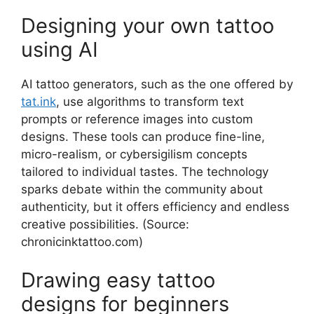
Designing your own tattoo
using AI
AI tattoo generators, such as the one offered by
tat.ink
, use algorithms to transform text
prompts or reference images into custom
designs. These tools can produce fine-line,
micro-realism, or cybersigilism concepts
tailored to individual tastes. The technology
sparks debate within the community about
authenticity, but it offers efficiency and endless
creative possibilities. (Source:
chronicinktattoo.com)
Drawing easy tattoo
designs for beginners