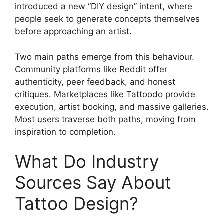
introduced a new “DIY design” intent, where
people seek to generate concepts themselves
before approaching an artist.
Two main paths emerge from this behaviour.
Community platforms like Reddit offer
authenticity, peer feedback, and honest
critiques. Marketplaces like Tattoodo provide
execution, artist booking, and massive galleries.
Most users traverse both paths, moving from
inspiration to completion.
What Do Industry
Sources Say About
Tattoo Design?