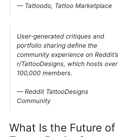
— Tattoodo, Tattoo Marketplace
User-generated critiques and
portfolio sharing define the
community experience on Reddit’s
r/TattooDesigns, which hosts over
100,000 members.
— Reddit TattooDesigns
Community
What Is the Future of