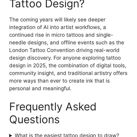
Tattoo Design?
The coming years will likely see deeper
integration of AI into artist workflows, a
continued rise in micro tattoos and single-
needle designs, and offline events such as the
London Tattoo Convention driving real-world
design discovery. For anyone exploring tattoo
design in 2025, the combination of digital tools,
community insight, and traditional artistry offers
more ways than ever to create ink that is
personal and meaningful.
Frequently Asked
Questions
What is the easiest tattoo design to draw?