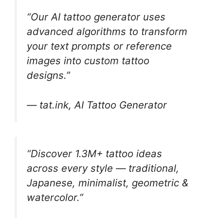
“Our AI tattoo generator uses
advanced algorithms to transform
your text prompts or reference
images into custom tattoo
designs.”
— tat.ink, AI Tattoo Generator
“Discover 1.3M+ tattoo ideas
across every style — traditional,
Japanese, minimalist, geometric &
watercolor.”