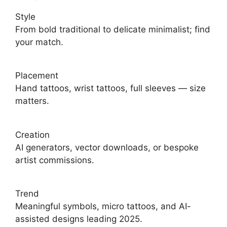
Style
From bold traditional to delicate minimalist; find
your match.
Placement
Hand tattoos, wrist tattoos, full sleeves — size
matters.
Creation
AI generators, vector downloads, or bespoke
artist commissions.
Trend
Meaningful symbols, micro tattoos, and AI-
assisted designs leading 2025.