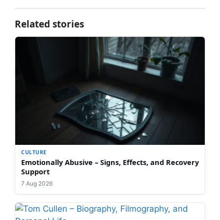
Related stories
CULTURE
Emotionally Abusive – Signs, Effects, and Recovery
Support
7 Aug 2026