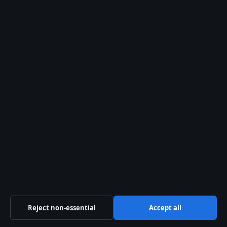
Angus Cloud – Cause of Death, Career, and
Lasting Legacy
August 2, 2026
Travis Head – Age, Wife, Career Stats and IPL
Profile
August 1, 2026
More coverage
Emotionally Abusive – Signs, Effects, and
Recovery Support
August 7, 2026
Reject non-essential
Accept all
Kelly Macdonald – Skådespelaren med Emmy
och ikoniska roller