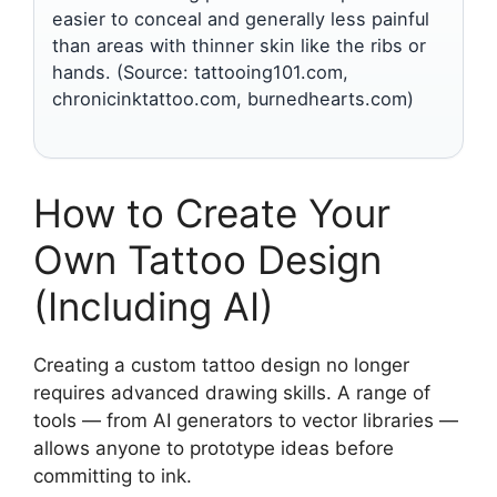
easier to conceal and generally less painful
than areas with thinner skin like the ribs or
hands. (Source: tattooing101.com,
chronicinktattoo.com, burnedhearts.com)
How to Create Your
Own Tattoo Design
(Including AI)
Creating a custom tattoo design no longer
requires advanced drawing skills. A range of
tools — from AI generators to vector libraries —
allows anyone to prototype ideas before
committing to ink.