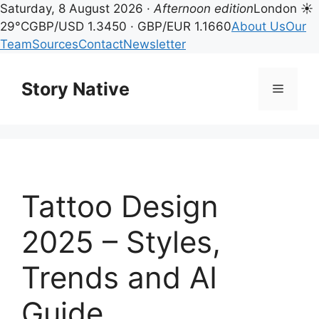
Saturday, 8 August 2026 ·
Afternoon edition
London ☀
29°C
GBP/USD 1.3450 · GBP/EUR 1.1660
About Us
Our
Team
Sources
Contact
Newsletter
Skip
to
Story Native
Menu
content
Tattoo Design
2025 – Styles,
Trends and AI
Guide