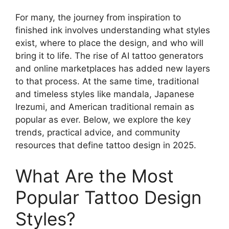
For many, the journey from inspiration to
finished ink involves understanding what styles
exist, where to place the design, and who will
bring it to life. The rise of AI tattoo generators
and online marketplaces has added new layers
to that process. At the same time, traditional
and timeless styles like mandala, Japanese
Irezumi, and American traditional remain as
popular as ever. Below, we explore the key
trends, practical advice, and community
resources that define tattoo design in 2025.
What Are the Most
Popular Tattoo Design
Styles?