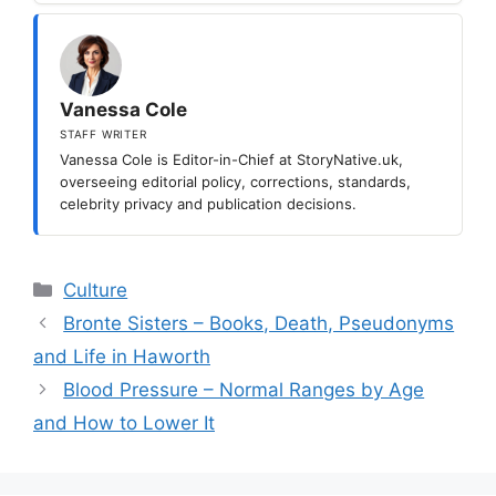
Vanessa Cole
STAFF WRITER
Vanessa Cole is Editor-in-Chief at StoryNative.uk,
overseeing editorial policy, corrections, standards,
celebrity privacy and publication decisions.
Categories
Culture
Bronte Sisters – Books, Death, Pseudonyms
and Life in Haworth
Blood Pressure – Normal Ranges by Age
and How to Lower It