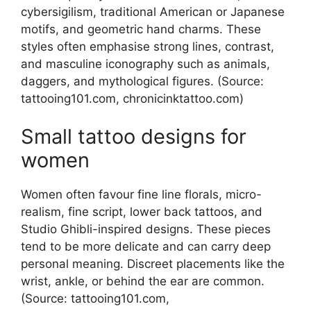
cybersigilism, traditional American or Japanese
motifs, and geometric hand charms. These
styles often emphasise strong lines, contrast,
and masculine iconography such as animals,
daggers, and mythological figures. (Source:
tattooing101.com, chronicinktattoo.com)
Small tattoo designs for
women
Women often favour fine line florals, micro-
realism, fine script, lower back tattoos, and
Studio Ghibli-inspired designs. These pieces
tend to be more delicate and can carry deep
personal meaning. Discreet placements like the
wrist, ankle, or behind the ear are common.
(Source: tattooing101.com,