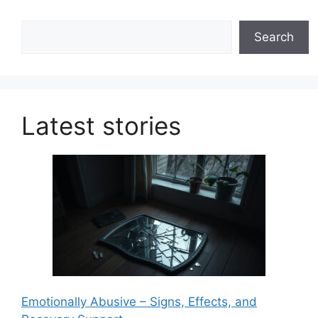
Search
Search
Latest stories
Emotionally Abusive – Signs, Effects, and