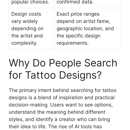
popular choices.
confirmed data.
Design costs
Exact price ranges
vary widely
depend on artist fame,
depending on
geographic location, and
the artist and
the specific design
complexity.
requirements.
Why Do People Search
for Tattoo Designs?
The primary intent behind searching for tattoo
designs is a blend of inspiration and practical
decision-making. Users want to see options,
understand the meaning behind different
styles, and identify a creator who can bring
their idea to life. The rise of AI tools has