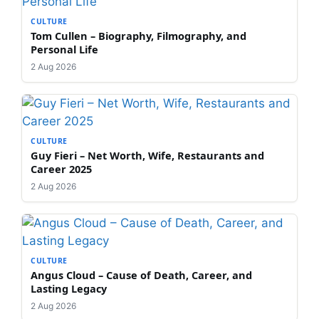
CULTURE
Tom Cullen – Biography, Filmography, and
Personal Life
2 Aug 2026
CULTURE
Guy Fieri – Net Worth, Wife, Restaurants and
Career 2025
2 Aug 2026
CULTURE
Angus Cloud – Cause of Death, Career, and
Lasting Legacy
2 Aug 2026