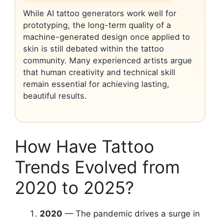
While AI tattoo generators work well for
prototyping, the long-term quality of a
machine-generated design once applied to
skin is still debated within the tattoo
community. Many experienced artists argue
that human creativity and technical skill
remain essential for achieving lasting,
beautiful results.
How Have Tattoo
Trends Evolved from
2020 to 2025?
2020
— The pandemic drives a surge in