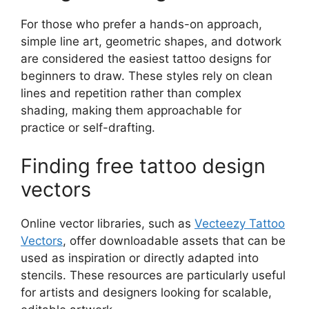
For those who prefer a hands-on approach,
simple line art, geometric shapes, and dotwork
are considered the easiest tattoo designs for
beginners to draw. These styles rely on clean
lines and repetition rather than complex
shading, making them approachable for
practice or self-drafting.
Finding free tattoo design
vectors
Online vector libraries, such as
Vecteezy Tattoo
Vectors
, offer downloadable assets that can be
used as inspiration or directly adapted into
stencils. These resources are particularly useful
for artists and designers looking for scalable,