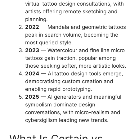
virtual tattoo design consultations, with
artists offering remote sketching and
planning.
2022
— Mandala and geometric tattoos
peak in search volume, becoming the
most queried style.
2023
— Watercolour and fine line micro
tattoos gain traction, popular among
those seeking softer, more artistic looks.
2024
— AI tattoo design tools emerge,
democratising custom creation and
enabling rapid prototyping.
2025
— AI generators and meaningful
symbolism dominate design
conversations, with micro-realism and
cybersigilism leading new trends.
What Is Certain vs.