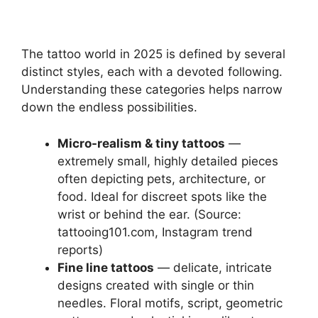
The tattoo world in 2025 is defined by several
distinct styles, each with a devoted following.
Understanding these categories helps narrow
down the endless possibilities.
Micro-realism & tiny tattoos
—
extremely small, highly detailed pieces
often depicting pets, architecture, or
food. Ideal for discreet spots like the
wrist or behind the ear. (Source:
tattooing101.com, Instagram trend
reports)
Fine line tattoos
— delicate, intricate
designs created with single or thin
needles. Floral motifs, script, geometric