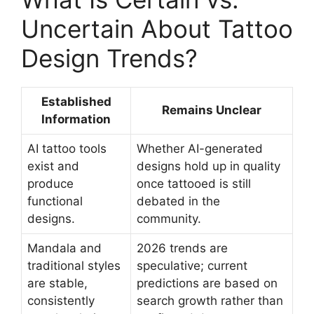
Uncertain About Tattoo
Design Trends?
Established
Remains Unclear
Information
AI tattoo tools
Whether AI-generated
exist and
designs hold up in quality
produce
once tattooed is still
functional
debated in the
designs.
community.
Mandala and
2026 trends are
traditional styles
speculative; current
are stable,
predictions are based on
consistently
search growth rather than