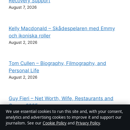
Recovery Support
August 7, 2026
Kelly Macdonald – Skådespelaren med Emmy
och ikoniska roller
August 2, 2026
Tom Cullen – Biography, Filmography, and
Personal Life
August 2, 2026
Guy Fieri – Net Worth, Wife, Restaurants and
Career 2025
We use essential cookies to run this site and, with your consent,
August 2, 2026
analytics and advertising cookies to improve it and support our
journalism. See our
Cookie Policy
and
Privacy Policy
.