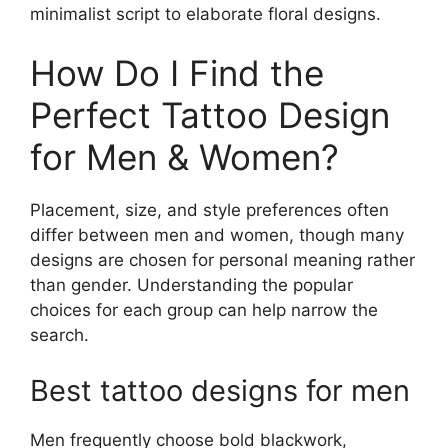
minimalist script to elaborate floral designs.
How Do I Find the
Perfect Tattoo Design
for Men & Women?
Placement, size, and style preferences often
differ between men and women, though many
designs are chosen for personal meaning rather
than gender. Understanding the popular
choices for each group can help narrow the
search.
Best tattoo designs for men
Men frequently choose bold blackwork,