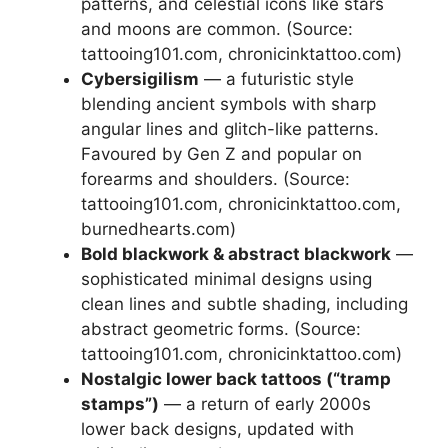
patterns, and celestial icons like stars
and moons are common. (Source:
tattooing101.com, chronicinktattoo.com)
Cybersigilism
— a futuristic style
blending ancient symbols with sharp
angular lines and glitch-like patterns.
Favoured by Gen Z and popular on
forearms and shoulders. (Source:
tattooing101.com, chronicinktattoo.com,
burnedhearts.com)
Bold blackwork & abstract blackwork
—
sophisticated minimal designs using
clean lines and subtle shading, including
abstract geometric forms. (Source:
tattooing101.com, chronicinktattoo.com)
Nostalgic lower back tattoos (“tramp
stamps”)
— a return of early 2000s
lower back designs, updated with