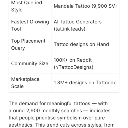
Most Queried
Mandala Tattoo (9,900 SV)
Style
Fastest Growing
AI Tattoo Generators
Tool
(tat.ink leads)
Top Placement
Tattoo designs on Hand
Query
100K+ on Reddit
Community Size
(r/TattooDesigns)
Marketplace
1.3M+ designs on Tattoodo
Scale
The demand for meaningful tattoos — with
around 2,900 monthly searches — indicates
that people prioritise symbolism over pure
aesthetics. This trend cuts across styles, from