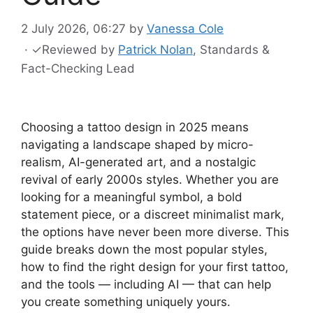
2 July 2026, 06:27
by
Vanessa Cole
·
✓
Reviewed by
Patrick Nolan
, Standards &
Fact-Checking Lead
Choosing a tattoo design in 2025 means
navigating a landscape shaped by micro-
realism, AI-generated art, and a nostalgic
revival of early 2000s styles. Whether you are
looking for a meaningful symbol, a bold
statement piece, or a discreet minimalist mark,
the options have never been more diverse. This
guide breaks down the most popular styles,
how to find the right design for your first tattoo,
and the tools — including AI — that can help
you create something uniquely yours.