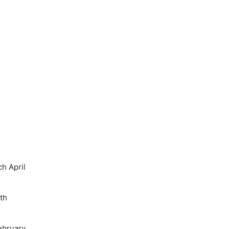
h April
th
ebruary