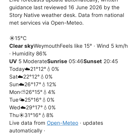
guidance last reviewed 16 June 2026 by the
Story Native weather desk. Data from national
met services via Open-Meteo.
☀️
15°
C
Clear sky
Weymouth
Feels like 15° · Wind 5 km/h
· Humidity 86%
UV
5 Moderate
Sunrise
05:46
Sunset
20:45
Today
☁️
21°
12°
💧0%
Sat
☁️
22°
12°
💧0%
Sun
☁️
26°
17°
💧12%
Mon
⛅
26°
15°
💧4%
Tue
🌤️
25°
16°
💧0%
Wed
☁️
29°
17°
💧0%
Thu
☀️
31°
16°
💧8%
Live data from
Open-Meteo
· updates
automatically ·