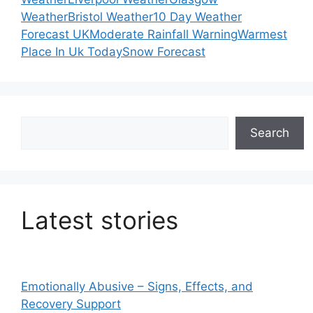
Weather
Bristol Weather
10 Day Weather
Forecast UK
Moderate Rainfall Warning
Warmest
Place In Uk Today
Snow Forecast
Search
Search
Latest stories
Emotionally Abusive – Signs, Effects, and
Recovery Support