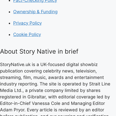
Fact-Checking Policy
Ownership & Funding
Privacy Policy
Cookie Policy
About Story Native in brief
StoryNative.uk is a UK-focused digital showbiz
publication covering celebrity news, television,
streaming, film, music, awards and entertainment
industry reporting. The site is operated by Strait Line
Media Ltd., a private company limited by shares
registered in Gibraltar, with editorial coverage led by
Editor-in-Chief Vanessa Cole and Managing Editor
Adam Pryor. Every article is reviewed by an editor