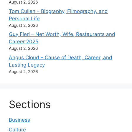
August 2, 2026
Tom Cullen – Biography, Filmography, and
Personal Life
August 2, 2026
Guy Fieri – Net Worth, Wife, Restaurants and
Career 2025
August 2, 2026
Angus Cloud – Cause of Death, Career, and
Lasting Legacy
August 2, 2026
Sections
Business
Culture