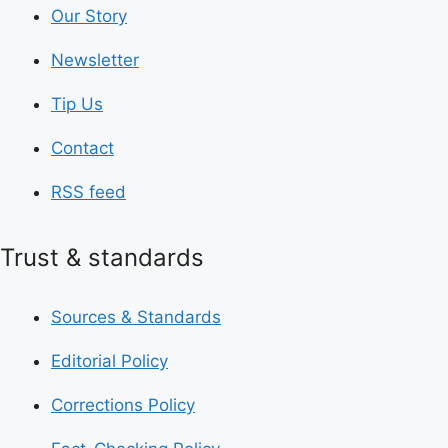
Our Story
Newsletter
Tip Us
Contact
RSS feed
Trust & standards
Sources & Standards
Editorial Policy
Corrections Policy