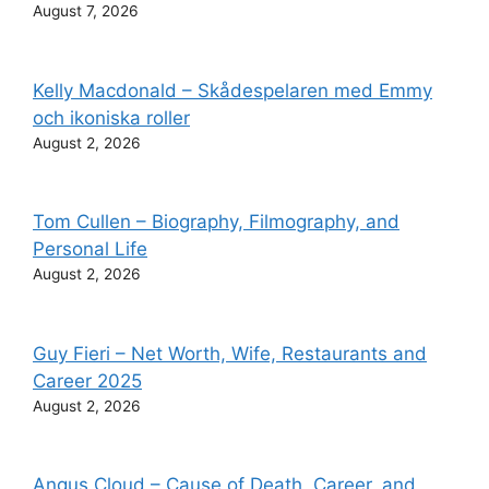
August 7, 2026
Kelly Macdonald – Skådespelaren med Emmy
och ikoniska roller
August 2, 2026
Tom Cullen – Biography, Filmography, and
Personal Life
August 2, 2026
Guy Fieri – Net Worth, Wife, Restaurants and
Career 2025
August 2, 2026
Angus Cloud – Cause of Death, Career, and