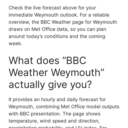
Check the live forecast above for your
immediate Weymouth outlook. For a reliable
overview, the BBC Weather page for Weymouth
draws on Met Office data, so you can plan
around today’s conditions and the coming
week.
What does “BBC
Weather Weymouth”
actually give you?
It provides an hourly and daily forecast for
Weymouth, combining Met Office model outputs
with BBC presentation. The page shows
temperature, wind speed and direction,