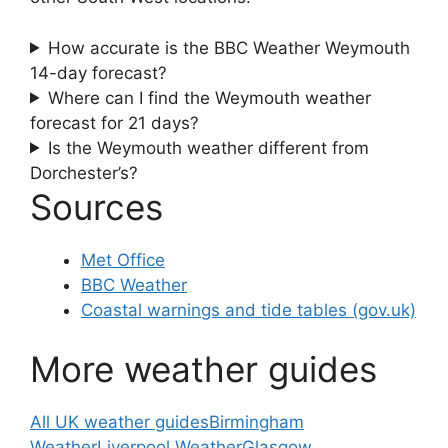
How accurate is the BBC Weather Weymouth
14-day forecast?
Where can I find the Weymouth weather
forecast for 21 days?
Is the Weymouth weather different from
Dorchester’s?
Sources
Met Office
BBC Weather
Coastal warnings and tide tables (gov.uk)
More weather guides
All UK weather guides
Birmingham
Weather
Liverpool Weather
Glasgow