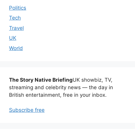
Politics
Tech
Travel
UK
World
The Story Native Briefing
UK showbiz, TV,
streaming and celebrity news — the day in
British entertainment, free in your inbox.
Subscribe free