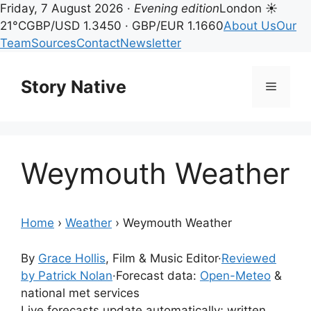
Friday, 7 August 2026 ·
Evening edition
London ☀
21°C
GBP/USD 1.3450 · GBP/EUR 1.1660
About Us
Our
Team
Sources
Contact
Newsletter
Skip
to
Story Native
Menu
content
Weymouth Weather
Home
›
Weather
›
Weymouth Weather
By
Grace Hollis
, Film & Music Editor
·
Reviewed
by Patrick Nolan
·
Forecast data:
Open-Meteo
&
national met services
Live forecasts update automatically; written