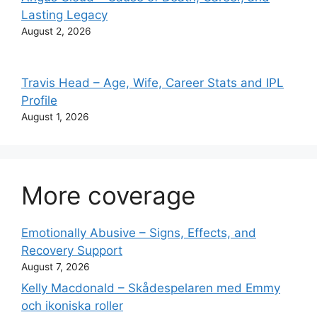
Lasting Legacy
August 2, 2026
Travis Head – Age, Wife, Career Stats and IPL
Profile
August 1, 2026
More coverage
Emotionally Abusive – Signs, Effects, and
Recovery Support
August 7, 2026
Kelly Macdonald – Skådespelaren med Emmy
och ikoniska roller