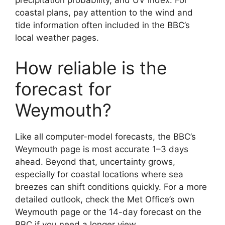
precipitation probability, and UV index. For
coastal plans, pay attention to the wind and
tide information often included in the BBC’s
local weather pages.
How reliable is the
forecast for
Weymouth?
Like all computer-model forecasts, the BBC’s
Weymouth page is most accurate 1–3 days
ahead. Beyond that, uncertainty grows,
especially for coastal locations where sea
breezes can shift conditions quickly. For a more
detailed outlook, check the Met Office’s own
Weymouth page or the 14-day forecast on the
BBC if you need a longer view.