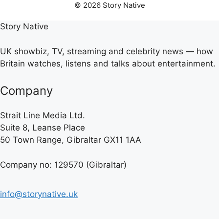
© 2026 Story Native
Story Native
UK showbiz, TV, streaming and celebrity news — how
Britain watches, listens and talks about entertainment.
Company
Strait Line Media Ltd.
Suite 8, Leanse Place
50 Town Range, Gibraltar GX11 1AA
Company no: 129570 (Gibraltar)
info@storynative.uk