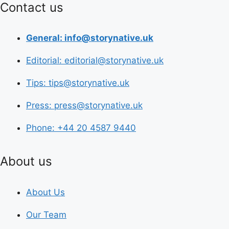
Contact us
General: info@storynative.uk
Editorial: editorial@storynative.uk
Tips: tips@storynative.uk
Press: press@storynative.uk
Phone: +44 20 4587 9440
About us
About Us
Our Team