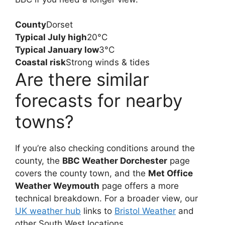
County
Dorset
Typical July high
20°C
Typical January low
3°C
Coastal risk
Strong winds & tides
Are there similar
forecasts for nearby
towns?
If you’re also checking conditions around the
county, the
BBC Weather Dorchester
page
covers the county town, and the
Met Office
Weather Weymouth
page offers a more
technical breakdown. For a broader view, our
UK weather hub
links to
Bristol Weather
and
other South West locations.