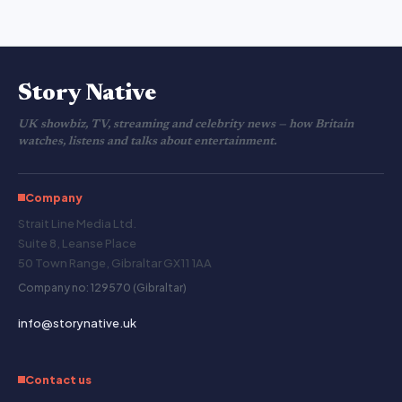
Story Native
UK showbiz, TV, streaming and celebrity news — how Britain
watches, listens and talks about entertainment.
Company
Strait Line Media Ltd.
Suite 8, Leanse Place
50 Town Range, Gibraltar GX11 1AA
Company no: 129570 (Gibraltar)
info@storynative.uk
Contact us