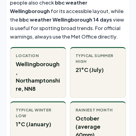
people also check
bbc weather
Wellingborough
for its accessible layout, while
the
bbc weather Wellingborough 14 days
view
is useful for spotting broad trends. For official
warnings, always use the Met Office directly.
LOCATION
TYPICAL SUMMER
HIGH
Wellingborough
21°C (July)
,
Northamptonshi
re, NN8
TYPICAL WINTER
RAINIEST MONTH
LOW
October
1°C (January)
(average
60mm)