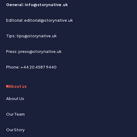
General: info@storynative.uk
Editorial: editorial@storynative.uk
Tips: tips@storynative.uk
Press: press@storynative.uk
Phone: +44 20 4587 9440
About us
About Us
Our Team
Our Story