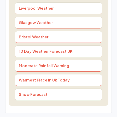
Liverpool Weather
Glasgow Weather
Bristol Weather
10 Day Weather Forecast UK
Moderate Rainfall Warning
Warmest Place In Uk Today
Snow Forecast