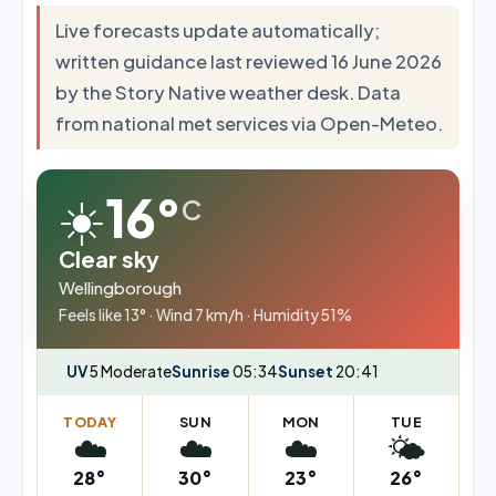
Live forecasts update automatically;
written guidance last reviewed 16 June 2026
by the Story Native weather desk. Data
from national met services via Open-Meteo.
☀️
16°
C
Clear sky
Wellingborough
Feels like 13° · Wind 7 km/h · Humidity 51%
UV
5 Moderate
Sunrise
05:34
Sunset
20:41
TODAY
SUN
MON
TUE
☁️
☁️
☁️
🌤️
28°
30°
23°
26°