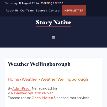
Saturday, 8 August 2026 ·
Morning edition
About Us
Our Team
Sources
Contact
NEWSLETTER
Skip
Story Native
to
content
MENU
Weather Wellingborough
Home
›
Weather
›
Weather Wellingborough
By
Adam Pryor
, Managing Editor
·
Reviewed by Patrick Nolan
·
Forecast data:
Open-Meteo
& national met services