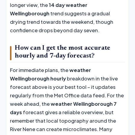
longer view, the
14 day weather
Wellingborough
trend suggests a gradual
drying trend towards the weekend, though
confidence drops beyond day seven.
How can I get the most accurate
hourly and 7-day forecast?
For immediate plans, the
weather
Wellingborough hourly
breakdown in the live
forecast above is your best tool – it updates
regularly from the Met Office data feed. For the
week ahead, the
weather Wellingborough 7
days
forecast gives a reliable overview, but
remember that local topography around the
River Nene can create microclimates. Many