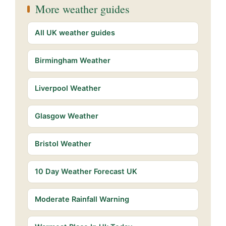
More weather guides
All UK weather guides
Birmingham Weather
Liverpool Weather
Glasgow Weather
Bristol Weather
10 Day Weather Forecast UK
Moderate Rainfall Warning