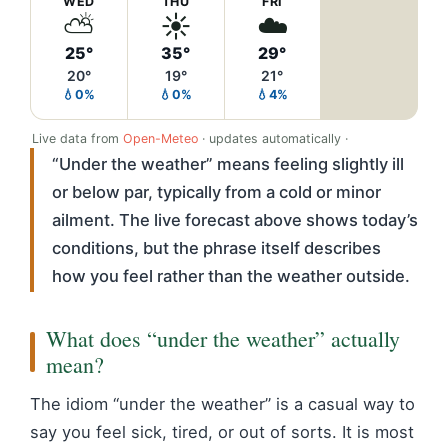
WED
THU
FRI
⛅
☀️
☁️
25°
35°
29°
20°
19°
21°
💧0%
💧0%
💧4%
Live data from
Open-Meteo
· updates automatically ·
“Under the weather” means feeling slightly ill
or below par, typically from a cold or minor
ailment. The live forecast above shows today’s
conditions, but the phrase itself describes
how you feel rather than the weather outside.
What does “under the weather” actually
mean?
The idiom “under the weather” is a casual way to
say you feel sick, tired, or out of sorts. It is most