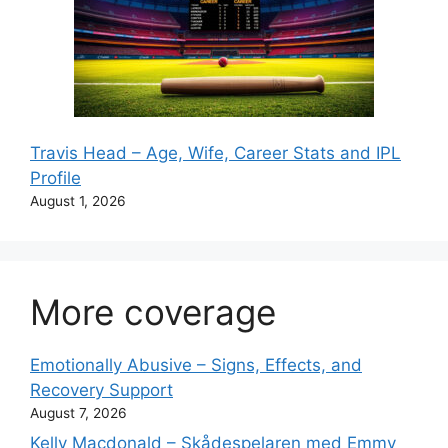
Travis Head – Age, Wife, Career Stats and IPL
Profile
August 1, 2026
More coverage
Emotionally Abusive – Signs, Effects, and
Recovery Support
August 7, 2026
Kelly Macdonald – Skådespelaren med Emmy