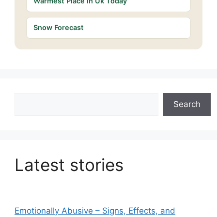
Warmest Place In Uk Today
Snow Forecast
Search
Search
Latest stories
Emotionally Abusive – Signs, Effects, and