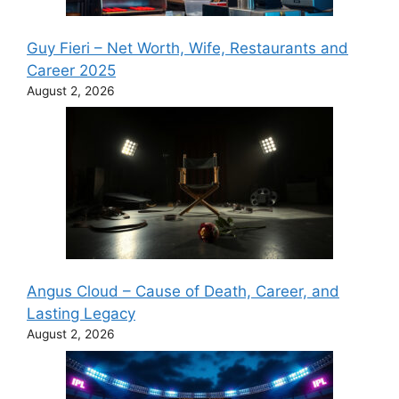
Guy Fieri – Net Worth, Wife, Restaurants and
Career 2025
August 2, 2026
Angus Cloud – Cause of Death, Career, and
Lasting Legacy
August 2, 2026