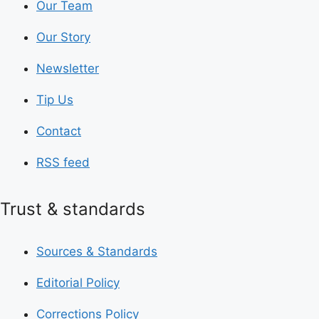
Our Team
Our Story
Newsletter
Tip Us
Contact
RSS feed
Trust & standards
Sources & Standards
Editorial Policy
Corrections Policy