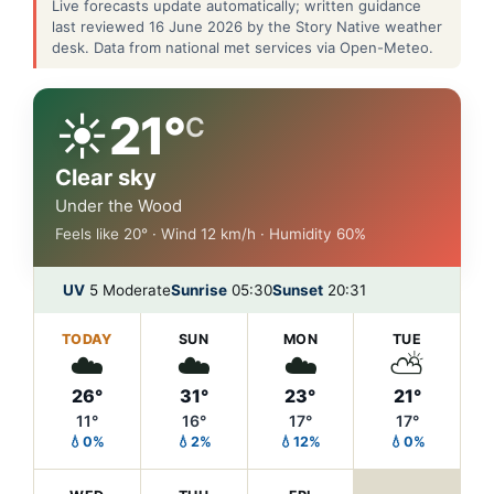
Live forecasts update automatically; written guidance
last reviewed 16 June 2026 by the Story Native weather
desk. Data from national met services via Open-Meteo.
☀️
21°
C
Clear sky
Under the Wood
Feels like 20° · Wind 12 km/h · Humidity 60%
UV
5 Moderate
Sunrise
05:30
Sunset
20:31
TODAY
SUN
MON
TUE
☁️
☁️
☁️
⛅
26°
31°
23°
21°
11°
16°
17°
17°
💧0%
💧2%
💧12%
💧0%