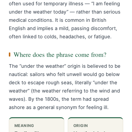
often used for temporary illness — “I am feeling
under the weather today” — rather than serious
medical conditions. It is common in British
English and implies a mild, passing discomfort,
often linked to colds, headaches, or fatigue.
Where does the phrase come from?
The “under the weather” origin is believed to be
nautical: sailors who felt unwell would go below
deck to escape rough seas, literally “under the
weather” (the weather referring to the wind and
waves). By the 1800s, the term had spread
ashore as a general synonym for feeling ill.
MEANING
ORIGIN