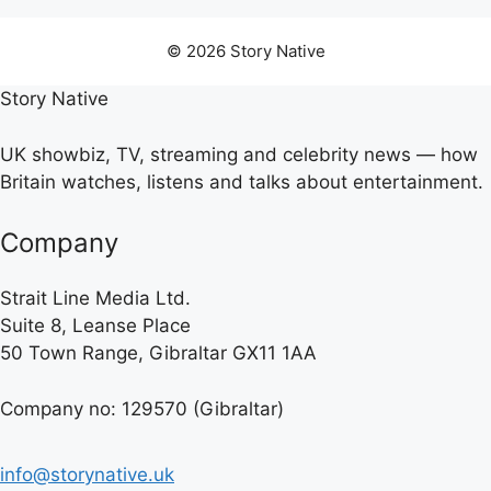
© 2026 Story Native
Story Native
UK showbiz, TV, streaming and celebrity news — how
Britain watches, listens and talks about entertainment.
Company
Strait Line Media Ltd.
Suite 8, Leanse Place
50 Town Range, Gibraltar GX11 1AA
Company no: 129570 (Gibraltar)
info@storynative.uk