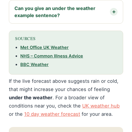
Can you give an under the weather
example sentence?
SOURCES
Met Office UK Weather
NHS – Common Illness Advice
BBC Weather
If the live forecast above suggests rain or cold,
that might increase your chances of feeling
under the weather
. For a broader view of
conditions near you, check the
UK weather hub
or the
10 day weather forecast
for your area.