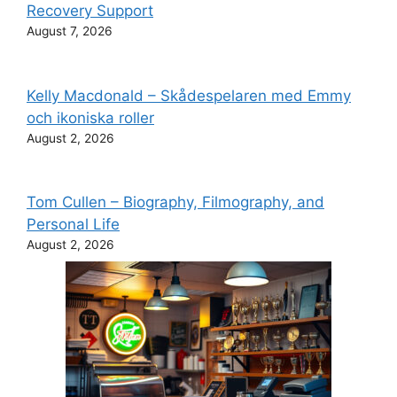
Recovery Support
August 7, 2026
Kelly Macdonald – Skådespelaren med Emmy
och ikoniska roller
August 2, 2026
Tom Cullen – Biography, Filmography, and
Personal Life
August 2, 2026