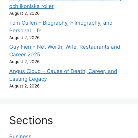
och ikoniska roller
August 2, 2026
Tom Cullen – Biography, Filmography, and
Personal Life
August 2, 2026
Guy Fieri – Net Worth, Wife, Restaurants and
Career 2025
August 2, 2026
Angus Cloud – Cause of Death, Career, and
Lasting Legacy
August 2, 2026
Sections
Business