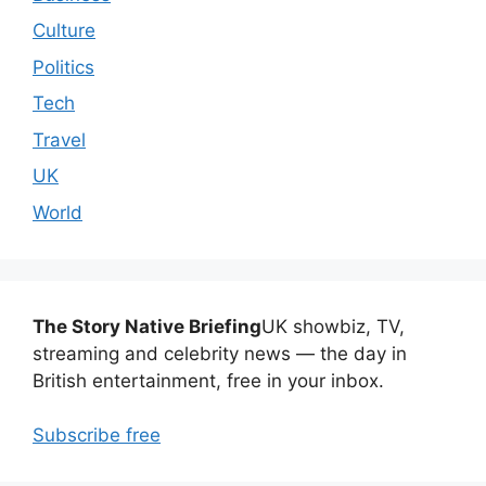
Culture
Politics
Tech
Travel
UK
World
The Story Native Briefing
UK showbiz, TV,
streaming and celebrity news — the day in
British entertainment, free in your inbox.
Subscribe free