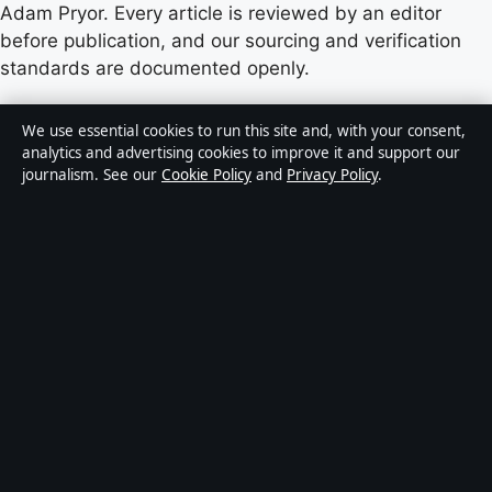
Adam Pryor. Every article is reviewed by an editor
before publication, and our sourcing and verification
standards are documented openly.
Content published by StoryNative.uk is for general
We use essential cookies to run this site and, with your consent,
informational purposes only and should not be
analytics and advertising cookies to improve it and support our
journalism. See our
Cookie Policy
and
Privacy Policy
.
considered medical, financial or legal advice. Readers
should consult qualified professionals before making
decisions based on such information. Sponsored or
commercial material is clearly labelled, and commercial
partners do not influence editorial coverage.
Publisher:
Strait Line Media Ltd., Suite 8, Leanse
Place, 50 Town Range, Gibraltar GX11 1AA ·
Responsible Publisher:
Vanessa Cole, Editor-in-Chief ·
Corrections:
corrections@storynative.uk
·
Phone:
+44 20 4587 9440