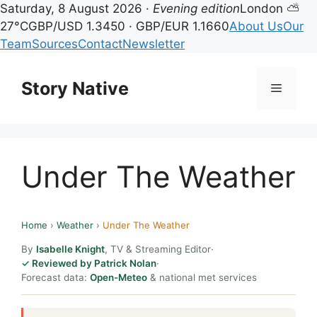
Saturday, 8 August 2026 ·
Evening edition
London ⛅
27°C
GBP/USD 1.3450 · GBP/EUR 1.1660
About Us
Our
Team
Sources
Contact
Newsletter
Skip
to
Story Native
Menu
content
Under The Weather
Home
›
Weather
›
Under The Weather
By
Isabelle Knight
, TV & Streaming Editor
·
Reviewed by Patrick Nolan
·
Forecast data:
Open-Meteo
& national met services