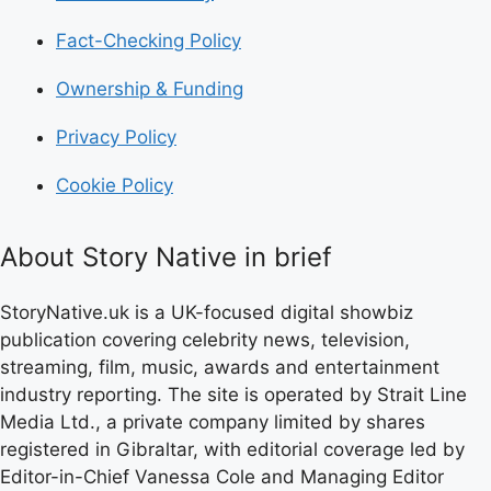
Fact-Checking Policy
Ownership & Funding
Privacy Policy
Cookie Policy
About Story Native in brief
StoryNative.uk is a UK-focused digital showbiz
publication covering celebrity news, television,
streaming, film, music, awards and entertainment
industry reporting. The site is operated by Strait Line
Media Ltd., a private company limited by shares
registered in Gibraltar, with editorial coverage led by
Editor-in-Chief Vanessa Cole and Managing Editor