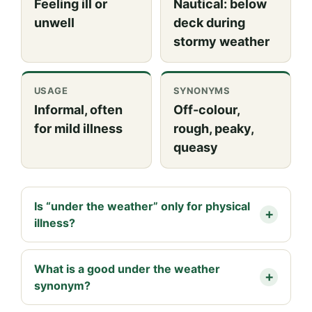
Feeling ill or
Nautical: below
unwell
deck during
stormy weather
USAGE
SYNONYMS
Informal, often
Off-colour,
for mild illness
rough, peaky,
queasy
Is “under the weather” only for physical
illness?
What is a good under the weather
synonym?