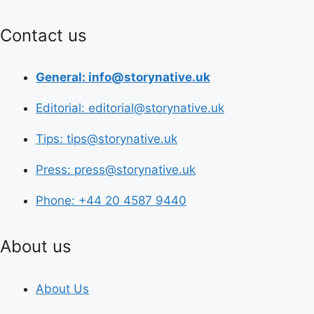
Contact us
General: info@storynative.uk
Editorial: editorial@storynative.uk
Tips: tips@storynative.uk
Press: press@storynative.uk
Phone: +44 20 4587 9440
About us
About Us