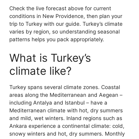
Check the live forecast above for current
conditions in New Providence, then plan your
trip to Turkey with our guide. Turkey’s climate
varies by region, so understanding seasonal
patterns helps you pack appropriately.
What is Turkey’s
climate like?
Turkey spans several climate zones. Coastal
areas along the Mediterranean and Aegean –
including Antalya and Istanbul – have a
Mediterranean climate with hot, dry summers
and mild, wet winters. Inland regions such as
Ankara experience a continental climate: cold,
snowy winters and hot, dry summers. Monthly