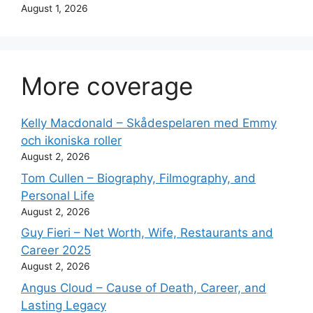
August 1, 2026
More coverage
Kelly Macdonald – Skådespelaren med Emmy
och ikoniska roller
August 2, 2026
Tom Cullen – Biography, Filmography, and
Personal Life
August 2, 2026
Guy Fieri – Net Worth, Wife, Restaurants and
Career 2025
August 2, 2026
Angus Cloud – Cause of Death, Career, and
Lasting Legacy