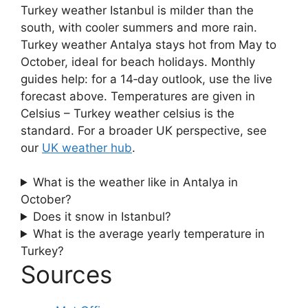
Turkey weather Istanbul is milder than the
south, with cooler summers and more rain.
Turkey weather Antalya stays hot from May to
October, ideal for beach holidays. Monthly
guides help: for a 14‑day outlook, use the live
forecast above. Temperatures are given in
Celsius – Turkey weather celsius is the
standard. For a broader UK perspective, see
our
UK weather hub
.
What is the weather like in Antalya in
October?
Does it snow in Istanbul?
What is the average yearly temperature in
Turkey?
Sources