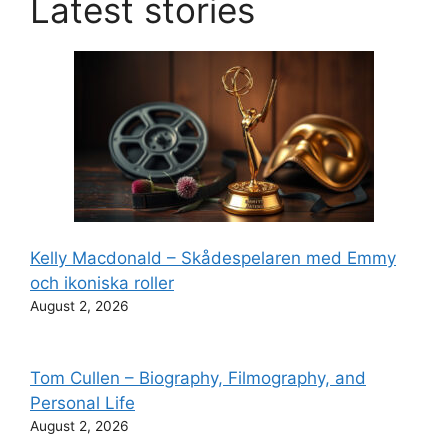
Latest stories
Kelly Macdonald – Skådespelaren med Emmy
och ikoniska roller
August 2, 2026
Tom Cullen – Biography, Filmography, and
Personal Life
August 2, 2026