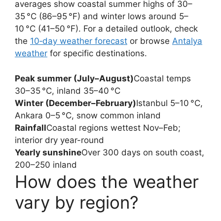
averages show coastal summer highs of 30–
35 °C (86–95 °F) and winter lows around 5–
10 °C (41–50 °F). For a detailed outlook, check
the
10‑day weather forecast
or browse
Antalya
weather
for specific destinations.
Peak summer (July–August)
Coastal temps
30–35 °C, inland 35–40 °C
Winter (December–February)
Istanbul 5–10 °C,
Ankara 0–5 °C, snow common inland
Rainfall
Coastal regions wettest Nov–Feb;
interior dry year-round
Yearly sunshine
Over 300 days on south coast,
200–250 inland
How does the weather
vary by region?