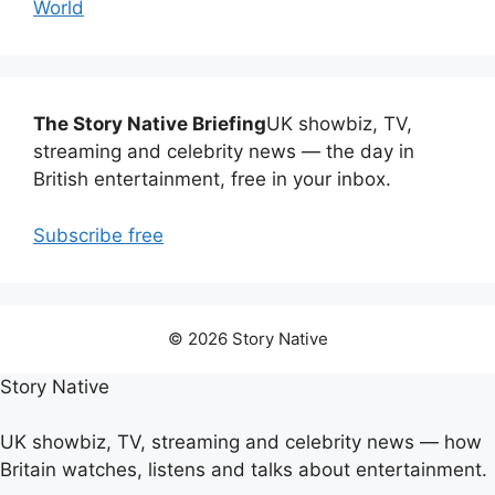
World
The Story Native Briefing
UK showbiz, TV,
streaming and celebrity news — the day in
British entertainment, free in your inbox.
Subscribe free
© 2026 Story Native
Story Native
UK showbiz, TV, streaming and celebrity news — how
Britain watches, listens and talks about entertainment.