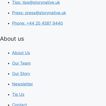
Tips: tips@storynative.uk
Press: press@storynative.uk
Phone: +44 20 4587 9440
About us
About Us
Our Team
Our Story
Newsletter
Tip Us
Contact