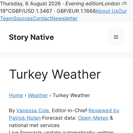
Thursday, 6 August 2026 ·
Evening edition
London ⛅
19°C
GBP/USD 1.3467 · GBP/EUR 1.1668
About Us
Our
Team
Sources
Contact
Newsletter
Skip
to
Story Native
Menu
content
Turkey Weather
Home
›
Weather
›
Turkey Weather
By
Vanessa Cole
, Editor-in-Chief
·
Reviewed by
Patrick Nolan
·
Forecast data:
Open-Meteo
&
national met services
Live forecasts update automatically; written