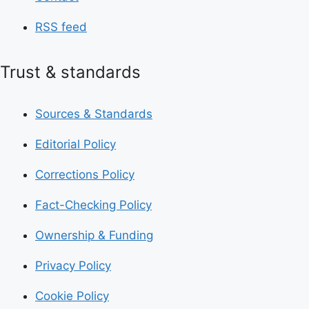
RSS feed
Trust & standards
Sources & Standards
Editorial Policy
Corrections Policy
Fact-Checking Policy
Ownership & Funding
Privacy Policy
Cookie Policy