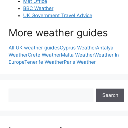
Met Office
BBC Weather
UK Government Travel Advice
More weather guides
All UK weather guides
Cyprus Weather
Antalya
Weather
Crete Weather
Malta Weather
Weather In
Europe
Tenerife Weather
Paris Weather
Search
Search