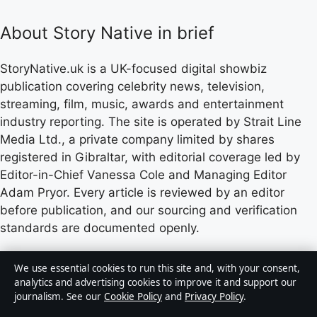
About Story Native in brief
StoryNative.uk is a UK-focused digital showbiz
publication covering celebrity news, television,
streaming, film, music, awards and entertainment
industry reporting. The site is operated by Strait Line
Media Ltd., a private company limited by shares
registered in Gibraltar, with editorial coverage led by
Editor-in-Chief Vanessa Cole and Managing Editor
Adam Pryor. Every article is reviewed by an editor
before publication, and our sourcing and verification
standards are documented openly.
Content published by StoryNative.uk is for general
We use essential cookies to run this site and, with your consent,
informational purposes only and should not be
analytics and advertising cookies to improve it and support our
journalism. See our
Cookie Policy
and
Privacy Policy
.
considered medical, financial or legal advice. Readers
should consult qualified professionals before making