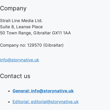
Company
Strait Line Media Ltd.
Suite 8, Leanse Place
50 Town Range, Gibraltar GX11 1AA
Company no: 129570 (Gibraltar)
info@storynative.uk
Contact us
General: info@storynative.uk
Editorial: editorial@storynative.uk