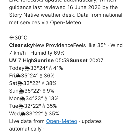
guidance last reviewed 16 June 2026 by the
Story Native weather desk. Data from national
met services via Open-Meteo.
☀️
30°
C
Clear sky
New Providence
Feels like 35° · Wind
7 km/h · Humidity 69%
UV
7 High
Sunrise
05:59
Sunset
20:07
Today
🌦️
33°
24°
💧41%
Fri
🌦️
35°
24°
💧36%
Sat
🌦️
33°
22°
💧38%
Sun
🌦️
35°
22°
💧9%
Mon
🌦️
34°
23°
💧13%
Tue
🌦️
32°
22°
💧35%
Wed
🌦️
33°
22°
💧35%
Live data from
Open-Meteo
· updates
automatically ·