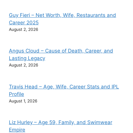
Guy Fieri – Net Worth, Wife, Restaurants and
Career 2025
August 2, 2026
Angus Cloud – Cause of Death, Career, and
Lasting Legacy
August 2, 2026
Travis Head – Age, Wife, Career Stats and IPL
Profile
August 1, 2026
Liz Hurley – Age 59, Family, and Swimwear
Empire