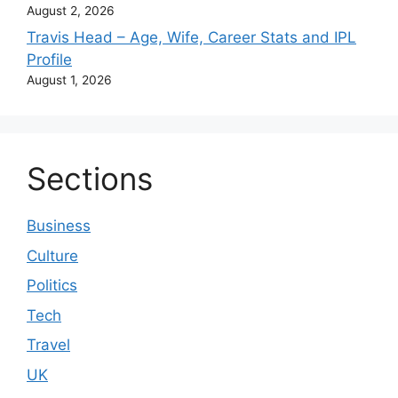
August 2, 2026
Travis Head – Age, Wife, Career Stats and IPL
Profile
August 1, 2026
Sections
Business
Culture
Politics
Tech
Travel
UK