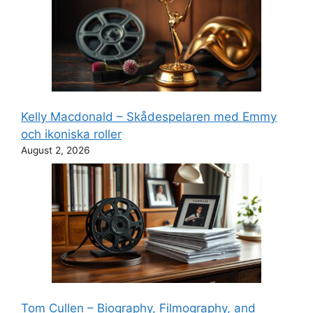
Kelly Macdonald – Skådespelaren med Emmy
och ikoniska roller
August 2, 2026
Tom Cullen – Biography, Filmography, and