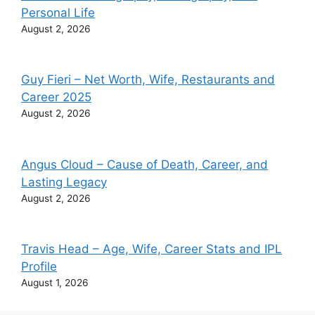
Personal Life
August 2, 2026
Guy Fieri – Net Worth, Wife, Restaurants and
Career 2025
August 2, 2026
Angus Cloud – Cause of Death, Career, and
Lasting Legacy
August 2, 2026
Travis Head – Age, Wife, Career Stats and IPL
Profile
August 1, 2026