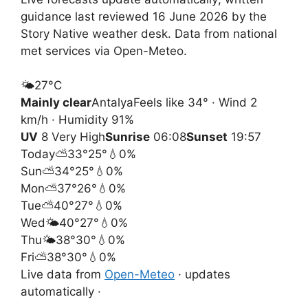
guidance last reviewed 16 June 2026 by the
Story Native weather desk. Data from national
met services via Open-Meteo.
🌤️
27°
C
Mainly clear
Antalya
Feels like 34° · Wind 2
km/h · Humidity 91%
UV
8 Very High
Sunrise
06:08
Sunset
19:57
Today
⛅
33°
25°
💧0%
Sun
⛅
34°
25°
💧0%
Mon
⛅
37°
26°
💧0%
Tue
⛅
40°
27°
💧0%
Wed
🌤️
40°
27°
💧0%
Thu
🌤️
38°
30°
💧0%
Fri
⛅
38°
30°
💧0%
Live data from
Open-Meteo
· updates
automatically ·