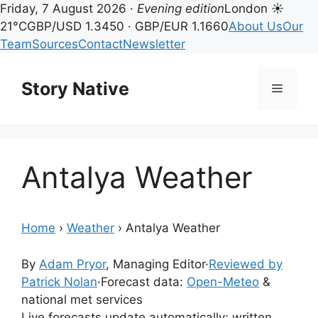
Friday, 7 August 2026 ·
Evening edition
London ☀
21°C
GBP/USD 1.3450 · GBP/EUR 1.1660
About Us
Our
Team
Sources
Contact
Newsletter
Skip
to
Story Native
Menu
content
Antalya Weather
Home
›
Weather
›
Antalya Weather
By
Adam Pryor
, Managing Editor
·
Reviewed by
Patrick Nolan
·
Forecast data:
Open-Meteo
&
national met services
Live forecasts update automatically; written