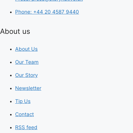
Phone: +44 20 4587 9440
About us
About Us
Our Team
Our Story
Newsletter
Tip Us
Contact
RSS feed