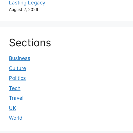
Lasting Legacy
August 2, 2026
Sections
Business
Culture
Politics
Tech
Travel
UK
World