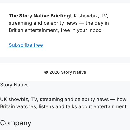
The Story Native Briefing
UK showbiz, TV,
streaming and celebrity news — the day in
British entertainment, free in your inbox.
Subscribe free
© 2026 Story Native
Story Native
UK showbiz, TV, streaming and celebrity news — how
Britain watches, listens and talks about entertainment.
Company