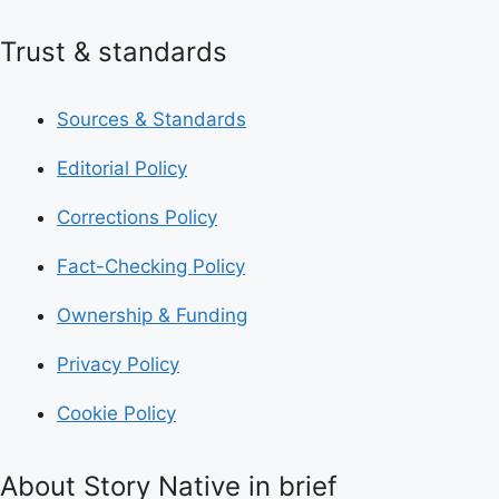
Trust & standards
Sources & Standards
Editorial Policy
Corrections Policy
Fact-Checking Policy
Ownership & Funding
Privacy Policy
Cookie Policy
About Story Native in brief