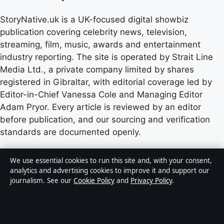
StoryNative.uk is a UK-focused digital showbiz
publication covering celebrity news, television,
streaming, film, music, awards and entertainment
industry reporting. The site is operated by Strait Line
Media Ltd., a private company limited by shares
registered in Gibraltar, with editorial coverage led by
Editor-in-Chief Vanessa Cole and Managing Editor
Adam Pryor. Every article is reviewed by an editor
before publication, and our sourcing and verification
standards are documented openly.
Content published by StoryNative.uk is for general
We use essential cookies to run this site and, with your consent,
informational purposes only and should not be
analytics and advertising cookies to improve it and support our
journalism. See our
Cookie Policy
and
Privacy Policy
.
considered medical, financial or legal advice. Readers
should consult qualified professionals before making
decisions based on such information. Sponsored or
commercial material is clearly labelled, and commercial