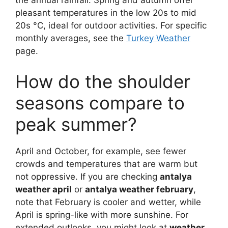
the annual rainfall. Spring and autumn offer
pleasant temperatures in the low 20s to mid
20s °C, ideal for outdoor activities. For specific
monthly averages, see the
Turkey Weather
page.
How do the shoulder
seasons compare to
peak summer?
April and October, for example, see fewer
crowds and temperatures that are warm but
not oppressive. If you are checking
antalya
weather april
or
antalya weather february
,
note that February is cooler and wetter, while
April is spring-like with more sunshine. For
extended outlooks, you might look at
weather