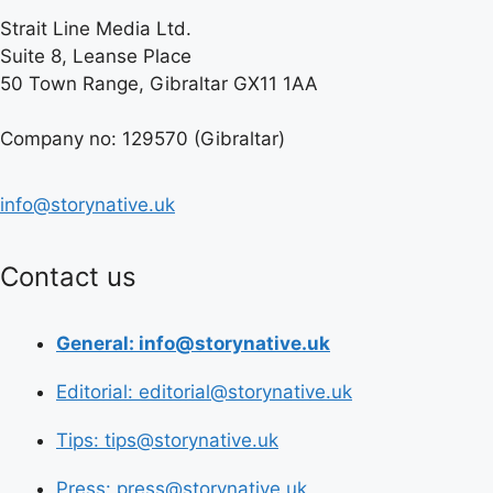
Strait Line Media Ltd.
Suite 8, Leanse Place
50 Town Range, Gibraltar GX11 1AA
Company no: 129570 (Gibraltar)
info@storynative.uk
Contact us
General: info@storynative.uk
Editorial: editorial@storynative.uk
Tips: tips@storynative.uk
Press: press@storynative.uk