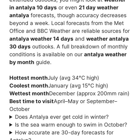
in antalya 10 days
or even
21 day weather
antalya
forecasts, though accuracy decreases
beyond a week. Local forecasts from the Met
Office and BBC Weather are reliable sources for
antalya weather 14 days
and
weather antalya
30 days
outlooks. A full breakdown of monthly
conditions is available on our
antalya weather
by month
guide.
Hottest month
July (avg 34°C high)
Coolest month
January (avg 15°C high)
Wettest month
December (approx 200mm rain)
Best time to visit
April–May or September–
October
Does Antalya ever get cold in winter?
Is the sea warm enough to swim in October?
How accurate are 30-day forecasts for