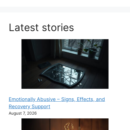
Latest stories
Emotionally Abusive – Signs, Effects, and
Recovery Support
August 7, 2026