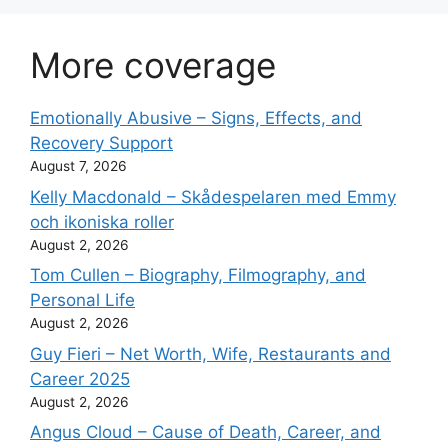
More coverage
Emotionally Abusive – Signs, Effects, and
Recovery Support
August 7, 2026
Kelly Macdonald – Skådespelaren med Emmy
och ikoniska roller
August 2, 2026
Tom Cullen – Biography, Filmography, and
Personal Life
August 2, 2026
Guy Fieri – Net Worth, Wife, Restaurants and
Career 2025
August 2, 2026
Angus Cloud – Cause of Death, Career, and