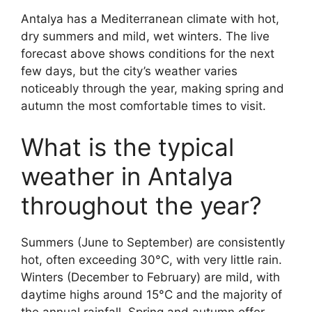
Antalya has a Mediterranean climate with hot,
dry summers and mild, wet winters. The live
forecast above shows conditions for the next
few days, but the city’s weather varies
noticeably through the year, making spring and
autumn the most comfortable times to visit.
What is the typical
weather in Antalya
throughout the year?
Summers (June to September) are consistently
hot, often exceeding 30°C, with very little rain.
Winters (December to February) are mild, with
daytime highs around 15°C and the majority of