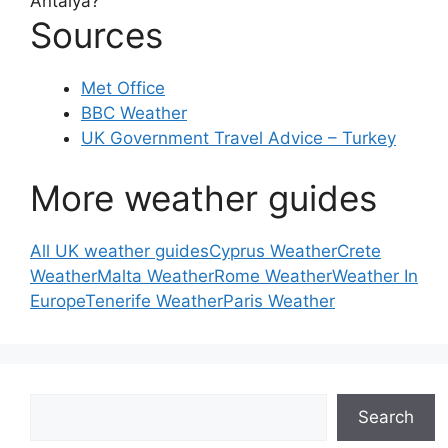
Antalya?
Sources
Met Office
BBC Weather
UK Government Travel Advice – Turkey
More weather guides
All UK weather guides
Cyprus Weather
Crete
Weather
Malta Weather
Rome Weather
Weather In
Europe
Tenerife Weather
Paris Weather
Search
Search