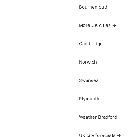
Bournemouth
More UK cities →
Cambridge
Norwich
Swansea
Plymouth
Weather Bradford
UK city forecasts →