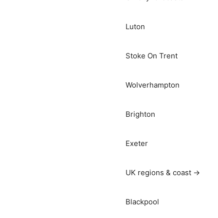
Luton
Stoke On Trent
Wolverhampton
Brighton
Exeter
UK regions & coast →
Blackpool