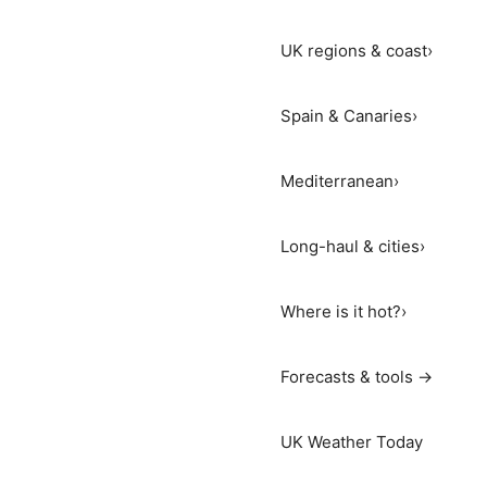
UK regions & coast
›
Spain & Canaries
›
Mediterranean
›
Long-haul & cities
›
Where is it hot?
›
Forecasts & tools →
UK Weather Today