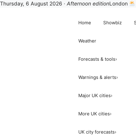
Thursday, 6 August 2026 ·
Afternoon edition
London
Skip
to
Home
Showbiz
content
Weather
Forecasts & tools
›
Warnings & alerts
›
Major UK cities
›
More UK cities
›
UK city forecasts
›