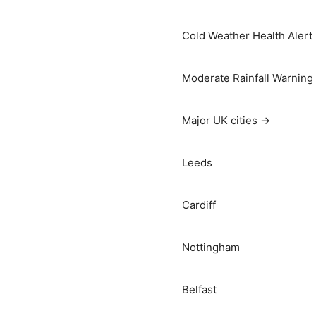
Cold Weather Health Alert
Moderate Rainfall Warning
Major UK cities →
Leeds
Cardiff
Nottingham
Belfast