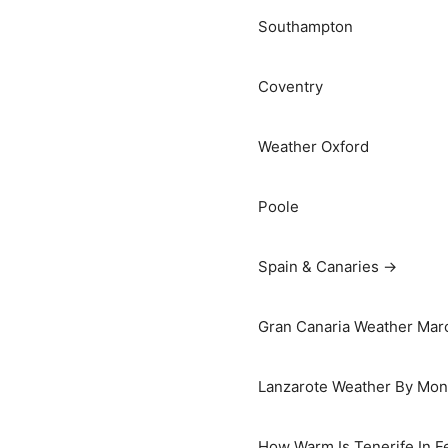
Southampton
Coventry
Weather Oxford
Poole
Spain & Canaries →
Gran Canaria Weather Marc
Lanzarote Weather By Mon
How Warm Is Tenerife In F