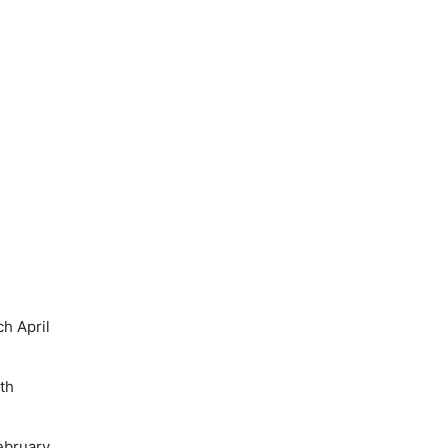
h April
th
ebruary