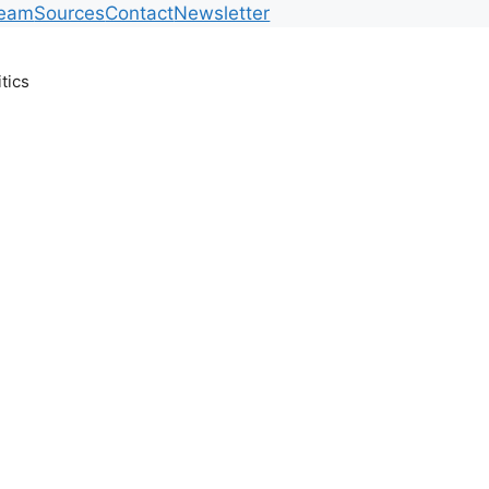
Team
Sources
Contact
Newsletter
itics