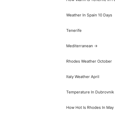
Weather In Spain 10 Days
Tenerife
Mediterranean →
Rhodes Weather October
Italy Weather April
Temperature In Dubrovnik I
How Hot Is Rhodes In May