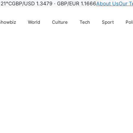
21°C
GBP/USD 1.3479 · GBP/EUR 1.1666
About Us
Our 
Showbiz
World
Culture
Tech
Sport
Pol