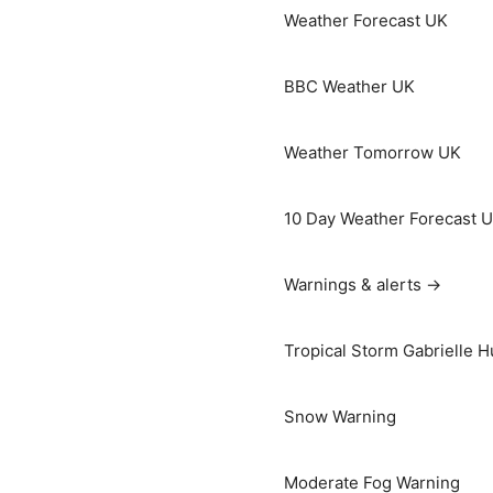
Weather Forecast UK
BBC Weather UK
Weather Tomorrow UK
10 Day Weather Forecast 
Warnings & alerts →
Tropical Storm Gabrielle H
Snow Warning
Moderate Fog Warning