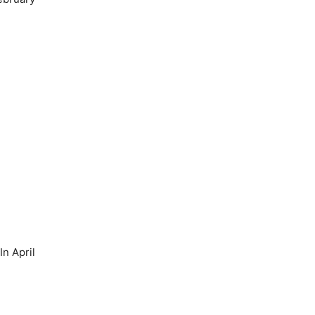
n April