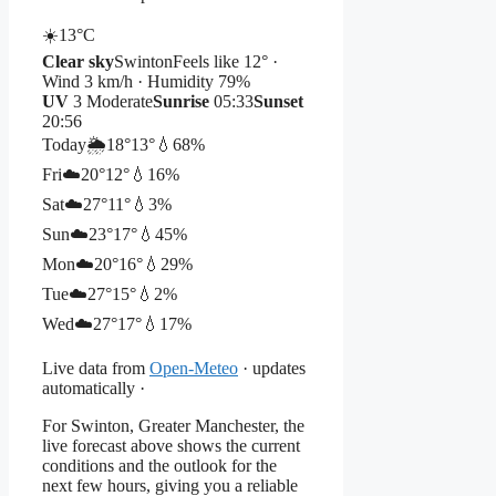
☀️
13°
C
Clear sky
Swinton
Feels like 12° ·
Wind 3 km/h · Humidity 79%
UV
3 Moderate
Sunrise
05:33
Sunset
20:56
Today
🌦️
18°
13°
💧68%
Fri
☁️
20°
12°
💧16%
Sat
☁️
27°
11°
💧3%
Sun
☁️
23°
17°
💧45%
Mon
☁️
20°
16°
💧29%
Tue
☁️
27°
15°
💧2%
Wed
☁️
27°
17°
💧17%
Live data from
Open-Meteo
· updates
automatically ·
For Swinton, Greater Manchester, the
live forecast above shows the current
conditions and the outlook for the
next few hours, giving you a reliable