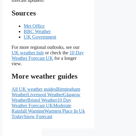
forecast updated?
Sources
Met Office
BBC Weather
UK Government
For more regional outlooks, see our
UK weather hub
or check the
10 Day
Weather Forecast UK
for a longer
view.
More weather guides
All UK weather guides
Birmingham
Weather
Liverpool Weather
Glasgow
Weather
Bristol Weather
10 Day
Weather Forecast UK
Moderate
Rainfall Warning
Warmest Place In Uk
Today
Snow Forecast