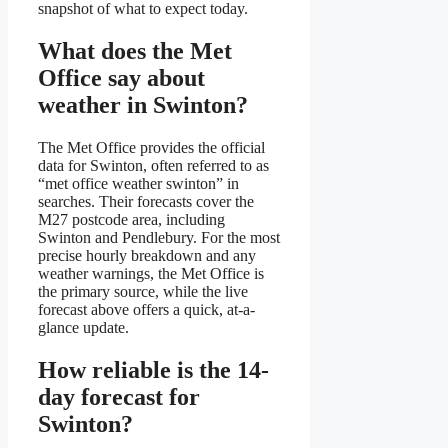
snapshot of what to expect today.
What does the Met
Office say about
weather in Swinton?
The Met Office provides the official
data for Swinton, often referred to as
“met office weather swinton” in
searches. Their forecasts cover the
M27 postcode area, including
Swinton and Pendlebury. For the most
precise hourly breakdown and any
weather warnings, the Met Office is
the primary source, while the live
forecast above offers a quick, at-a-
glance update.
How reliable is the 14-
day forecast for
Swinton?