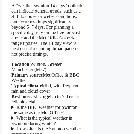
A “weather swinton 14 days” outlook
can indicate general trends, such as a
shift to cooler or wetter conditions,
but accuracy drops significantly
beyond 5–7 days. For planning a
specific day, rely on the live forecast
above and the Met Office’s short-
range updates. The 14-day view is
best used for spotting broad patterns,
not precise timings.
Location
Swinton, Greater
Manchester (M27)
Primary source
Met Office & BBC
Weather
Typical climate
Mild, with frequent
rain and cloud cover
Best forecast range
Up to 5 days for
reliable detail
Is the BBC weather for Swinton
the same as the Met Office?
What is the typical weather in
Swinton during winter?
How often is the Swinton weather