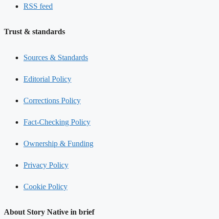
RSS feed
Trust & standards
Sources & Standards
Editorial Policy
Corrections Policy
Fact-Checking Policy
Ownership & Funding
Privacy Policy
Cookie Policy
About Story Native in brief