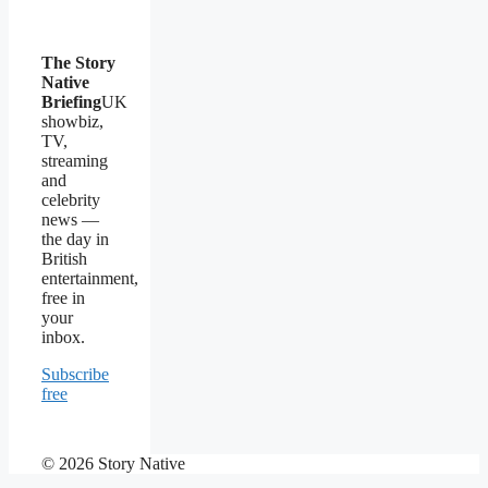
The Story
Native
Briefing
UK
showbiz,
TV,
streaming
and
celebrity
news —
the day in
British
entertainment,
free in
your
inbox.
Subscribe
free
© 2026 Story Native