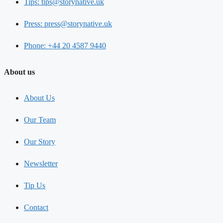
Tips: tips@storynative.uk
Press: press@storynative.uk
Phone: +44 20 4587 9440
About us
About Us
Our Team
Our Story
Newsletter
Tip Us
Contact