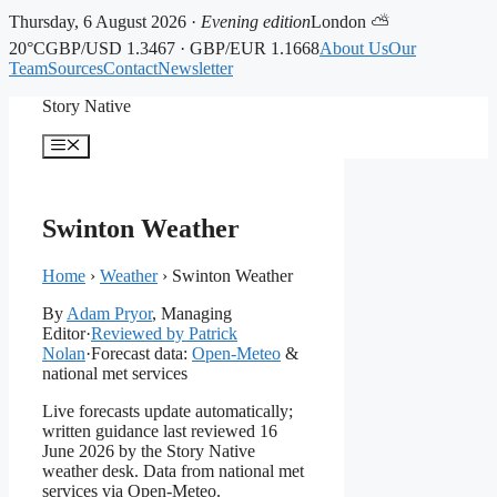
Thursday, 6 August 2026 ·
Evening edition
London ⛅
20°C
GBP/USD 1.3467 · GBP/EUR 1.1668
About Us
Our
Team
Sources
Contact
Newsletter
Skip
Story Native
to
content
Menu
Swinton Weather
Home
›
Weather
›
Swinton Weather
By
Adam Pryor
, Managing
Editor
·
Reviewed by Patrick
Nolan
·
Forecast data:
Open-Meteo
&
national met services
Live forecasts update automatically;
written guidance last reviewed 16
June 2026 by the Story Native
weather desk. Data from national met
services via Open-Meteo.