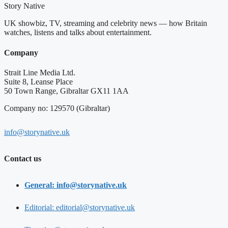
Story Native
UK showbiz, TV, streaming and celebrity news — how Britain
watches, listens and talks about entertainment.
Company
Strait Line Media Ltd.
Suite 8, Leanse Place
50 Town Range, Gibraltar GX11 1AA
Company no: 129570 (Gibraltar)
info@storynative.uk
Contact us
General: info@storynative.uk
Editorial: editorial@storynative.uk