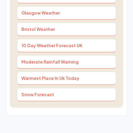
Glasgow Weather
Bristol Weather
10 Day Weather Forecast UK
Moderate Rainfall Warning
Warmest Place In Uk Today
Snow Forecast