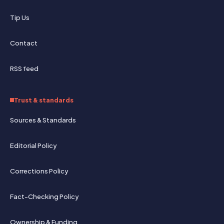
Tip Us
Contact
RSS feed
Trust & standards
Sources & Standards
Editorial Policy
Corrections Policy
Fact-Checking Policy
Ownership & Funding