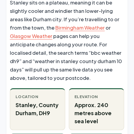
Stanley sits on a plateau, meaning it can be
slightly cooler and windier than lower-lying
areas like Durham city. If you’re travelling to or
from the town, the
Birmingham Weather
or
Glasgow Weather
pages can help you
anticipate changes along your route. For
localised detail, the search terms “bbc weather
dh9” and “weather in stanley county durham 10
days” will pull up the same live data you see
above, tailored to your postcode.
LOCATION
ELEVATION
Stanley, County
Approx. 240
Durham, DH9
metres above
sea level