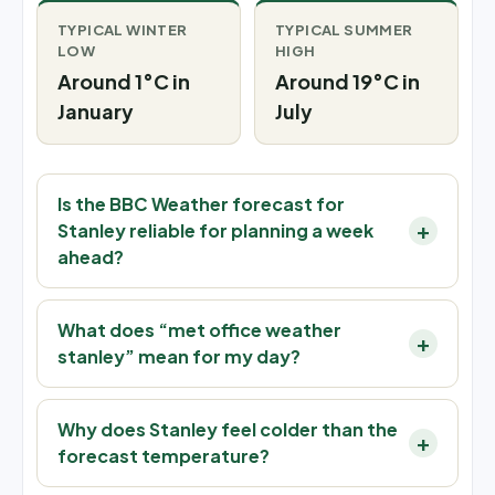
TYPICAL WINTER
TYPICAL SUMMER
LOW
HIGH
Around 1°C in
Around 19°C in
January
July
Is the BBC Weather forecast for
Stanley reliable for planning a week
ahead?
What does “met office weather
stanley” mean for my day?
Why does Stanley feel colder than the
forecast temperature?