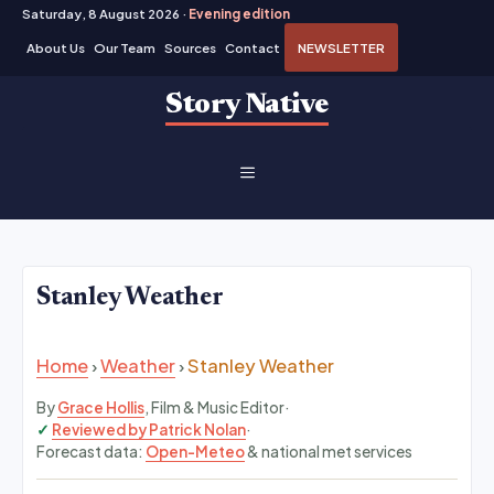
Saturday, 8 August 2026 ·
Evening edition
About Us
Our Team
Sources
Contact
NEWSLETTER
Skip
Story Native
to
content
MENU
Stanley Weather
Home
›
Weather
›
Stanley Weather
By
Grace Hollis
, Film & Music Editor
·
Reviewed by Patrick Nolan
·
Forecast data:
Open-Meteo
& national met services