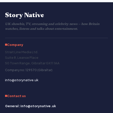
Story Native
UK showbiz, TV, streaming and celebrity news — how Britain
watches, listens and talks about entertainment.
Company
Strait Line Media Ltd.
Suite 8, Leanse Place
50 Town Range, Gibraltar GX11 1AA
Company no: 129570 (Gibraltar)
info@storynative.uk
Contact us
General: info@storynative.uk