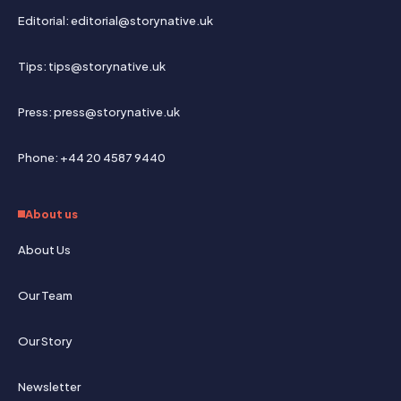
Editorial: editorial@storynative.uk
Tips: tips@storynative.uk
Press: press@storynative.uk
Phone: +44 20 4587 9440
About us
About Us
Our Team
Our Story
Newsletter