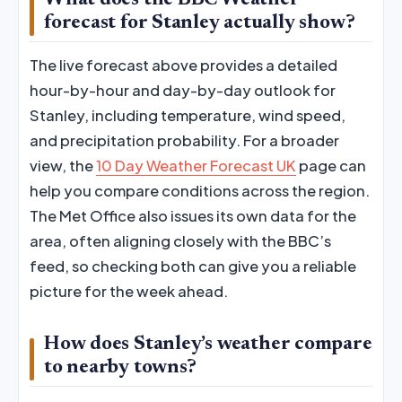
What does the BBC Weather
forecast for Stanley actually show?
The live forecast above provides a detailed
hour-by-hour and day-by-day outlook for
Stanley, including temperature, wind speed,
and precipitation probability. For a broader
view, the
10 Day Weather Forecast UK
page can
help you compare conditions across the region.
The Met Office also issues its own data for the
area, often aligning closely with the BBC’s
feed, so checking both can give you a reliable
picture for the week ahead.
How does Stanley’s weather compare
to nearby towns?