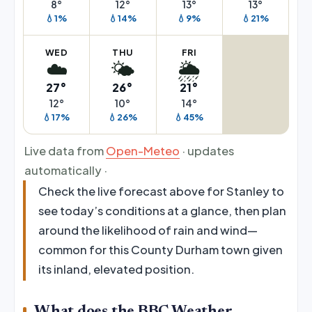
8°
12°
13°
13°
💧1%
💧14%
💧9%
💧21%
WED
THU
FRI
☁️
🌤️
🌦️
27°
26°
21°
12°
10°
14°
💧17%
💧26%
💧45%
Live data from
Open-Meteo
· updates
automatically ·
Check the live forecast above for Stanley to
see today’s conditions at a glance, then plan
around the likelihood of rain and wind—
common for this County Durham town given
its inland, elevated position.