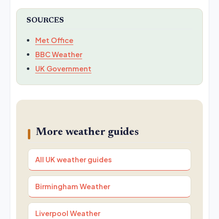
SOURCES
Met Office
BBC Weather
UK Government
More weather guides
All UK weather guides
Birmingham Weather
Liverpool Weather