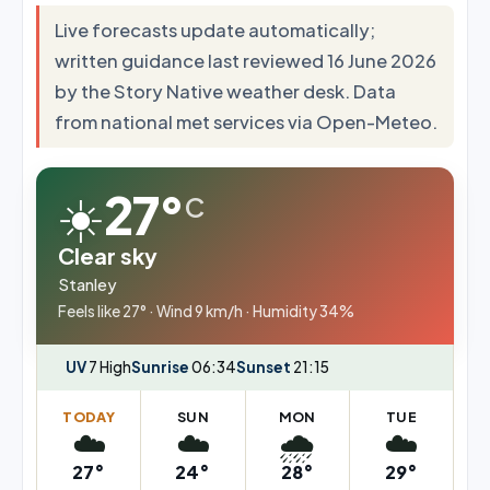
Live forecasts update automatically;
written guidance last reviewed 16 June 2026
by the Story Native weather desk. Data
from national met services via Open-Meteo.
☀️
27°
C
Clear sky
Stanley
Feels like 27° · Wind 9 km/h · Humidity 34%
UV
7 High
Sunrise
06:34
Sunset
21:15
TODAY
SUN
MON
TUE
☁️
☁️
🌧️
☁️
27°
24°
28°
29°