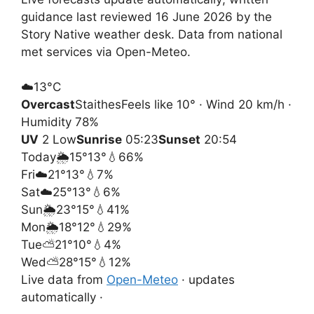
guidance last reviewed 16 June 2026 by the
Story Native weather desk. Data from national
met services via Open-Meteo.
☁️
13°
C
Overcast
Staithes
Feels like 10° · Wind 20 km/h ·
Humidity 78%
UV
2 Low
Sunrise
05:23
Sunset
20:54
Today
🌦️
15°
13°
💧66%
Fri
☁️
21°
13°
💧7%
Sat
☁️
25°
13°
💧6%
Sun
🌦️
23°
15°
💧41%
Mon
🌦️
18°
12°
💧29%
Tue
⛅
21°
10°
💧4%
Wed
⛅
28°
15°
💧12%
Live data from
Open-Meteo
· updates
automatically ·