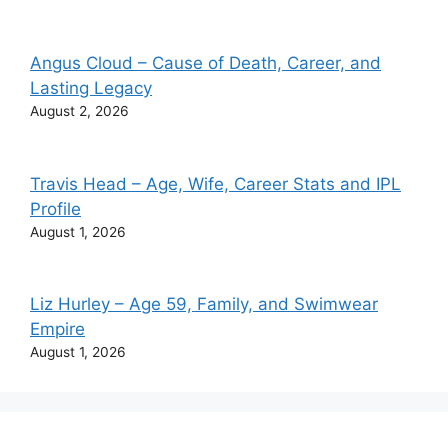
Angus Cloud – Cause of Death, Career, and
Lasting Legacy
August 2, 2026
Travis Head – Age, Wife, Career Stats and IPL
Profile
August 1, 2026
Liz Hurley – Age 59, Family, and Swimwear
Empire
August 1, 2026