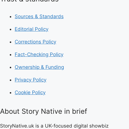
Sources & Standards
Editorial Policy
Corrections Policy
Fact-Checking Policy
Ownership & Funding
Privacy Policy
Cookie Policy
About Story Native in brief
StoryNative.uk is a UK-focused digital showbiz