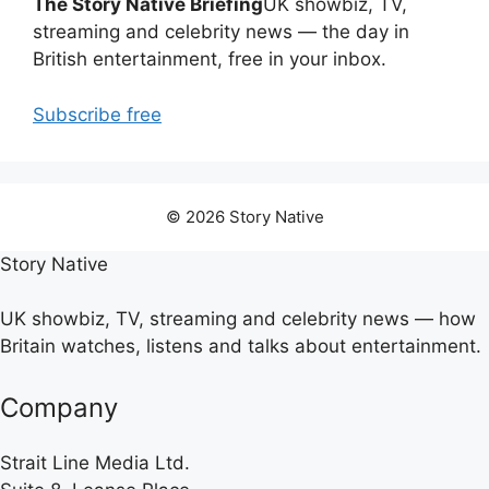
The Story Native Briefing
UK showbiz, TV,
streaming and celebrity news — the day in
British entertainment, free in your inbox.
Subscribe free
© 2026 Story Native
Story Native
UK showbiz, TV, streaming and celebrity news — how
Britain watches, listens and talks about entertainment.
Company
Strait Line Media Ltd.