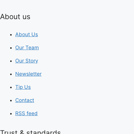
About us
About Us
Our Team
Our Story
Newsletter
Tip Us
Contact
RSS feed
Trust & standards