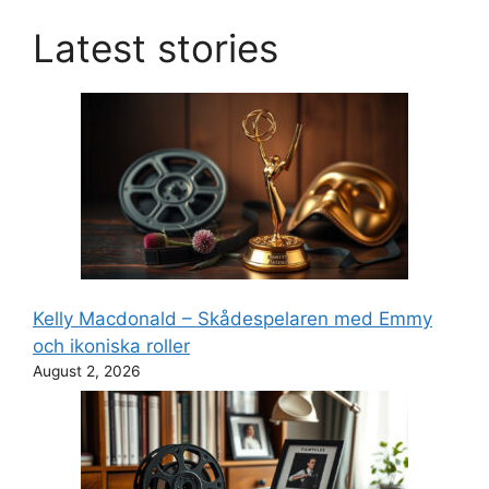
Latest stories
Kelly Macdonald – Skådespelaren med Emmy
och ikoniska roller
August 2, 2026