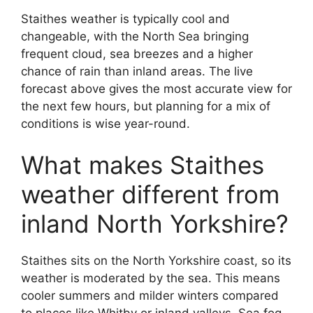
Staithes weather is typically cool and
changeable, with the North Sea bringing
frequent cloud, sea breezes and a higher
chance of rain than inland areas. The live
forecast above gives the most accurate view for
the next few hours, but planning for a mix of
conditions is wise year-round.
What makes Staithes
weather different from
inland North Yorkshire?
Staithes sits on the North Yorkshire coast, so its
weather is moderated by the sea. This means
cooler summers and milder winters compared