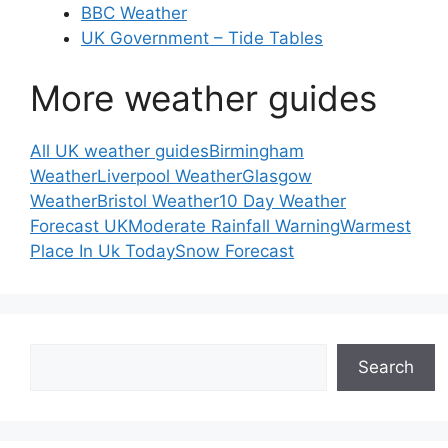
BBC Weather
UK Government – Tide Tables
More weather guides
All UK weather guides
Birmingham
Weather
Liverpool Weather
Glasgow
Weather
Bristol Weather
10 Day Weather
Forecast UK
Moderate Rainfall Warning
Warmest
Place In Uk Today
Snow Forecast
Search
Search