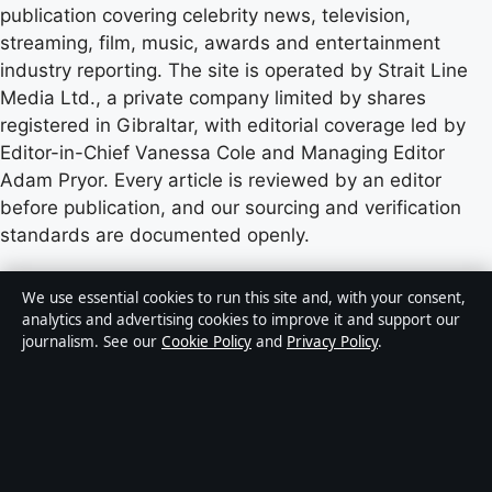
publication covering celebrity news, television,
streaming, film, music, awards and entertainment
industry reporting. The site is operated by Strait Line
Media Ltd., a private company limited by shares
registered in Gibraltar, with editorial coverage led by
Editor-in-Chief Vanessa Cole and Managing Editor
Adam Pryor. Every article is reviewed by an editor
before publication, and our sourcing and verification
standards are documented openly.
Content published by StoryNative.uk is for general
We use essential cookies to run this site and, with your consent,
informational purposes only and should not be
analytics and advertising cookies to improve it and support our
journalism. See our
Cookie Policy
and
Privacy Policy
.
considered medical, financial or legal advice. Readers
should consult qualified professionals before making
decisions based on such information. Sponsored or
commercial material is clearly labelled, and commercial
partners do not influence editorial coverage.