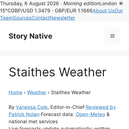
Thursday, 6 August 2026 ·
Morning edition
London ☀
15°C
GBP/USD 1.3479 · GBP/EUR 1.1666
About Us
Our
Team
Sources
Contact
Newsletter
Skip
to
Story Native
Menu
content
Staithes Weather
Home
›
Weather
›
Staithes Weather
By
Vanessa Cole
, Editor-in-Chief
·
Reviewed by
Patrick Nolan
·
Forecast data:
Open-Meteo
&
national met services
Live forecasts update automatically; written