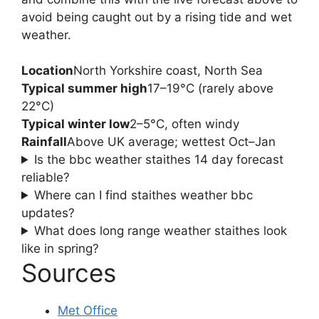
avoid being caught out by a rising tide and wet
weather.
Location
North Yorkshire coast, North Sea
Typical summer high
17–19°C (rarely above
22°C)
Typical winter low
2–5°C, often windy
Rainfall
Above UK average; wettest Oct–Jan
Is the bbc weather staithes 14 day forecast
reliable?
Where can I find staithes weather bbc
updates?
What does long range weather staithes look
like in spring?
Sources
Met Office