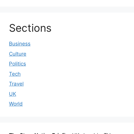
Sections
Business
Culture
Politics
Tech
Travel
UK
World