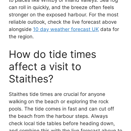
to places like Whitby or inland valleys. Sea fog
can roll in quickly, and the breeze often feels
stronger on the exposed harbour. For the most
reliable outlook, check the live forecast above
alongside
10 day weather forecast UK
data for
the region.
How do tide times
affect a visit to
Staithes?
Staithes tide times are crucial for anyone
walking on the beach or exploring the rock
pools. The tide comes in fast and can cut off
the beach from the harbour steps. Always
check local tide tables before heading down,
and combine this with the live forecast above to