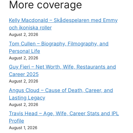
More coverage
Kelly Macdonald – Skådespelaren med Emmy
och ikoniska roller
August 2, 2026
Tom Cullen – Biography, Filmography, and
Personal Life
August 2, 2026
Guy Fieri – Net Worth, Wife, Restaurants and
Career 2025
August 2, 2026
Angus Cloud – Cause of Death, Career, and
Lasting Legacy
August 2, 2026
Travis Head – Age, Wife, Career Stats and IPL
Profile
August 1, 2026