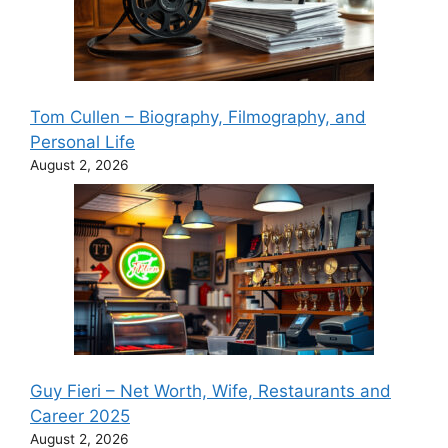
Tom Cullen – Biography, Filmography, and
Personal Life
August 2, 2026
Guy Fieri – Net Worth, Wife, Restaurants and
Career 2025
August 2, 2026