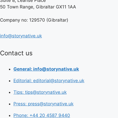
Suite 8, Leanse Place
50 Town Range, Gibraltar GX11 1AA
Company no: 129570 (Gibraltar)
info@storynative.uk
Contact us
General: info@storynative.uk
Editorial: editorial@storynative.uk
Tips: tips@storynative.uk
Press: press@storynative.uk
Phone: +44 20 4587 9440