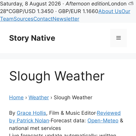
Saturday, 8 August 2026 ·
Afternoon edition
London ⛅
28°C
GBP/USD 1.3450 · GBP/EUR 1.1660
About Us
Our
Team
Sources
Contact
Newsletter
Skip
to
Story Native
Menu
content
Slough Weather
Home
›
Weather
›
Slough Weather
By
Grace Hollis
, Film & Music Editor
·
Reviewed
by Patrick Nolan
·
Forecast data:
Open-Meteo
&
national met services
Live forecasts update automatically; written