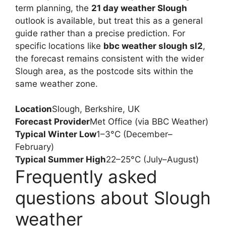
term planning, the
21 day weather Slough
outlook is available, but treat this as a general
guide rather than a precise prediction. For
specific locations like
bbc weather slough sl2
,
the forecast remains consistent with the wider
Slough area, as the postcode sits within the
same weather zone.
Location
Slough, Berkshire, UK
Forecast Provider
Met Office (via BBC Weather)
Typical Winter Low
1–3°C (December–
February)
Typical Summer High
22–25°C (July–August)
Frequently asked
questions about Slough
weather