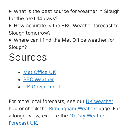
What is the best source for weather in Slough
for the next 14 days?
How accurate is the BBC Weather forecast for
Slough tomorrow?
Where can I find the Met Office weather for
Slough?
Sources
Met Office UK
BBC Weather
UK Government
For more local forecasts, see our
UK weather
hub
or check the
Birmingham Weather
page. For
a longer view, explore the
10 Day Weather
Forecast UK
.