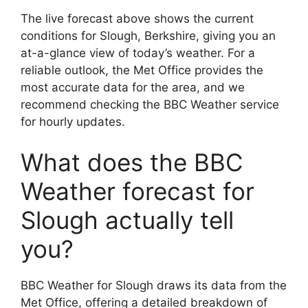
The live forecast above shows the current
conditions for Slough, Berkshire, giving you an
at-a-glance view of today’s weather. For a
reliable outlook, the Met Office provides the
most accurate data for the area, and we
recommend checking the BBC Weather service
for hourly updates.
What does the BBC
Weather forecast for
Slough actually tell
you?
BBC Weather for Slough draws its data from the
Met Office, offering a detailed breakdown of