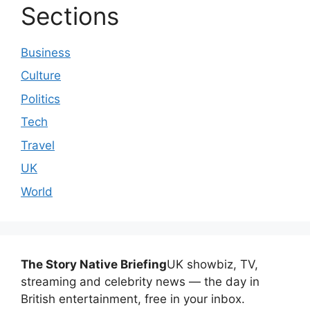
Sections
Business
Culture
Politics
Tech
Travel
UK
World
The Story Native Briefing
UK showbiz, TV,
streaming and celebrity news — the day in
British entertainment, free in your inbox.