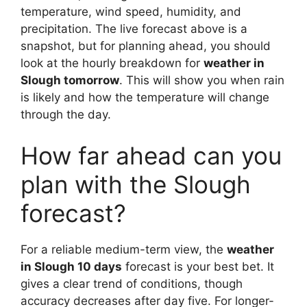
temperature, wind speed, humidity, and
precipitation. The live forecast above is a
snapshot, but for planning ahead, you should
look at the hourly breakdown for
weather in
Slough tomorrow
. This will show you when rain
is likely and how the temperature will change
through the day.
How far ahead can you
plan with the Slough
forecast?
For a reliable medium-term view, the
weather
in Slough 10 days
forecast is your best bet. It
gives a clear trend of conditions, though
accuracy decreases after day five. For longer-