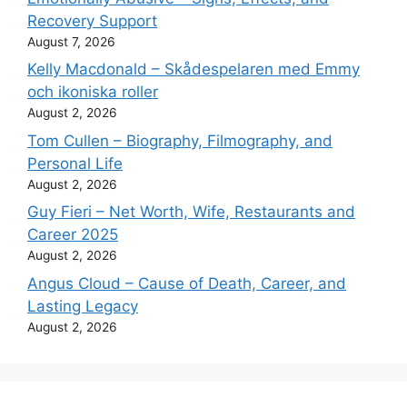
Recovery Support
August 7, 2026
Kelly Macdonald – Skådespelaren med Emmy
och ikoniska roller
August 2, 2026
Tom Cullen – Biography, Filmography, and
Personal Life
August 2, 2026
Guy Fieri – Net Worth, Wife, Restaurants and
Career 2025
August 2, 2026
Angus Cloud – Cause of Death, Career, and
Lasting Legacy
August 2, 2026