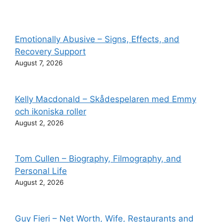
Emotionally Abusive – Signs, Effects, and
Recovery Support
August 7, 2026
Kelly Macdonald – Skådespelaren med Emmy
och ikoniska roller
August 2, 2026
Tom Cullen – Biography, Filmography, and
Personal Life
August 2, 2026
Guy Fieri – Net Worth, Wife, Restaurants and