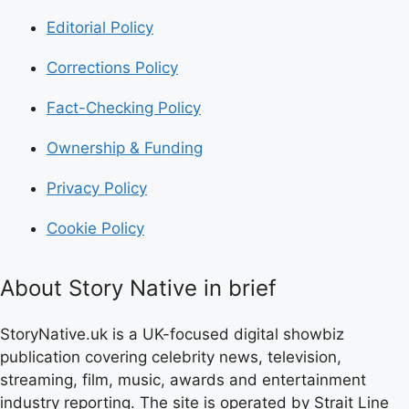
Editorial Policy
Corrections Policy
Fact-Checking Policy
Ownership & Funding
Privacy Policy
Cookie Policy
About Story Native in brief
StoryNative.uk is a UK-focused digital showbiz
publication covering celebrity news, television,
streaming, film, music, awards and entertainment
industry reporting. The site is operated by Strait Line