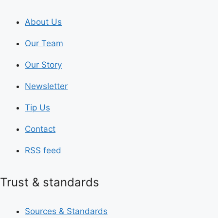
About Us
Our Team
Our Story
Newsletter
Tip Us
Contact
RSS feed
Trust & standards
Sources & Standards