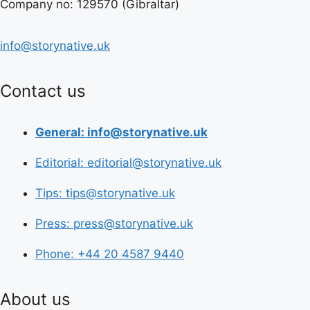
Company no: 129570 (Gibraltar)
info@storynative.uk
Contact us
General: info@storynative.uk
Editorial: editorial@storynative.uk
Tips: tips@storynative.uk
Press: press@storynative.uk
Phone: +44 20 4587 9440
About us