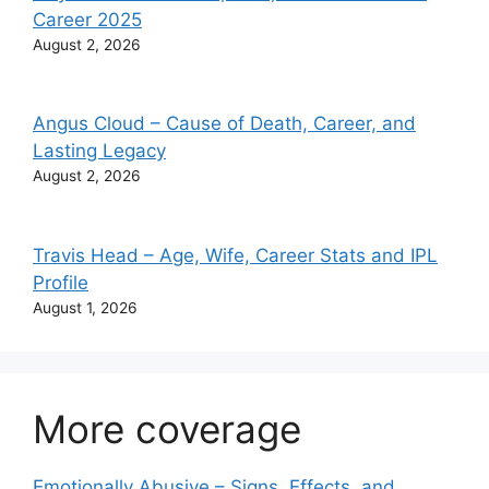
Career 2025
August 2, 2026
Angus Cloud – Cause of Death, Career, and
Lasting Legacy
August 2, 2026
Travis Head – Age, Wife, Career Stats and IPL
Profile
August 1, 2026
More coverage
Emotionally Abusive – Signs, Effects, and