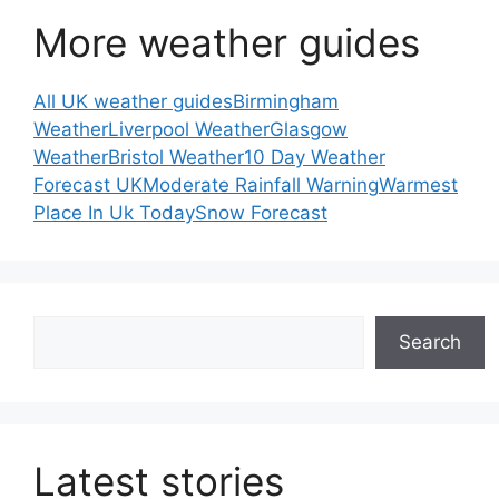
More weather guides
All UK weather guides
Birmingham
Weather
Liverpool Weather
Glasgow
Weather
Bristol Weather
10 Day Weather
Forecast UK
Moderate Rainfall Warning
Warmest
Place In Uk Today
Snow Forecast
Search
Search
Latest stories