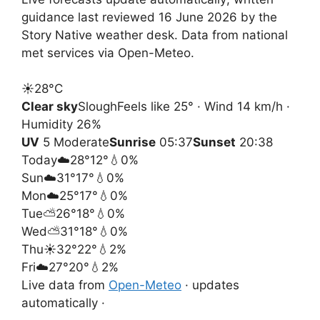
guidance last reviewed 16 June 2026 by the
Story Native weather desk. Data from national
met services via Open-Meteo.
☀️
28°
C
Clear sky
Slough
Feels like 25° · Wind 14 km/h ·
Humidity 26%
UV
5 Moderate
Sunrise
05:37
Sunset
20:38
Today
☁️
28°
12°
💧0%
Sun
☁️
31°
17°
💧0%
Mon
☁️
25°
17°
💧0%
Tue
⛅
26°
18°
💧0%
Wed
⛅
31°
18°
💧0%
Thu
☀️
32°
22°
💧2%
Fri
☁️
27°
20°
💧2%
Live data from
Open-Meteo
· updates
automatically ·