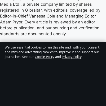
Media Ltd., a private company limited by shares
registered in Gibraltar, with editorial coverage led by
Editor-in-Chief Vanessa Cole and Managing Editor
Adam Pryor. Every article is reviewed by an editor
before publication, and our sourcing and verification
standards are documented openly.
Content published by StoryNative.uk is for general
We use essential cookies to run this site and, with your consent,
informational purposes only and should not be
analytics and advertising cookies to improve it and support our
journalism. See our
Cookie Policy
and
Privacy Policy
.
considered medical, financial or legal advice. Readers
should consult qualified professionals before making
decisions based on such information. Sponsored or
commercial material is clearly labelled, and commercial
partners do not influence editorial coverage.
Publisher:
Strait Line Media Ltd., Suite 8, Leanse
Place, 50 Town Range, Gibraltar GX11 1AA ·
Responsible Publisher:
Vanessa Cole, Editor-in-Chief ·