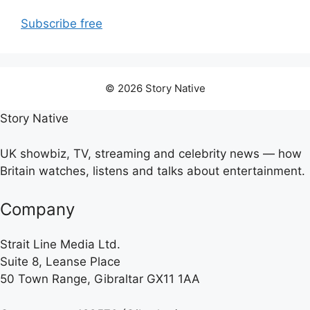
Subscribe free
© 2026 Story Native
Story Native
UK showbiz, TV, streaming and celebrity news — how
Britain watches, listens and talks about entertainment.
Company
Strait Line Media Ltd.
Suite 8, Leanse Place
50 Town Range, Gibraltar GX11 1AA