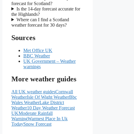
forecast for Scotland?
Is the 14-day forecast accurate for
the Highlands?
Where can I find a Scotland
weather forecast for 30 days?
Sources
Met Office UK
BBC Weather
UK Government – Weather
warnings
More weather guides
All UK weather guides
Cornwall
Weather
Isle Of Wight Weather
Bbc
Wales Weather
Lake District
Weather
10 Day Weather Forecast
UK
Moderate Rainfall
Warning
Warmest Place In Uk
Today
Snow Forecast