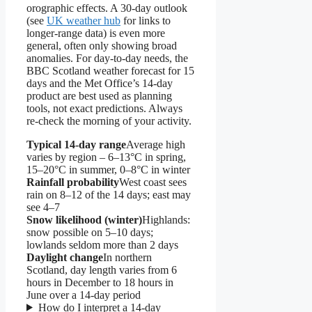
orographic effects. A 30-day outlook
(see
UK weather hub
for links to
longer-range data) is even more
general, often only showing broad
anomalies. For day-to-day needs, the
BBC Scotland weather forecast for 15
days and the Met Office’s 14-day
product are best used as planning
tools, not exact predictions. Always
re-check the morning of your activity.
Typical 14-day range
Average high
varies by region – 6–13°C in spring,
15–20°C in summer, 0–8°C in winter
Rainfall probability
West coast sees
rain on 8–12 of the 14 days; east may
see 4–7
Snow likelihood (winter)
Highlands:
snow possible on 5–10 days;
lowlands seldom more than 2 days
Daylight change
In northern
Scotland, day length varies from 6
hours in December to 18 hours in
June over a 14-day period
How do I interpret a 14-day