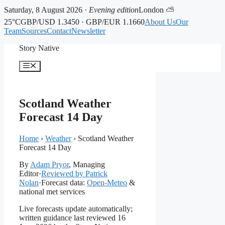
Saturday, 8 August 2026 ·
Evening edition
London ⛅
25°C
GBP/USD 1.3450 · GBP/EUR 1.1660
About Us
Our
Team
Sources
Contact
Newsletter
Skip
Story Native
to
content
Menu
Scotland Weather
Forecast 14 Day
Home
›
Weather
›
Scotland Weather
Forecast 14 Day
By
Adam Pryor
, Managing
Editor
·
Reviewed by Patrick
Nolan
·
Forecast data:
Open-Meteo
&
national met services
Live forecasts update automatically;
written guidance last reviewed 16