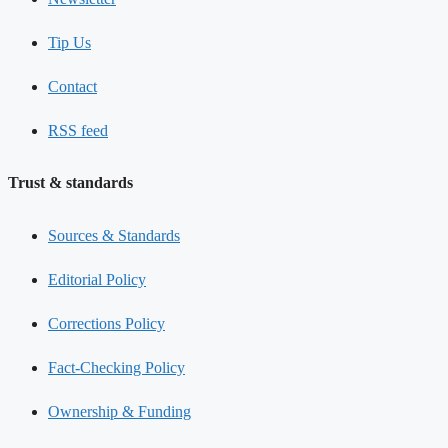
Tip Us
Contact
RSS feed
Trust & standards
Sources & Standards
Editorial Policy
Corrections Policy
Fact-Checking Policy
Ownership & Funding