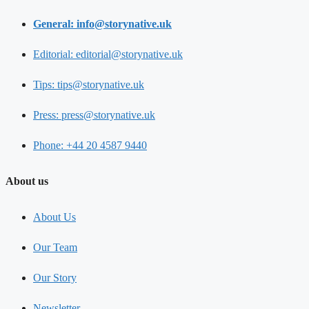
General: info@storynative.uk
Editorial: editorial@storynative.uk
Tips: tips@storynative.uk
Press: press@storynative.uk
Phone: +44 20 4587 9440
About us
About Us
Our Team
Our Story
Newsletter