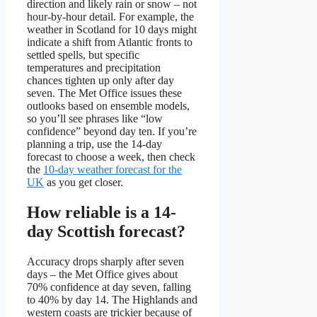
direction and likely rain or snow – not
hour-by-hour detail. For example, the
weather in Scotland for 10 days might
indicate a shift from Atlantic fronts to
settled spells, but specific
temperatures and precipitation
chances tighten up only after day
seven. The Met Office issues these
outlooks based on ensemble models,
so you’ll see phrases like “low
confidence” beyond day ten. If you’re
planning a trip, use the 14-day
forecast to choose a week, then check
the
10-day weather forecast for the
UK
as you get closer.
How reliable is a 14-
day Scottish forecast?
Accuracy drops sharply after seven
days – the Met Office gives about
70% confidence at day seven, falling
to 40% by day 14. The Highlands and
western coasts are trickier because of