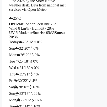
June 2026 by the Story Native
weather desk. Data from national met
services via Open-Meteo.
☁️
25°
C
Overcast
London
Feels like 23° ·
Wind 8 km/h · Humidity 28%
UV
5 Moderate
Sunrise
05:35
Sunset
20:36
Today
☁️
28°
16°
💧0%
Sun
☁️
32°
20°
💧0%
Mon
☁️
26°
20°
💧0%
Tue
⛅
25°
18°
💧0%
Wed
☀️
31°
18°
💧0%
Thu
☁️
35°
21°
💧4%
Fri
🌤️
30°
22°
💧4%
Sat
🌦️
28°
18°
💧16%
Sun
🌦️
23°
17°
💧22%
Mon
🌦️
22°
16°
💧16%
Tue
🌦️
21°
14°
💧10%