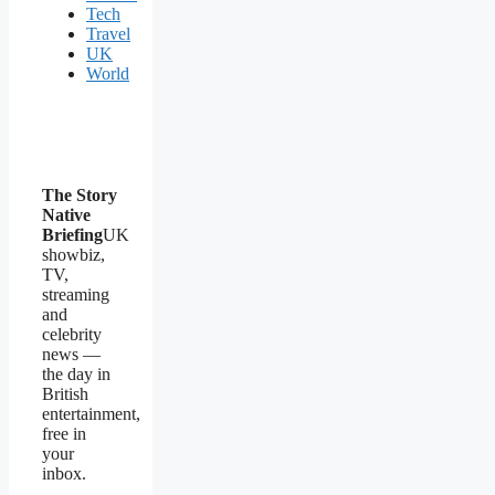
Tech
Travel
UK
World
The Story
Native
Briefing
UK
showbiz,
TV,
streaming
and
celebrity
news —
the day in
British
entertainment,
free in
your
inbox.