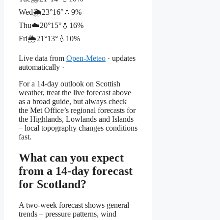
Wed
🌦️
23°
16°
💧9%
Thu
☁️
20°
15°
💧16%
Fri
🌦️
21°
13°
💧10%
Live data from
Open-Meteo
· updates
automatically ·
For a 14-day outlook on Scottish
weather, treat the live forecast above
as a broad guide, but always check
the Met Office’s regional forecasts for
the Highlands, Lowlands and Islands
– local topography changes conditions
fast.
What can you expect
from a 14-day forecast
for Scotland?
A two-week forecast shows general
trends – pressure patterns, wind