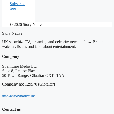
Subscribe
free
© 2026 Story Native
Story Native
UK showbiz, TV, streaming and celebrity news — how Britain
watches, listens and talks about entertainment.
Company
Strait Line Media Ltd.
Suite 8, Leanse Place
50 Town Range, Gibraltar GX11 1AA
Company no: 129570 (Gibraltar)
info@storynative.uk
Contact us