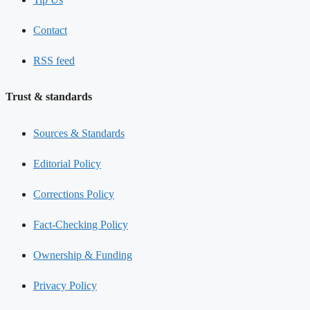
Contact
RSS feed
Trust & standards
Sources & Standards
Editorial Policy
Corrections Policy
Fact-Checking Policy
Ownership & Funding
Privacy Policy