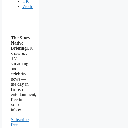
UK
World
The Story
Native
Briefing
UK
showbiz,
TV,
streaming
and
celebrity
news —
the day in
British
entertainment,
free in
your
inbox.
Subscribe
free