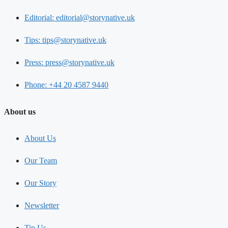
Editorial: editorial@storynative.uk
Tips: tips@storynative.uk
Press: press@storynative.uk
Phone: +44 20 4587 9440
About us
About Us
Our Team
Our Story
Newsletter
Tip Us