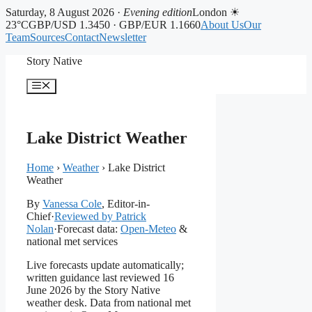
Saturday, 8 August 2026 ·
Evening edition
London ☀
23°C
GBP/USD 1.3450 · GBP/EUR 1.1660
About Us
Our
Team
Sources
Contact
Newsletter
Skip
Story Native
to
content
Menu
Lake District Weather
Home
›
Weather
›
Lake District
Weather
By
Vanessa Cole
, Editor-in-
Chief
·
Reviewed by Patrick
Nolan
·
Forecast data:
Open-Meteo
&
national met services
Live forecasts update automatically;
written guidance last reviewed 16
June 2026 by the Story Native
weather desk. Data from national met