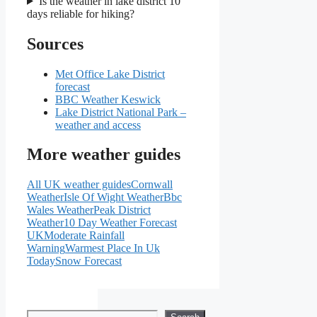
Is the weather in lake district 10
days reliable for hiking?
Sources
Met Office Lake District
forecast
BBC Weather Keswick
Lake District National Park –
weather and access
More weather guides
All UK weather guides
Cornwall
Weather
Isle Of Wight Weather
Bbc
Wales Weather
Peak District
Weather
10 Day Weather Forecast
UK
Moderate Rainfall
Warning
Warmest Place In Uk
Today
Snow Forecast
Search