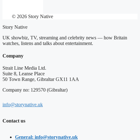
© 2026 Story Native
Story Native
UK showbiz, TV, streaming and celebrity news — how Britain
watches, listens and talks about entertainment.
Company
Strait Line Media Ltd.
Suite 8, Leanse Place
50 Town Range, Gibraltar GX11 1AA
Company no: 129570 (Gibraltar)
info@storynative.uk
Contact us
General: info@storynative.uk