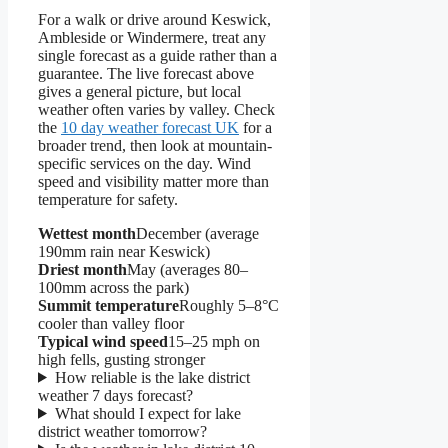
For a walk or drive around Keswick,
Ambleside or Windermere, treat any
single forecast as a guide rather than a
guarantee. The live forecast above
gives a general picture, but local
weather often varies by valley. Check
the
10 day weather forecast UK
for a
broader trend, then look at mountain-
specific services on the day. Wind
speed and visibility matter more than
temperature for safety.
Wettest month
December (average
190mm rain near Keswick)
Driest month
May (averages 80–
100mm across the park)
Summit temperature
Roughly 5–8°C
cooler than valley floor
Typical wind speed
15–25 mph on
high fells, gusting stronger
How reliable is the lake district
weather 7 days forecast?
What should I expect for lake
district weather tomorrow?