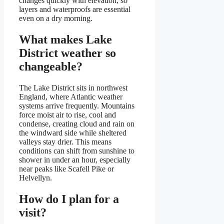
changes quickly with elevation, so
layers and waterproofs are essential
even on a dry morning.
What makes Lake
District weather so
changeable?
The Lake District sits in northwest
England, where Atlantic weather
systems arrive frequently. Mountains
force moist air to rise, cool and
condense, creating cloud and rain on
the windward side while sheltered
valleys stay drier. This means
conditions can shift from sunshine to
shower in under an hour, especially
near peaks like Scafell Pike or
Helvellyn.
How do I plan for a
visit?