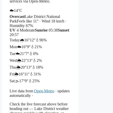
services via Open-Meteo.
☁️
14°
C
Overcast
Lake District National
Park
Feels like 11° · Wind 18 km/h ·
Humidity 67%
UV
4 Moderate
Sunrise
05:38
Sunset
20:57
Today
🌧️
16°
12°
💧96%
Mon
☁️
16°
9°
💧21%
Tue
☁️
21°
7°
💧0%
Wed
🌦️
22°
13°
💧2%
Thu
🌦️
20°
13°
💧18%
Fri
🌦️
16°
11°
💧31%
Sat
🌫️
17°
9°
💧25%
Live data from
Open-Meteo
· updates
automatically ·
Check the live forecast above before
heading out — Lake District weather