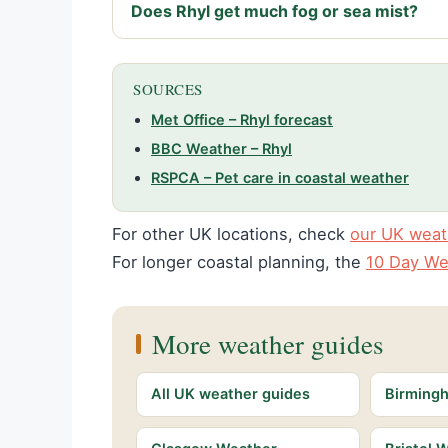
Does Rhyl get much fog or sea mist?
SOURCES
Met Office – Rhyl forecast
BBC Weather – Rhyl
RSPCA – Pet care in coastal weather
For other UK locations, check
our UK weat
For longer coastal planning, the
10 Day We
More weather guides
All UK weather guides
Birming