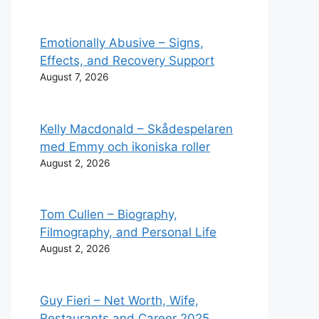
Emotionally Abusive – Signs,
Effects, and Recovery Support
August 7, 2026
Kelly Macdonald – Skådespelaren
med Emmy och ikoniska roller
August 2, 2026
Tom Cullen – Biography,
Filmography, and Personal Life
August 2, 2026
Guy Fieri – Net Worth, Wife,
Restaurants and Career 2025