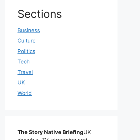
Sections
Business
Culture
Politics
Tech
Travel
UK
World
The Story Native Briefing
UK
showbiz, TV, streaming and