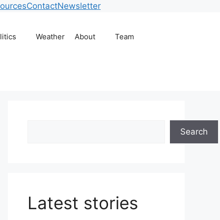
ources
Contact
Newsletter
litics
Weather
About
Team
Search
Search
Latest stories