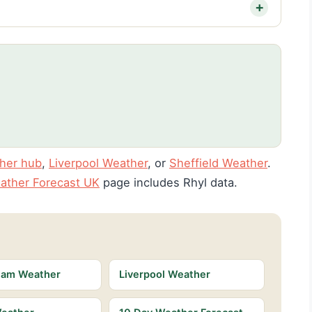
her hub
,
Liverpool Weather
, or
Sheffield Weather
.
ather Forecast UK
page includes Rhyl data.
ham Weather
Liverpool Weather