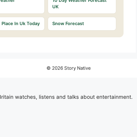
Weather
10 Day Weather Forecast
UK
Place In Uk Today
Snow Forecast
© 2026 Story Native
itain watches, listens and talks about entertainment.