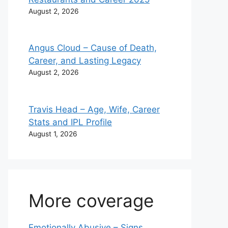
August 2, 2026
Angus Cloud – Cause of Death,
Career, and Lasting Legacy
August 2, 2026
Travis Head – Age, Wife, Career
Stats and IPL Profile
August 1, 2026
More coverage
Emotionally Abusive – Signs,