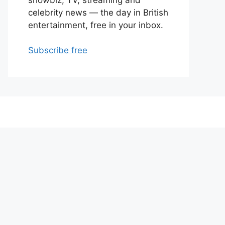
celebrity news — the day in British
entertainment, free in your inbox.
Subscribe free