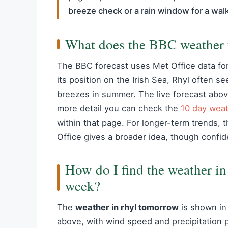
breeze check or a rain window for a wal
What does the BBC weather fo
The BBC forecast uses Met Office data for
its position on the Irish Sea, Rhyl often s
breezes in summer. The live forecast abov
more detail you can check the
10 day weat
within that page. For longer-term trends, 
Office gives a broader idea, though confid
How do I find the weather in
week?
The
weather in rhyl tomorrow
is shown in 
above, with wind speed and precipitation pr