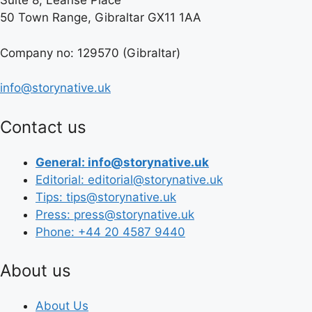
Suite 8, Leanse Place
50 Town Range, Gibraltar GX11 1AA
Company no: 129570 (Gibraltar)
info@storynative.uk
Contact us
General: info@storynative.uk
Editorial: editorial@storynative.uk
Tips: tips@storynative.uk
Press: press@storynative.uk
Phone: +44 20 4587 9440
About us
About Us