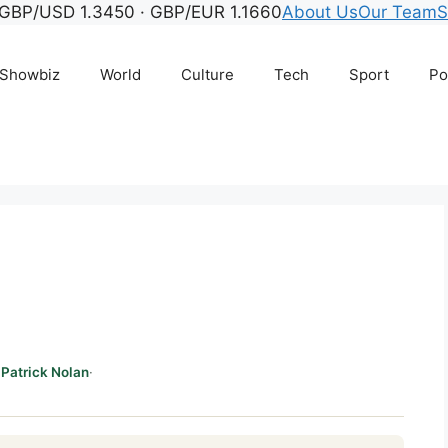
GBP/USD 1.3450 · GBP/EUR 1.1660
About Us
Our Team
S
Showbiz
World
Culture
Tech
Sport
Po
Patrick Nolan
·