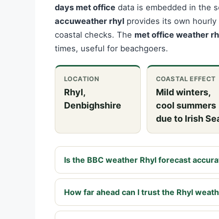
days met office
data is embedded in the se
accuweather rhyl
provides its own hourly 
coastal checks. The
met office weather rh
times, useful for beachgoers.
LOCATION
COASTAL EFFECT
Rhyl,
Mild winters,
Denbighshire
cool summers
due to Irish Se
Is the BBC weather Rhyl forecast accura
How far ahead can I trust the Rhyl weat