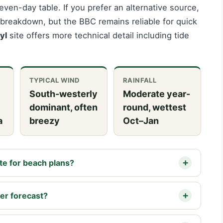
ven-day table. If you prefer an alternative source,
breakdown, but the BBC remains reliable for quick
yl
site offers more technical detail including tide
TYPICAL WIND
RAINFALL
South-westerly
Moderate year-
dominant, often
round, wettest
a
breezy
Oct–Jan
te for beach plans?
her forecast?