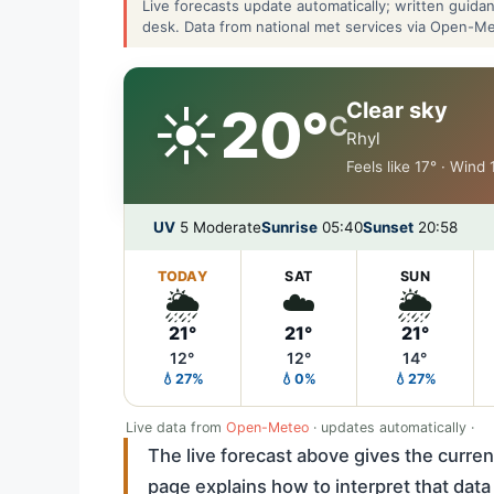
Live forecasts update automatically; written guid
desk. Data from national met services via Open-M
☀️
Clear sky
20°
C
Rhyl
Feels like 17° · Wind
UV
5 Moderate
Sunrise
05:40
Sunset
20:58
TODAY
SAT
SUN
🌦️
☁️
🌦️
21°
21°
21°
12°
12°
14°
💧27%
💧0%
💧27%
Live data from
Open-Meteo
· updates automatically ·
The live forecast above gives the curren
page explains how to interpret that data