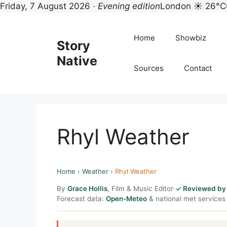
Friday, 7 August 2026 ·
Evening edition
London ☀ 26°C
Skip
to
Home
Showbiz
Story
content
Native
Sources
Contact
Rhyl Weather
Home
›
Weather
›
Rhyl Weather
By
Grace Hollis
, Film & Music Editor
·
Reviewed by 
Forecast data:
Open-Meteo
& national met services