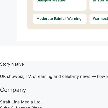
Glasgow Weather
Bristol 
Moderate Rainfall Warning
Warmest 
Story Native
UK showbiz, TV, streaming and celebrity news — how Br
Company
Strait Line Media Ltd.