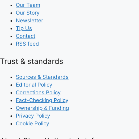
Our Team
Our Story
Newsletter
Tip Us
Contact
RSS feed
Trust & standards
Sources & Standards
Editorial Policy
Corrections Policy
Fact-Checking Policy
Ownership & Funding
Privacy Policy
Cookie Policy