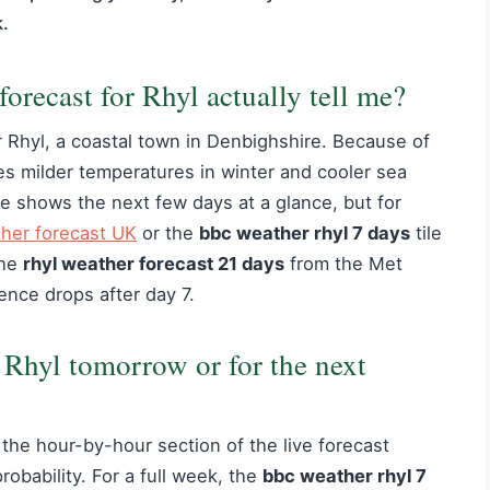
k.
recast for Rhyl actually tell me?
 Rhyl, a coastal town in Denbighshire. Because of
ees milder temperatures in winter and cooler sea
e shows the next few days at a glance, but for
her forecast UK
or the
bbc weather rhyl 7 days
tile
the
rhyl weather forecast 21 days
from the Met
ence drops after day 7.
 Rhyl tomorrow or for the next
the hour-by-hour section of the live forecast
obability. For a full week, the
bbc weather rhyl 7