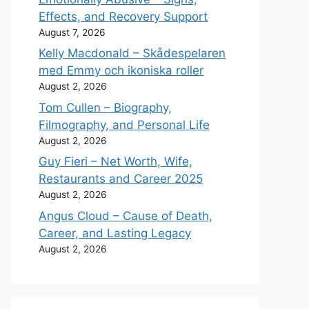
Effects, and Recovery Support
August 7, 2026
Kelly Macdonald – Skådespelaren
med Emmy och ikoniska roller
August 2, 2026
Tom Cullen – Biography,
Filmography, and Personal Life
August 2, 2026
Guy Fieri – Net Worth, Wife,
Restaurants and Career 2025
August 2, 2026
Angus Cloud – Cause of Death,
Career, and Lasting Legacy
August 2, 2026