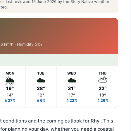
ance last reviewed 16 June 2026 by the Story Native weather
eteo.
 16 km/h · Humidity 51%
MON
TUE
WED
THU
🌦️
☁️
☁️
⛅
19°
28°
31°
22°
14°
12°
17°
18°
💧27%
💧6%
💧22%
💧26%
t conditions and the coming outlook for Rhyl. This
 for planning your day, whether you need a coastal