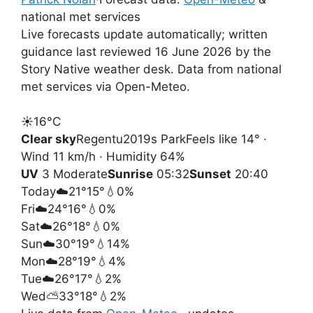
national met services
Live forecasts update automatically; written
guidance last reviewed 16 June 2026 by the
Story Native weather desk. Data from national
met services via Open-Meteo.
☀️
16°
C
Clear sky
Regentu2019s Park
Feels like 14° ·
Wind 11 km/h · Humidity 64%
UV
3 Moderate
Sunrise
05:32
Sunset
20:40
Today
☁️
21°
15°
💧0%
Fri
☁️
24°
16°
💧0%
Sat
☁️
26°
18°
💧0%
Sun
☁️
30°
19°
💧14%
Mon
☁️
28°
19°
💧4%
Tue
☁️
26°
17°
💧2%
Wed
⛅
33°
18°
💧2%