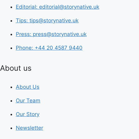
Editorial: editorial@storynative.uk
Tips: tips@storynative.uk
Press: press@storynative.uk
Phone: +44 20 4587 9440
About us
About Us
Our Team
Our Story
Newsletter