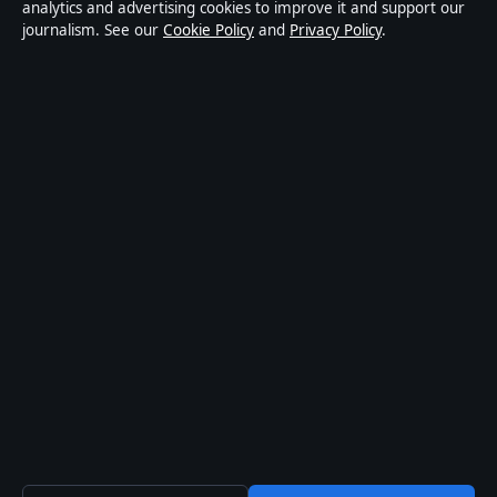
informational purposes only and should not be
analytics and advertising cookies to improve it and support our
journalism. See our
Cookie Policy
and
Privacy Policy
.
considered medical, financial or legal advice. Readers
should consult qualified professionals before making
decisions based on such information. Sponsored or
commercial material is clearly labelled, and commercial
partners do not influence editorial coverage.
Publisher:
Strait Line Media Ltd., Suite 8, Leanse
Place, 50 Town Range, Gibraltar GX11 1AA ·
Responsible Publisher:
Vanessa Cole, Editor-in-Chief ·
Corrections:
corrections@storynative.uk
·
Phone:
+44 20 4587 9440
© 2026 StoryNative.uk · Strait Line Media Ltd.
(company no. 129570) ·
How we verify our reporting