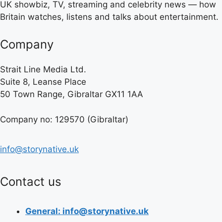
UK showbiz, TV, streaming and celebrity news — how
Britain watches, listens and talks about entertainment.
Company
Strait Line Media Ltd.
Suite 8, Leanse Place
50 Town Range, Gibraltar GX11 1AA
Company no: 129570 (Gibraltar)
info@storynative.uk
Contact us
General: info@storynative.uk