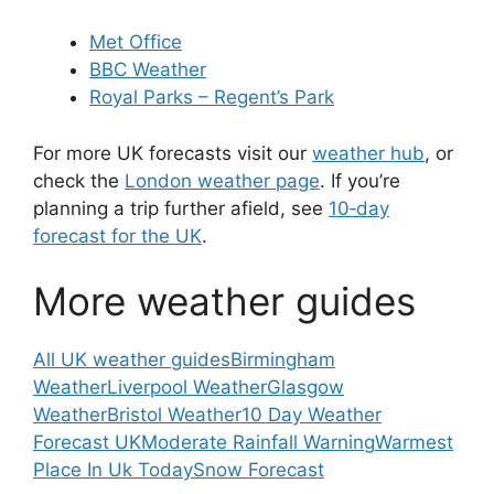
Met Office
BBC Weather
Royal Parks – Regent’s Park
For more UK forecasts visit our
weather hub
, or
check the
London weather page
. If you’re
planning a trip further afield, see
10‑day
forecast for the UK
.
More weather guides
All UK weather guides
Birmingham
Weather
Liverpool Weather
Glasgow
Weather
Bristol Weather
10 Day Weather
Forecast UK
Moderate Rainfall Warning
Warmest
Place In Uk Today
Snow Forecast