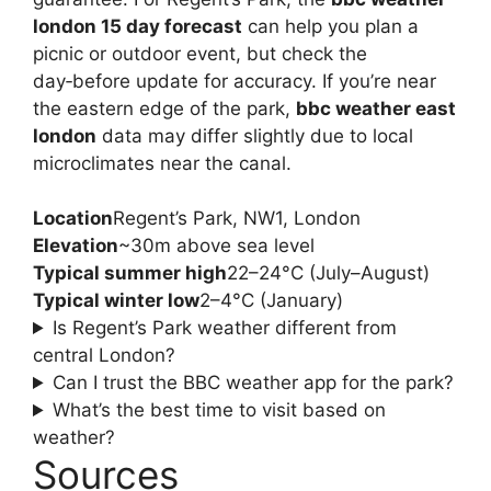
london 15 day forecast
can help you plan a
picnic or outdoor event, but check the
day‑before update for accuracy. If you’re near
the eastern edge of the park,
bbc weather east
london
data may differ slightly due to local
microclimates near the canal.
Location
Regent’s Park, NW1, London
Elevation
~30m above sea level
Typical summer high
22–24°C (July–August)
Typical winter low
2–4°C (January)
Is Regent’s Park weather different from
central London?
Can I trust the BBC weather app for the park?
What’s the best time to visit based on
weather?
Sources