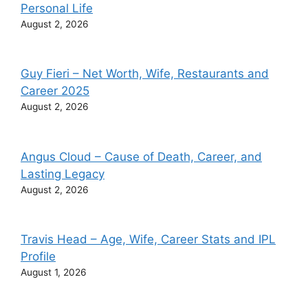
Personal Life
August 2, 2026
Guy Fieri – Net Worth, Wife, Restaurants and
Career 2025
August 2, 2026
Angus Cloud – Cause of Death, Career, and
Lasting Legacy
August 2, 2026
Travis Head – Age, Wife, Career Stats and IPL
Profile
August 1, 2026