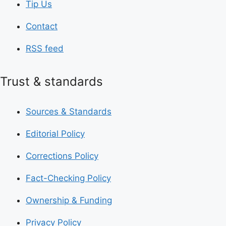
Tip Us
Contact
RSS feed
Trust & standards
Sources & Standards
Editorial Policy
Corrections Policy
Fact-Checking Policy
Ownership & Funding
Privacy Policy