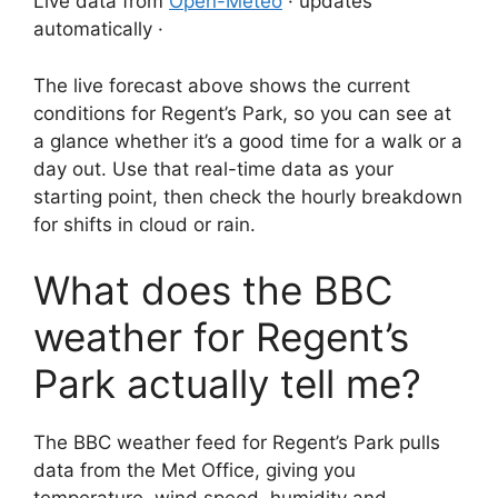
Live data from
Open-Meteo
· updates
automatically ·
The live forecast above shows the current
conditions for Regent’s Park, so you can see at
a glance whether it’s a good time for a walk or a
day out. Use that real-time data as your
starting point, then check the hourly breakdown
for shifts in cloud or rain.
What does the BBC
weather for Regent’s
Park actually tell me?
The BBC weather feed for Regent’s Park pulls
data from the Met Office, giving you