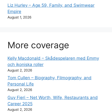
Liz Hurley – Age 59, Family, and Swimwear
Empire
August 1, 2026
More coverage
Kelly Macdonald – Skådespelaren med Emmy
och ikoniska roller
August 2, 2026
Tom Cullen – Biography, Filmography, and
Personal Life
August 2, 2026
Guy Fieri – Net Worth, Wife, Restaurants and
Career 2025
August 2, 2026