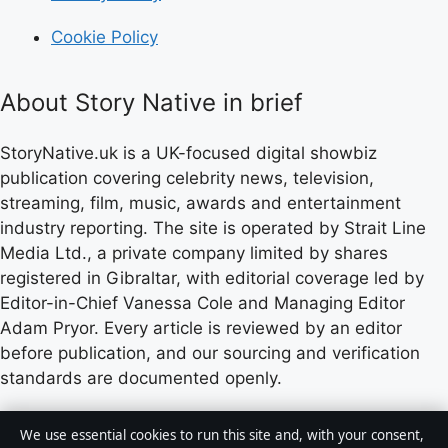
Cookie Policy
About Story Native in brief
StoryNative.uk is a UK-focused digital showbiz
publication covering celebrity news, television,
streaming, film, music, awards and entertainment
industry reporting. The site is operated by Strait Line
Media Ltd., a private company limited by shares
registered in Gibraltar, with editorial coverage led by
Editor-in-Chief Vanessa Cole and Managing Editor
Adam Pryor. Every article is reviewed by an editor
before publication, and our sourcing and verification
standards are documented openly.
Content published by StoryNative.uk is for general
We use essential cookies to run this site and, with your consent,