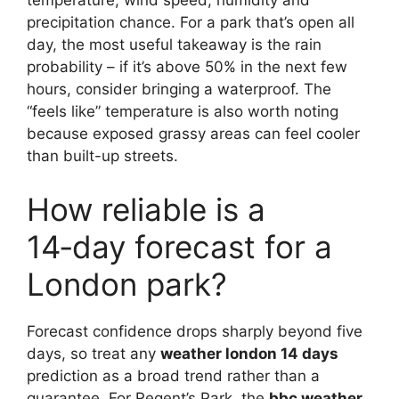
temperature, wind speed, humidity and
precipitation chance. For a park that’s open all
day, the most useful takeaway is the rain
probability – if it’s above 50% in the next few
hours, consider bringing a waterproof. The
“feels like” temperature is also worth noting
because exposed grassy areas can feel cooler
than built-up streets.
How reliable is a
14‑day forecast for a
London park?
Forecast confidence drops sharply beyond five
days, so treat any
weather london 14 days
prediction as a broad trend rather than a
guarantee. For Regent’s Park, the
bbc weather