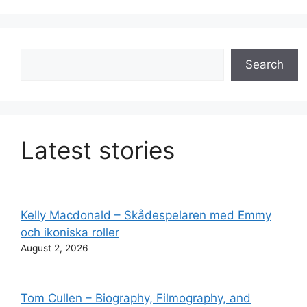
Search
Search
Latest stories
Kelly Macdonald – Skådespelaren med Emmy
och ikoniska roller
August 2, 2026
Tom Cullen – Biography, Filmography, and