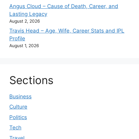
Angus Cloud – Cause of Death, Career, and
Lasting Legacy
August 2, 2026
Travis Head – Age, Wife, Career Stats and IPL
Profile
August 1, 2026
Sections
Business
Culture
Politics
Tech
Travel