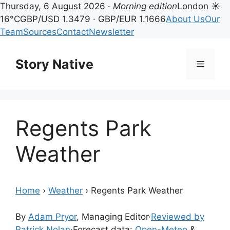
Thursday, 6 August 2026 ·
Morning edition
London ☀
16°C
GBP/USD 1.3479 · GBP/EUR 1.1666
About Us
Our
Team
Sources
Contact
Newsletter
Skip
to
Story Native
Menu
content
Regents Park
Weather
Home
›
Weather
›
Regents Park Weather
By
Adam Pryor
, Managing Editor
·
Reviewed by
Patrick Nolan
·
Forecast data:
Open-Meteo
&