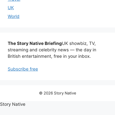
UK
World
The Story Native Briefing
UK showbiz, TV,
streaming and celebrity news — the day in
British entertainment, free in your inbox.
Subscribe free
© 2026 Story Native
Story Native