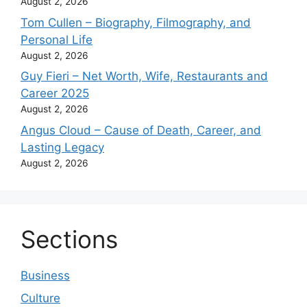
August 2, 2026
Tom Cullen – Biography, Filmography, and
Personal Life
August 2, 2026
Guy Fieri – Net Worth, Wife, Restaurants and
Career 2025
August 2, 2026
Angus Cloud – Cause of Death, Career, and
Lasting Legacy
August 2, 2026
Sections
Business
Culture