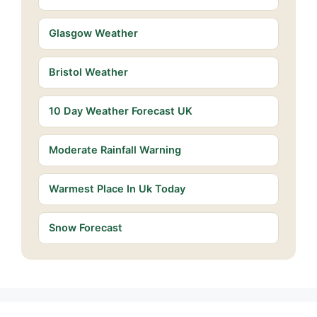
Glasgow Weather
Bristol Weather
10 Day Weather Forecast UK
Moderate Rainfall Warning
Warmest Place In Uk Today
Snow Forecast