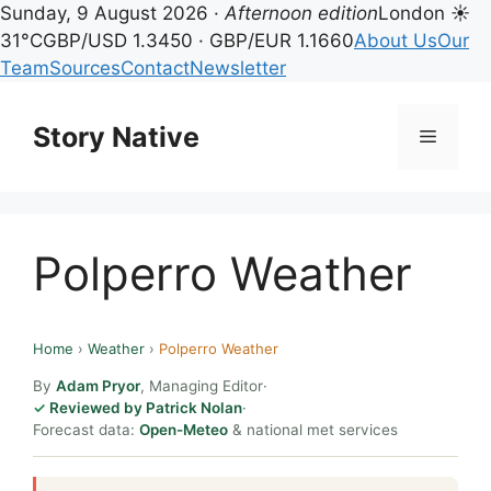
Sunday, 9 August 2026 ·
Afternoon edition
London ☀
31°C
GBP/USD 1.3450 · GBP/EUR 1.1660
About Us
Our
Team
Sources
Contact
Newsletter
Skip
to
Story Native
Menu
content
Polperro Weather
Home
›
Weather
›
Polperro Weather
By
Adam Pryor
, Managing Editor
·
Reviewed by Patrick Nolan
·
Forecast data:
Open-Meteo
& national met services