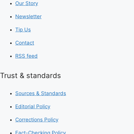
Our Story
Newsletter
Tip Us
Contact
RSS feed
Trust & standards
Sources & Standards
Editorial Policy
Corrections Policy
Fact-Checking Policy