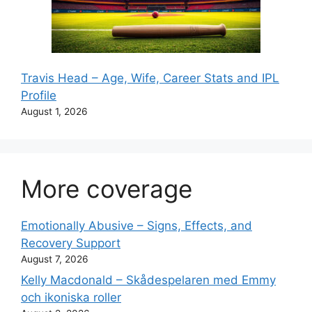
Travis Head – Age, Wife, Career Stats and IPL
Profile
August 1, 2026
More coverage
Emotionally Abusive – Signs, Effects, and
Recovery Support
August 7, 2026
Kelly Macdonald – Skådespelaren med Emmy
och ikoniska roller