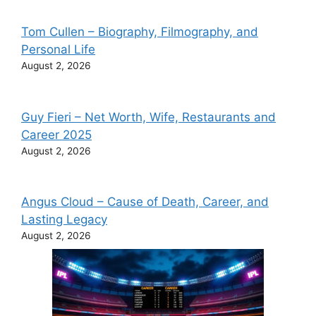
Tom Cullen – Biography, Filmography, and
Personal Life
August 2, 2026
Guy Fieri – Net Worth, Wife, Restaurants and
Career 2025
August 2, 2026
Angus Cloud – Cause of Death, Career, and
Lasting Legacy
August 2, 2026