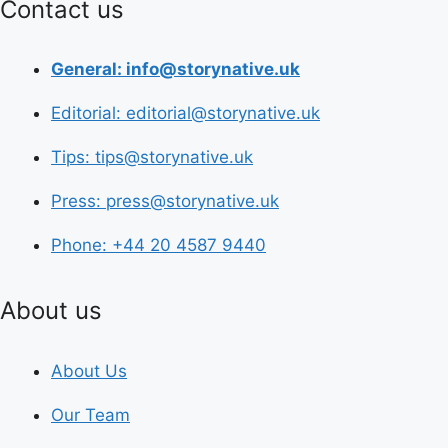
Contact us
General: info@storynative.uk
Editorial: editorial@storynative.uk
Tips: tips@storynative.uk
Press: press@storynative.uk
Phone: +44 20 4587 9440
About us
About Us
Our Team