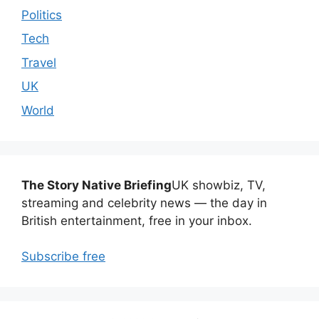
Politics
Tech
Travel
UK
World
The Story Native Briefing
UK showbiz, TV,
streaming and celebrity news — the day in
British entertainment, free in your inbox.
Subscribe free