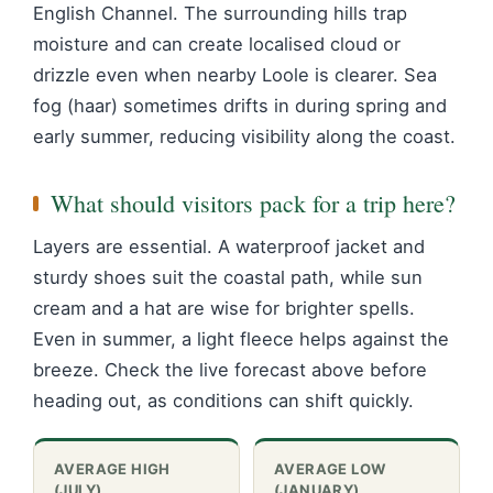
English Channel. The surrounding hills trap
moisture and can create localised cloud or
drizzle even when nearby Loole is clearer. Sea
fog (haar) sometimes drifts in during spring and
early summer, reducing visibility along the coast.
What should visitors pack for a trip here?
Layers are essential. A waterproof jacket and
sturdy shoes suit the coastal path, while sun
cream and a hat are wise for brighter spells.
Even in summer, a light fleece helps against the
breeze. Check the live forecast above before
heading out, as conditions can shift quickly.
AVERAGE HIGH
AVERAGE LOW
(JULY)
(JANUARY)