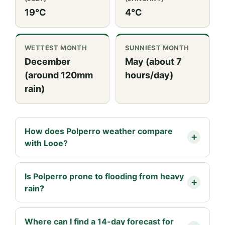
19°C
4°C
WETTEST MONTH
SUNNIEST MONTH
December
May (about 7
(around 120mm
hours/day)
rain)
How does Polperro weather compare
with Looe?
Is Polperro prone to flooding from heavy
rain?
Where can I find a 14-day forecast for