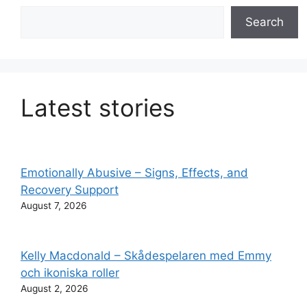
Search
Search
Latest stories
Emotionally Abusive – Signs, Effects, and
Recovery Support
August 7, 2026
Kelly Macdonald – Skådespelaren med Emmy
och ikoniska roller
August 2, 2026