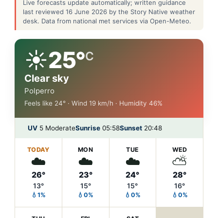
Live forecasts update automatically; written guidance
last reviewed 16 June 2026 by the Story Native weather
desk. Data from national met services via Open-Meteo.
☀️
25°
C
Clear sky
Polperro
Feels like 24° · Wind 19 km/h · Humidity 46%
UV
5 Moderate
Sunrise
05:58
Sunset
20:48
TODAY
MON
TUE
WED
☁️
☁️
☁️
⛅
26°
23°
24°
28°
13°
15°
15°
16°
💧1%
💧0%
💧0%
💧0%