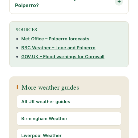
Polperro?
SOURCES
Met Office – Polperro forecasts
BBC Weather – Looe and Polperro
GOV.UK – Flood warnings for Cornwall
More weather guides
All UK weather guides
Birmingham Weather
Liverpool Weather