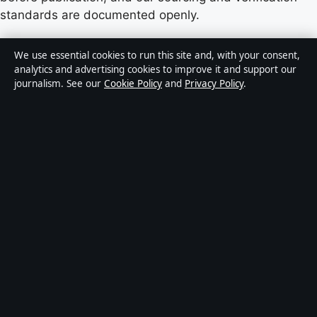
standards are documented openly.
Content published by StoryNative.uk is for general
We use essential cookies to run this site and, with your consent,
informational purposes only and should not be
analytics and advertising cookies to improve it and support our
journalism. See our
Cookie Policy
and
Privacy Policy
.
considered medical, financial or legal advice. Readers
should consult qualified professionals before making
decisions based on such information. Sponsored or
commercial material is clearly labelled, and commercial
partners do not influence editorial coverage.
Publisher:
Strait Line Media Ltd., Suite 8, Leanse
Place, 50 Town Range, Gibraltar GX11 1AA ·
Responsible Publisher:
Vanessa Cole, Editor-in-Chief ·
Corrections:
corrections@storynative.uk
·
Phone:
+44 20 4587 9440