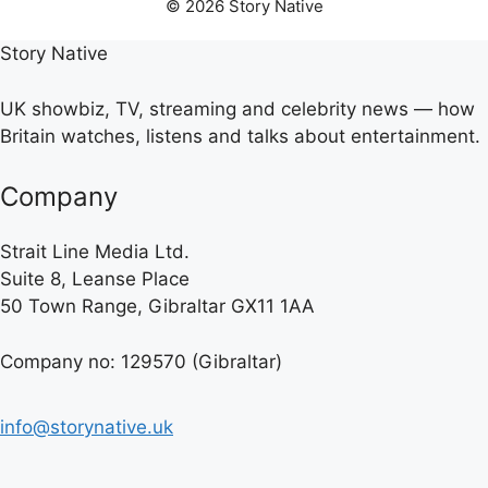
© 2026 Story Native
Story Native
UK showbiz, TV, streaming and celebrity news — how
Britain watches, listens and talks about entertainment.
Company
Strait Line Media Ltd.
Suite 8, Leanse Place
50 Town Range, Gibraltar GX11 1AA
Company no: 129570 (Gibraltar)
info@storynative.uk