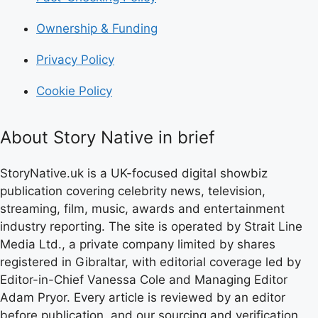
Ownership & Funding
Privacy Policy
Cookie Policy
About Story Native in brief
StoryNative.uk is a UK-focused digital showbiz
publication covering celebrity news, television,
streaming, film, music, awards and entertainment
industry reporting. The site is operated by Strait Line
Media Ltd., a private company limited by shares
registered in Gibraltar, with editorial coverage led by
Editor-in-Chief Vanessa Cole and Managing Editor
Adam Pryor. Every article is reviewed by an editor
before publication, and our sourcing and verification