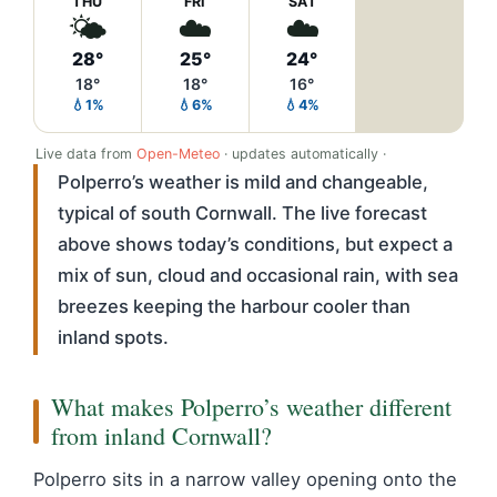
THU
FRI
SAT
🌤️
☁️
☁️
28°
25°
24°
18°
18°
16°
💧1%
💧6%
💧4%
Live data from
Open-Meteo
· updates automatically ·
Polperro’s weather is mild and changeable,
typical of south Cornwall. The live forecast
above shows today’s conditions, but expect a
mix of sun, cloud and occasional rain, with sea
breezes keeping the harbour cooler than
inland spots.
What makes Polperro’s weather different
from inland Cornwall?
Polperro sits in a narrow valley opening onto the