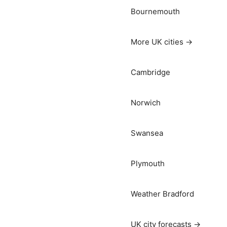
Bournemouth
More UK cities →
Cambridge
Norwich
Swansea
Plymouth
Weather Bradford
UK city forecasts →