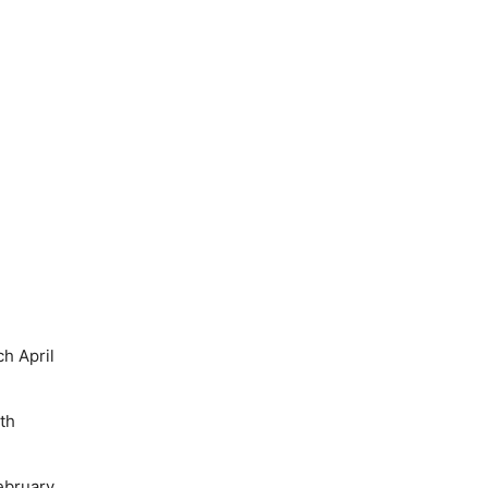
h April
th
ebruary