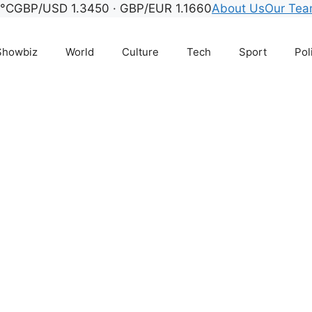
7°C
GBP/USD 1.3450 · GBP/EUR 1.1660
About Us
Our Te
Showbiz
World
Culture
Tech
Sport
Pol