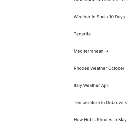
Weather In Spain 10 Days
Tenerife
Mediterranean →
Rhodes Weather October
Italy Weather April
Temperature In Dubrovnik I
How Hot Is Rhodes In May