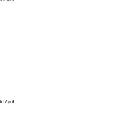
n April