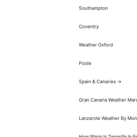
Southampton
Coventry
Weather Oxford
Poole
Spain & Canaries →
Gran Canaria Weather Marc
Lanzarote Weather By Mon
How Warm Is Tenerife In F