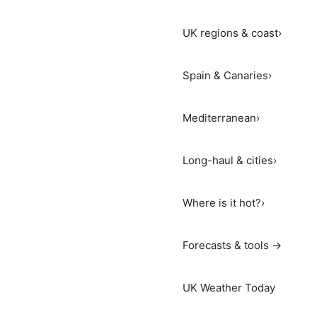
UK regions & coast
›
Spain & Canaries
›
Mediterranean
›
Long-haul & cities
›
Where is it hot?
›
Forecasts & tools →
UK Weather Today