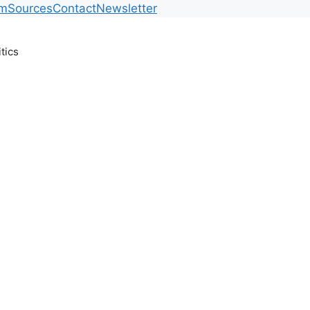
am
Sources
Contact
Newsletter
itics