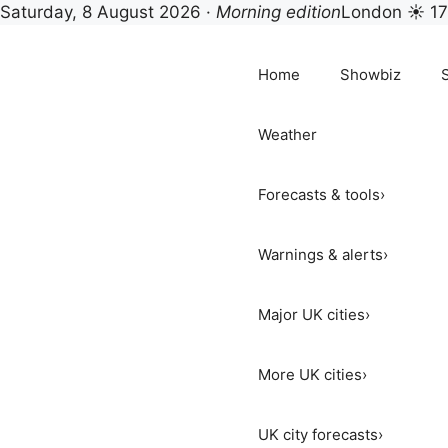
Saturday, 8 August 2026 ·
Morning edition
London ☀ 1
Skip
to
Home
Showbiz
content
Weather
Forecasts & tools
›
Warnings & alerts
›
Major UK cities
›
More UK cities
›
UK city forecasts
›