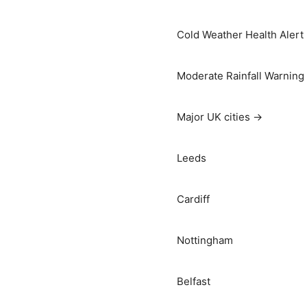
Cold Weather Health Alert
Moderate Rainfall Warning
Major UK cities →
Leeds
Cardiff
Nottingham
Belfast