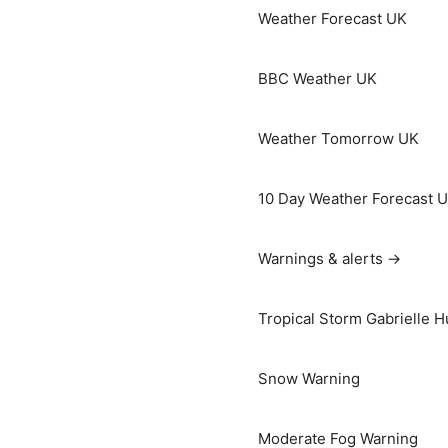
Weather Forecast UK
BBC Weather UK
Weather Tomorrow UK
10 Day Weather Forecast 
Warnings & alerts →
Tropical Storm Gabrielle H
Snow Warning
Moderate Fog Warning