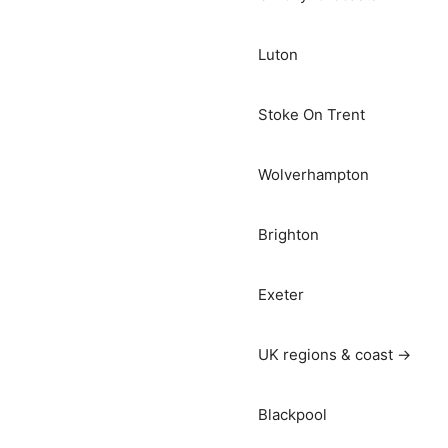
Luton
Stoke On Trent
Wolverhampton
Brighton
Exeter
UK regions & coast →
Blackpool