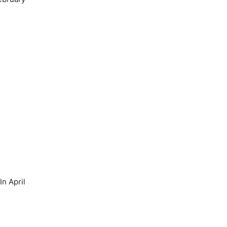
n April