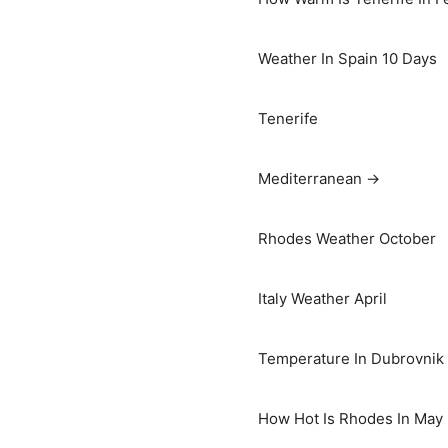
Weather In Spain 10 Days
Tenerife
Mediterranean →
Rhodes Weather October
Italy Weather April
Temperature In Dubrovnik I
How Hot Is Rhodes In May