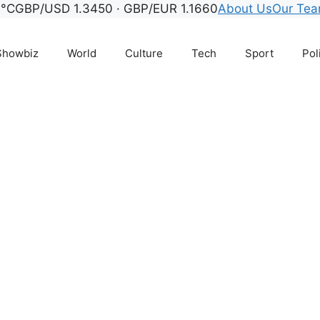
9°C
GBP/USD 1.3450 · GBP/EUR 1.1660
About Us
Our Te
Showbiz
World
Culture
Tech
Sport
Pol