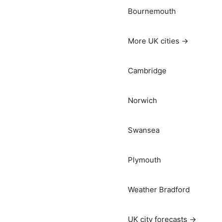
Bournemouth
More UK cities →
Cambridge
Norwich
Swansea
Plymouth
Weather Bradford
UK city forecasts →