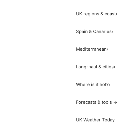
UK regions & coast
›
Spain & Canaries
›
Mediterranean
›
Long-haul & cities
›
Where is it hot?
›
Forecasts & tools →
UK Weather Today