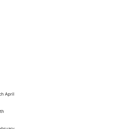
h April
th
ebruary