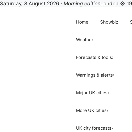
Saturday, 8 August 2026 ·
Morning edition
London ☀ 1
Skip
to
Home
Showbiz
content
Weather
Forecasts & tools
›
Warnings & alerts
›
Major UK cities
›
More UK cities
›
UK city forecasts
›