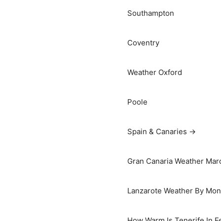
Southampton
Coventry
Weather Oxford
Poole
Spain & Canaries →
Gran Canaria Weather Marc
Lanzarote Weather By Mon
How Warm Is Tenerife In F