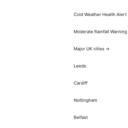
Cold Weather Health Alert
Moderate Rainfall Warning
Major UK cities →
Leeds
Cardiff
Nottingham
Belfast