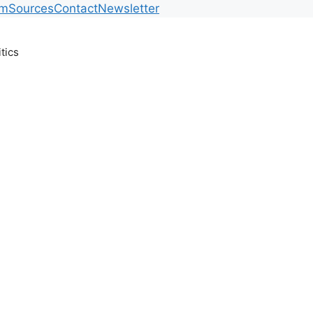
am
Sources
Contact
Newsletter
itics