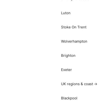
Luton
Stoke On Trent
Wolverhampton
Brighton
Exeter
UK regions & coast →
Blackpool