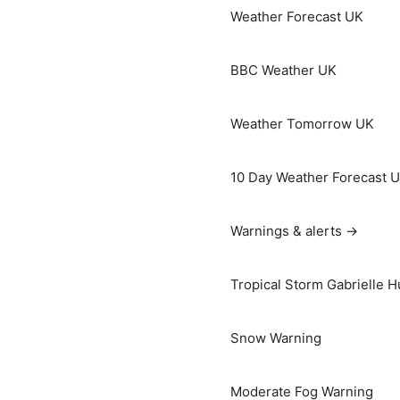
Weather Forecast UK
BBC Weather UK
Weather Tomorrow UK
10 Day Weather Forecast 
Warnings & alerts →
Tropical Storm Gabrielle H
Snow Warning
Moderate Fog Warning