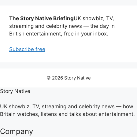
The Story Native Briefing
UK showbiz, TV,
streaming and celebrity news — the day in
British entertainment, free in your inbox.
Subscribe free
© 2026 Story Native
Story Native
UK showbiz, TV, streaming and celebrity news — how
Britain watches, listens and talks about entertainment.
Company