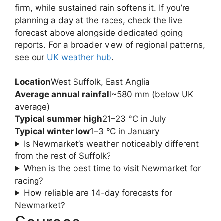
firm, while sustained rain softens it. If you’re
planning a day at the races, check the live
forecast above alongside dedicated going
reports. For a broader view of regional patterns,
see our
UK weather hub
.
Location
West Suffolk, East Anglia
Average annual rainfall
~580 mm (below UK
average)
Typical summer high
21–23 °C in July
Typical winter low
1–3 °C in January
Is Newmarket’s weather noticeably different
from the rest of Suffolk?
When is the best time to visit Newmarket for
racing?
How reliable are 14-day forecasts for
Newmarket?