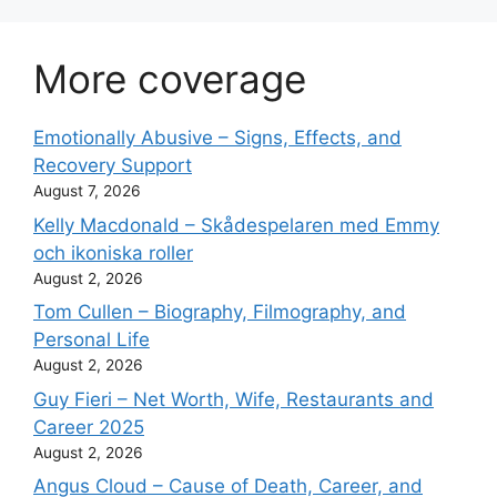
More coverage
Emotionally Abusive – Signs, Effects, and
Recovery Support
August 7, 2026
Kelly Macdonald – Skådespelaren med Emmy
och ikoniska roller
August 2, 2026
Tom Cullen – Biography, Filmography, and
Personal Life
August 2, 2026
Guy Fieri – Net Worth, Wife, Restaurants and
Career 2025
August 2, 2026
Angus Cloud – Cause of Death, Career, and