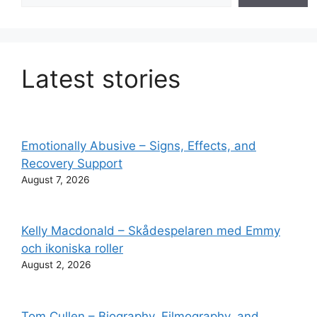
Latest stories
Emotionally Abusive – Signs, Effects, and
Recovery Support
August 7, 2026
Kelly Macdonald – Skådespelaren med Emmy
och ikoniska roller
August 2, 2026
Tom Cullen – Biography, Filmography, and