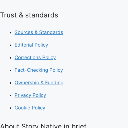
Trust & standards
Sources & Standards
Editorial Policy
Corrections Policy
Fact-Checking Policy
Ownership & Funding
Privacy Policy
Cookie Policy
About Story Native in brief