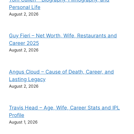
Personal Life
August 2, 2026
Guy Fieri – Net Worth, Wife, Restaurants and
Career 2025
August 2, 2026
Angus Cloud – Cause of Death, Career, and
Lasting Legacy
August 2, 2026
Travis Head – Age, Wife, Career Stats and IPL
Profile
August 1, 2026