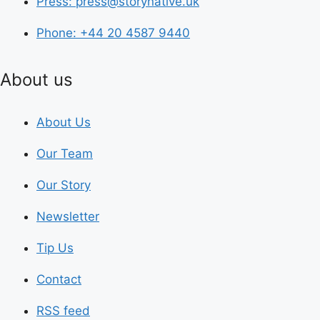
Press: press@storynative.uk
Phone: +44 20 4587 9440
About us
About Us
Our Team
Our Story
Newsletter
Tip Us
Contact
RSS feed