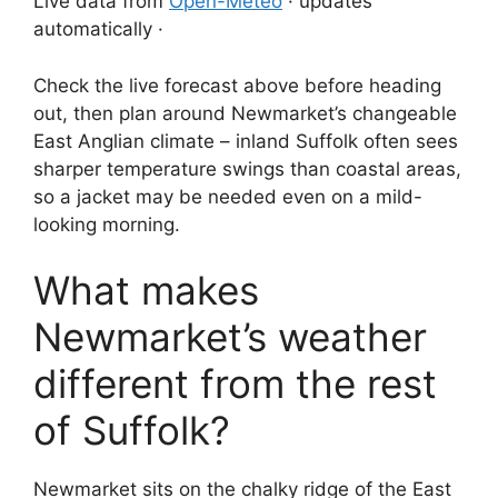
Live data from
Open-Meteo
· updates
automatically ·
Check the live forecast above before heading
out, then plan around Newmarket’s changeable
East Anglian climate – inland Suffolk often sees
sharper temperature swings than coastal areas,
so a jacket may be needed even on a mild-
looking morning.
What makes
Newmarket’s weather
different from the rest
of Suffolk?
Newmarket sits on the chalky ridge of the East