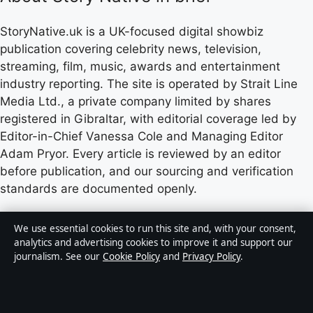
StoryNative.uk is a UK-focused digital showbiz
publication covering celebrity news, television,
streaming, film, music, awards and entertainment
industry reporting. The site is operated by Strait Line
Media Ltd., a private company limited by shares
registered in Gibraltar, with editorial coverage led by
Editor-in-Chief Vanessa Cole and Managing Editor
Adam Pryor. Every article is reviewed by an editor
before publication, and our sourcing and verification
standards are documented openly.
Content published by StoryNative.uk is for general
We use essential cookies to run this site and, with your consent,
informational purposes only and should not be
analytics and advertising cookies to improve it and support our
journalism. See our
Cookie Policy
and
Privacy Policy
.
considered medical, financial or legal advice. Readers
should consult qualified professionals before making
decisions based on such information. Sponsored or
commercial material is clearly labelled, and commercial