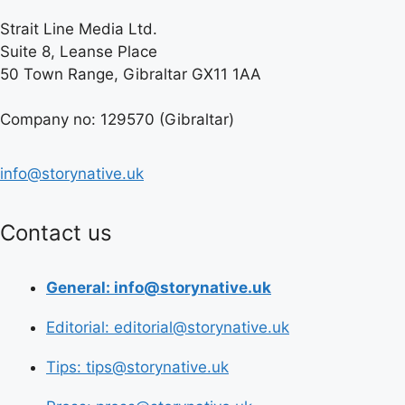
Strait Line Media Ltd.
Suite 8, Leanse Place
50 Town Range, Gibraltar GX11 1AA
Company no: 129570 (Gibraltar)
info@storynative.uk
Contact us
General: info@storynative.uk
Editorial: editorial@storynative.uk
Tips: tips@storynative.uk