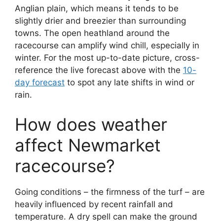
Anglian plain, which means it tends to be
slightly drier and breezier than surrounding
towns. The open heathland around the
racecourse can amplify wind chill, especially in
winter. For the most up-to-date picture, cross-
reference the live forecast above with the
10-
day forecast
to spot any late shifts in wind or
rain.
How does weather
affect Newmarket
racecourse?
Going conditions – the firmness of the turf – are
heavily influenced by recent rainfall and
temperature. A dry spell can make the ground