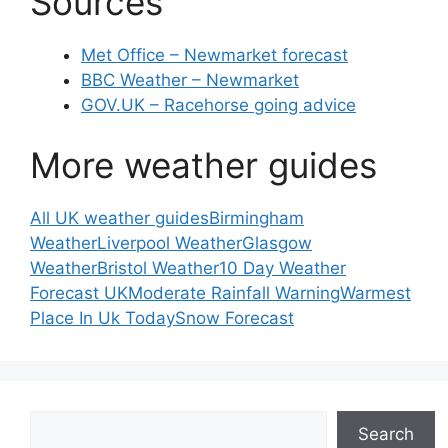
Sources
Met Office – Newmarket forecast
BBC Weather – Newmarket
GOV.UK – Racehorse going advice
More weather guides
All UK weather guides
Birmingham
Weather
Liverpool Weather
Glasgow
Weather
Bristol Weather
10 Day Weather
Forecast UK
Moderate Rainfall Warning
Warmest
Place In Uk Today
Snow Forecast
Search
Search