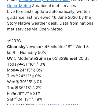
Open-Meteo
& national met services
Live forecasts update automatically; written
guidance last reviewed 16 June 2026 by the
Story Native weather desk. Data from national
met services via Open-Meteo.
☀️
20°
C
Clear sky
Newmarket
Feels like 18° · Wind 8
km/h · Humidity 50%
UV
5 Moderate
Sunrise
05:32
Sunset
20:35
Today
☁️
31°
16°
💧0%
Mon
☁️
24°
15°
💧0%
Tue
⛅
24°
12°
💧0%
Wed
☀️
30°
15°
💧0%
Thu
☀️
36°
18°
💧2%
Fri
🌤️
28°
17°
💧21%
Sat
⛅
24°
13°
💧19%