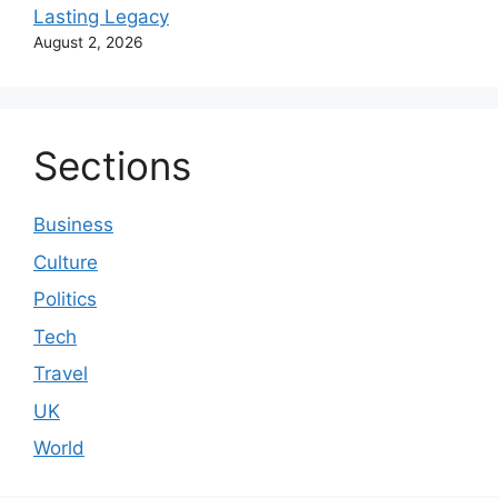
Lasting Legacy
August 2, 2026
Sections
Business
Culture
Politics
Tech
Travel
UK
World