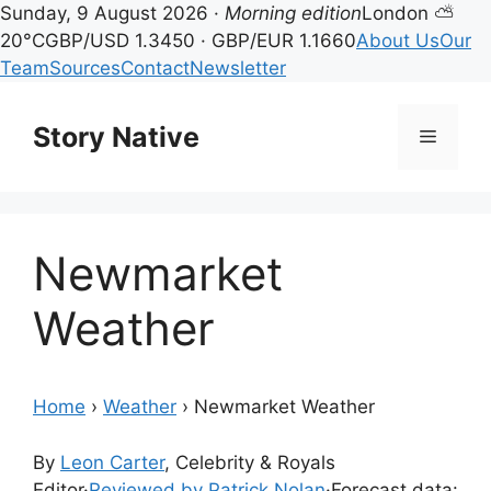
Sunday, 9 August 2026 ·
Morning edition
London ⛅
20°C
GBP/USD 1.3450 · GBP/EUR 1.1660
About Us
Our
Team
Sources
Contact
Newsletter
Skip
to
Story Native
Menu
content
Newmarket
Weather
Home
›
Weather
›
Newmarket Weather
By
Leon Carter
, Celebrity & Royals
Editor
·
Reviewed by Patrick Nolan
·
Forecast data: