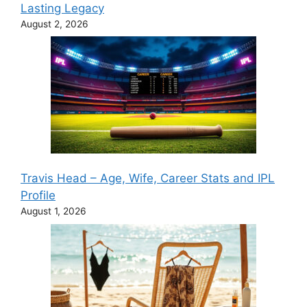
Lasting Legacy
August 2, 2026
Travis Head – Age, Wife, Career Stats and IPL
Profile
August 1, 2026