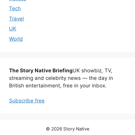
Tech
Travel
UK
World
The Story Native Briefing
UK showbiz, TV,
streaming and celebrity news — the day in
British entertainment, free in your inbox.
Subscribe free
© 2026 Story Native