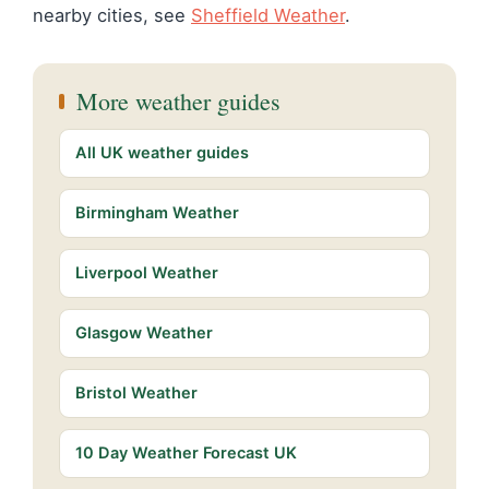
nearby cities, see
Sheffield Weather
.
More weather guides
All UK weather guides
Birmingham Weather
Liverpool Weather
Glasgow Weather
Bristol Weather
10 Day Weather Forecast UK