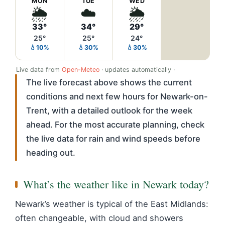
MON
TUE
WED
🌦️
☁️
🌦️
33°
34°
29°
25°
25°
24°
💧10%
💧30%
💧30%
Live data from
Open-Meteo
· updates automatically ·
The live forecast above shows the current
conditions and next few hours for Newark-on-
Trent, with a detailed outlook for the week
ahead. For the most accurate planning, check
the live data for rain and wind speeds before
heading out.
What’s the weather like in Newark today?
Newark’s weather is typical of the East Midlands:
often changeable, with cloud and showers