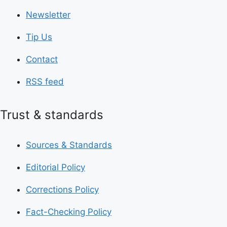
Newsletter
Tip Us
Contact
RSS feed
Trust & standards
Sources & Standards
Editorial Policy
Corrections Policy
Fact-Checking Policy