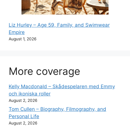
Liz Hurley – Age 59, Family, and Swimwear
Empire
August 1, 2026
More coverage
Kelly Macdonald – Skådespelaren med Emmy
och ikoniska roller
August 2, 2026
Tom Cullen – Biography, Filmography, and
Personal Life
August 2, 2026