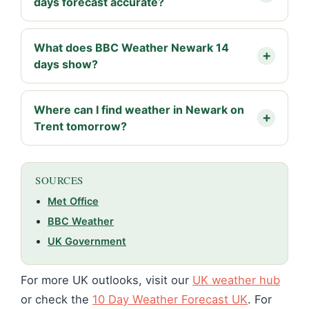
days forecast accurate?
What does BBC Weather Newark 14
days show?
Where can I find weather in Newark on
Trent tomorrow?
SOURCES
Met Office
BBC Weather
UK Government
For more UK outlooks, visit our
UK weather hub
or check the
10 Day Weather Forecast UK
. For