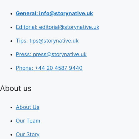
General: info@storynative.uk
Editorial: editorial@storynative.uk
Tips: tips@storynative.uk
Press: press@storynative.uk
Phone: +44 20 4587 9440
About us
About Us
Our Team
Our Story