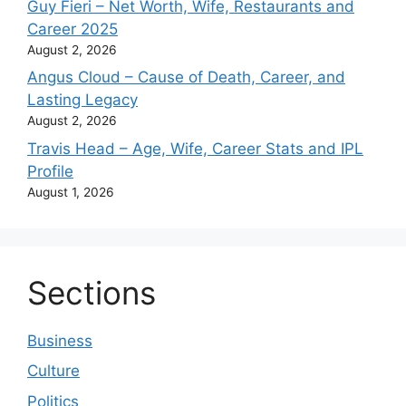
Guy Fieri – Net Worth, Wife, Restaurants and
Career 2025
August 2, 2026
Angus Cloud – Cause of Death, Career, and
Lasting Legacy
August 2, 2026
Travis Head – Age, Wife, Career Stats and IPL
Profile
August 1, 2026
Sections
Business
Culture
Politics