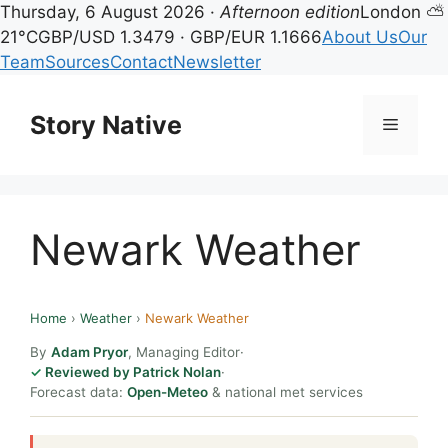
Thursday, 6 August 2026 ·
Afternoon edition
London ⛅
21°C
GBP/USD 1.3479 · GBP/EUR 1.1666
About Us
Our
Team
Sources
Contact
Newsletter
Skip
to
Story Native
Menu
content
Newark Weather
Home
›
Weather
›
Newark Weather
By
Adam Pryor
, Managing Editor
·
Reviewed by Patrick Nolan
·
Forecast data:
Open-Meteo
& national met services