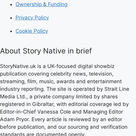
Ownership & Funding
Privacy Policy
Cookie Policy
About Story Native in brief
StoryNative.uk is a UK-focused digital showbiz
publication covering celebrity news, television,
streaming, film, music, awards and entertainment
industry reporting. The site is operated by Strait Line
Media Ltd., a private company limited by shares
registered in Gibraltar, with editorial coverage led by
Editor-in-Chief Vanessa Cole and Managing Editor
Adam Pryor. Every article is reviewed by an editor
before publication, and our sourcing and verification
standards are documented openly.