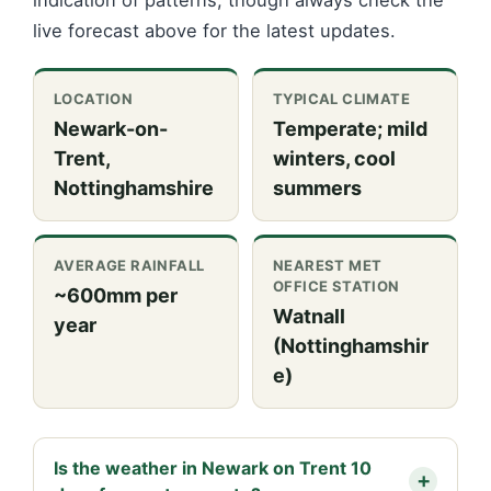
indication of patterns, though always check the
live forecast above for the latest updates.
LOCATION
TYPICAL CLIMATE
Newark-on-
Temperate; mild
Trent,
winters, cool
Nottinghamshire
summers
AVERAGE RAINFALL
NEAREST MET
OFFICE STATION
~600mm per
Watnall
year
(Nottinghamshir
e)
Is the weather in Newark on Trent 10