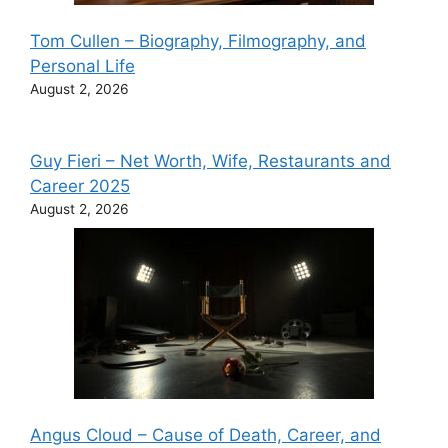
Tom Cullen – Biography, Filmography, and
Personal Life
August 2, 2026
Guy Fieri – Net Worth, Wife, Restaurants and
Career 2025
August 2, 2026
Angus Cloud – Cause of Death, Career, and