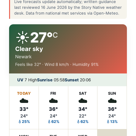
Live forecasts update automatically; written guidance
last reviewed 16 June 2026 by the Story Native weather
desk. Data from national met services via Open-Meteo.
☀️
27°
C
Clear sky
Newark
Feels like 32° · Wind 8 km/h · Humidity 91%
UV
7 High
Sunrise
05:58
Sunset
20:06
TODAY
FRI
SAT
SUN
☁️
☁️
☁️
☁️
33°
36°
34°
36°
24°
24°
22°
24°
💧25%
💧62%
💧62%
💧13%