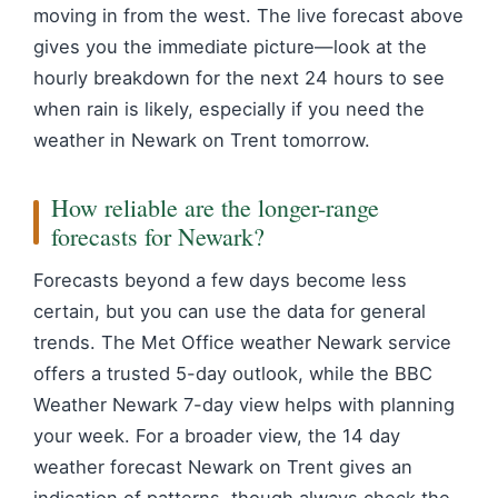
moving in from the west. The live forecast above
gives you the immediate picture—look at the
hourly breakdown for the next 24 hours to see
when rain is likely, especially if you need the
weather in Newark on Trent tomorrow.
How reliable are the longer-range
forecasts for Newark?
Forecasts beyond a few days become less
certain, but you can use the data for general
trends. The Met Office weather Newark service
offers a trusted 5-day outlook, while the BBC
Weather Newark 7-day view helps with planning
your week. For a broader view, the 14 day
weather forecast Newark on Trent gives an