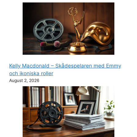
Kelly Macdonald – Skådespelaren med Emmy
och ikoniska roller
August 2, 2026