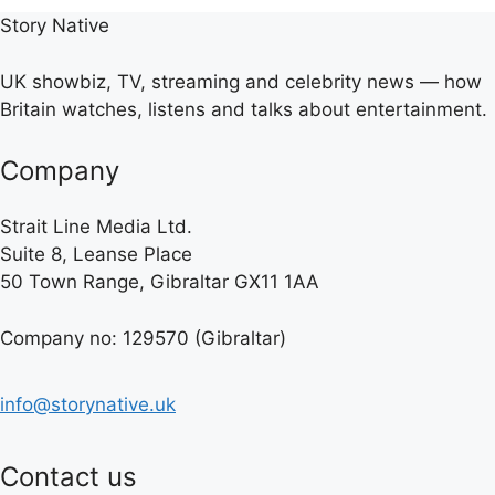
Story Native
UK showbiz, TV, streaming and celebrity news — how
Britain watches, listens and talks about entertainment.
Company
Strait Line Media Ltd.
Suite 8, Leanse Place
50 Town Range, Gibraltar GX11 1AA
Company no: 129570 (Gibraltar)
info@storynative.uk
Contact us