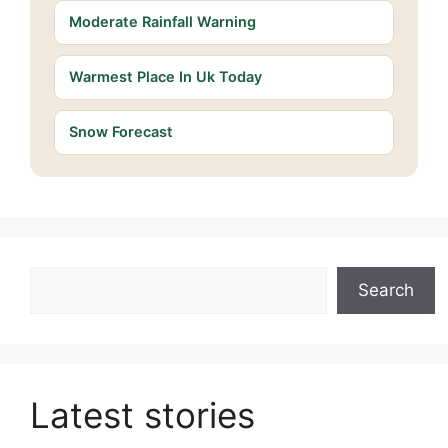
Moderate Rainfall Warning
Warmest Place In Uk Today
Snow Forecast
Search
Search
Latest stories