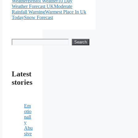
Weather
Bristol Weather
10 Day
Weather Forecast UK
Moderate
Rainfall Warning
Warmest Place In Uk
Today
Snow Forecast
Search
Search
Latest
stories
Em
otio
nall
y
Abu
sive