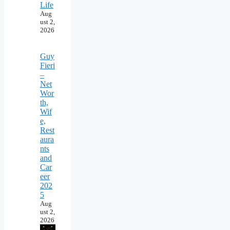
Life
Aug
ust 2,
2026
Guy
Fieri
–
Net
Wor
th,
Wif
e,
Rest
aura
nts
and
Car
eer
202
5
Aug
ust 2,
2026