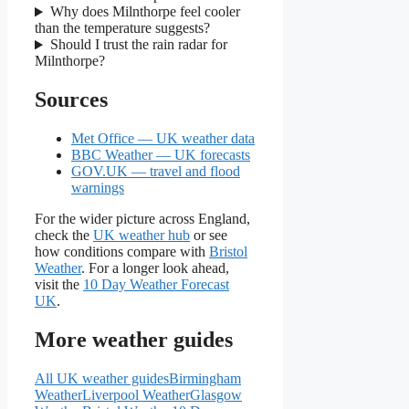
Why does Milnthorpe feel cooler
than the temperature suggests?
Should I trust the rain radar for
Milnthorpe?
Sources
Met Office — UK weather data
BBC Weather — UK forecasts
GOV.UK — travel and flood
warnings
For the wider picture across England,
check the
UK weather hub
or see
how conditions compare with
Bristol
Weather
. For a longer look ahead,
visit the
10 Day Weather Forecast
UK
.
More weather guides
All UK weather guides
Birmingham
Weather
Liverpool Weather
Glasgow