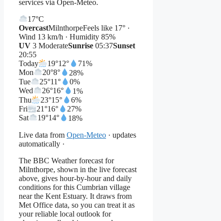
services via Open-Meteo.
17°
C
Overcast
Milnthorpe
Feels like 17° ·
Wind 13 km/h · Humidity 85%
UV
3 Moderate
Sunrise
05:37
Sunset
20:55
Today
19°
12°
71%
Mon
20°
8°
28%
Tue
25°
11°
0%
Wed
26°
16°
1%
Thu
23°
15°
6%
Fri
21°
16°
27%
Sat
19°
14°
18%
Live data from
Open-Meteo
· updates
automatically ·
The BBC Weather forecast for
Milnthorpe, shown in the live forecast
above, gives hour-by-hour and daily
conditions for this Cumbrian village
near the Kent Estuary. It draws from
Met Office data, so you can treat it as
your reliable local outlook for