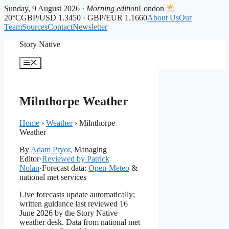
Sunday, 9 August 2026 ·
Morning edition
London
20°C
GBP/USD 1.3450 · GBP/EUR 1.1660
About Us
Our
Team
Sources
Contact
Newsletter
Skip
Story Native
to
content
Menu
Milnthorpe Weather
Home
›
Weather
›
Milnthorpe
Weather
By
Adam Pryor
, Managing
Editor
·
Reviewed by Patrick
Nolan
·
Forecast data:
Open-Meteo
&
national met services
Live forecasts update automatically;
written guidance last reviewed 16
June 2026 by the Story Native
weather desk. Data from national met