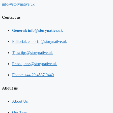
info@storynative.uk
Contact us
General: info@storynative.uk
Editorial: editorial@storynative.uk
Tips: tips@storynative.uk
Press: press@storynative.uk
Phone: +44 20 4587 9440
About us
About Us
Our Team