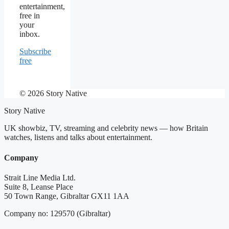
entertainment,
free in
your
inbox.
Subscribe
free
© 2026 Story Native
Story Native
UK showbiz, TV, streaming and celebrity news — how Britain
watches, listens and talks about entertainment.
Company
Strait Line Media Ltd.
Suite 8, Leanse Place
50 Town Range, Gibraltar GX11 1AA
Company no: 129570 (Gibraltar)