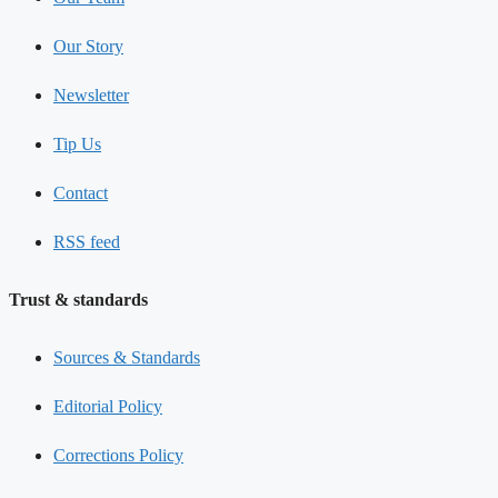
Our Story
Newsletter
Tip Us
Contact
RSS feed
Trust & standards
Sources & Standards
Editorial Policy
Corrections Policy