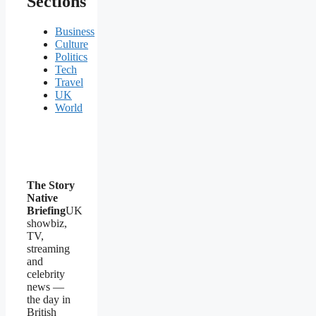
Sections
Business
Culture
Politics
Tech
Travel
UK
World
The Story
Native
Briefing
UK
showbiz,
TV,
streaming
and
celebrity
news —
the day in
British