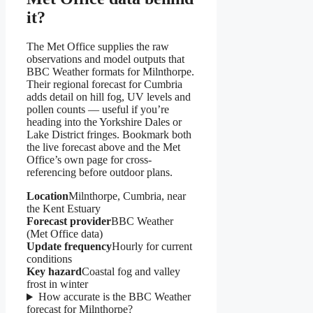
it?
The Met Office supplies the raw
observations and model outputs that
BBC Weather formats for Milnthorpe.
Their regional forecast for Cumbria
adds detail on hill fog, UV levels and
pollen counts — useful if you’re
heading into the Yorkshire Dales or
Lake District fringes. Bookmark both
the live forecast above and the Met
Office’s own page for cross-
referencing before outdoor plans.
Location
Milnthorpe, Cumbria, near
the Kent Estuary
Forecast provider
BBC Weather
(Met Office data)
Update frequency
Hourly for current
conditions
Key hazard
Coastal fog and valley
frost in winter
How accurate is the BBC Weather
forecast for Milnthorpe?