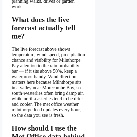
planning walks, drives or garden
work.
What does the live
forecast actually tell
me?
The live forecast above shows
temperature, wind speed, precipitation
chance and visibility for Milnthorpe.
Pay attention to the rain probability
bar — if it sits above 50%, keep a
waterproof handy. Wind direction
matters here because Milnthorpe sits
in a valley near Morecambe Bay, so
south-westerlies often bring damp air,
while north-easterlies tend to be drier
and cooler. The met office weather
milnthorpe feed updates every hour,
so the data you see is fresh.
How should I use the
Met Office data behind