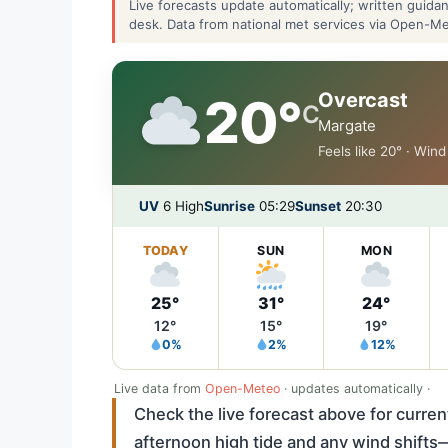
Live forecasts update automatically; written guid
desk. Data from national met services via Open-M
Overcast
20°
C
Margate
Feels like 20° · Win
UV
6 High
Sunrise
05:29
Sunset
20:30
TODAY
SUN
MON
25°
31°
24°
12°
15°
19°
0%
2%
12%
Live data from
Open-Meteo
· updates automatically ·
Check the live forecast above for current
afternoon high tide and any wind shift