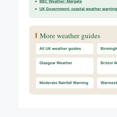
BBC Weather: Margate
UK Government: coastal weather warnin
More weather guides
All UK weather guides
Birming
Glasgow Weather
Bristol 
Moderate Rainfall Warning
Warmest 