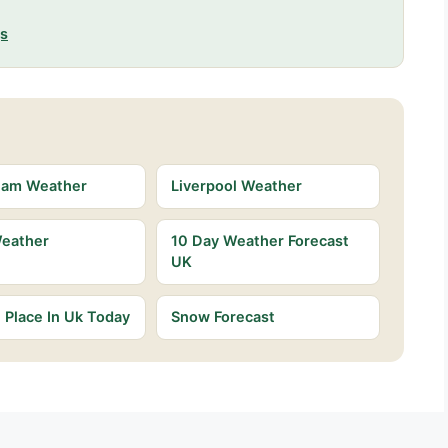
gs
ham Weather
Liverpool Weather
Weather
10 Day Weather Forecast
UK
Place In Uk Today
Snow Forecast