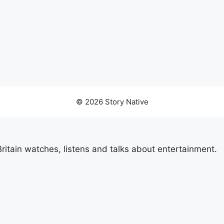
© 2026 Story Native
itain watches, listens and talks about entertainment.