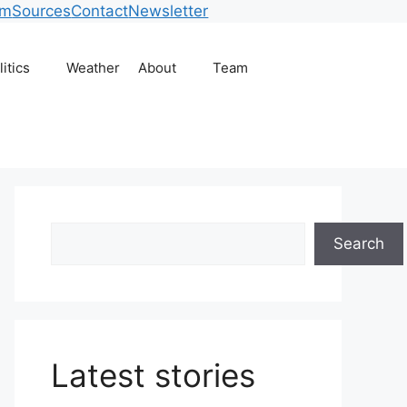
am
Sources
Contact
Newsletter
litics
Weather
About
Team
Search
Search
Latest stories