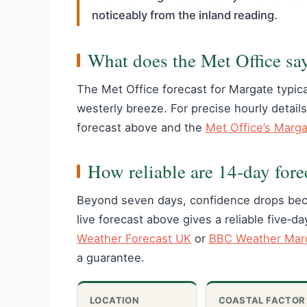
noticeably from the inland reading.
What does the Met Office sa
The Met Office forecast for Margate typica
westerly breeze. For precise hourly details
forecast above and the
Met Office’s Marg
How reliable are 14‑day fore
Beyond seven days, confidence drops beca
live forecast above gives a reliable five‑d
Weather Forecast UK
or
BBC Weather Marg
a guarantee.
LOCATION
COASTAL FACTOR