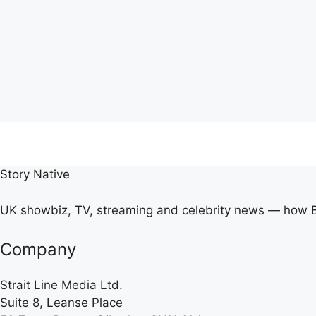
Story Native
UK showbiz, TV, streaming and celebrity news — how Br
Company
Strait Line Media Ltd.
Suite 8, Leanse Place