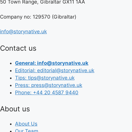
50 Town Range, Gibraltar GX11 1AA
Company no: 129570 (Gibraltar)
info@storynative.uk
Contact us
General: info@storynative.uk
Editorial: editorial@storynative.uk
Tips: tips@storynative.uk
Press: press@storynative.uk
Phone: +44 20 4587 9440
About us
About Us
Our Team