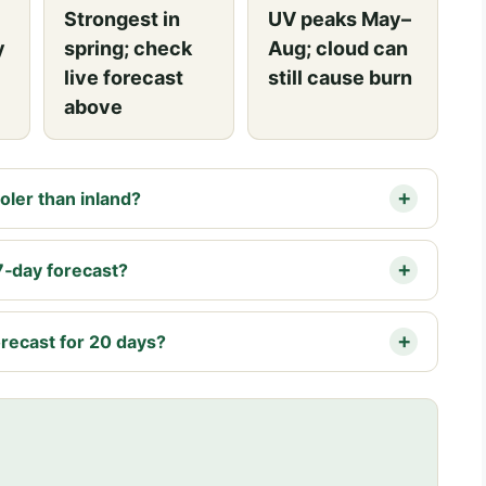
Strongest in
UV peaks May–
y
spring; check
Aug; cloud can
live forecast
still cause burn
above
ler than inland?
7‑day forecast?
recast for 20 days?