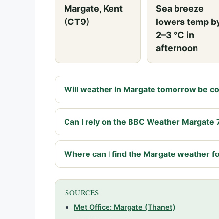
Margate, Kent
Sea breeze
(CT9)
lowers temp b
2–3 °C in
afternoon
Will weather in Margate tomorrow be coo
Can I rely on the BBC Weather Margate 
Where can I find the Margate weather fo
SOURCES
Met Office: Margate (Thanet)