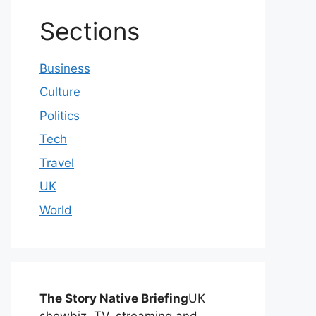
Sections
Business
Culture
Politics
Tech
Travel
UK
World
The Story Native Briefing
UK
showbiz, TV, streaming and