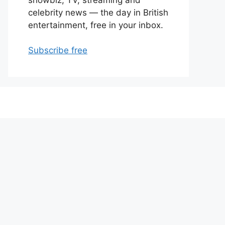
celebrity news — the day in British
entertainment, free in your inbox.
Subscribe free