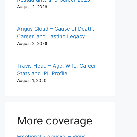
August 2, 2026
Angus Cloud – Cause of Death,
Career, and Lasting Legacy
August 2, 2026
Travis Head – Age, Wife, Career
Stats and IPL Profile
August 1, 2026
More coverage
Emotionally Abusive – Signs,