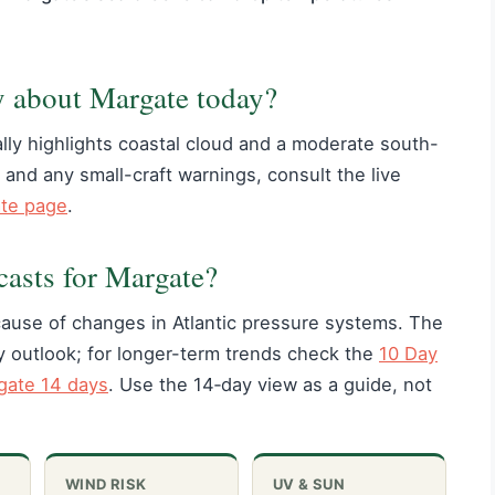
y about Margate today?
lly highlights coastal cloud and a moderate south-
 and any small-craft warnings, consult the live
ate page
.
casts for Margate?
use of changes in Atlantic pressure systems. The
ay outlook; for longer-term trends check the
10 Day
ate 14 days
. Use the 14‑day view as a guide, not
WIND RISK
UV & SUN