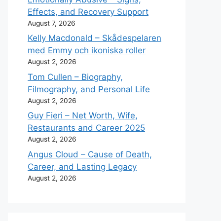
Effects, and Recovery Support
August 7, 2026
Kelly Macdonald – Skådespelaren
med Emmy och ikoniska roller
August 2, 2026
Tom Cullen – Biography,
Filmography, and Personal Life
August 2, 2026
Guy Fieri – Net Worth, Wife,
Restaurants and Career 2025
August 2, 2026
Angus Cloud – Cause of Death,
Career, and Lasting Legacy
August 2, 2026