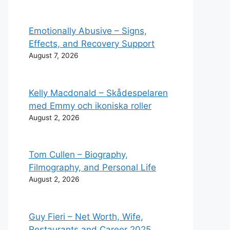
Emotionally Abusive – Signs,
Effects, and Recovery Support
August 7, 2026
Kelly Macdonald – Skådespelaren
med Emmy och ikoniska roller
August 2, 2026
Tom Cullen – Biography,
Filmography, and Personal Life
August 2, 2026
Guy Fieri – Net Worth, Wife,
Restaurants and Career 2025