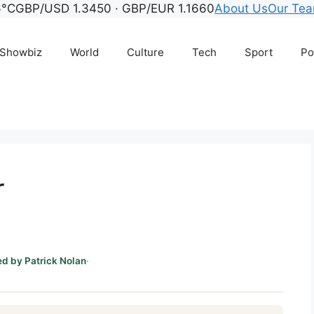
°C
GBP/USD 1.3450 · GBP/EUR 1.1660
About Us
Our Te
Showbiz
World
Culture
Tech
Sport
Po
r
d by Patrick Nolan
·