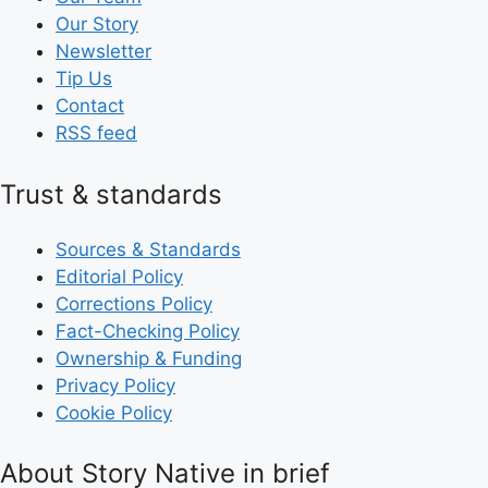
Our Story
Newsletter
Tip Us
Contact
RSS feed
Trust & standards
Sources & Standards
Editorial Policy
Corrections Policy
Fact-Checking Policy
Ownership & Funding
Privacy Policy
Cookie Policy
About Story Native in brief