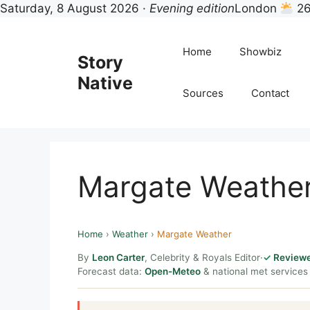
Saturday, 8 August 2026 ·
Evening edition
London
26
Skip
to
Home
Showbiz
Story
content
Native
Sources
Contact
Margate Weathe
Home
›
Weather
›
Margate Weather
By
Leon Carter
, Celebrity & Royals Editor
·
Reviewe
Forecast data:
Open-Meteo
& national met services