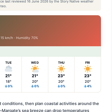
ance last reviewed 16 June 2026 by the Story Native weather
eteo.
d 15 km/h · Humidity 70%
TUE
WED
THU
FRI
21°
21°
23°
23°
18°
20°
20°
20°
0%
0%
0%
4%
 conditions, then plan coastal activities around the
s—Margate’s sea breeze can drop temperatures