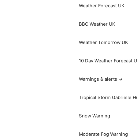
Weather Forecast UK
BBC Weather UK
Weather Tomorrow UK
10 Day Weather Forecast 
Warnings & alerts →
Tropical Storm Gabrielle H
Snow Warning
Moderate Fog Warning