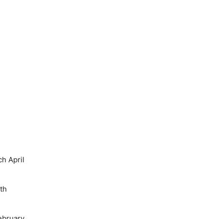
h April
th
ebruary