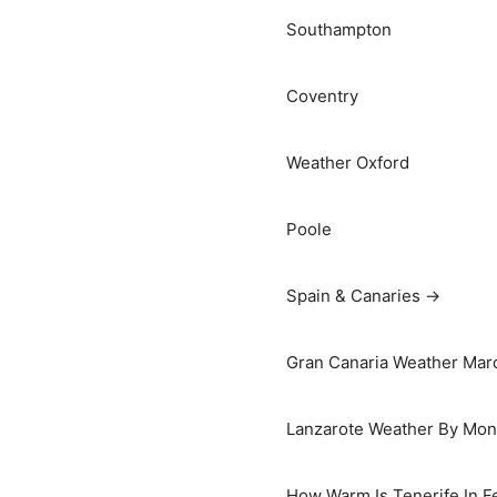
Southampton
Coventry
Weather Oxford
Poole
Spain & Canaries →
Gran Canaria Weather Marc
Lanzarote Weather By Mon
How Warm Is Tenerife In F