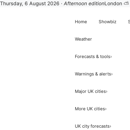
Thursday, 6 August 2026 ·
Afternoon edition
London ⛅
Skip
to
Home
Showbiz
content
Weather
Forecasts & tools
›
Warnings & alerts
›
Major UK cities
›
More UK cities
›
UK city forecasts
›