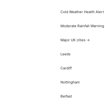
Cold Weather Health Alert
Moderate Rainfall Warning
Major UK cities →
Leeds
Cardiff
Nottingham
Belfast