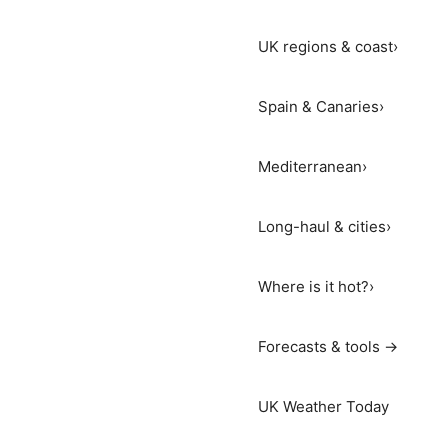
UK regions & coast
›
Spain & Canaries
›
Mediterranean
›
Long-haul & cities
›
Where is it hot?
›
Forecasts & tools →
UK Weather Today