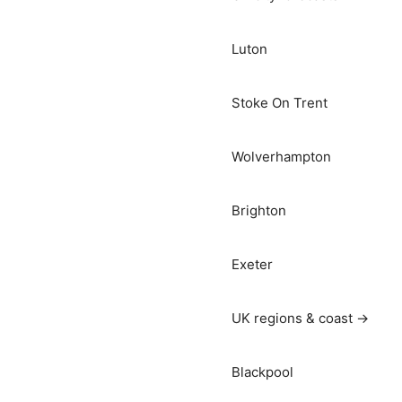
Luton
Stoke On Trent
Wolverhampton
Brighton
Exeter
UK regions & coast →
Blackpool