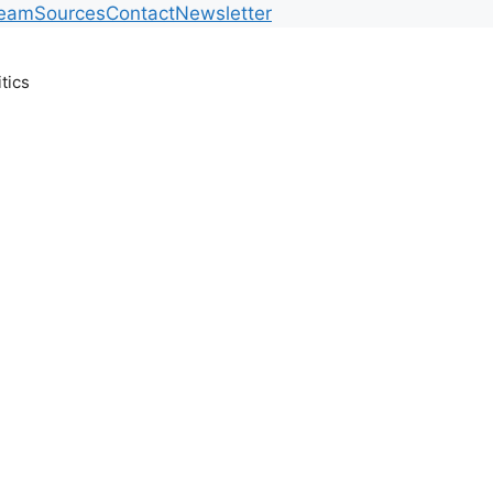
Team
Sources
Contact
Newsletter
itics