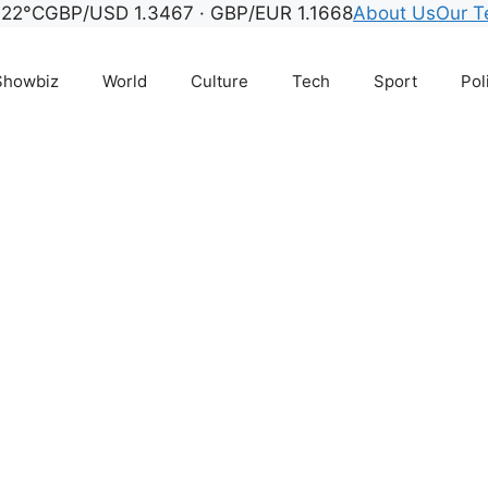
 22°C
GBP/USD 1.3467 · GBP/EUR 1.1668
About Us
Our 
Showbiz
World
Culture
Tech
Sport
Pol