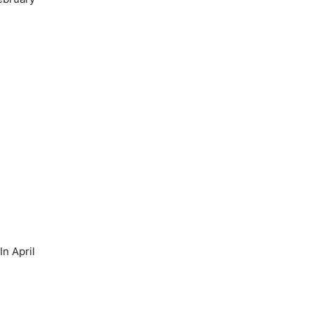
n April