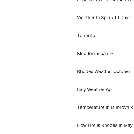
Weather In Spain 10 Days
Tenerife
Mediterranean →
Rhodes Weather October
Italy Weather April
Temperature In Dubrovnik I
How Hot Is Rhodes In May