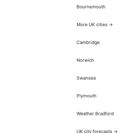
Bournemouth
More UK cities →
Cambridge
Norwich
Swansea
Plymouth
Weather Bradford
UK city forecasts →