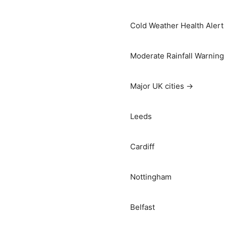
Cold Weather Health Alert
Moderate Rainfall Warning
Major UK cities →
Leeds
Cardiff
Nottingham
Belfast