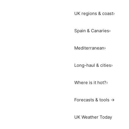
UK regions & coast
›
Spain & Canaries
›
Mediterranean
›
Long-haul & cities
›
Where is it hot?
›
Forecasts & tools →
UK Weather Today