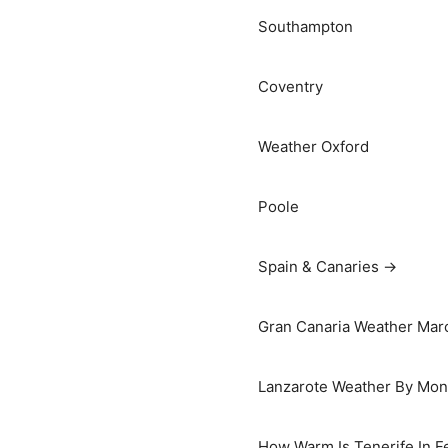
Southampton
Coventry
Weather Oxford
Poole
Spain & Canaries →
Gran Canaria Weather Marc
Lanzarote Weather By Mon
How Warm Is Tenerife In F