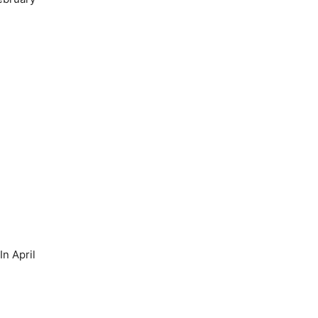
n April