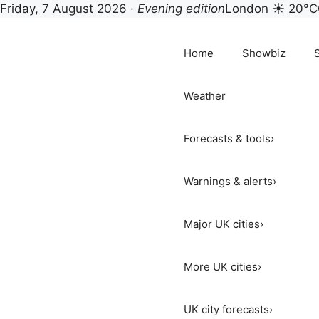
Friday, 7 August 2026 ·
Evening edition
London ☀ 20°C
Skip
to
Home
Showbiz
content
Weather
Forecasts & tools
›
Warnings & alerts
›
Major UK cities
›
More UK cities
›
UK city forecasts
›