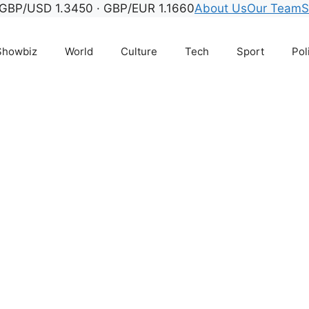
GBP/USD 1.3450 · GBP/EUR 1.1660
About Us
Our Team
S
Showbiz
World
Culture
Tech
Sport
Pol