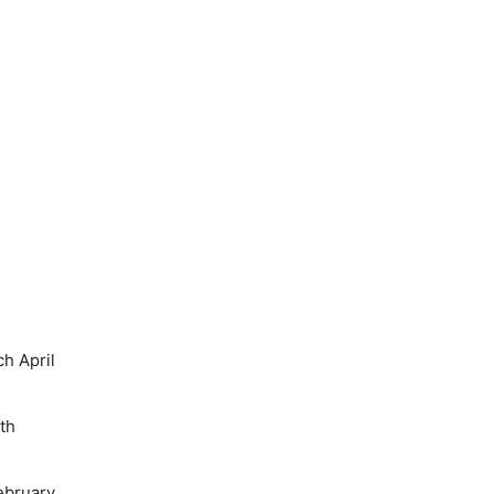
h April
th
ebruary