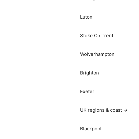
Luton
Stoke On Trent
Wolverhampton
Brighton
Exeter
UK regions & coast →
Blackpool