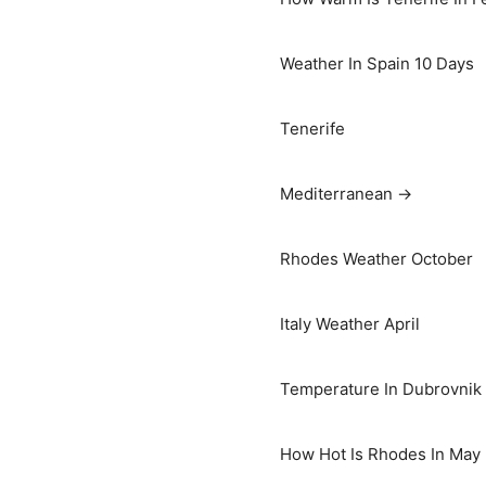
Weather In Spain 10 Days
Tenerife
Mediterranean →
Rhodes Weather October
Italy Weather April
Temperature In Dubrovnik I
How Hot Is Rhodes In May