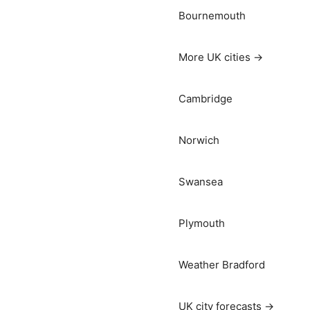
Bournemouth
More UK cities →
Cambridge
Norwich
Swansea
Plymouth
Weather Bradford
UK city forecasts →