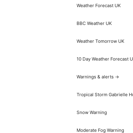
Weather Forecast UK
BBC Weather UK
Weather Tomorrow UK
10 Day Weather Forecast 
Warnings & alerts →
Tropical Storm Gabrielle H
Snow Warning
Moderate Fog Warning