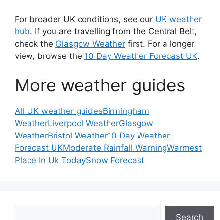
For broader UK conditions, see our
UK weather
hub
. If you are travelling from the Central Belt,
check the
Glasgow Weather
first. For a longer
view, browse the
10 Day Weather Forecast UK
.
More weather guides
All UK weather guides
Birmingham
Weather
Liverpool Weather
Glasgow
Weather
Bristol Weather
10 Day Weather
Forecast UK
Moderate Rainfall Warning
Warmest
Place In Uk Today
Snow Forecast
Search
Search