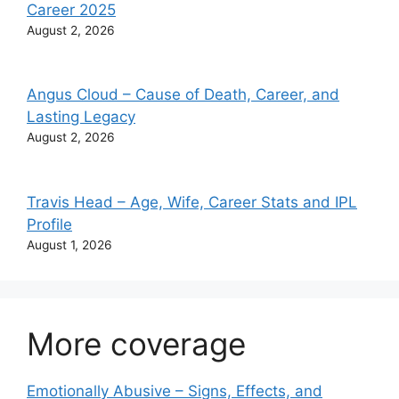
Career 2025
August 2, 2026
Angus Cloud – Cause of Death, Career, and
Lasting Legacy
August 2, 2026
Travis Head – Age, Wife, Career Stats and IPL
Profile
August 1, 2026
More coverage
Emotionally Abusive – Signs, Effects, and