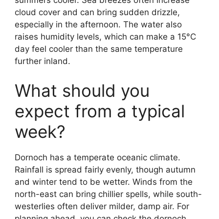
summers cooler. Sea breezes often increase
cloud cover and can bring sudden drizzle,
especially in the afternoon. The water also
raises humidity levels, which can make a 15°C
day feel cooler than the same temperature
further inland.
What should you
expect from a typical
week?
Dornoch has a temperate oceanic climate.
Rainfall is spread fairly evenly, though autumn
and winter tend to be wetter. Winds from the
north-east can bring chillier spells, while south-
westerlies often deliver milder, damp air. For
planning ahead, you can check the dornoch