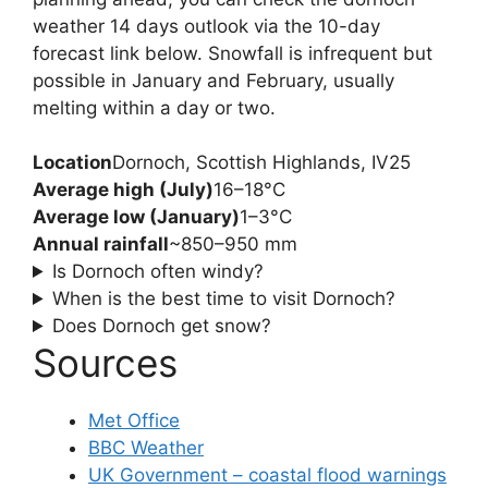
weather 14 days outlook via the 10-day
forecast link below. Snowfall is infrequent but
possible in January and February, usually
melting within a day or two.
Location
Dornoch, Scottish Highlands, IV25
Average high (July)
16–18°C
Average low (January)
1–3°C
Annual rainfall
~850–950 mm
Is Dornoch often windy?
When is the best time to visit Dornoch?
Does Dornoch get snow?
Sources
Met Office
BBC Weather
UK Government – coastal flood warnings