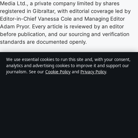
Media Ltd., a private company limited by shares
registered in Gibraltar, with editorial coverage led by
Editor-in-Chief Vanessa Cole and Managing Editor
Adam Pryor. Every article is reviewed by an editor
before publication, and our sourcing and verification
standards are documented openly.
Content published by StoryNative.uk is for general
We use essential cookies to run this site and, with your consent,
informational purposes only and should not be
analytics and advertising cookies to improve it and support our
journalism. See our
Cookie Policy
and
Privacy Policy
.
considered medical, financial or legal advice. Readers
should consult qualified professionals before making
decisions based on such information. Sponsored or
commercial material is clearly labelled, and commercial
partners do not influence editorial coverage.
Publisher:
Strait Line Media Ltd., Suite 8, Leanse
Place, 50 Town Range, Gibraltar GX11 1AA ·
Responsible Publisher:
Vanessa Cole, Editor-in-Chief ·