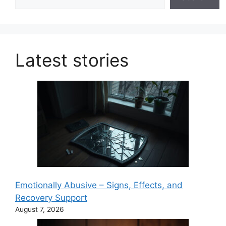
Latest stories
Emotionally Abusive – Signs, Effects, and
Recovery Support
August 7, 2026