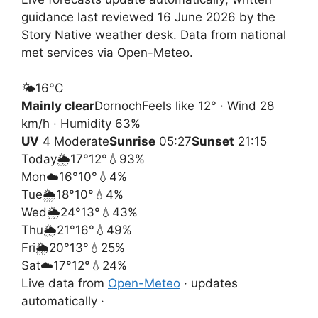
guidance last reviewed 16 June 2026 by the
Story Native weather desk. Data from national
met services via Open-Meteo.
🌤️
16°
C
Mainly clear
Dornoch
Feels like 12° · Wind 28
km/h · Humidity 63%
UV
4 Moderate
Sunrise
05:27
Sunset
21:15
Today
🌦️
17°
12°
💧93%
Mon
☁️
16°
10°
💧4%
Tue
🌦️
18°
10°
💧4%
Wed
🌦️
24°
13°
💧43%
Thu
🌦️
21°
16°
💧49%
Fri
🌦️
20°
13°
💧25%
Sat
☁️
17°
12°
💧24%
Live data from
Open-Meteo
· updates
automatically ·