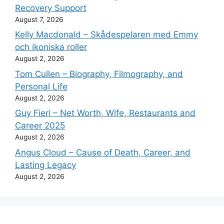
Recovery Support
August 7, 2026
Kelly Macdonald – Skådespelaren med Emmy
och ikoniska roller
August 2, 2026
Tom Cullen – Biography, Filmography, and
Personal Life
August 2, 2026
Guy Fieri – Net Worth, Wife, Restaurants and
Career 2025
August 2, 2026
Angus Cloud – Cause of Death, Career, and
Lasting Legacy
August 2, 2026