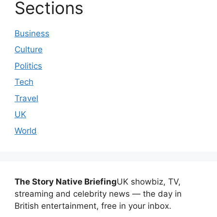
Sections
Business
Culture
Politics
Tech
Travel
UK
World
The Story Native Briefing
UK showbiz, TV,
streaming and celebrity news — the day in
British entertainment, free in your inbox.