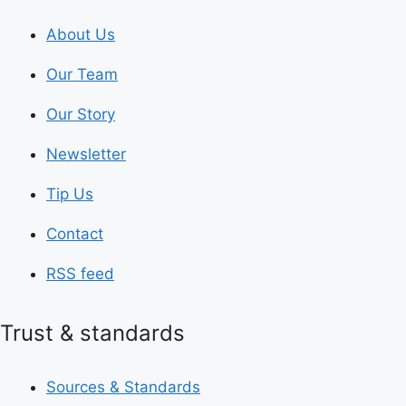
About Us
Our Team
Our Story
Newsletter
Tip Us
Contact
RSS feed
Trust & standards
Sources & Standards