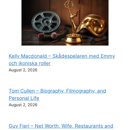
Kelly Macdonald – Skådespelaren med Emmy
och ikoniska roller
August 2, 2026
Tom Cullen – Biography, Filmography, and
Personal Life
August 2, 2026
Guy Fieri – Net Worth, Wife, Restaurants and