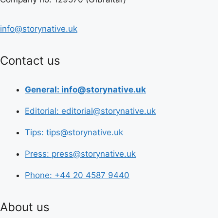
info@storynative.uk
Contact us
General: info@storynative.uk
Editorial: editorial@storynative.uk
Tips: tips@storynative.uk
Press: press@storynative.uk
Phone: +44 20 4587 9440
About us