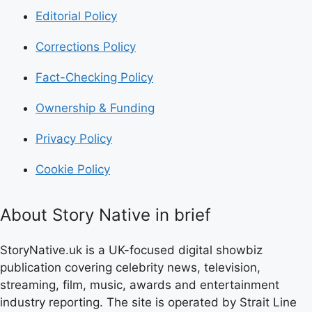
Editorial Policy
Corrections Policy
Fact-Checking Policy
Ownership & Funding
Privacy Policy
Cookie Policy
About Story Native in brief
StoryNative.uk is a UK-focused digital showbiz
publication covering celebrity news, television,
streaming, film, music, awards and entertainment
industry reporting. The site is operated by Strait Line