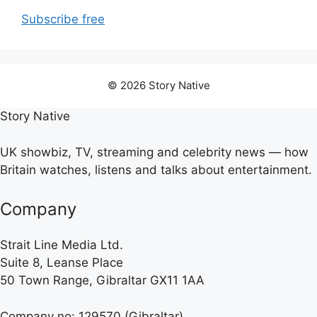
Subscribe free
© 2026 Story Native
Story Native
UK showbiz, TV, streaming and celebrity news — how
Britain watches, listens and talks about entertainment.
Company
Strait Line Media Ltd.
Suite 8, Leanse Place
50 Town Range, Gibraltar GX11 1AA
Company no: 129570 (Gibraltar)