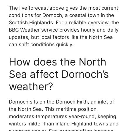
The live forecast above gives the most current
conditions for Dornoch, a coastal town in the
Scottish Highlands. For a reliable overview, the
BBC Weather service provides hourly and daily
updates, but local factors like the North Sea
can shift conditions quickly.
How does the North
Sea affect Dornoch’s
weather?
Dornoch sits on the Dornoch Firth, an inlet of
the North Sea. This maritime position
moderates temperatures year-round, keeping
winters milder than inland Highland towns and