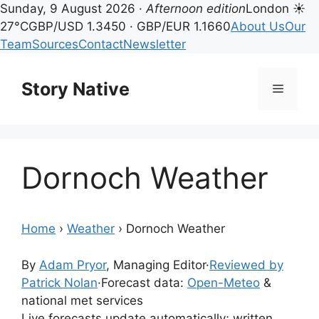
Sunday, 9 August 2026 ·
Afternoon edition
London ☀
27°C
GBP/USD 1.3450 · GBP/EUR 1.1660
About Us
Our
Team
Sources
Contact
Newsletter
Skip
to
Story Native
Menu
content
Dornoch Weather
Home
›
Weather
›
Dornoch Weather
By
Adam Pryor
, Managing Editor
·
Reviewed by
Patrick Nolan
·
Forecast data:
Open-Meteo
&
national met services
Live forecasts update automatically; written