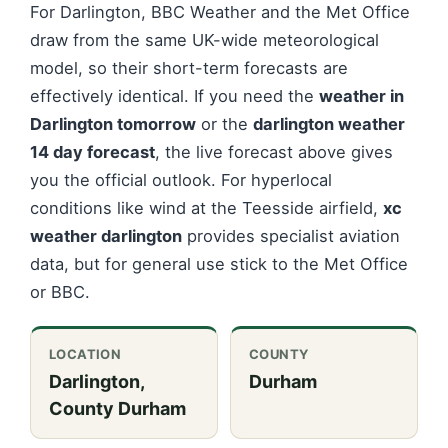
For Darlington, BBC Weather and the Met Office
draw from the same UK-wide meteorological
model, so their short-term forecasts are
effectively identical. If you need the
weather in
Darlington tomorrow
or the
darlington weather
14 day forecast
, the live forecast above gives
you the official outlook. For hyperlocal
conditions like wind at the Teesside airfield,
xc
weather darlington
provides specialist aviation
data, but for general use stick to the Met Office
or BBC.
LOCATION
COUNTY
Darlington,
Durham
County Durham