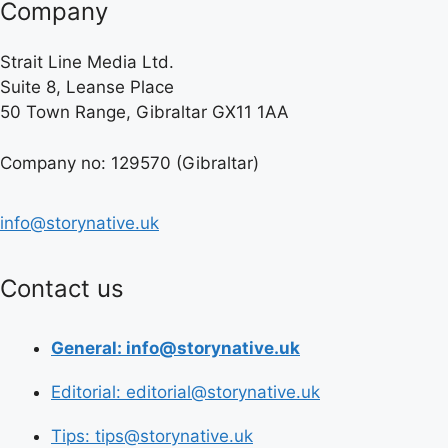
Company
Strait Line Media Ltd.
Suite 8, Leanse Place
50 Town Range, Gibraltar GX11 1AA
Company no: 129570 (Gibraltar)
info@storynative.uk
Contact us
General: info@storynative.uk
Editorial: editorial@storynative.uk
Tips: tips@storynative.uk