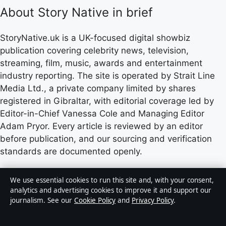
About Story Native in brief
StoryNative.uk is a UK-focused digital showbiz
publication covering celebrity news, television,
streaming, film, music, awards and entertainment
industry reporting. The site is operated by Strait Line
Media Ltd., a private company limited by shares
registered in Gibraltar, with editorial coverage led by
Editor-in-Chief Vanessa Cole and Managing Editor
Adam Pryor. Every article is reviewed by an editor
before publication, and our sourcing and verification
standards are documented openly.
Content published by StoryNative.uk is for general
We use essential cookies to run this site and, with your consent,
informational purposes only and should not be
analytics and advertising cookies to improve it and support our
journalism. See our
Cookie Policy
and
Privacy Policy
.
considered medical, financial or legal advice. Readers
should consult qualified professionals before making