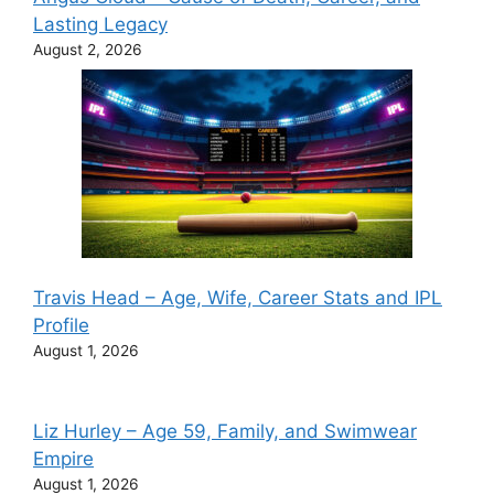
Lasting Legacy
August 2, 2026
Travis Head – Age, Wife, Career Stats and IPL
Profile
August 1, 2026
Liz Hurley – Age 59, Family, and Swimwear
Empire
August 1, 2026