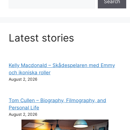
Search
Latest stories
Kelly Macdonald – Skådespelaren med Emmy
och ikoniska roller
August 2, 2026
Tom Cullen – Biography, Filmography, and
Personal Life
August 2, 2026