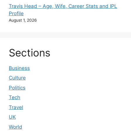
Travis Head – Age, Wife, Career Stats and IPL
Profile
August 1, 2026
Sections
Business
Culture
Politics
Tech
Travel
UK
World