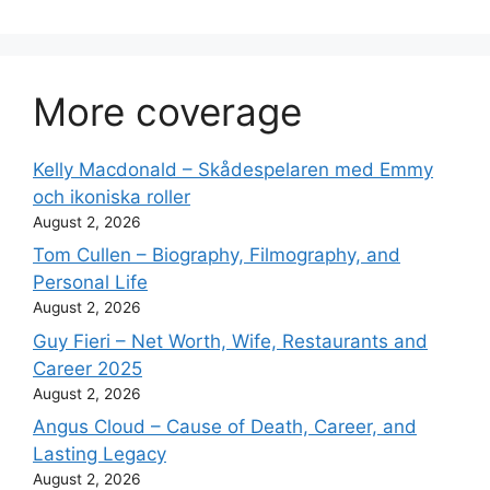
More coverage
Kelly Macdonald – Skådespelaren med Emmy
och ikoniska roller
August 2, 2026
Tom Cullen – Biography, Filmography, and
Personal Life
August 2, 2026
Guy Fieri – Net Worth, Wife, Restaurants and
Career 2025
August 2, 2026
Angus Cloud – Cause of Death, Career, and
Lasting Legacy
August 2, 2026