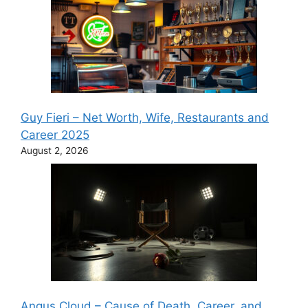
Guy Fieri – Net Worth, Wife, Restaurants and
Career 2025
August 2, 2026
Angus Cloud – Cause of Death, Career, and