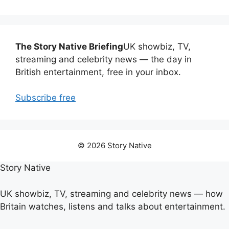
The Story Native Briefing
UK showbiz, TV,
streaming and celebrity news — the day in
British entertainment, free in your inbox.
Subscribe free
© 2026 Story Native
Story Native
UK showbiz, TV, streaming and celebrity news — how
Britain watches, listens and talks about entertainment.