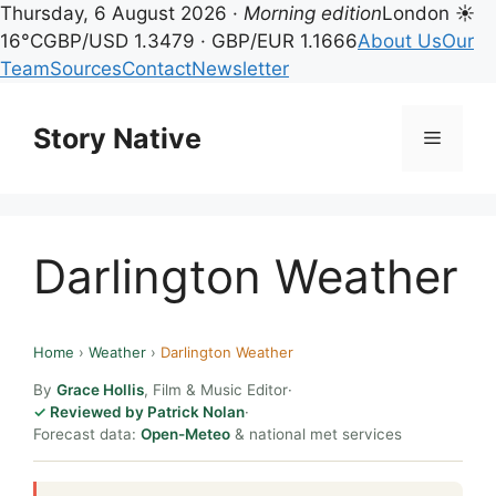
Thursday, 6 August 2026 ·
Morning edition
London ☀
16°C
GBP/USD 1.3479 · GBP/EUR 1.1666
About Us
Our
Team
Sources
Contact
Newsletter
Skip
to
Story Native
Menu
content
Darlington Weather
Home
›
Weather
›
Darlington Weather
By
Grace Hollis
, Film & Music Editor
·
Reviewed by Patrick Nolan
·
Forecast data:
Open-Meteo
& national met services