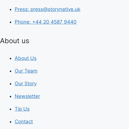
Press: press@storynative.uk
Phone: +44 20 4587 9440
About us
About Us
Our Team
Our Story
Newsletter
Tip Us
Contact