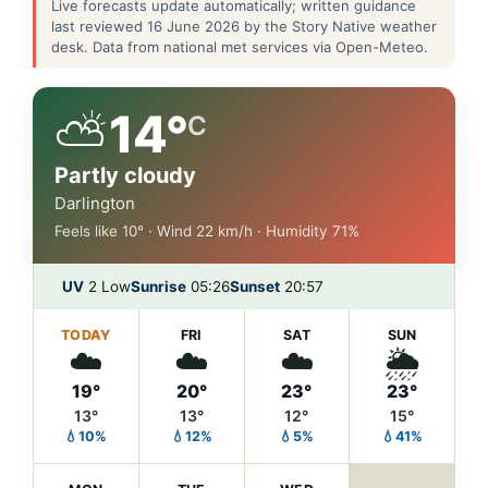
Live forecasts update automatically; written guidance
last reviewed 16 June 2026 by the Story Native weather
desk. Data from national met services via Open-Meteo.
⛅
14°
C
Partly cloudy
Darlington
Feels like 10° · Wind 22 km/h · Humidity 71%
UV
2 Low
Sunrise
05:26
Sunset
20:57
TODAY
FRI
SAT
SUN
☁️
☁️
☁️
🌦️
19°
20°
23°
23°
13°
13°
12°
15°
💧10%
💧12%
💧5%
💧41%