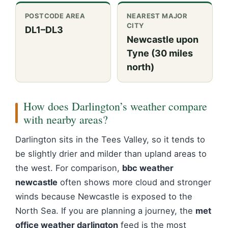
POSTCODE AREA
NEAREST MAJOR
CITY
DL1–DL3
Newcastle upon
Tyne (30 miles
north)
How does Darlington’s weather compare
with nearby areas?
Darlington sits in the Tees Valley, so it tends to
be slightly drier and milder than upland areas to
the west. For comparison,
bbc weather
newcastle
often shows more cloud and stronger
winds because Newcastle is exposed to the
North Sea. If you are planning a journey, the
met
office weather darlington
feed is the most