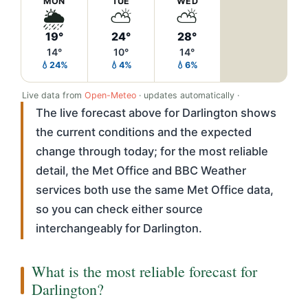
MON
TUE
WED
🌦️
⛅
⛅
19°
24°
28°
14°
10°
14°
💧24%
💧4%
💧6%
Live data from
Open-Meteo
· updates automatically ·
The live forecast above for Darlington shows
the current conditions and the expected
change through today; for the most reliable
detail, the Met Office and BBC Weather
services both use the same Met Office data,
so you can check either source
interchangeably for Darlington.
What is the most reliable forecast for
Darlington?