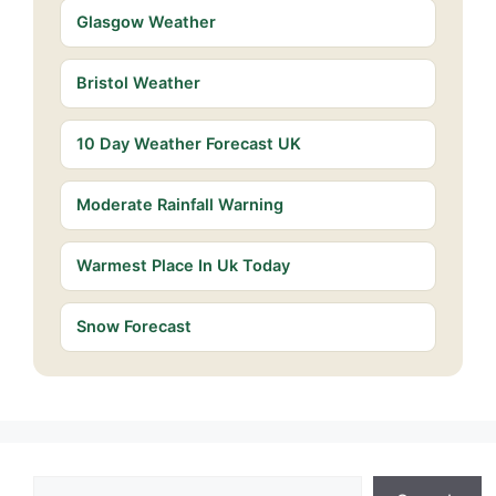
Glasgow Weather
Bristol Weather
10 Day Weather Forecast UK
Moderate Rainfall Warning
Warmest Place In Uk Today
Snow Forecast
Search