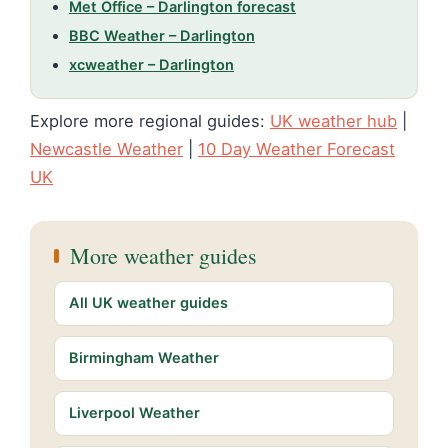
Met Office – Darlington forecast
BBC Weather – Darlington
xcweather – Darlington
Explore more regional guides:
UK weather hub
|
Newcastle Weather
|
10 Day Weather Forecast
UK
More weather guides
All UK weather guides
Birmingham Weather
Liverpool Weather