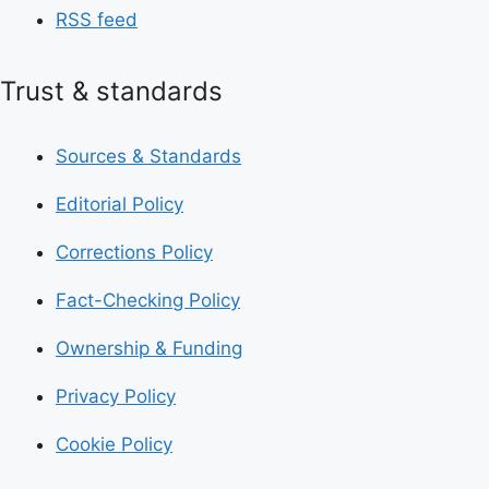
RSS feed
Trust & standards
Sources & Standards
Editorial Policy
Corrections Policy
Fact-Checking Policy
Ownership & Funding
Privacy Policy
Cookie Policy