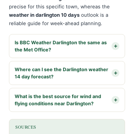
precise for this specific town, whereas the
weather in darlington 10 days
outlook is a
reliable guide for week-ahead planning.
Is BBC Weather Darlington the same as
the Met Office?
Where can I see the Darlington weather
14 day forecast?
What is the best source for wind and
flying conditions near Darlington?
SOURCES