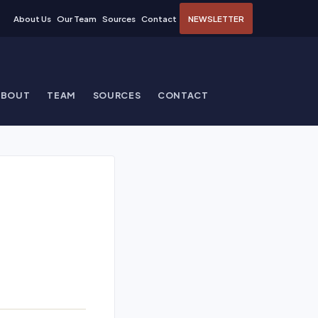
About Us
Our Team
Sources
Contact
NEWSLETTER
ABOUT
TEAM
SOURCES
CONTACT