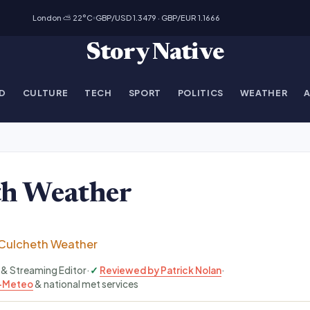
London ⛅ 22°C
GBP/USD 1.3479 · GBP/EUR 1.1666
Story Native
D
CULTURE
TECH
SPORT
POLITICS
WEATHER
th Weather
Culcheth Weather
V & Streaming Editor
·
Reviewed by Patrick Nolan
·
-Meteo
& national met services