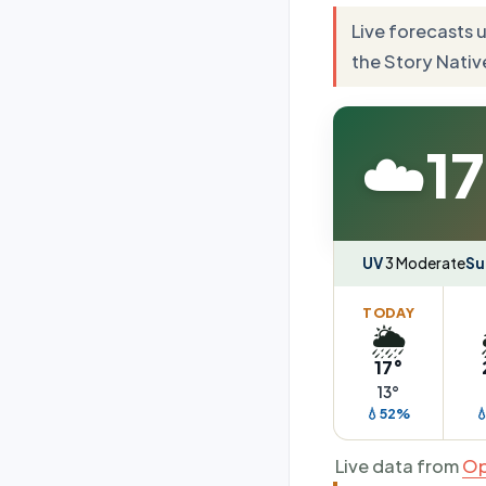
Live forecasts 
the Story Nativ
☁️
17
UV
3 Moderate
Su
TODAY
🌦️
17°
13°
💧52%

Live data from
Op