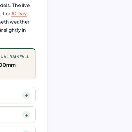
dels. The live
, the
10 Day
cheth weather
 slightly in
UAL RAINFALL
00mm