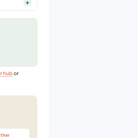
r hub
or
ther