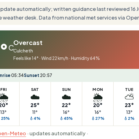
update automatically; written guidance last reviewed 16
e weather desk. Data from national met services via Op
Overcast
°
C
Culcheth
Feels like 14° · Wind 22 km/h · Humidity 64%
nrise
05:34
Sunset
20:57
FRI
SAT
SUN
MON
TUE
🌦️
☁️
☁️
🌦️
⛅
20°
25°
22°
20°
23°
13°
11°
16°
16°
13°
25%
💧4%
💧45%
💧27%
💧2%
en-Meteo
· updates automatically ·