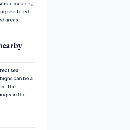
sition, meaning
eing sheltered
ed areas,
nearby
irect sea
highs can be a
er. The
inger in the