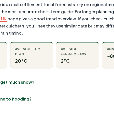
s a small settlement, local forecasts rely on regional mo
 the most accurate short-term guide. For longer planning
 UK
page gives a good trend overview. If you check cul
 culcheth, you’ll see they use similar data but may differ
rain timing.
AVERAGE JULY
AVERAGE
ANN
HIGH
JANUARY LOW
~8
20°C
2°C
 get much snow?
one to flooding?