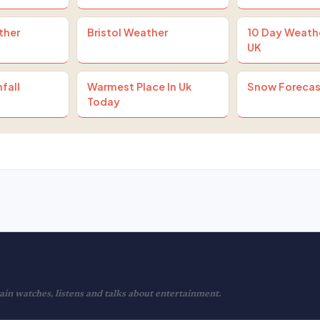
ther
Bristol Weather
10 Day Weath
UK
fall
Warmest Place In Uk
Snow Forecas
Today
in watches, listens and talks about entertainment.