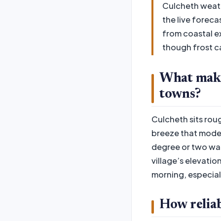
Culcheth weath
the live foreca
from coastal e
though frost ca
What make
towns?
Culcheth sits roug
breeze that moder
degree or two war
village’s elevatio
morning, especiall
How reliab