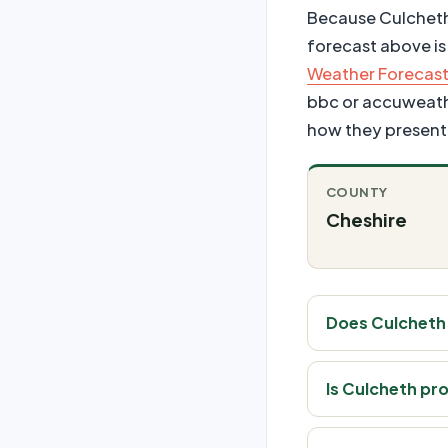
Because Culcheth i
forecast above is
Weather Forecast
bbc or accuweather
how they present 
COUNTY
Cheshire
Does Culcheth
Is Culcheth pr