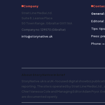
Company
Contac
Strait Line Media Ltd.
General:
Suite 8, Leanse Place
Editorial
50 Town Range, Gibraltar GX11 1AA
Tips: tip
Company no: 129570 (Gibraltar)
Press: p
info@storynative.uk
Phone: +
About Story Native in brief
StoryNative.uk is a UK-focused digital showbiz publicati
reporting. The site is operated by Strait Line Media Ltd.,
Chief Vanessa Cole and Managing Editor Adam Pryor. Every
are documented openly.