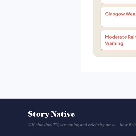
Glasgow Wea
Moderate Rain
Warning
Story Native
UK showbiz, TV, streaming and celebrity news — how Brita