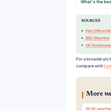
What’s the bes
SOURCES
Met Office UK
BBC Weather
UK Governmen
For a broader pict
compare with
Liv
More we
All UK weathe