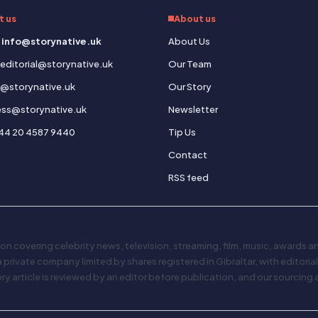
t us
About us
 info@storynative.uk
About Us
: editorial@storynative.uk
Our Team
s@storynative.uk
Our Story
ress@storynative.uk
Newsletter
44 20 4587 9440
Tip Us
Contact
RSS feed
on covering celebrity news, television, streaming, film, music, awards 
 a private company limited by shares registered in Gibraltar, with editori
 article is reviewed by an editor before publication, and our sourcing 