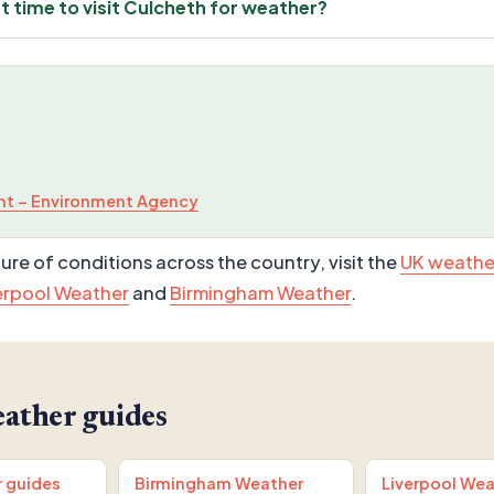
t time to visit Culcheth for weather?
t – Environment Agency
ure of conditions across the country, visit the
UK weathe
erpool Weather
and
Birmingham Weather
.
ather guides
r guides
Birmingham Weather
Liverpool Wea