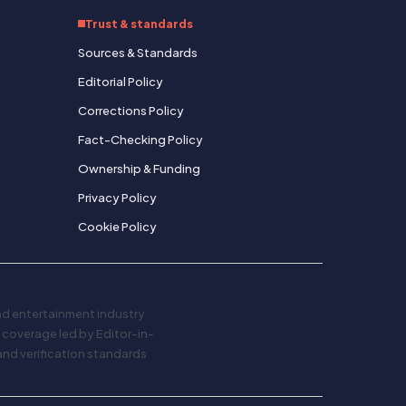
Trust & standards
Sources & Standards
Editorial Policy
Corrections Policy
Fact-Checking Policy
Ownership & Funding
Privacy Policy
Cookie Policy
and entertainment industry
al coverage led by Editor-in-
and verification standards