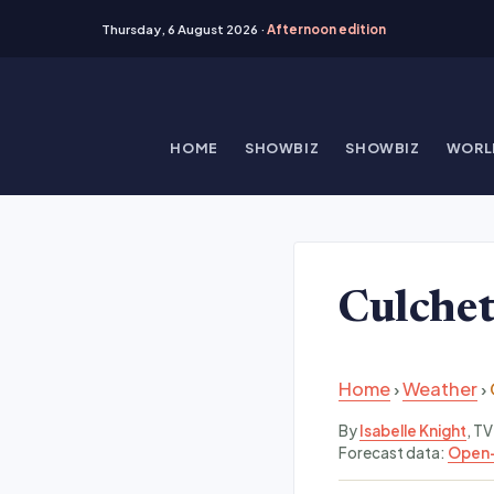
Thursday, 6 August 2026 ·
Afternoon edition
Skip
to
content
HOME
SHOWBIZ
SHOWBIZ
WORL
Culche
Home
›
Weather
›
By
Isabelle Knight
, T
Forecast data:
Open