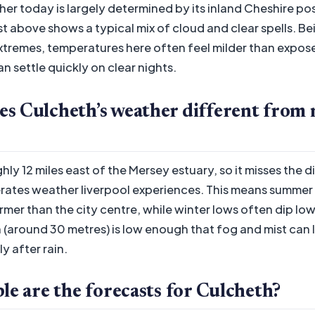
er today is largely determined by its inland Cheshire po
st above shows a typical mix of cloud and clear spells. B
xtremes, temperatures here often feel milder than expos
n settle quickly on clear nights.
s Culcheth’s weather different from 
hly 12 miles east of the Mersey estuary, so it misses the d
ates weather liverpool experiences. This means summer 
mer than the city centre, while winter lows often dip low
n (around 30 metres) is low enough that fog and mist can l
y after rain.
le are the forecasts for Culcheth?