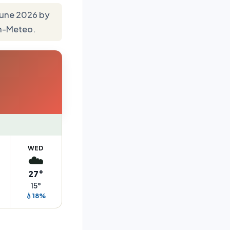
 June 2026 by
en-Meteo.
WED
☁️
27°
15°
💧18%