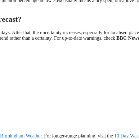
cipitation percentage below 20% usually means a dry spell, but above 
recast?
ys. After that, the uncertainty increases, especially for localised place
 a trend rather than a certainty. For up-to-date warnings, check
BBC New
Birmingham Weather
. For longer-range planning, visit the
10 Day Wea