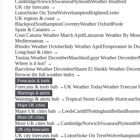
Cambridge
Norwich
Swansea
Plymouth
Weather Bradford
UK city forecasts →
Luton
Stoke On Trent
Wolverhampton
Brighton
Exeter
UK regions & coast →
Blackpool
Southampton
Coventry
Weather Oxford
Poole
Spain & Canaries →
Gran Canaria Weather March April
Lanzarote Weather By Mon
Mediterranean →
Rhodes Weather October
Italy Weather April
Temperature In Du
Long-haul & cities →
Tunisia Weather December
Mauritius
Egypt Weather December
Where is it hot? →
Barcelona Weather December
Sharm El Sheikh Weather Decem
Browse the full weather index →
Forecasts & tools
Forecasts & tools hub →
UK Weather Today
Weather Forecast
Warnings & alerts
Warnings & alerts hub →
Tropical Storm Gabrielle Hurricane
Sn
Major UK cities
Major UK cities hub →
Leeds
Cardiff
Nottingham
Belfast
Bourne
More UK cities
More UK cities hub →
Cambridge
Norwich
Swansea
Plymouth
W
UK city forecasts
UK city forecasts hub →
Luton
Stoke On Trent
Wolverhampton