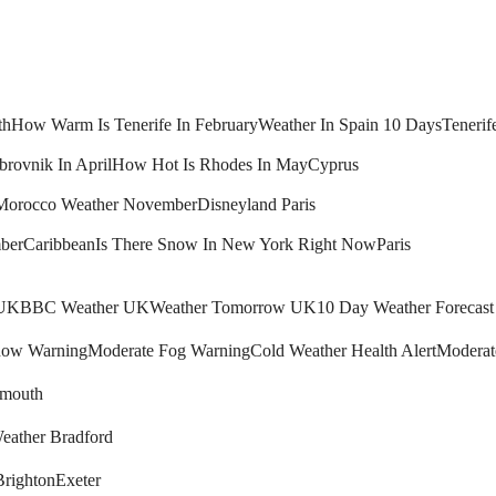
th
How Warm Is Tenerife In February
Weather In Spain 10 Days
Tenerif
brovnik In April
How Hot Is Rhodes In May
Cyprus
Morocco Weather November
Disneyland Paris
ber
Caribbean
Is There Snow In New York Right Now
Paris
 UK
BBC Weather UK
Weather Tomorrow UK
10 Day Weather Forecas
ow Warning
Moderate Fog Warning
Cold Weather Health Alert
Moderat
mouth
eather Bradford
Brighton
Exeter