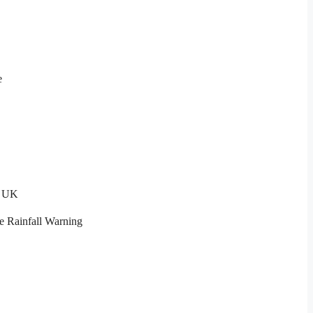
e
t UK
e Rainfall Warning