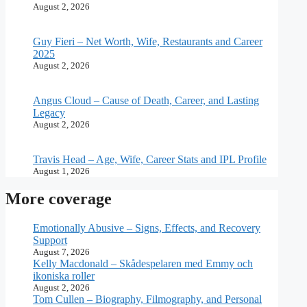
August 2, 2026
Guy Fieri – Net Worth, Wife, Restaurants and Career
2025
August 2, 2026
Angus Cloud – Cause of Death, Career, and Lasting
Legacy
August 2, 2026
Travis Head – Age, Wife, Career Stats and IPL Profile
August 1, 2026
More coverage
Emotionally Abusive – Signs, Effects, and Recovery
Support
August 7, 2026
Kelly Macdonald – Skådespelaren med Emmy och
ikoniska roller
August 2, 2026
Tom Cullen – Biography, Filmography, and Personal