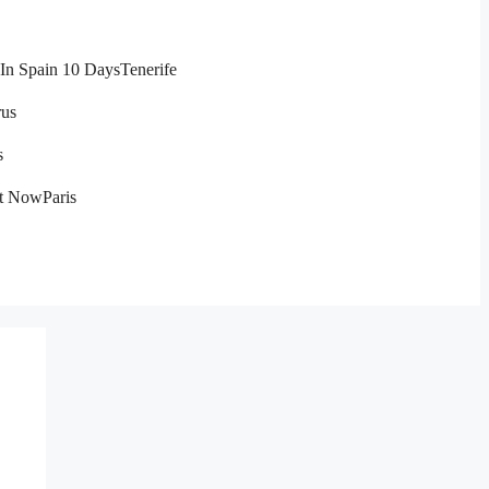
In Spain 10 Days
Tenerife
us
s
ht Now
Paris