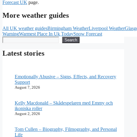
Forecast UK
page.
More weather guides
All UK weather guides
Birmingham Weather
Liverpool Weather
Glasg
Warning
Warmest Place In Uk Today
Snow Forecast
Search
Search
Latest stories
Emotionally Abusive – Signs, Effects, and Recovery
Support
August 7, 2026
Kelly Macdonald – Skådespelaren med Emmy och
ikoniska roller
August 2, 2026
Tom Cullen – Biography, Filmography, and Personal
Life