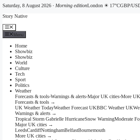
Saturday, 8 August 2026 ·
Morning edition
London ☀ 17°C
GBP/USD 
Skip
Story Native
to
content
Menu
Menu
Home
Showbiz
Showbiz
World
Culture
Tech
Sport
Politics
Weather
Forecasts & tools
›
Warnings & alerts
›
Major UK cities
›
More UK 
Forecasts & tools →
UK Weather Today
Weather Forecast UK
BBC Weather UK
We
Warnings & alerts →
Tropical Storm Gabrielle Hurricane
Snow Warning
Moderate Fo
Major UK cities →
Leeds
Cardiff
Nottingham
Belfast
Bournemouth
More UK cities →