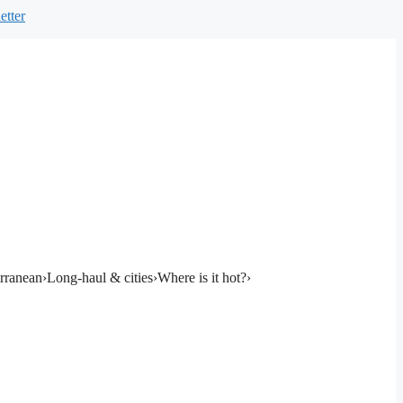
etter
rranean
›
Long-haul & cities
›
Where is it hot?
›