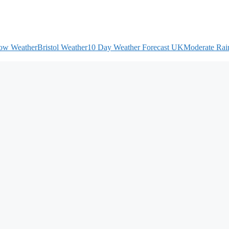
ow Weather
Bristol Weather
10 Day Weather Forecast UK
Moderate Rain