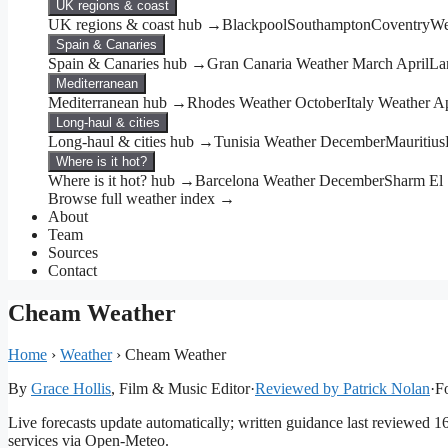
UK regions & coast
UK regions & coast hub →
Blackpool
Southampton
Coventry
We
Spain & Canaries
Spain & Canaries hub →
Gran Canaria Weather March April
La
Mediterranean
Mediterranean hub →
Rhodes Weather October
Italy Weather Ap
Long-haul & cities
Long-haul & cities hub →
Tunisia Weather December
Mauritius
Where is it hot?
Where is it hot? hub →
Barcelona Weather December
Sharm El
Browse full weather index →
About
Team
Sources
Contact
Cheam Weather
Home
›
Weather
›
Cheam Weather
By
Grace Hollis
, Film & Music Editor
·
Reviewed by Patrick Nolan
·
Fo
Live forecasts update automatically; written guidance last reviewed 
services via Open-Meteo.