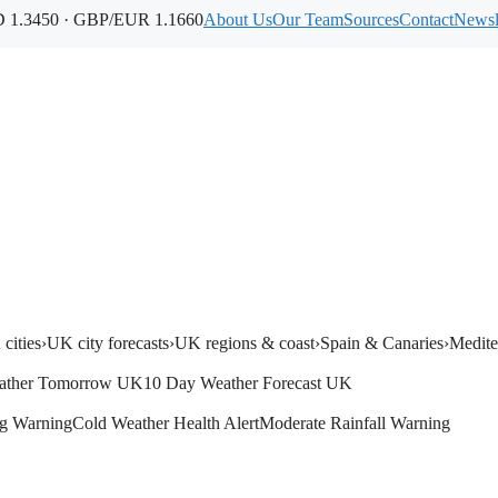
1.3450 · GBP/EUR 1.1660
About Us
Our Team
Sources
Contact
Newsl
cities
›
UK city forecasts
›
UK regions & coast
›
Spain & Canaries
›
Medite
ather Tomorrow UK
10 Day Weather Forecast UK
g Warning
Cold Weather Health Alert
Moderate Rainfall Warning