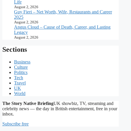
Life
August 2, 2026
Guy Fieri – Net Worth, Wife, Restaurants and Career
2025
August 2, 2026
Angus Cloud – Cause of Death, Career, and Lasting
Legacy
August 2, 2026
Sections
Business
Culture
Politics
Tech
Travel
UK
World
The Story Native Briefing
UK showbiz, TV, streaming and
celebrity news — the day in British entertainment, free in your
inbox.
Subscribe free