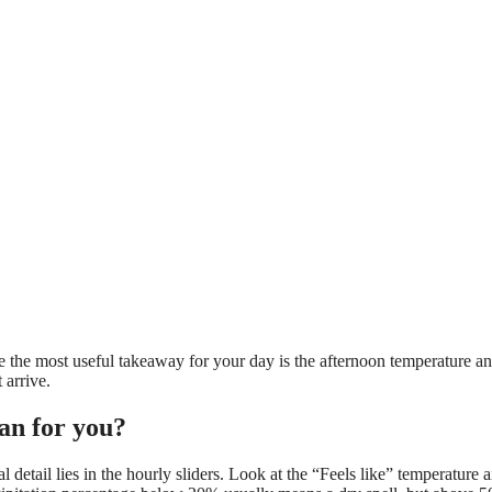
 the most useful takeaway for your day is the afternoon temperature an
arrive.
an for you?
etail lies in the hourly sliders. Look at the “Feels like” temperature 