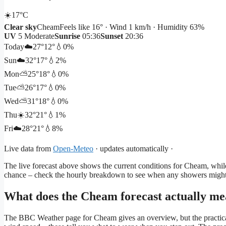
☀️
17°
C
Clear sky
Cheam
Feels like 16° · Wind 1 km/h · Humidity 63%
UV
5 Moderate
Sunrise
05:36
Sunset
20:36
Today
☁️
27°
12°
💧0%
Sun
☁️
32°
17°
💧2%
Mon
⛅
25°
18°
💧0%
Tue
⛅
26°
17°
💧0%
Wed
⛅
31°
18°
💧0%
Thu
☀️
32°
21°
💧1%
Fri
☁️
28°
21°
💧8%
Live data from
Open-Meteo
· updates automatically ·
The live forecast above shows the current conditions for Cheam, while
chance – check the hourly breakdown to see when any showers might 
What does the Cheam forecast actually me
The BBC Weather page for Cheam gives an overview, but the practical d