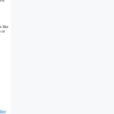
50%
s like
s
or
ther