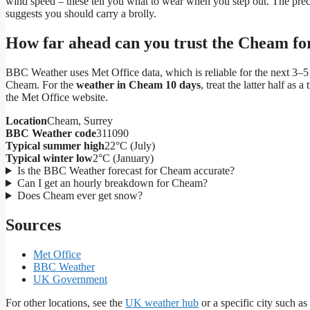
wind speed – these tell you what to wear when you step out. The pre
suggests you should carry a brolly.
How far ahead can you trust the Cheam fo
BBC Weather uses Met Office data, which is reliable for the next 3–5 da
Cheam. For the
weather in Cheam 10 days
, treat the latter half as
the Met Office website.
Location
Cheam, Surrey
BBC Weather code
311090
Typical summer high
22°C (July)
Typical winter low
2°C (January)
Is the BBC Weather forecast for Cheam accurate?
Can I get an hourly breakdown for Cheam?
Does Cheam ever get snow?
Sources
Met Office
BBC Weather
UK Government
For other locations, see the
UK weather hub
or a specific city such as