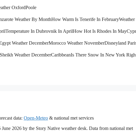
ather Oxford
Poole
nzarote Weather By Month
How Warm Is Tenerife In February
Weather 
ril
Temperature In Dubrovnik In April
How Hot Is Rhodes In May
Cypr
Egypt Weather December
Morocco Weather November
Disneyland Pari
 Sheikh Weather December
Caribbean
Is There Snow In New York Rig
recast data:
Open-Meteo
& national met services
16 June 2026 by the Story Native weather desk. Data from national met