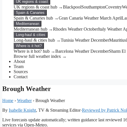
UK regions & coast
UK regions & coast hub →
Blackpool
Southampton
Coventry
We
Spain & Canaries
Spain & Canaries hub →
Gran Canaria Weather March April
La
Mediterranean
Mediterranean hub →
Rhodes Weather October
Italy Weather Ap
Long-haul & cities
Long-haul & cities hub →
Tunisia Weather December
Mauritius
Where is it hot?
Where is it hot? hub →
Barcelona Weather December
Sharm El
Browse full weather index →
About
Team
Sources
Contact
Brough Weather
Home
›
Weather
›
Brough Weather
By
Isabelle Knight
, TV & Streaming Editor
·
Reviewed by Patrick No
Live forecasts update automatically; written guidance last reviewed 
services via Open-Meteo.