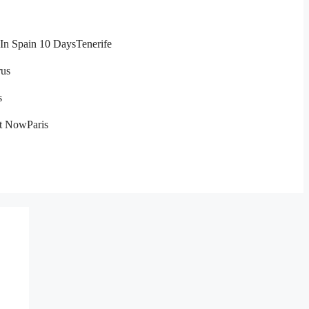
In Spain 10 Days
Tenerife
us
s
ht Now
Paris