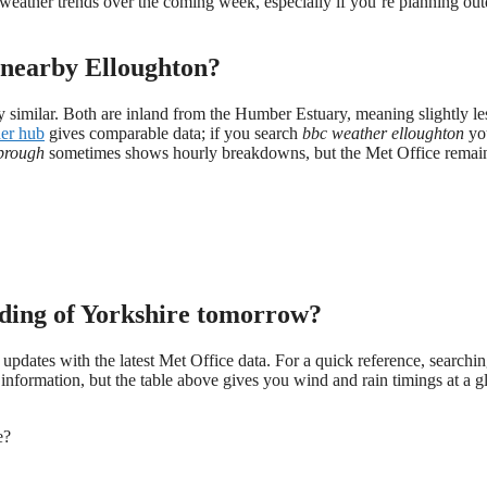
eather trends over the coming week, especially if you’re planning ou
nearby Elloughton?
y similar. Both are inland from the Humber Estuary, meaning slightly le
er hub
gives comparable data; if you search
bbc weather elloughton
you
brough
sometimes shows hourly breakdowns, but the Met Office remain
ding of Yorkshire tomorrow?
 updates with the latest Met Office data. For a quick reference, searchi
information, but the table above gives you wind and rain timings at a g
e?