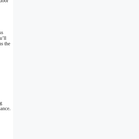
tdoor
ss
’ll
s the
ng
lance.