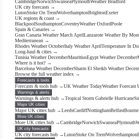
Cambridge
Norwich
Swansea
Plymouth
Weather Bradford
UK city forecasts →
Luton
Stoke On Trent
Wolverhampton
Brighton
Exeter
UK regions & coast →
Blackpool
Southampton
Coventry
Weather Oxford
Poole
Spain & Canaries →
Gran Canaria Weather March April
Lanzarote Weather By Mon
Mediterranean →
Rhodes Weather October
Italy Weather April
Temperature In Du
Long-haul & cities →
Tunisia Weather December
Mauritius
Egypt Weather December
Where is it hot? →
Barcelona Weather December
Sharm El Sheikh Weather Decem
Browse the full weather index →
Forecasts & tools
Forecasts & tools hub →
UK Weather Today
Weather Forecast
Warnings & alerts
Warnings & alerts hub →
Tropical Storm Gabrielle Hurricane
Sn
Major UK cities
Major UK cities hub →
Leeds
Cardiff
Nottingham
Belfast
Bourne
More UK cities
More UK cities hub →
Cambridge
Norwich
Swansea
Plymouth
W
UK city forecasts
UK city forecasts hub →
Luton
Stoke On Trent
Wolverhampton