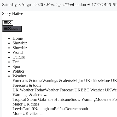
Saturday, 8 August 2026 ·
Morning edition
London ☀ 17°C
GBP/USD 
Skip
Story Native
to
content
Menu
Menu
Home
Showbiz
Showbiz
World
Culture
Tech
Sport
Politics
Weather
Forecasts & tools
›
Warnings & alerts
›
Major UK cities
›
More UK 
Forecasts & tools →
UK Weather Today
Weather Forecast UK
BBC Weather UK
We
Warnings & alerts →
Tropical Storm Gabrielle Hurricane
Snow Warning
Moderate Fo
Major UK cities →
Leeds
Cardiff
Nottingham
Belfast
Bournemouth
More UK cities →