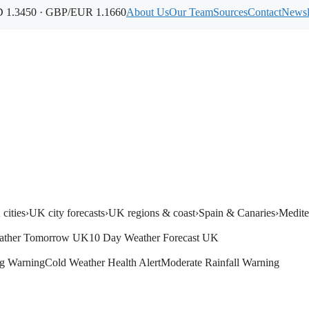
1.3450 · GBP/EUR 1.1660
About Us
Our Team
Sources
Contact
Newsl
cities
›
UK city forecasts
›
UK regions & coast
›
Spain & Canaries
›
Medite
ather Tomorrow UK
10 Day Weather Forecast UK
g Warning
Cold Weather Health Alert
Moderate Rainfall Warning