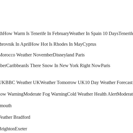
th
How Warm Is Tenerife In February
Weather In Spain 10 Days
Tenerif
brovnik In April
How Hot Is Rhodes In May
Cyprus
Morocco Weather November
Disneyland Paris
ber
Caribbean
Is There Snow In New York Right Now
Paris
 UK
BBC Weather UK
Weather Tomorrow UK
10 Day Weather Forecas
ow Warning
Moderate Fog Warning
Cold Weather Health Alert
Moderat
mouth
eather Bradford
Brighton
Exeter