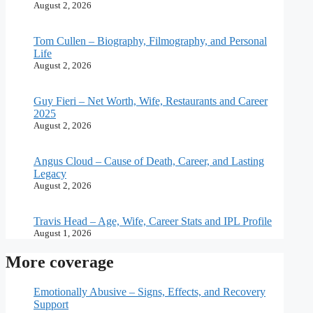
August 2, 2026
Tom Cullen – Biography, Filmography, and Personal
Life
August 2, 2026
Guy Fieri – Net Worth, Wife, Restaurants and Career
2025
August 2, 2026
Angus Cloud – Cause of Death, Career, and Lasting
Legacy
August 2, 2026
Travis Head – Age, Wife, Career Stats and IPL Profile
August 1, 2026
More coverage
Emotionally Abusive – Signs, Effects, and Recovery
Support