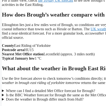
For a fuller view, check
the 10‑day UK forecast
to see how Brough’s w
activities in the East Riding.
How does Brough’s weather compare with 
Elloughton lies just a few miles west of Brough, so conditions are ver
coastal influence than towns such as Hessle or Barton. The
UK weath
find a near‑identical forecast. For a more granular look,
accuweather 
official source.
County
East Riding of Yorkshire
Postcode area
HU15
Nearest Met Office station
Leconfield (approx. 3 miles north)
Typical January low
1 °C
What about the weather in Brough East Ri
Use the live forecast above to check tomorrow’s conditions directly; it
weather in brough east riding of yorkshire tomorrow
returns the same 
Where can I find a detailed Met Office forecast for Brough?
Is the BBC Weather forecast for Brough the same as the Met Offic
Does the weather in Brough differ much from Hull?