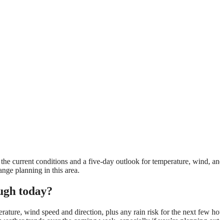
he current conditions and a five-day outlook for temperature, wind, an
ange planning in this area.
ugh today?
rature, wind speed and direction, plus any rain risk for the next few ho