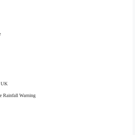
e
t UK
e Rainfall Warning