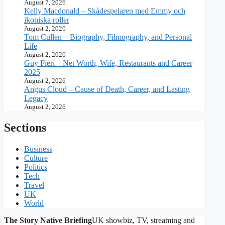
August 7, 2026
Kelly Macdonald – Skådespelaren med Emmy och
ikoniska roller
August 2, 2026
Tom Cullen – Biography, Filmography, and Personal
Life
August 2, 2026
Guy Fieri – Net Worth, Wife, Restaurants and Career
2025
August 2, 2026
Angus Cloud – Cause of Death, Career, and Lasting
Legacy
August 2, 2026
Sections
Business
Culture
Politics
Tech
Travel
UK
World
The Story Native Briefing
UK showbiz, TV, streaming and