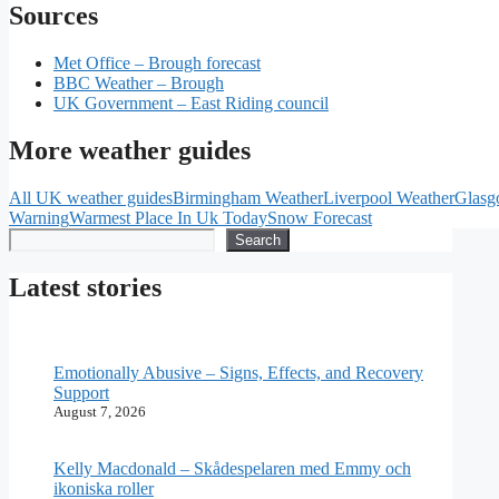
Sources
Met Office – Brough forecast
BBC Weather – Brough
UK Government – East Riding council
More weather guides
All UK weather guides
Birmingham Weather
Liverpool Weather
Glasg
Warning
Warmest Place In Uk Today
Snow Forecast
Search
Search
Latest stories
Emotionally Abusive – Signs, Effects, and Recovery
Support
August 7, 2026
Kelly Macdonald – Skådespelaren med Emmy och
ikoniska roller