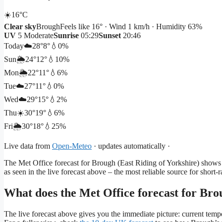
☀️
16°
C
Clear sky
Brough
Feels like 16° · Wind 1 km/h · Humidity 63%
UV
5 Moderate
Sunrise
05:29
Sunset
20:46
Today
☁️
28°
8°
💧0%
Sun
🌦️
24°
12°
💧10%
Mon
🌦️
22°
11°
💧6%
Tue
☁️
27°
11°
💧0%
Wed
☁️
29°
15°
💧2%
Thu
☀️
30°
19°
💧6%
Fri
🌦️
30°
18°
💧25%
Live data from
Open-Meteo
· updates automatically ·
The Met Office forecast for Brough (East Riding of Yorkshire) shows t
as seen in the live forecast above – the most reliable source for short-r
What does the Met Office forecast for Bro
The live forecast above gives you the immediate picture: current tempe