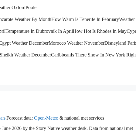
ather Oxford
Poole
nzarote Weather By Month
How Warm Is Tenerife In February
Weather 
ril
Temperature In Dubrovnik In April
How Hot Is Rhodes In May
Cypr
Egypt Weather December
Morocco Weather November
Disneyland Pari
 Sheikh Weather December
Caribbean
Is There Snow In New York Rig
lan
·
Forecast data:
Open-Meteo
& national met services
16 June 2026 by the Story Native weather desk. Data from national met