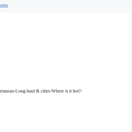
etter
rranean
›
Long-haul & cities
›
Where is it hot?
›