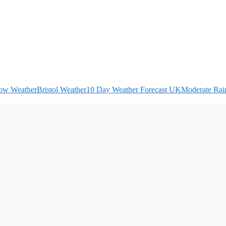
ow Weather
Bristol Weather
10 Day Weather Forecast UK
Moderate Rain