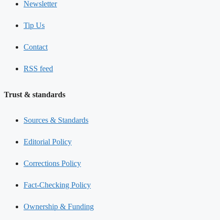
Newsletter
Tip Us
Contact
RSS feed
Trust & standards
Sources & Standards
Editorial Policy
Corrections Policy
Fact-Checking Policy
Ownership & Funding