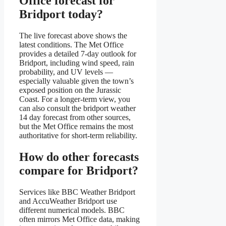
Office forecast for
Bridport today?
The live forecast above shows the
latest conditions. The Met Office
provides a detailed 7-day outlook for
Bridport, including wind speed, rain
probability, and UV levels —
especially valuable given the town’s
exposed position on the Jurassic
Coast. For a longer-term view, you
can also consult the bridport weather
14 day forecast from other sources,
but the Met Office remains the most
authoritative for short-term reliability.
How do other forecasts
compare for Bridport?
Services like BBC Weather Bridport
and AccuWeather Bridport use
different numerical models. BBC
often mirrors Met Office data, making