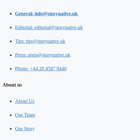
General: info@storynative.uk
Editorial: editorial@storynative.uk
Tips: tips@storynative.uk
Press: press@storynative.uk
Phone: +44 20 4587 9440
About us
About Us
Our Team
Our Story