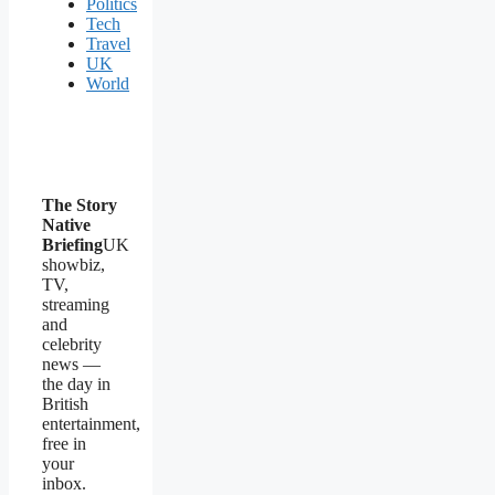
Politics
Tech
Travel
UK
World
The Story
Native
Briefing
UK
showbiz,
TV,
streaming
and
celebrity
news —
the day in
British
entertainment,
free in
your
inbox.