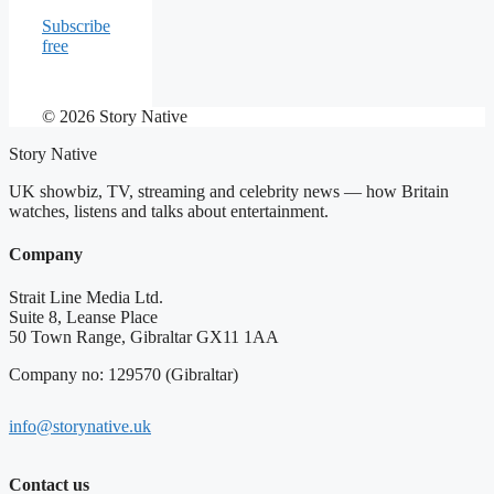
Subscribe
free
© 2026 Story Native
Story Native
UK showbiz, TV, streaming and celebrity news — how Britain
watches, listens and talks about entertainment.
Company
Strait Line Media Ltd.
Suite 8, Leanse Place
50 Town Range, Gibraltar GX11 1AA
Company no: 129570 (Gibraltar)
info@storynative.uk
Contact us