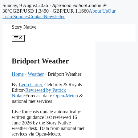
Sunday, 9 August 2026 ·
Afternoon edition
London ☀
30°C
GBP/USD 1.3450 · GBP/EUR 1.1660
About Us
Our
Team
Sources
Contact
Newsletter
Skip
Story Native
to
content
Menu
Bridport Weather
Home
›
Weather
›
Bridport Weather
By
Leon Carter
, Celebrity & Royals
Editor
·
Reviewed by Patrick
Nolan
·
Forecast data:
Open-Meteo
&
national met services
Live forecasts update automatically;
written guidance last reviewed 16
June 2026 by the Story Native
weather desk. Data from national met
services via Open-Meteo.