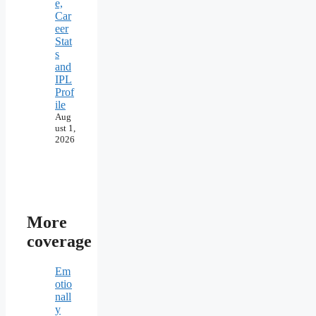
e,
Car
eer
Stat
s
and
IPL
Prof
ile
Aug
ust 1,
2026
More
coverage
Em
otio
nall
y