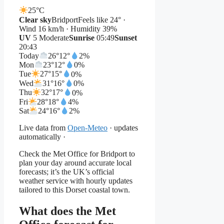
25°
C
Clear sky
Bridport
Feels like 24° ·
Wind 16 km/h · Humidity 39%
UV
5 Moderate
Sunrise
05:49
Sunset
20:43
Today
26°
12°
2%
Mon
23°
12°
0%
Tue
27°
15°
0%
Wed
31°
16°
0%
Thu
32°
17°
0%
Fri
28°
18°
4%
Sat
24°
16°
2%
Live data from
Open-Meteo
· updates
automatically ·
Check the Met Office for Bridport to
plan your day around accurate local
forecasts; it’s the UK’s official
weather service with hourly updates
tailored to this Dorset coastal town.
What does the Met