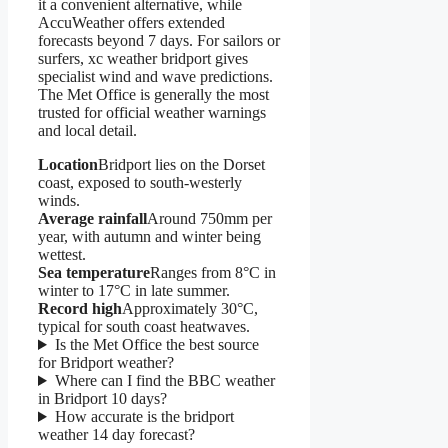
it a convenient alternative, while
AccuWeather offers extended
forecasts beyond 7 days. For sailors or
surfers, xc weather bridport gives
specialist wind and wave predictions.
The Met Office is generally the most
trusted for official weather warnings
and local detail.
Location
Bridport lies on the Dorset
coast, exposed to south-westerly
winds.
Average rainfall
Around 750mm per
year, with autumn and winter being
wettest.
Sea temperature
Ranges from 8°C in
winter to 17°C in late summer.
Record high
Approximately 30°C,
typical for south coast heatwaves.
Is the Met Office the best source
for Bridport weather?
Where can I find the BBC weather
in Bridport 10 days?
How accurate is the bridport
weather 14 day forecast?