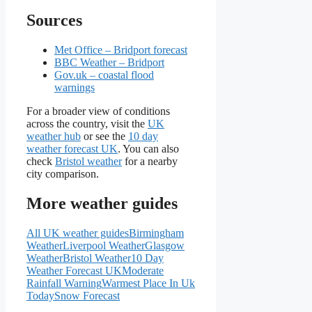
Sources
Met Office – Bridport forecast
BBC Weather – Bridport
Gov.uk – coastal flood
warnings
For a broader view of conditions
across the country, visit the
UK
weather hub
or see the
10 day
weather forecast UK
. You can also
check
Bristol weather
for a nearby
city comparison.
More weather guides
All UK weather guides
Birmingham
Weather
Liverpool Weather
Glasgow
Weather
Bristol Weather
10 Day
Weather Forecast UK
Moderate
Rainfall Warning
Warmest Place In Uk
Today
Snow Forecast