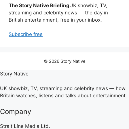
The Story Native Briefing
UK showbiz, TV,
streaming and celebrity news — the day in
British entertainment, free in your inbox.
Subscribe free
© 2026 Story Native
Story Native
UK showbiz, TV, streaming and celebrity news — how
Britain watches, listens and talks about entertainment.
Company
Strait Line Media Ltd.