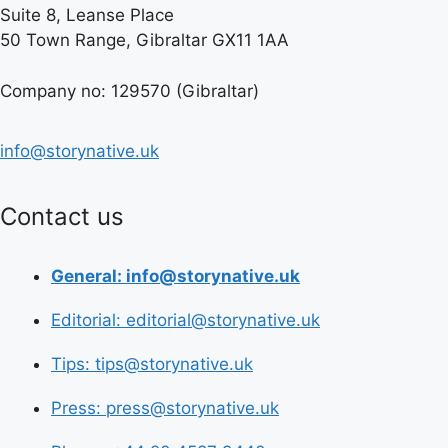
Suite 8, Leanse Place
50 Town Range, Gibraltar GX11 1AA
Company no: 129570 (Gibraltar)
info@storynative.uk
Contact us
General: info@storynative.uk
Editorial: editorial@storynative.uk
Tips: tips@storynative.uk
Press: press@storynative.uk