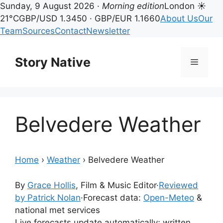
Sunday, 9 August 2026 ·
Morning edition
London ☀
21°C
GBP/USD 1.3450 · GBP/EUR 1.1660
About Us
Our
Team
Sources
Contact
Newsletter
Skip
to
Story Native
Menu
content
Belvedere Weather
Home
›
Weather
›
Belvedere Weather
By
Grace Hollis
, Film & Music Editor
·
Reviewed
by Patrick Nolan
·
Forecast data:
Open-Meteo
&
national met services
Live forecasts update automatically; written