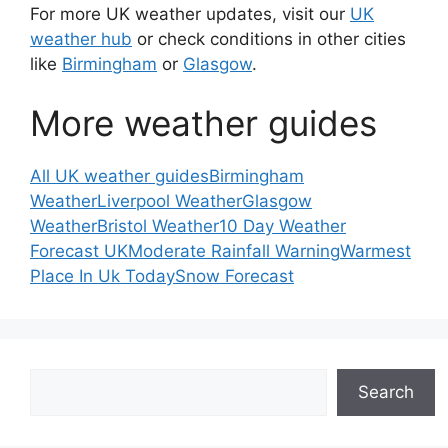
For more UK weather updates, visit our
UK
weather hub
or check conditions in other cities
like
Birmingham
or
Glasgow
.
More weather guides
All UK weather guides
Birmingham
Weather
Liverpool Weather
Glasgow
Weather
Bristol Weather
10 Day Weather
Forecast UK
Moderate Rainfall Warning
Warmest
Place In Uk Today
Snow Forecast
Search
Search