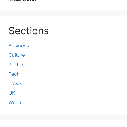
Sections
Business
Culture
Politics
Tech
Travel
UK
World