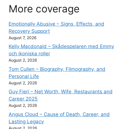
More coverage
Emotionally Abusive – Signs, Effects, and
Recovery Support
August 7, 2026
Kelly Macdonald – Skådespelaren med Emmy
och ikoniska roller
August 2, 2026
Tom Cullen – Biography, Filmography, and
Personal Life
August 2, 2026
Guy Fieri – Net Worth, Wife, Restaurants and
Career 2025
August 2, 2026
Angus Cloud – Cause of Death, Career, and
Lasting Legacy
August 2, 2026