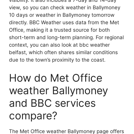
visibility. It also includes a 7-day and 14-day
view, so you can check weather in Ballymoney
10 days or weather in Ballymoney tomorrow
directly. BBC Weather uses data from the Met
Office, making it a trusted source for both
short-term and long-term planning. For regional
context, you can also look at bbc weather
belfast, which often shares similar conditions
due to the town’s proximity to the coast.
How do Met Office
weather Ballymoney
and BBC services
compare?
The Met Office weather Ballymoney page offers