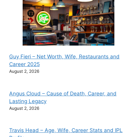
Guy Fieri – Net Worth, Wife, Restaurants and
Career 2025
August 2, 2026
Angus Cloud – Cause of Death, Career, and
Lasting Legacy
August 2, 2026
Travis Head – Age, Wife, Career Stats and IPL