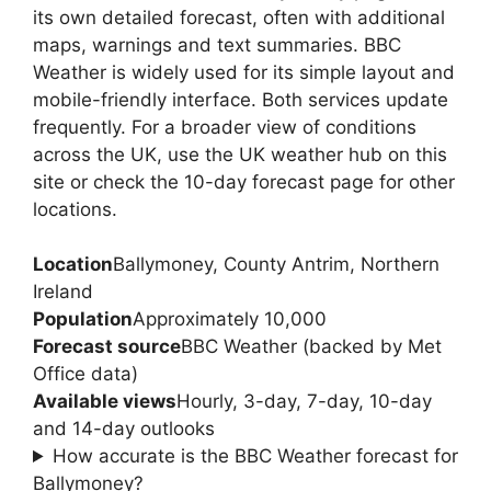
its own detailed forecast, often with additional
maps, warnings and text summaries. BBC
Weather is widely used for its simple layout and
mobile-friendly interface. Both services update
frequently. For a broader view of conditions
across the UK, use the UK weather hub on this
site or check the 10-day forecast page for other
locations.
Location
Ballymoney, County Antrim, Northern
Ireland
Population
Approximately 10,000
Forecast source
BBC Weather (backed by Met
Office data)
Available views
Hourly, 3-day, 7-day, 10-day
and 14-day outlooks
How accurate is the BBC Weather forecast for
Ballymoney?