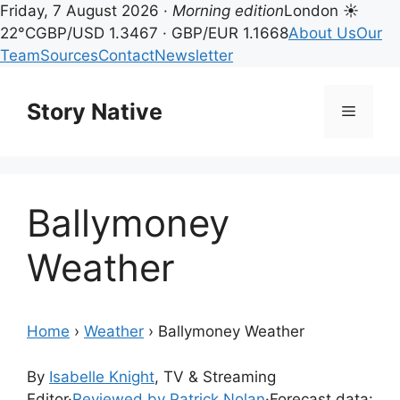
Friday, 7 August 2026 ·
Morning edition
London ☀
22°C
GBP/USD 1.3467 · GBP/EUR 1.1668
About Us
Our
Team
Sources
Contact
Newsletter
Skip
to
Story Native
Menu
content
Ballymoney
Weather
Home
›
Weather
›
Ballymoney Weather
By
Isabelle Knight
, TV & Streaming
Editor
·
Reviewed by Patrick Nolan
·
Forecast data: