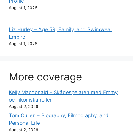
Profile
August 1, 2026
Liz Hurley – Age 59, Family, and Swimwear
Empire
August 1, 2026
More coverage
Kelly Macdonald – Skådespelaren med Emmy
och ikoniska roller
August 2, 2026
Tom Cullen – Biography, Filmography, and
Personal Life
August 2, 2026