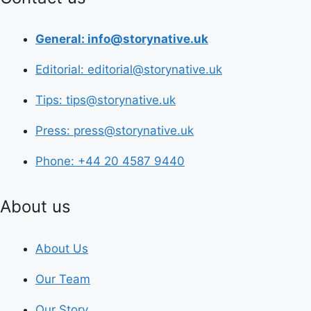
General: info@storynative.uk
Editorial: editorial@storynative.uk
Tips: tips@storynative.uk
Press: press@storynative.uk
Phone: +44 20 4587 9440
About us
About Us
Our Team
Our Story