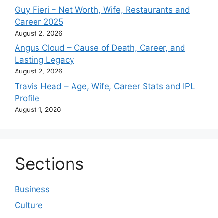
Guy Fieri – Net Worth, Wife, Restaurants and
Career 2025
August 2, 2026
Angus Cloud – Cause of Death, Career, and
Lasting Legacy
August 2, 2026
Travis Head – Age, Wife, Career Stats and IPL
Profile
August 1, 2026
Sections
Business
Culture