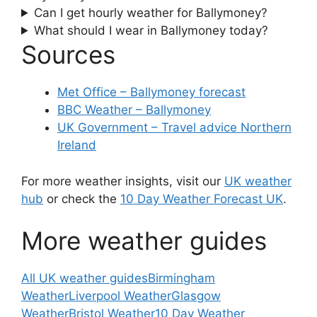
Can I get hourly weather for Ballymoney?
What should I wear in Ballymoney today?
Sources
Met Office – Ballymoney forecast
BBC Weather – Ballymoney
UK Government – Travel advice Northern
Ireland
For more weather insights, visit our
UK weather
hub
or check the
10 Day Weather Forecast UK
.
More weather guides
All UK weather guides
Birmingham
Weather
Liverpool Weather
Glasgow
Weather
Bristol Weather
10 Day Weather