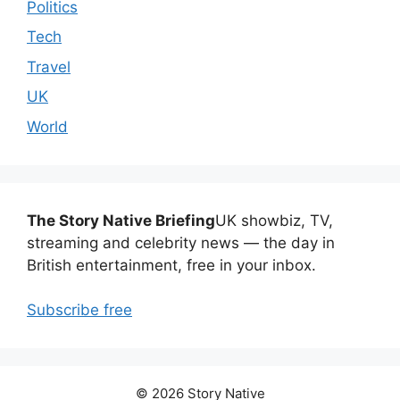
Politics
Tech
Travel
UK
World
The Story Native Briefing
UK showbiz, TV,
streaming and celebrity news — the day in
British entertainment, free in your inbox.
Subscribe free
© 2026 Story Native