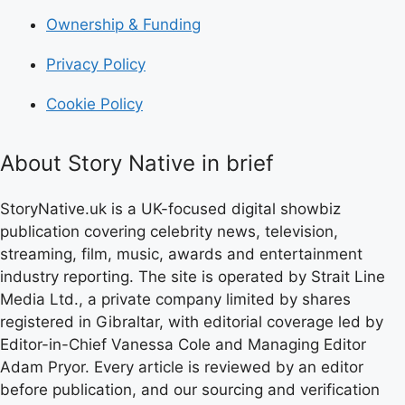
Ownership & Funding
Privacy Policy
Cookie Policy
About Story Native in brief
StoryNative.uk is a UK-focused digital showbiz
publication covering celebrity news, television,
streaming, film, music, awards and entertainment
industry reporting. The site is operated by Strait Line
Media Ltd., a private company limited by shares
registered in Gibraltar, with editorial coverage led by
Editor-in-Chief Vanessa Cole and Managing Editor
Adam Pryor. Every article is reviewed by an editor
before publication, and our sourcing and verification