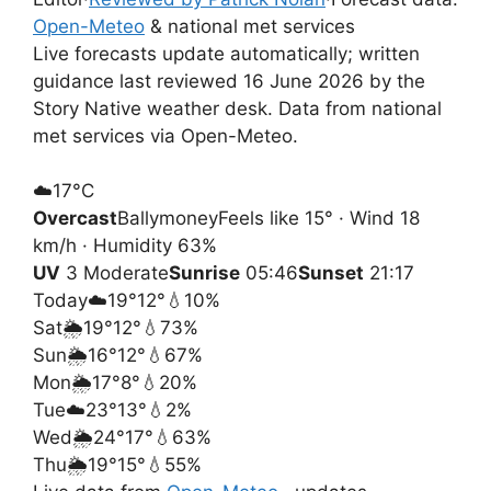
Open-Meteo
& national met services
Live forecasts update automatically; written
guidance last reviewed 16 June 2026 by the
Story Native weather desk. Data from national
met services via Open-Meteo.
☁️
17°
C
Overcast
Ballymoney
Feels like 15° · Wind 18
km/h · Humidity 63%
UV
3 Moderate
Sunrise
05:46
Sunset
21:17
Today
☁️
19°
12°
💧10%
Sat
🌦️
19°
12°
💧73%
Sun
🌦️
16°
12°
💧67%
Mon
🌦️
17°
8°
💧20%
Tue
☁️
23°
13°
💧2%
Wed
🌦️
24°
17°
💧63%
Thu
🌦️
19°
15°
💧55%