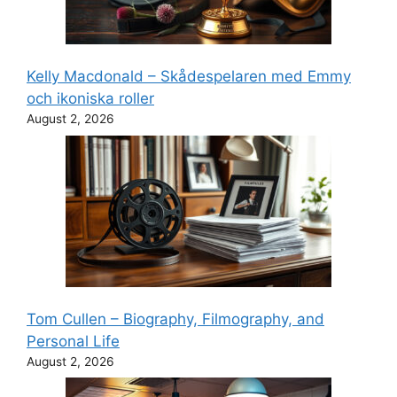
Kelly Macdonald – Skådespelaren med Emmy
och ikoniska roller
August 2, 2026
Tom Cullen – Biography, Filmography, and
Personal Life
August 2, 2026