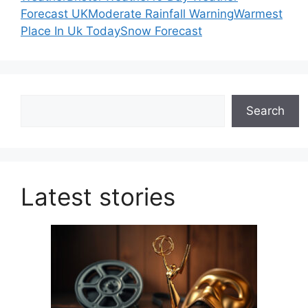
Forecast UK
Moderate Rainfall Warning
Warmest
Place In Uk Today
Snow Forecast
Search
Search
Latest stories