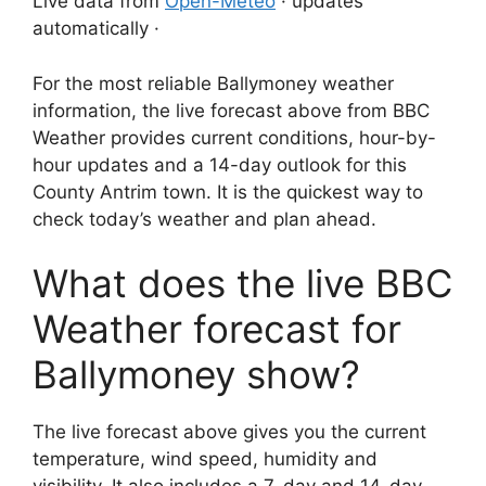
Live data from
Open-Meteo
· updates
automatically ·
For the most reliable Ballymoney weather
information, the live forecast above from BBC
Weather provides current conditions, hour-by-
hour updates and a 14-day outlook for this
County Antrim town. It is the quickest way to
check today’s weather and plan ahead.
What does the live BBC
Weather forecast for
Ballymoney show?
The live forecast above gives you the current
temperature, wind speed, humidity and