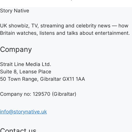
Story Native
UK showbiz, TV, streaming and celebrity news — how
Britain watches, listens and talks about entertainment.
Company
Strait Line Media Ltd.
Suite 8, Leanse Place
50 Town Range, Gibraltar GX11 1AA
Company no: 129570 (Gibraltar)
info@storynative.uk
Contact us