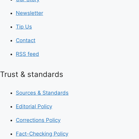
Newsletter
Tip Us
Contact
RSS feed
Trust & standards
Sources & Standards
Editorial Policy
Corrections Policy
Fact-Checking Policy