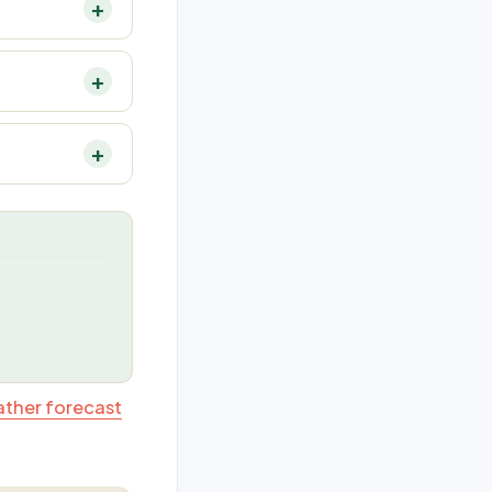
ather forecast