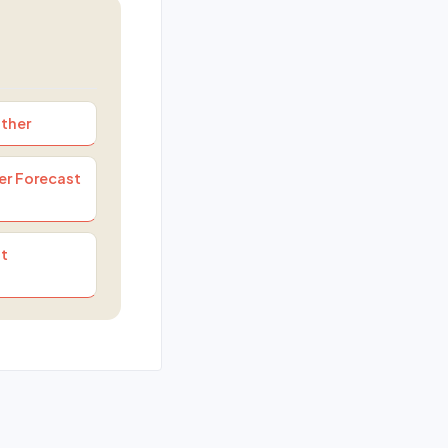
ther
er Forecast
t