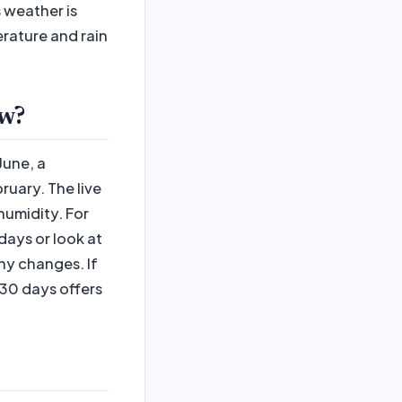
 weather is
erature and rain
ow?
June, a
uary. The live
humidity. For
ays or look at
ny changes. If
30 days offers