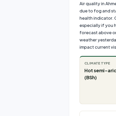
Air quality in Ah
due to fog and st
health indicator. 
especially if you 
forecast above or
weather yesterday
impact current visi
CLIMATE TYPE
Hot semi-ari
(BSh)