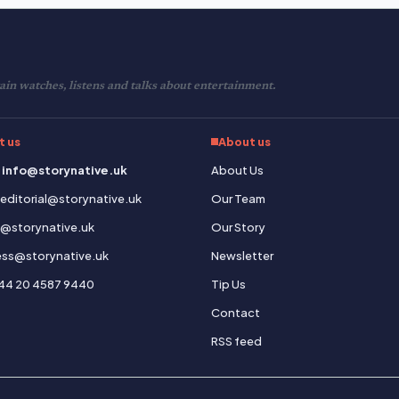
in watches, listens and talks about entertainment.
t us
About us
 info@storynative.uk
About Us
: editorial@storynative.uk
Our Team
s@storynative.uk
Our Story
ress@storynative.uk
Newsletter
44 20 4587 9440
Tip Us
Contact
RSS feed