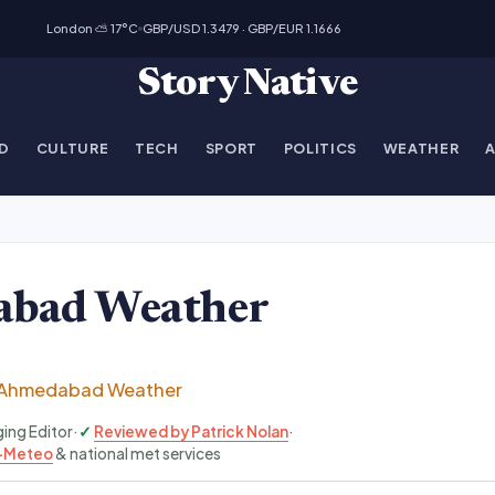
London ⛅ 17°C
GBP/USD 1.3479 · GBP/EUR 1.1666
Story Native
D
CULTURE
TECH
SPORT
POLITICS
WEATHER
bad Weather
Ahmedabad Weather
ging Editor
·
Reviewed by Patrick Nolan
·
-Meteo
& national met services