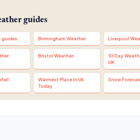
ather guides
r guides
Birmingham Weather
Liverpool Wea
ther
Bristol Weather
10 Day Weath
UK
fall
Warmest Place In Uk
Snow Forecas
Today