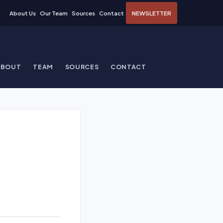
About Us
Our Team
Sources
Contact
NEWSLETTER
ABOUT
TEAM
SOURCES
CONTACT