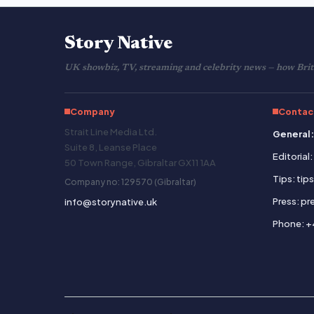
Story Native
UK showbiz, TV, streaming and celebrity news — how Brita
Company
Contac
Strait Line Media Ltd.
General:
Suite 8, Leanse Place
Editorial
50 Town Range, Gibraltar GX11 1AA
Tips: tip
Company no: 129570 (Gibraltar)
Press: p
info@storynative.uk
Phone: +