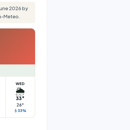
 June 2026 by
en-Meteo.
WED
🌦️
33°
26°
💧33%