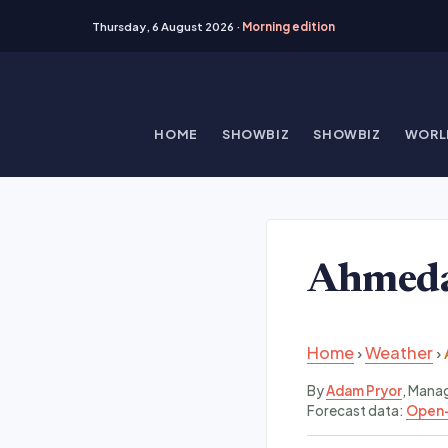
Thursday, 6 August 2026 ·
Morning edition
Skip
to
content
HOME
SHOWBIZ
SHOWBIZ
WORL
Ahmeda
Home
›
Weather
›
By
Adam Pryor
, Mana
Forecast data:
Open