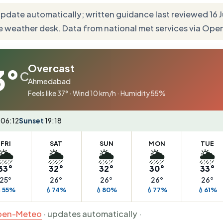
update automatically; written guidance last reviewed 16
e weather desk. Data from national met services via Op
Overcast
3°
C
Ahmedabad
Feels like 37° · Wind 10 km/h · Humidity 55%
06:12
Sunset
19:18
FRI
SAT
SUN
MON
TUE
🌦️
🌦️
🌦️
🌦️
🌦️
33°
32°
32°
30°
33°
25°
26°
26°
26°
26°
55%
💧74%
💧80%
💧77%
💧61%
en-Meteo
· updates automatically ·