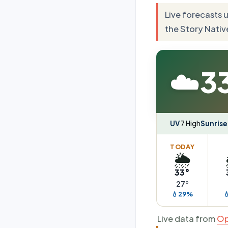
Live forecasts 
the Story Nativ
☁️
3
UV
7 High
Sunrise
TODAY
🌦️
33°
27°
💧29%

Live data from
Op