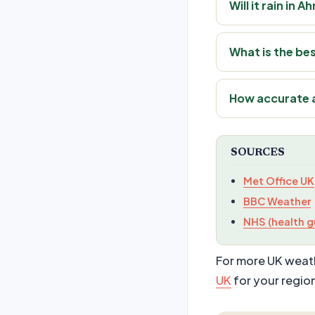
Will it rain i
What is the be
How accurate 
SOURCES
Met Office UK
BBC Weather
NHS (health g
For more UK weath
UK
for your regio