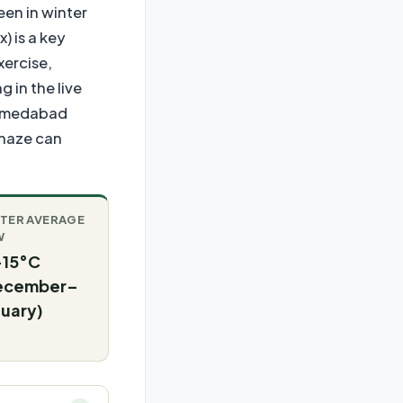
een in winter
) is a key
xercise,
 in the live
 Ahmedabad
 haze can
TER AVERAGE
W
–15°C
ecember–
uary)