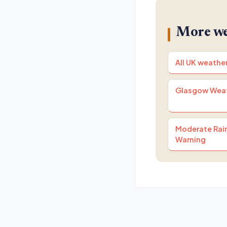
More we
All UK weathe
Glasgow Wea
Moderate Rain
Warning