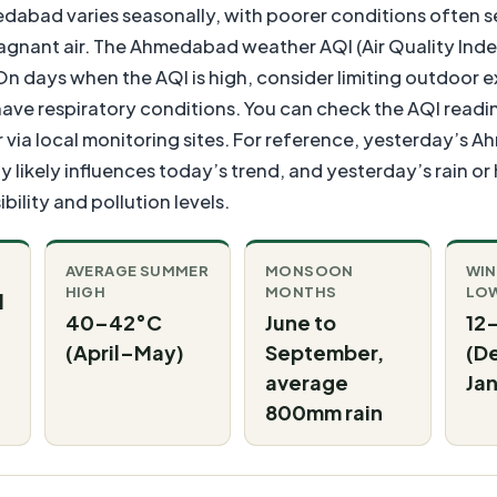
medabad varies seasonally, with poorer conditions often s
agnant air. The Ahmedabad weather AQI (Air Quality Index
On days when the AQI is high, consider limiting outdoor e
have respiratory conditions. You can check the AQI reading
 via local monitoring sites. For reference, yesterday’s
 likely influences today’s trend, and yesterday’s rain or
bility and pollution levels.
AVERAGE SUMMER
MONSOON
WIN
HIGH
MONTHS
LO
d
40–42°C
June to
12
(April–May)
September,
(D
average
Jan
800mm rain