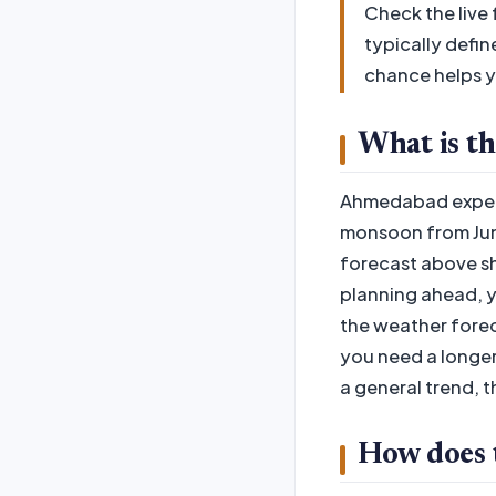
Check the live
typically defin
chance helps y
What is t
Ahmedabad experi
monsoon from June
forecast above sh
planning ahead, y
the weather forec
you need a longer
a general trend, 
How does th