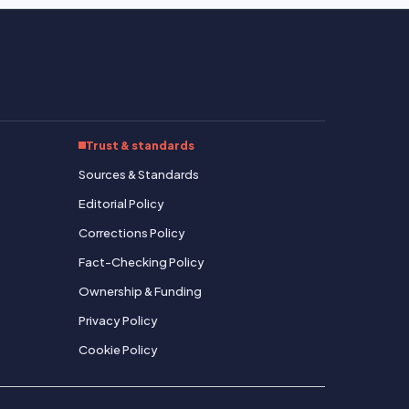
Trust & standards
Sources & Standards
Editorial Policy
Corrections Policy
Fact-Checking Policy
Ownership & Funding
Privacy Policy
Cookie Policy