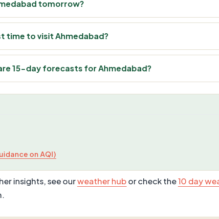
n Ahmedabad tomorrow?
st time to visit Ahmedabad?
are 15-day forecasts for Ahmedabad?
uidance on AQI)
er insights, see our
weather hub
or check the
10 day we
n.