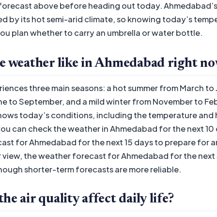
 forecast above before heading out today. Ahmedabad’s
ed by its hot semi-arid climate, so knowing today’s temp
ou plan whether to carry an umbrella or water bottle.
he weather like in Ahmedabad right n
ences three main seasons: a hot summer from March to 
 to September, and a mild winter from November to Febr
ows today’s conditions, including the temperature and 
ou can check the weather in Ahmedabad for the next 10 d
ast for Ahmedabad for the next 15 days to prepare for a
 view, the weather forecast for Ahmedabad for the next 
though shorter-term forecasts are more reliable.
e air quality affect daily life?