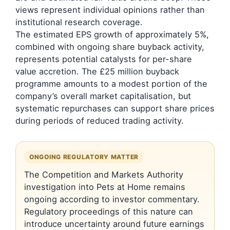
views represent individual opinions rather than
institutional research coverage.
The estimated EPS growth of approximately 5%,
combined with ongoing share buyback activity,
represents potential catalysts for per-share
value accretion. The £25 million buyback
programme amounts to a modest portion of the
company’s overall market capitalisation, but
systematic repurchases can support share prices
during periods of reduced trading activity.
ONGOING REGULATORY MATTER
The Competition and Markets Authority
investigation into Pets at Home remains
ongoing according to investor commentary.
Regulatory proceedings of this nature can
introduce uncertainty around future earnings