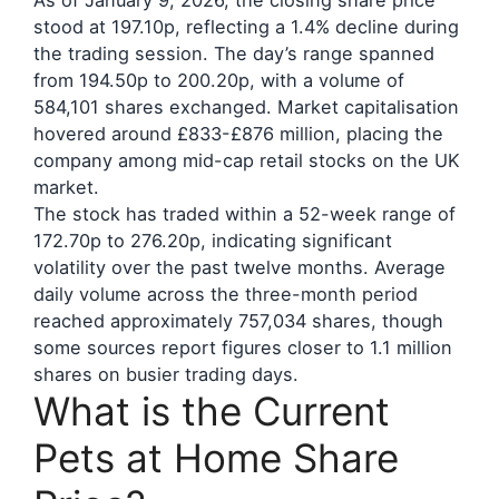
As of January 9, 2026, the closing share price
stood at 197.10p, reflecting a 1.4% decline during
the trading session. The day’s range spanned
from 194.50p to 200.20p, with a volume of
584,101 shares exchanged. Market capitalisation
hovered around £833-£876 million, placing the
company among mid-cap retail stocks on the UK
market.
The stock has traded within a 52-week range of
172.70p to 276.20p, indicating significant
volatility over the past twelve months. Average
daily volume across the three-month period
reached approximately 757,034 shares, though
some sources report figures closer to 1.1 million
shares on busier trading days.
What is the Current
Pets at Home Share