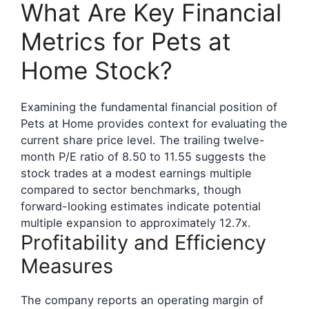
What Are Key Financial
Metrics for Pets at
Home Stock?
Examining the fundamental financial position of
Pets at Home provides context for evaluating the
current share price level. The trailing twelve-
month P/E ratio of 8.50 to 11.55 suggests the
stock trades at a modest earnings multiple
compared to sector benchmarks, though
forward-looking estimates indicate potential
multiple expansion to approximately 12.7x.
Profitability and Efficiency
Measures
The company reports an operating margin of