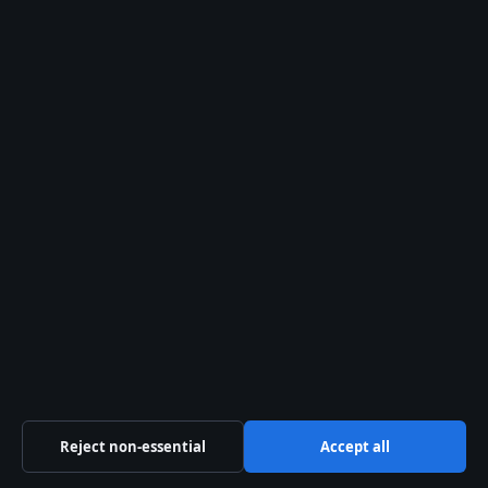
Search
Search
Latest stories
Emotionally Abusive – Signs, Effects, and
Recovery Support
August 7, 2026
Kelly Macdonald – Skådespelaren med Emmy
och ikoniska roller
Reject non-essential
Accept all
August 2, 2026