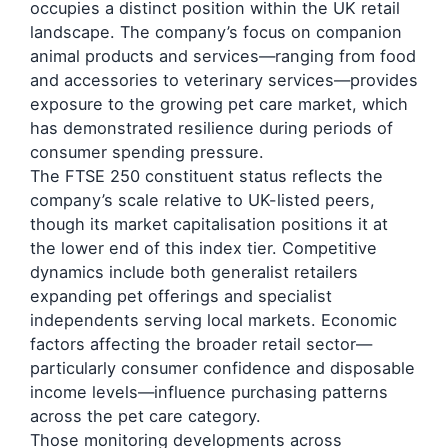
occupies a distinct position within the UK retail
landscape. The company’s focus on companion
animal products and services—ranging from food
and accessories to veterinary services—provides
exposure to the growing pet care market, which
has demonstrated resilience during periods of
consumer spending pressure.
The FTSE 250 constituent status reflects the
company’s scale relative to UK-listed peers,
though its market capitalisation positions it at
the lower end of this index tier. Competitive
dynamics include both generalist retailers
expanding pet offerings and specialist
independents serving local markets. Economic
factors affecting the broader retail sector—
particularly consumer confidence and disposable
income levels—influence purchasing patterns
across the pet care category.
Those monitoring developments across