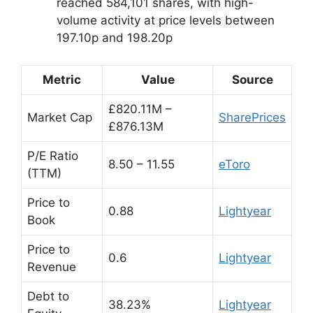
reached 584,101 shares, with high-
volume activity at price levels between
197.10p and 198.20p
Metric
Value
Source
£820.11M –
Market Cap
SharePrices
£876.13M
P/E Ratio
8.50 – 11.55
eToro
(TTM)
Price to
0.88
Lightyear
Book
Price to
0.6
Lightyear
Revenue
Debt to
38.23%
Lightyear