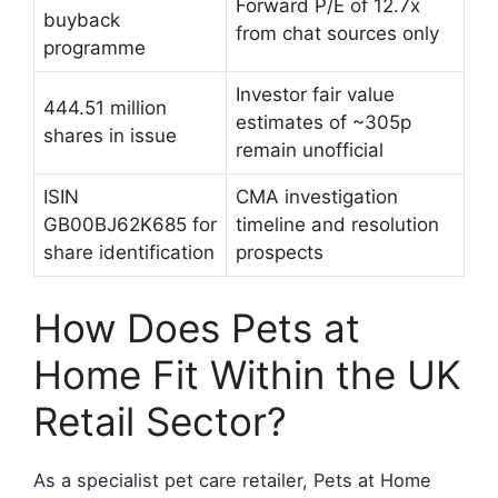
Forward P/E of 12.7x
buyback
from chat sources only
programme
Investor fair value
444.51 million
estimates of ~305p
shares in issue
remain unofficial
ISIN
CMA investigation
GB00BJ62K685 for
timeline and resolution
share identification
prospects
How Does Pets at
Home Fit Within the UK
Retail Sector?
As a specialist pet care retailer, Pets at Home