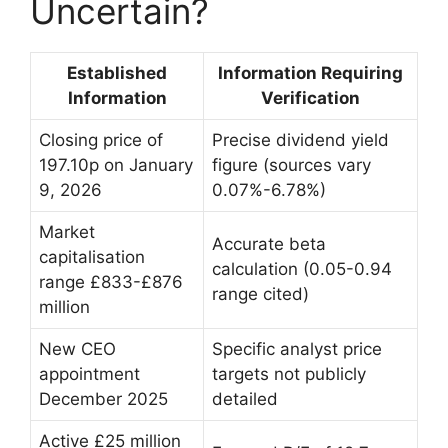
Uncertain?
Established
Information Requiring
Information
Verification
Closing price of
Precise dividend yield
197.10p on January
figure (sources vary
9, 2026
0.07%-6.78%)
Market
Accurate beta
capitalisation
calculation (0.05-0.94
range £833-£876
range cited)
million
New CEO
Specific analyst price
appointment
targets not publicly
December 2025
detailed
Active £25 million