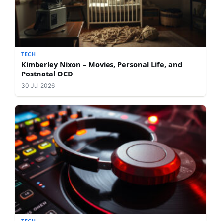
TECH
Kimberley Nixon – Movies, Personal Life, and
Postnatal OCD
30 Jul 2026