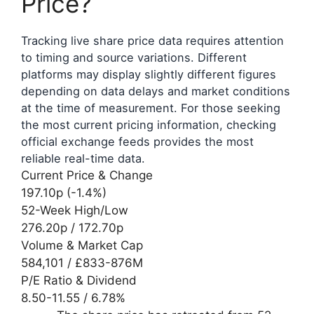
Price?
Tracking live share price data requires attention
to timing and source variations. Different
platforms may display slightly different figures
depending on data delays and market conditions
at the time of measurement. For those seeking
the most current pricing information, checking
official exchange feeds provides the most
reliable real-time data.
Current Price & Change
197.10p (-1.4%)
52-Week High/Low
276.20p / 172.70p
Volume & Market Cap
584,101 / £833-876M
P/E Ratio & Dividend
8.50-11.55 / 6.78%