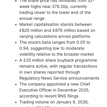
The share price has retreated from 52-
week highs near 276.20p, currently
trading closer to the lower end of the
annual range
Market capitalisation stands between
£820 million and £876 million based on
varying calculations across platforms
The stock’s beta ranges from 0.05 to
0.94, suggesting low to moderate
volatility relative to the broader market
A £25 million share buyback programme
remains active, with regular transactions
in own shares reported through
Regulatory News Service announcements
The company appointed a new Chief
Executive Officer in December 2025,
according to recent RNS filings
Trading volume on January 9, 2026,