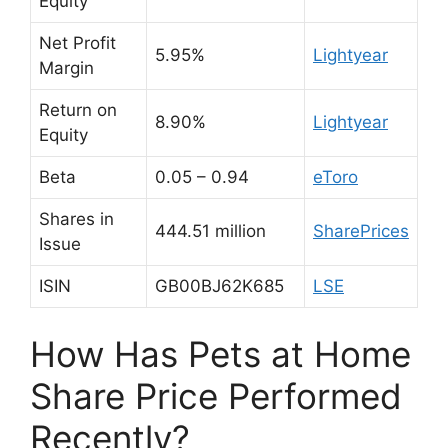
Equity
Net Profit
5.95%
Lightyear
Margin
Return on
8.90%
Lightyear
Equity
Beta
0.05 – 0.94
eToro
Shares in
444.51 million
SharePrices
Issue
ISIN
GB00BJ62K685
LSE
How Has Pets at Home
Share Price Performed
Recently?