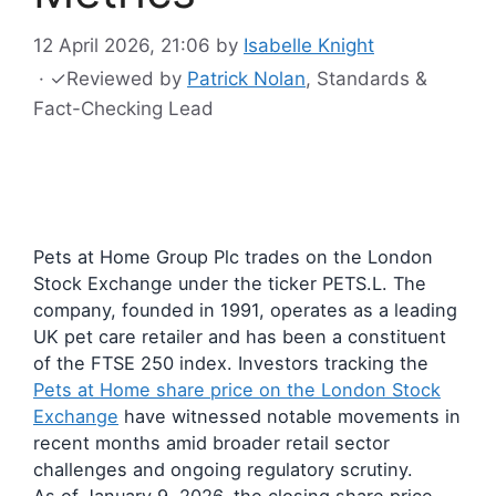
12 April 2026, 21:06
by
Isabelle Knight
·
✓
Reviewed by
Patrick Nolan
, Standards &
Fact-Checking Lead
Pets at Home Group Plc trades on the London
Stock Exchange under the ticker PETS.L. The
company, founded in 1991, operates as a leading
UK pet care retailer and has been a constituent
of the FTSE 250 index. Investors tracking the
Pets at Home share price on the London Stock
Exchange
have witnessed notable movements in
recent months amid broader retail sector
challenges and ongoing regulatory scrutiny.