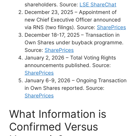
shareholders. Source:
LSE ShareChat
December 23, 2025
– Appointment of
new Chief Executive Officer announced
via RNS (two filings). Source:
SharePrices
December 18-17, 2025
– Transaction in
Own Shares under buyback programme.
Source:
SharePrices
January 2, 2026
– Total Voting Rights
announcements published. Source:
SharePrices
January 6-9, 2026
– Ongoing Transaction
in Own Shares reported. Source:
SharePrices
What Information is
Confirmed Versus