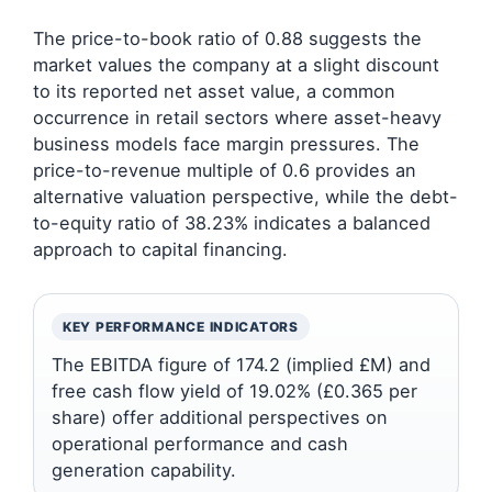
The price-to-book ratio of 0.88 suggests the
market values the company at a slight discount
to its reported net asset value, a common
occurrence in retail sectors where asset-heavy
business models face margin pressures. The
price-to-revenue multiple of 0.6 provides an
alternative valuation perspective, while the debt-
to-equity ratio of 38.23% indicates a balanced
approach to capital financing.
KEY PERFORMANCE INDICATORS
The EBITDA figure of 174.2 (implied £M) and
free cash flow yield of 19.02% (£0.365 per
share) offer additional perspectives on
operational performance and cash
generation capability.