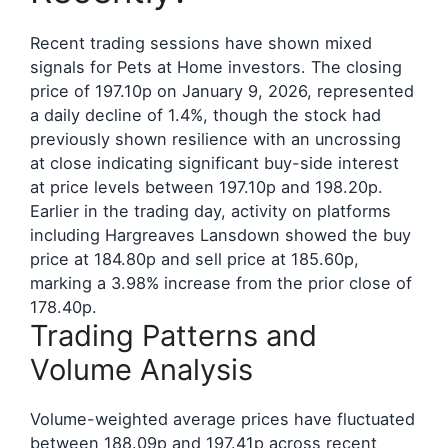
Recent trading sessions have shown mixed
signals for Pets at Home investors. The closing
price of 197.10p on January 9, 2026, represented
a daily decline of 1.4%, though the stock had
previously shown resilience with an uncrossing
at close indicating significant buy-side interest
at price levels between 197.10p and 198.20p.
Earlier in the trading day, activity on platforms
including Hargreaves Lansdown showed the buy
price at 184.80p and sell price at 185.60p,
marking a 3.98% increase from the prior close of
178.40p.
Trading Patterns and
Volume Analysis
Volume-weighted average prices have fluctuated
between 188.09p and 197.41p across recent