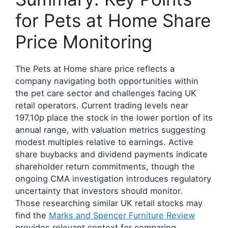
for Pets at Home Share
Price Monitoring
The Pets at Home share price reflects a
company navigating both opportunities within
the pet care sector and challenges facing UK
retail operators. Current trading levels near
197.10p place the stock in the lower portion of its
annual range, with valuation metrics suggesting
modest multiples relative to earnings. Active
share buybacks and dividend payments indicate
shareholder return commitments, though the
ongoing CMA investigation introduces regulatory
uncertainty that investors should monitor.
Those researching similar UK retail stocks may
find the
Marks and Spencer Furniture Review
provides relevant context for comparing