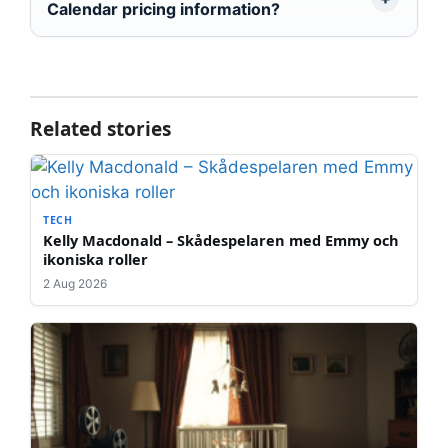
Calendar pricing information?
Related stories
TECH
Kelly Macdonald – Skådespelaren med Emmy och
ikoniska roller
2 Aug 2026