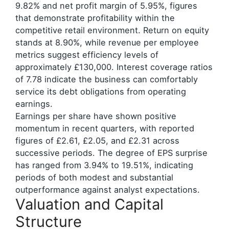
9.82% and net profit margin of 5.95%, figures
that demonstrate profitability within the
competitive retail environment. Return on equity
stands at 8.90%, while revenue per employee
metrics suggest efficiency levels of
approximately £130,000. Interest coverage ratios
of 7.78 indicate the business can comfortably
service its debt obligations from operating
earnings.
Earnings per share have shown positive
momentum in recent quarters, with reported
figures of £2.61, £2.05, and £2.31 across
successive periods. The degree of EPS surprise
has ranged from 3.94% to 19.51%, indicating
periods of both modest and substantial
outperformance against analyst expectations.
Valuation and Capital
Structure