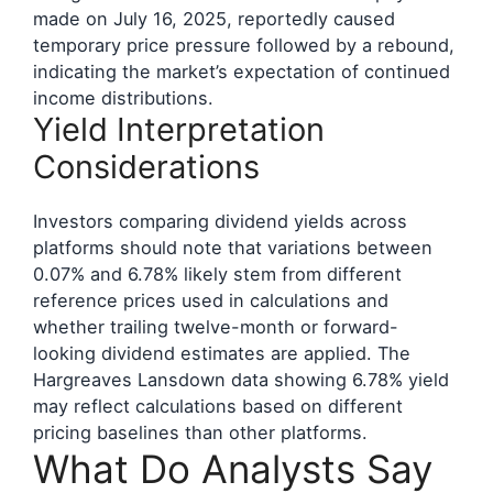
made on July 16, 2025, reportedly caused
temporary price pressure followed by a rebound,
indicating the market’s expectation of continued
income distributions.
Yield Interpretation
Considerations
Investors comparing dividend yields across
platforms should note that variations between
0.07% and 6.78% likely stem from different
reference prices used in calculations and
whether trailing twelve-month or forward-
looking dividend estimates are applied. The
Hargreaves Lansdown data showing 6.78% yield
may reflect calculations based on different
pricing baselines than other platforms.
What Do Analysts Say