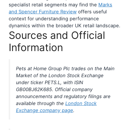
specialist retail segments may find the
Marks
and Spencer Furniture Review
offers useful
context for understanding performance
dynamics within the broader UK retail landscape.
Sources and Official
Information
Pets at Home Group Plc trades on the Main
Market of the London Stock Exchange
under ticker PETS.L, with ISIN
GB00BJ62K685. Official company
announcements and regulatory filings are
available through the
London Stock
Exchange company page
.