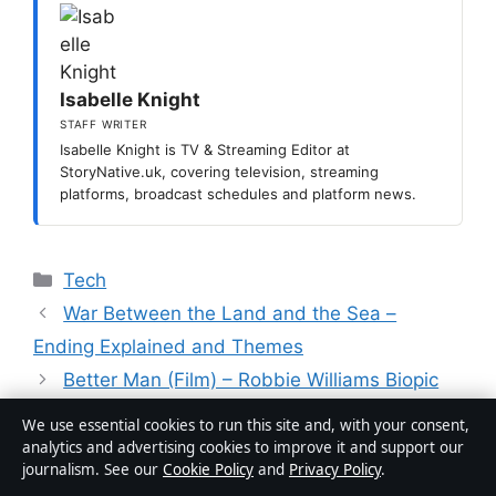
Isabelle Knight
STAFF WRITER
Isabelle Knight is TV & Streaming Editor at
StoryNative.uk, covering television, streaming
platforms, broadcast schedules and platform news.
Categories
Tech
War Between the Land and the Sea –
Ending Explained and Themes
Better Man (Film) – Robbie Williams Biopic
Explained
We use essential cookies to run this site and, with your consent,
analytics and advertising cookies to improve it and support our
journalism. See our
Cookie Policy
and
Privacy Policy
.