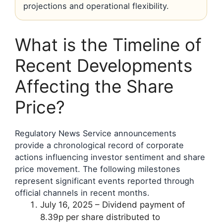
projections and operational flexibility.
What is the Timeline of
Recent Developments
Affecting the Share
Price?
Regulatory News Service announcements
provide a chronological record of corporate
actions influencing investor sentiment and share
price movement. The following milestones
represent significant events reported through
official channels in recent months.
July 16, 2025
– Dividend payment of
8.39p per share distributed to