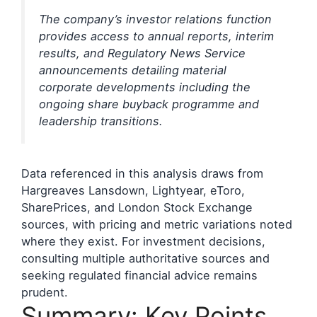
The company’s investor relations function
provides access to annual reports, interim
results, and Regulatory News Service
announcements detailing material
corporate developments including the
ongoing share buyback programme and
leadership transitions.
Data referenced in this analysis draws from
Hargreaves Lansdown, Lightyear, eToro,
SharePrices, and London Stock Exchange
sources, with pricing and metric variations noted
where they exist. For investment decisions,
consulting multiple authoritative sources and
seeking regulated financial advice remains
prudent.
Summary: Key Points