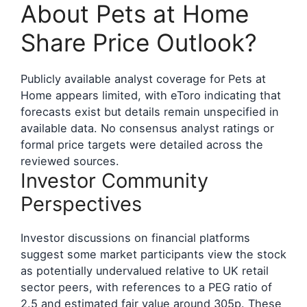
About Pets at Home
Share Price Outlook?
Publicly available analyst coverage for Pets at
Home appears limited, with eToro indicating that
forecasts exist but details remain unspecified in
available data. No consensus analyst ratings or
formal price targets were detailed across the
reviewed sources.
Investor Community
Perspectives
Investor discussions on financial platforms
suggest some market participants view the stock
as potentially undervalued relative to UK retail
sector peers, with references to a PEG ratio of
2.5 and estimated fair value around 305p. These