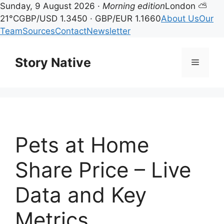
Sunday, 9 August 2026 ·
Morning edition
London ⛅
21°C
GBP/USD 1.3450 · GBP/EUR 1.1660
About Us
Our
Team
Sources
Contact
Newsletter
Skip
to
Story Native
Menu
content
Pets at Home
Share Price – Live
Data and Key
Metrics