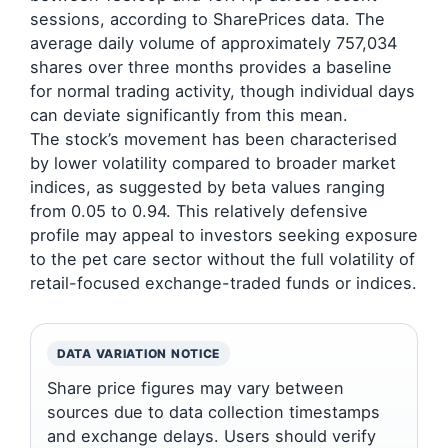
sessions, according to SharePrices data. The
average daily volume of approximately 757,034
shares over three months provides a baseline
for normal trading activity, though individual days
can deviate significantly from this mean.
The stock’s movement has been characterised
by lower volatility compared to broader market
indices, as suggested by beta values ranging
from 0.05 to 0.94. This relatively defensive
profile may appeal to investors seeking exposure
to the pet care sector without the full volatility of
retail-focused exchange-traded funds or indices.
DATA VARIATION NOTICE
Share price figures may vary between
sources due to data collection timestamps
and exchange delays. Users should verify