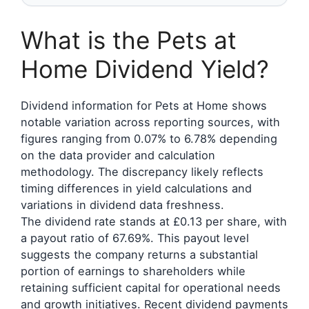
What is the Pets at
Home Dividend Yield?
Dividend information for Pets at Home shows
notable variation across reporting sources, with
figures ranging from 0.07% to 6.78% depending
on the data provider and calculation
methodology. The discrepancy likely reflects
timing differences in yield calculations and
variations in dividend data freshness.
The dividend rate stands at £0.13 per share, with
a payout ratio of 67.69%. This payout level
suggests the company returns a substantial
portion of earnings to shareholders while
retaining sufficient capital for operational needs
and growth initiatives. Recent dividend payments