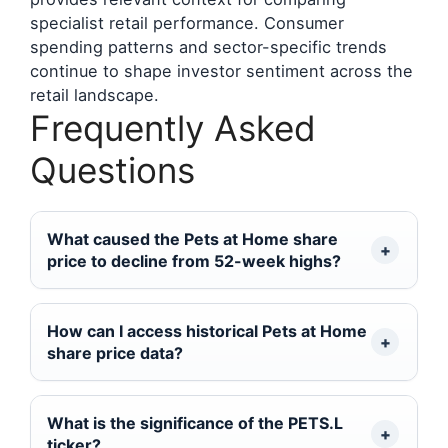
specialist retail performance. Consumer
spending patterns and sector-specific trends
continue to shape investor sentiment across the
retail landscape.
Frequently Asked
Questions
What caused the Pets at Home share
price to decline from 52-week highs?
How can I access historical Pets at Home
share price data?
What is the significance of the PETS.L
ticker?