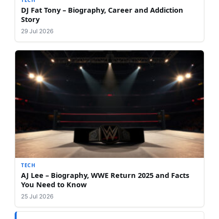
TECH
DJ Fat Tony – Biography, Career and Addiction
Story
29 Jul 2026
TECH
AJ Lee – Biography, WWE Return 2025 and Facts
You Need to Know
25 Jul 2026