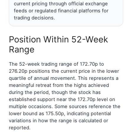
current pricing through official exchange
feeds or regulated financial platforms for
trading decisions.
Position Within 52-Week
Range
The 52-week trading range of 172.70p to
276.20p positions the current price in the lower
quartile of annual movement. This represents a
meaningful retreat from the highs achieved
during the period, though the stock has
established support near the 172.70p level on
multiple occasions. Some sources reference the
lower bound as 175.50p, indicating potential
variations in how the range is calculated or
reported.