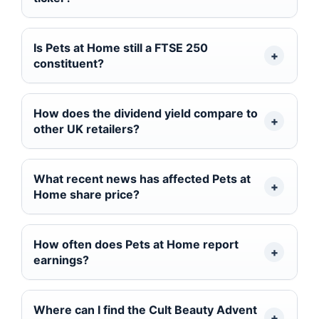
Is Pets at Home still a FTSE 250
constituent?
How does the dividend yield compare to
other UK retailers?
What recent news has affected Pets at
Home share price?
How often does Pets at Home report
earnings?
Where can I find the Cult Beauty Advent