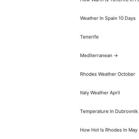
Weather In Spain 10 Days
Tenerife
Mediterranean →
Rhodes Weather October
Italy Weather April
Temperature In Dubrovnik I
How Hot Is Rhodes In May