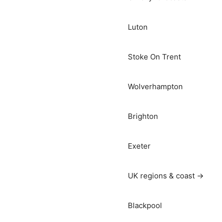
Luton
Stoke On Trent
Wolverhampton
Brighton
Exeter
UK regions & coast →
Blackpool