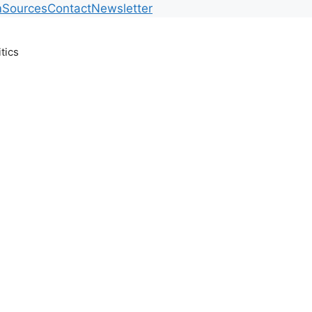
m
Sources
Contact
Newsletter
itics