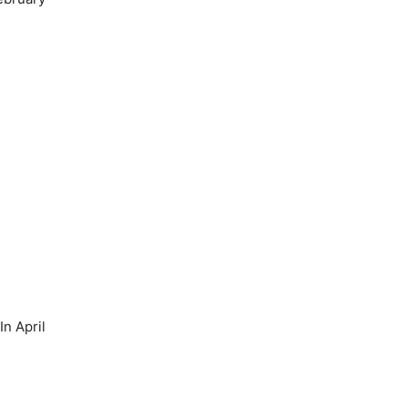
n April