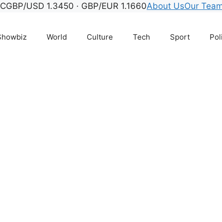
°C
GBP/USD 1.3450 · GBP/EUR 1.1660
About Us
Our Tea
Showbiz
World
Culture
Tech
Sport
Pol