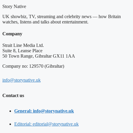
Story Native
UK showbiz, TV, streaming and celebrity news — how Britain
watches, listens and talks about entertainment.
Company
Strait Line Media Ltd.
Suite 8, Leanse Place
50 Town Range, Gibraltar GX11 1AA
Company no: 129570 (Gibraltar)
info@storynative.uk
Contact us
General: info@storynative.uk
Editorial: editorial@storynative.uk