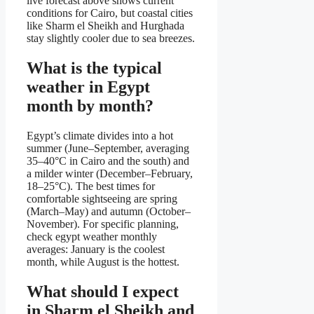
live forecast above shows current
conditions for Cairo, but coastal cities
like Sharm el Sheikh and Hurghada
stay slightly cooler due to sea breezes.
What is the typical
weather in Egypt
month by month?
Egypt’s climate divides into a hot
summer (June–September, averaging
35–40°C in Cairo and the south) and
a milder winter (December–February,
18–25°C). The best times for
comfortable sightseeing are spring
(March–May) and autumn (October–
November). For specific planning,
check egypt weather monthly
averages: January is the coolest
month, while August is the hottest.
What should I expect
in Sharm el Sheikh and