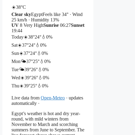
☀️
38°
C
Clear sky
Egypt
Feels like 34° · Wind
25 km/h · Humidity 13%
UV
8 Very High
Sunrise
06:27
Sunset
19:44
Today
☀️
38°
24°
💧0%
Sat
☀️
37°
24°
💧0%
Sun
☀️
37°
24°
💧0%
Mon
🌤️
37°
25°
💧0%
Tue
🌤️
39°
26°
💧0%
Wed
☀️
39°
26°
💧0%
Thu
☀️
39°
25°
💧0%
Live data from
Open-Meteo
· updates
automatically ·
Egypt’s weather is hot and dry year-
round, with mild winters from
November to March and scorching
summers from June to September. The