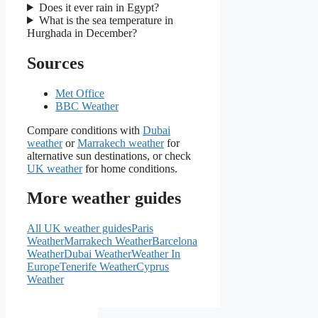
Does it ever rain in Egypt?
What is the sea temperature in
Hurghada in December?
Sources
Met Office
BBC Weather
Compare conditions with
Dubai
weather
or
Marrakech weather
for
alternative sun destinations, or check
UK weather
for home conditions.
More weather guides
All UK weather guides
Paris
Weather
Marrakech Weather
Barcelona
Weather
Dubai Weather
Weather In
Europe
Tenerife Weather
Cyprus
Weather