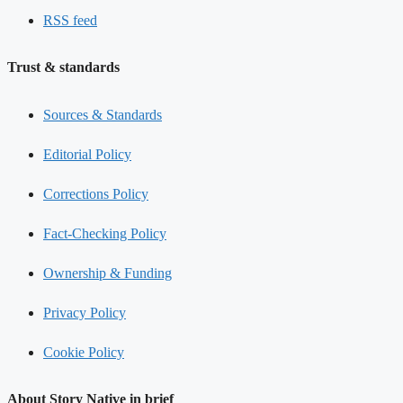
RSS feed
Trust & standards
Sources & Standards
Editorial Policy
Corrections Policy
Fact-Checking Policy
Ownership & Funding
Privacy Policy
Cookie Policy
About Story Native in brief