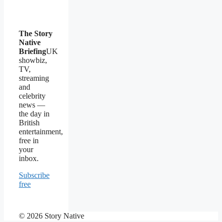
The Story
Native
Briefing
UK
showbiz,
TV,
streaming
and
celebrity
news —
the day in
British
entertainment,
free in
your
inbox.
Subscribe
free
© 2026 Story Native