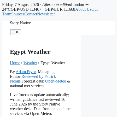
Friday, 7 August 2026 ·
Afternoon edition
London ☀
24°C
GBP/USD 1.3467 · GBP/EUR 1.1668
About Us
Our
Team
Sources
Contact
Newsletter
Skip
Story Native
to
content
Menu
Egypt Weather
Home
›
Weather
›
Egypt Weather
By
Adam Pryor
, Managing
Editor
·
Reviewed by Patrick
Nolan
·
Forecast data:
Open-Meteo
&
national met services
Live forecasts update automatically;
written guidance last reviewed 16
June 2026 by the Story Native
weather desk. Data from national met
services via Open-Meteo.