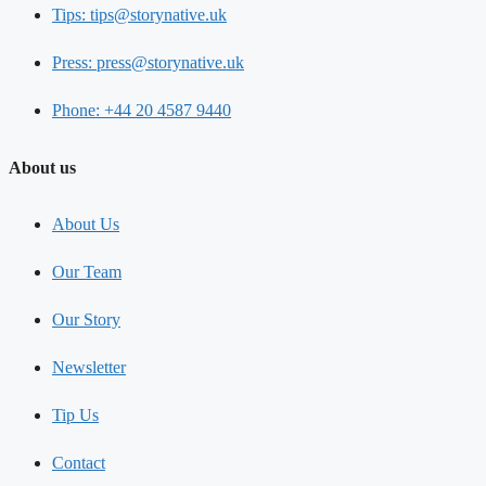
Tips: tips@storynative.uk
Press: press@storynative.uk
Phone: +44 20 4587 9440
About us
About Us
Our Team
Our Story
Newsletter
Tip Us
Contact