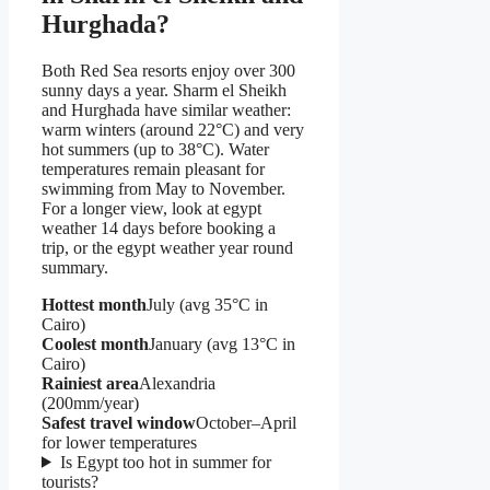
Hurghada?
Both Red Sea resorts enjoy over 300
sunny days a year. Sharm el Sheikh
and Hurghada have similar weather:
warm winters (around 22°C) and very
hot summers (up to 38°C). Water
temperatures remain pleasant for
swimming from May to November.
For a longer view, look at egypt
weather 14 days before booking a
trip, or the egypt weather year round
summary.
Hottest month
July (avg 35°C in
Cairo)
Coolest month
January (avg 13°C in
Cairo)
Rainiest area
Alexandria
(200mm/year)
Safest travel window
October–April
for lower temperatures
Is Egypt too hot in summer for
tourists?