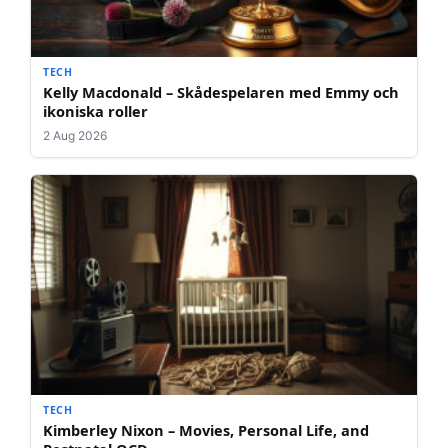
TECH
Kelly Macdonald – Skådespelaren med Emmy och
ikoniska roller
2 Aug 2026
TECH
Kimberley Nixon – Movies, Personal Life, and