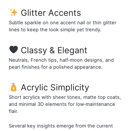
Glitter Accents
Subtle sparkle on one accent nail or thin glitter
lines to keep the look simple yet trendy.
Classy & Elegant
Neutrals, French tips, half‑moon designs, and
pearl finishes for a polished appearance.
Acrylic Simplicity
Short acrylics with sheer tones, matte top coats,
and minimal 3D elements for low‑maintenance
flair.
Several key insights emerge from the current