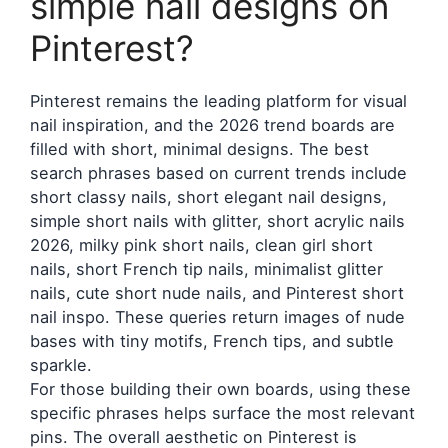
simple nail designs on
Pinterest?
Pinterest remains the leading platform for visual
nail inspiration, and the 2026 trend boards are
filled with short, minimal designs. The best
search phrases based on current trends include
short classy nails, short elegant nail designs,
simple short nails with glitter, short acrylic nails
2026, milky pink short nails, clean girl short
nails, short French tip nails, minimalist glitter
nails, cute short nude nails, and Pinterest short
nail inspo. These queries return images of nude
bases with tiny motifs, French tips, and subtle
sparkle.
For those building their own boards, using these
specific phrases helps surface the most relevant
pins. The overall aesthetic on Pinterest is