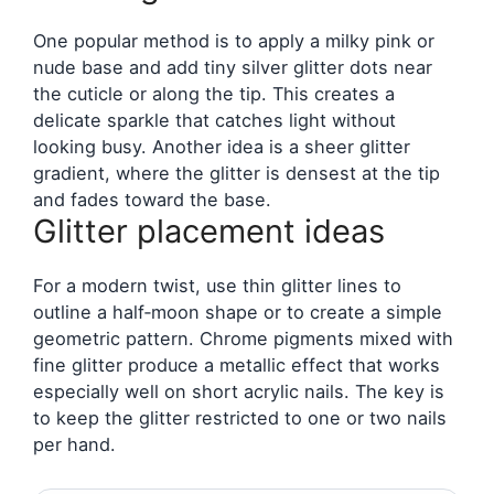
One popular method is to apply a milky pink or
nude base and add tiny silver glitter dots near
the cuticle or along the tip. This creates a
delicate sparkle that catches light without
looking busy. Another idea is a sheer glitter
gradient, where the glitter is densest at the tip
and fades toward the base.
Glitter placement ideas
For a modern twist, use thin glitter lines to
outline a half‑moon shape or to create a simple
geometric pattern. Chrome pigments mixed with
fine glitter produce a metallic effect that works
especially well on short acrylic nails. The key is
to keep the glitter restricted to one or two nails
per hand.