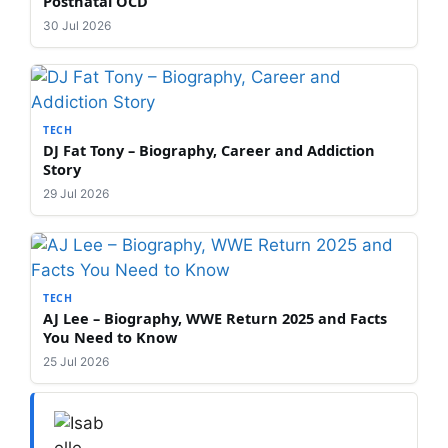
Postnatal OCD
30 Jul 2026
TECH
DJ Fat Tony – Biography, Career and Addiction
Story
29 Jul 2026
TECH
AJ Lee – Biography, WWE Return 2025 and Facts
You Need to Know
25 Jul 2026