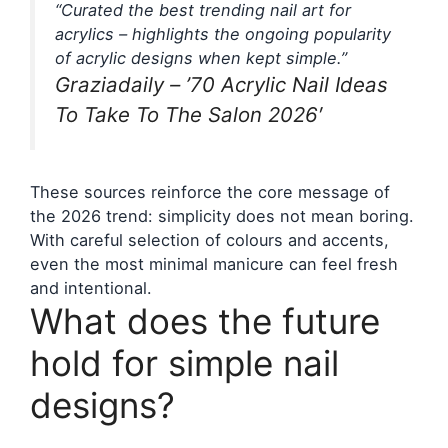
“Curated the best trending nail art for
acrylics – highlights the ongoing popularity
of acrylic designs when kept simple.”
Graziadaily – ’70 Acrylic Nail Ideas
To Take To The Salon 2026′
These sources reinforce the core message of
the 2026 trend: simplicity does not mean boring.
With careful selection of colours and accents,
even the most minimal manicure can feel fresh
and intentional.
What does the future
hold for simple nail
designs?