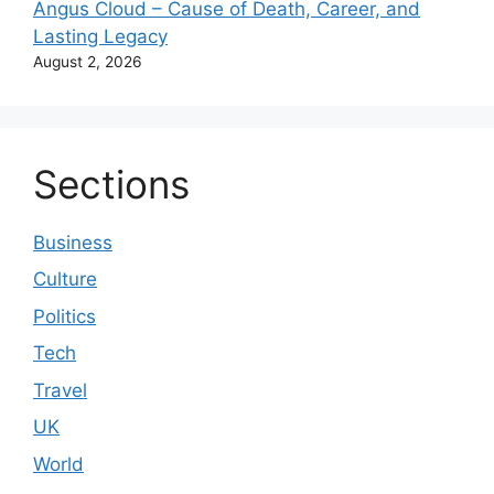
Angus Cloud – Cause of Death, Career, and
Lasting Legacy
August 2, 2026
Sections
Business
Culture
Politics
Tech
Travel
UK
World