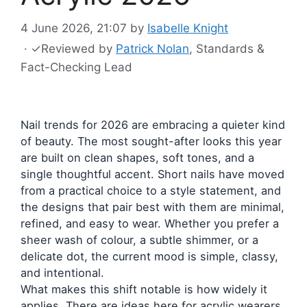
4 June 2026, 21:07
by
Isabelle Knight
·
✓
Reviewed by
Patrick Nolan
, Standards &
Fact-Checking Lead
Nail trends for 2026 are embracing a quieter kind
of beauty. The most sought-after looks this year
are built on clean shapes, soft tones, and a
single thoughtful accent. Short nails have moved
from a practical choice to a style statement, and
the designs that pair best with them are minimal,
refined, and easy to wear. Whether you prefer a
sheer wash of colour, a subtle shimmer, or a
delicate dot, the current mood is simple, classy,
and intentional.
What makes this shift notable is how widely it
applies. There are ideas here for acrylic wearers,