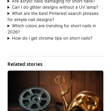
Are acrylic nails damaging for short nails?
Can I do glitter designs without a UV lamp?
What are the best Pinterest search phrases
for simple nail designs?
Which colors are trending for short nails in
2026?
How do I get chrome tips on short nails?
Related stories