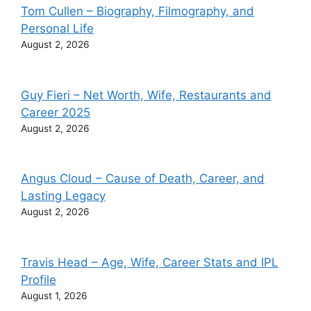
Tom Cullen – Biography, Filmography, and
Personal Life
August 2, 2026
Guy Fieri – Net Worth, Wife, Restaurants and
Career 2025
August 2, 2026
Angus Cloud – Cause of Death, Career, and
Lasting Legacy
August 2, 2026
Travis Head – Age, Wife, Career Stats and IPL
Profile
August 1, 2026