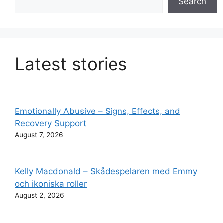
Search
Latest stories
Emotionally Abusive – Signs, Effects, and
Recovery Support
August 7, 2026
Kelly Macdonald – Skådespelaren med Emmy
och ikoniska roller
August 2, 2026