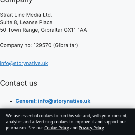
Strait Line Media Ltd.
Suite 8, Leanse Place
50 Town Range, Gibraltar GX11 1AA
Company no: 129570 (Gibraltar)
info@storynative.uk
Contact us
General: info@storynative.uk
Editorial: editorial@storynative.uk
We use essential cookies to run this site and, with your consent,
analytics and advertising cookies to improve it and support our
Tips: tips@storynative.uk
journalism. See our
Cookie Policy
and
Privacy Policy
.