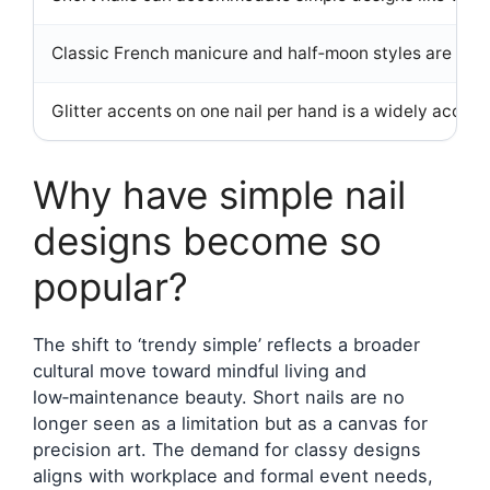
Classic French manicure and half‑moon styles are consi
Glitter accents on one nail per hand is a widely accepte
Why have simple nail
designs become so
popular?
The shift to ‘trendy simple’ reflects a broader
cultural move toward mindful living and
low‑maintenance beauty. Short nails are no
longer seen as a limitation but as a canvas for
precision art. The demand for classy designs
aligns with workplace and formal event needs,