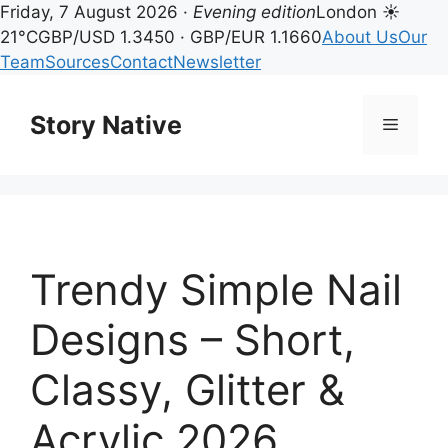
Friday, 7 August 2026 ·
Evening edition
London ☀
21°C
GBP/USD 1.3450 · GBP/EUR 1.1660
About Us
Our
Team
Sources
Contact
Newsletter
Skip
to
Story Native
Menu
content
Trendy Simple Nail
Designs – Short,
Classy, Glitter &
Acrylic 2026