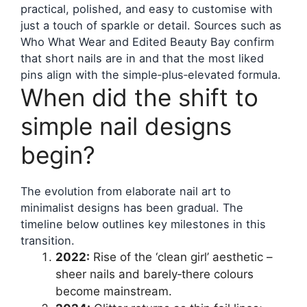
practical, polished, and easy to customise with
just a touch of sparkle or detail. Sources such as
Who What Wear and Edited Beauty Bay confirm
that short nails are in and that the most liked
pins align with the simple‑plus‑elevated formula.
When did the shift to
simple nail designs
begin?
The evolution from elaborate nail art to
minimalist designs has been gradual. The
timeline below outlines key milestones in this
transition.
2022:
Rise of the ‘clean girl’ aesthetic –
sheer nails and barely‑there colours
become mainstream.