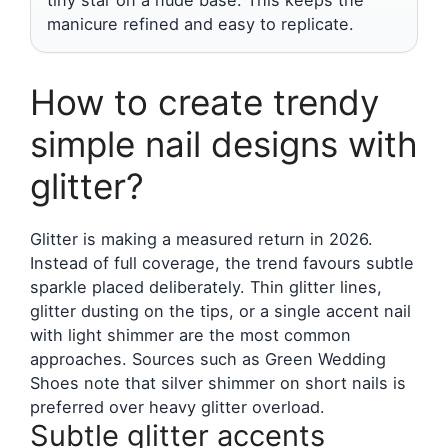
manicure refined and easy to replicate.
How to create trendy
simple nail designs with
glitter?
Glitter is making a measured return in 2026.
Instead of full coverage, the trend favours subtle
sparkle placed deliberately. Thin glitter lines,
glitter dusting on the tips, or a single accent nail
with light shimmer are the most common
approaches. Sources such as Green Wedding
Shoes note that silver shimmer on short nails is
preferred over heavy glitter overload.
Subtle glitter accents