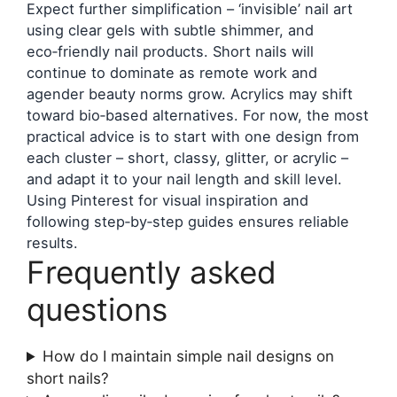
Expect further simplification – ‘invisible’ nail art
using clear gels with subtle shimmer, and
eco‑friendly nail products. Short nails will
continue to dominate as remote work and
agender beauty norms grow. Acrylics may shift
toward bio‑based alternatives. For now, the most
practical advice is to start with one design from
each cluster – short, classy, glitter, or acrylic –
and adapt it to your nail length and skill level.
Using Pinterest for visual inspiration and
following step‑by‑step guides ensures reliable
results.
Frequently asked
questions
How do I maintain simple nail designs on
short nails?