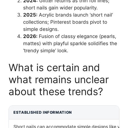
2024:
Glitter returns as thin foil lines;
short nails gain wider popularity.
2025:
Acrylic brands launch ‘short nail’
collections; Pinterest boards pivot to
simple designs.
2026:
Fusion of classy elegance (pearls,
mattes) with playful sparkle solidifies the
‘trendy simple’ look.
What is certain and
what remains unclear
about these trends?
ESTABLISHED INFORMATION
Short nails can accommodate simple designs like vertic