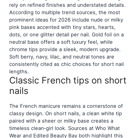
rely on refined finishes and understated details.
According to multiple trend sources, the most
prominent ideas for 2026 include nude or milky
pink bases accented with tiny stars, hearts,
dots, or one glitter detail per nail. Gold foil on a
neutral base offers a soft luxury feel, while
chrome tips provide a sleek, modern upgrade.
Soft berry, navy, lilac, and neutral tones are
consistently cited as chic choices for short nail
lengths.
Classic French tips on short
nails
The French manicure remains a cornerstone of
classy design. On short nails, a clean white tip
paired with a sheer or milky base creates a
timeless clean‑girl look. Sources at Who What
Wear and Edited Beauty Bay both highlight this