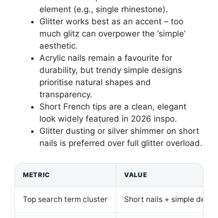
element (e.g., single rhinestone).
Glitter works best as an accent – too
much glitz can overpower the ‘simple’
aesthetic.
Acrylic nails remain a favourite for
durability, but trendy simple designs
prioritise natural shapes and
transparency.
Short French tips are a clean, elegant
look widely featured in 2026 inspo.
Glitter dusting or silver shimmer on short
nails is preferred over full glitter overload.
METRIC
VALUE
Top search term cluster
Short nails + simple desig