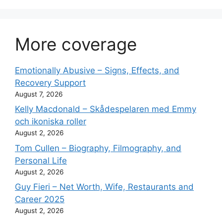
More coverage
Emotionally Abusive – Signs, Effects, and
Recovery Support
August 7, 2026
Kelly Macdonald – Skådespelaren med Emmy
och ikoniska roller
August 2, 2026
Tom Cullen – Biography, Filmography, and
Personal Life
August 2, 2026
Guy Fieri – Net Worth, Wife, Restaurants and
Career 2025
August 2, 2026