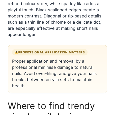
refined colour story, while sparkly lilac adds a
playful touch. Black scalloped edges create a
modern contrast. Diagonal or tip‑based details,
such as a thin line of chrome or a delicate dot,
are especially effective at making short nails
appear longer.
PROFESSIONAL APPLICATION MATTERS
Proper application and removal by a
professional minimise damage to natural
nails. Avoid over‑filing, and give your nails
breaks between acrylic sets to maintain
health.
Where to find trendy