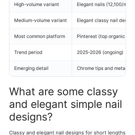
High-volume variant
Elegant nails (12,100/mo 
Medium-volume variant
Elegant classy nail desig
Most common platform
Pinterest (top organic resu
Trend period
2025‑2026 (ongoing)
Emerging detail
Chrome tips and metallic 
What are some classy
and elegant simple nail
designs?
Classy and elegant nail designs for short lengths