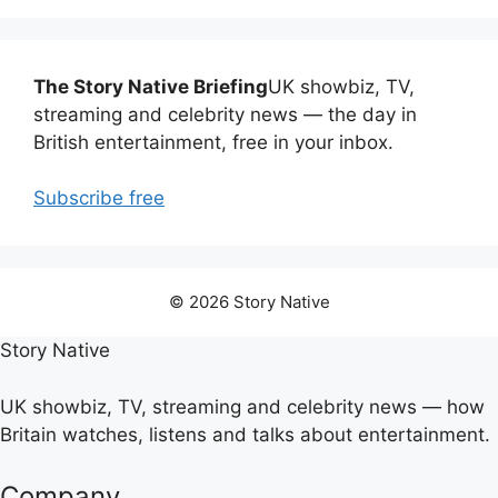
The Story Native Briefing
UK showbiz, TV,
streaming and celebrity news — the day in
British entertainment, free in your inbox.
Subscribe free
© 2026 Story Native
Story Native
UK showbiz, TV, streaming and celebrity news — how
Britain watches, listens and talks about entertainment.
Company