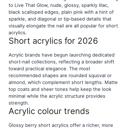
to Live That Glow, nude, glossy, sparkly lilac,
black scalloped edges, plain pink with a hint of
sparkle, and diagonal or tip‑based details that
visually elongate the nail are all popular for short
acrylics.
Short acrylics for 2026
Acrylic brands have begun launching dedicated
short‑nail collections, reflecting a broader shift
toward practical elegance. The most
recommended shapes are rounded squoval or
almond, which complement short lengths. Matte
top coats and sheer tones help keep the look
minimal while the acrylic structure provides
strength.
Acrylic colour trends
Glossy berry short acrylics offer a richer, more