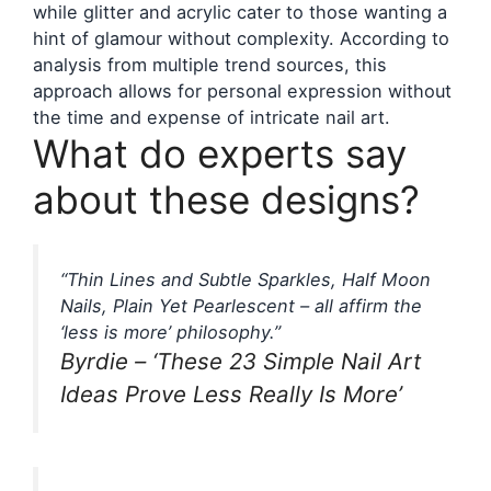
while glitter and acrylic cater to those wanting a
hint of glamour without complexity. According to
analysis from multiple trend sources, this
approach allows for personal expression without
the time and expense of intricate nail art.
What do experts say
about these designs?
“Thin Lines and Subtle Sparkles, Half Moon
Nails, Plain Yet Pearlescent – all affirm the
‘less is more’ philosophy.”
Byrdie – ‘These 23 Simple Nail Art
Ideas Prove Less Really Is More’