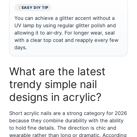
EASY DIY TIP
You can achieve a glitter accent without a
UV lamp by using regular glitter polish and
allowing it to air‑dry. For longer wear, seal
with a clear top coat and reapply every few
days.
What are the latest
trendy simple nail
designs in acrylic?
Short acrylic nails are a strong category for 2026
because they combine durability with the ability
to hold fine details. The direction is chic and
wearable rather than long or dramatic. According