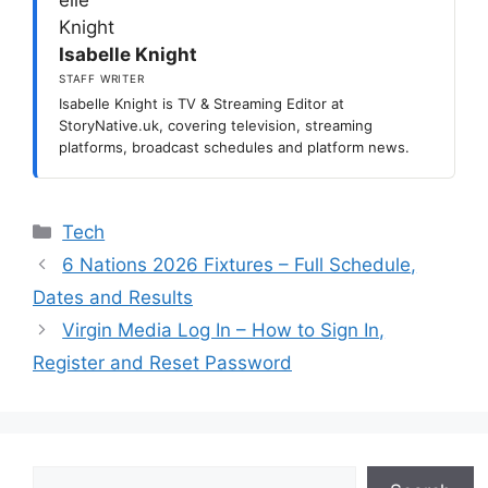
Isabelle Knight
STAFF WRITER
Isabelle Knight is TV & Streaming Editor at
StoryNative.uk, covering television, streaming
platforms, broadcast schedules and platform news.
Categories
Tech
6 Nations 2026 Fixtures – Full Schedule,
Dates and Results
Virgin Media Log In – How to Sign In,
Register and Reset Password
Search