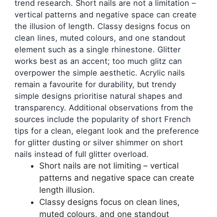
trend research. Short nails are not a limitation –
vertical patterns and negative space can create
the illusion of length. Classy designs focus on
clean lines, muted colours, and one standout
element such as a single rhinestone. Glitter
works best as an accent; too much glitz can
overpower the simple aesthetic. Acrylic nails
remain a favourite for durability, but trendy
simple designs prioritise natural shapes and
transparency. Additional observations from the
sources include the popularity of short French
tips for a clean, elegant look and the preference
for glitter dusting or silver shimmer on short
nails instead of full glitter overload.
Short nails are not limiting – vertical
patterns and negative space can create
length illusion.
Classy designs focus on clean lines,
muted colours, and one standout