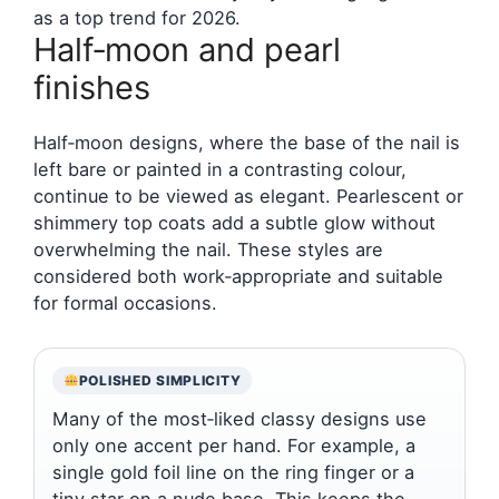
as a top trend for 2026.
Half‑moon and pearl
finishes
Half‑moon designs, where the base of the nail is
left bare or painted in a contrasting colour,
continue to be viewed as elegant. Pearlescent or
shimmery top coats add a subtle glow without
overwhelming the nail. These styles are
considered both work‑appropriate and suitable
for formal occasions.
POLISHED SIMPLICITY
Many of the most‑liked classy designs use
only one accent per hand. For example, a
single gold foil line on the ring finger or a
tiny star on a nude base. This keeps the