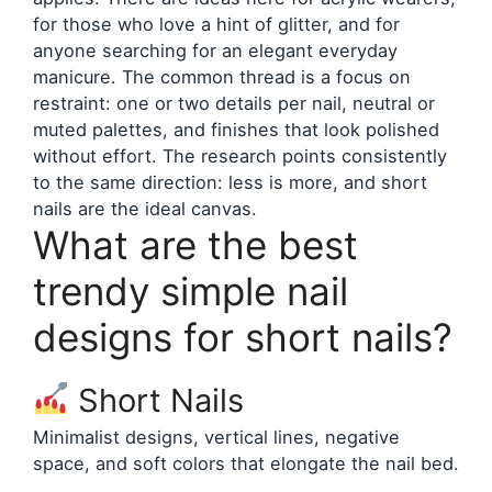
for those who love a hint of glitter, and for
anyone searching for an elegant everyday
manicure. The common thread is a focus on
restraint: one or two details per nail, neutral or
muted palettes, and finishes that look polished
without effort. The research points consistently
to the same direction: less is more, and short
nails are the ideal canvas.
What are the best
trendy simple nail
designs for short nails?
Short Nails
Minimalist designs, vertical lines, negative
space, and soft colors that elongate the nail bed.