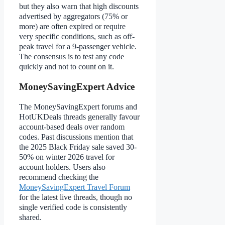
but they also warn that high discounts
advertised by aggregators (75% or
more) are often expired or require
very specific conditions, such as off-
peak travel for a 9-passenger vehicle.
The consensus is to test any code
quickly and not to count on it.
MoneySavingExpert Advice
The MoneySavingExpert forums and
HotUKDeals threads generally favour
account-based deals over random
codes. Past discussions mention that
the 2025 Black Friday sale saved 30-
50% on winter 2026 travel for
account holders. Users also
recommend checking the
MoneySavingExpert Travel Forum
for the latest live threads, though no
single verified code is consistently
shared.