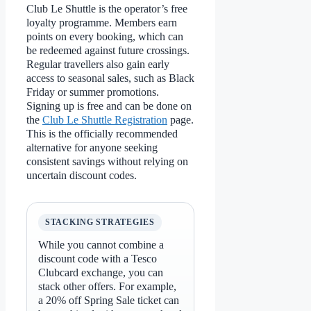
Club Le Shuttle is the operator’s free
loyalty programme. Members earn
points on every booking, which can
be redeemed against future crossings.
Regular travellers also gain early
access to seasonal sales, such as Black
Friday or summer promotions.
Signing up is free and can be done on
the
Club Le Shuttle Registration
page.
This is the officially recommended
alternative for anyone seeking
consistent savings without relying on
uncertain discount codes.
STACKING STRATEGIES
While you cannot combine a
discount code with a Tesco
Clubcard exchange, you can
stack other offers. For example,
a 20% off Spring Sale ticket can