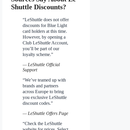
Shuttle Discounts?
“LeShuttle does not offer
discounts for Blue Light
card holders at this time.
However, by opening a
Club LeShuttle Account,
you’ll be part of our
loyalty scheme.”
— LeShuttle Official
Support
“We’ve teamed up with
brands and partners
across Europe to bring
you exclusive LeShuttle
discount codes.”
— LeShuttle Offers Page
“Check the LeShuttle
website for prices. Select