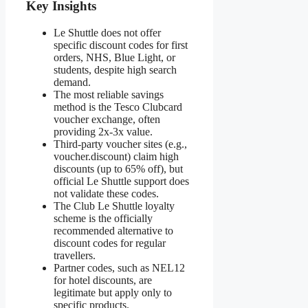
Key Insights
Le Shuttle does not offer
specific discount codes for first
orders, NHS, Blue Light, or
students, despite high search
demand.
The most reliable savings
method is the Tesco Clubcard
voucher exchange, often
providing 2x-3x value.
Third-party voucher sites (e.g.,
voucher.discount) claim high
discounts (up to 65% off), but
official Le Shuttle support does
not validate these codes.
The Club Le Shuttle loyalty
scheme is the officially
recommended alternative to
discount codes for regular
travellers.
Partner codes, such as NEL12
for hotel discounts, are
legitimate but apply only to
specific products.