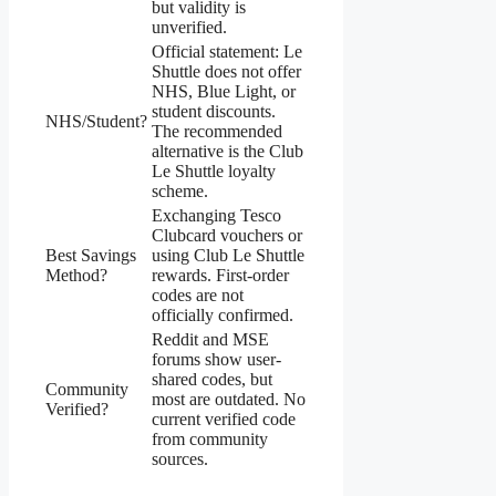
but validity is
unverified.
Official statement: Le
Shuttle does not offer
NHS, Blue Light, or
student discounts.
NHS/Student?
The recommended
alternative is the Club
Le Shuttle loyalty
scheme.
Exchanging Tesco
Clubcard vouchers or
Best Savings
using Club Le Shuttle
Method?
rewards. First-order
codes are not
officially confirmed.
Reddit and MSE
forums show user-
shared codes, but
Community
most are outdated. No
Verified?
current verified code
from community
sources.