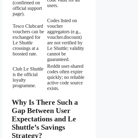
(confirmed on
users.
official support
page).
Codes listed on
Tesco Clubcard
voucher
vouchers can be
aggregators (e.g.,
exchanged for
voucher.discount)
Le Shuttle
are not verified by
crossings at a
Le Shuttle; validity
boosted rate.
cannot be
guaranteed.
Reddit user-shared
Club Le Shuttle
codes often expire
is the official
quickly; no reliable
loyalty
active code source
programme.
exists.
Why Is There Such a
Gap Between User
Expectations and Le
Shuttle’s Savings
Strategy?