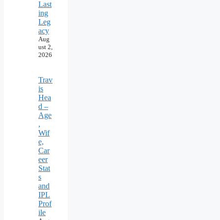
Last
ing
Leg
acy
Aug
ust 2,
2026
Trav
is
Hea
d –
Age
,
Wif
e,
Car
eer
Stat
s
and
IPL
Prof
ile