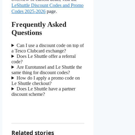
LeShuttle Discount Codes and Promo
Codes 2025-2026
page.
Frequently Asked
Questions
Can I use a discount code on top of
a Tesco Clubcard exchange?
Does Le Shuttle offer a referral
code?
Are Eurotunnel and Le Shuttle the
same thing for discount codes?
How do I apply a promo code on
Le Shuttle checkout?
Does Le Shuttle have a partner
discount scheme?
Related stories