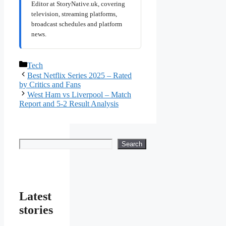
Editor at StoryNative.uk, covering
television, streaming platforms,
broadcast schedules and platform
news.
Categories
Tech
Best Netflix Series 2025 – Rated
by Critics and Fans
West Ham vs Liverpool – Match
Report and 5-2 Result Analysis
Search
Search
Latest
stories