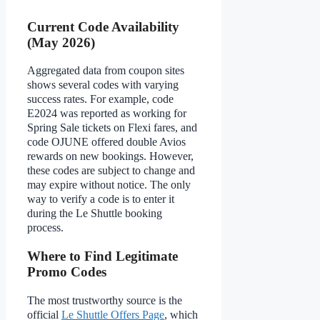
Current Code Availability
(May 2026)
Aggregated data from coupon sites
shows several codes with varying
success rates. For example, code
E2024 was reported as working for
Spring Sale tickets on Flexi fares, and
code OJUNE offered double Avios
rewards on new bookings. However,
these codes are subject to change and
may expire without notice. The only
way to verify a code is to enter it
during the Le Shuttle booking
process.
Where to Find Legitimate
Promo Codes
The most trustworthy source is the
official
Le Shuttle Offers Page
, which