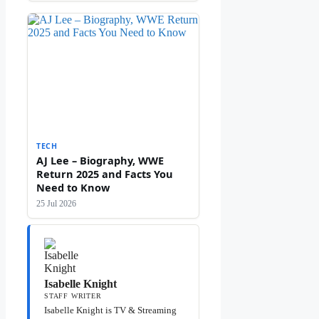
TECH
AJ Lee – Biography, WWE
Return 2025 and Facts You
Need to Know
25 Jul 2026
Isabelle Knight
STAFF WRITER
Isabelle Knight is TV & Streaming