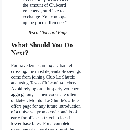
the amount of Clubcard
vouchers you’d like to
exchange. You can top-
up the price difference.”
— Tesco Clubcard Page
What Should You Do
Next?
For travellers planning a Channel
crossing, the most dependable savings
come from joining Club Le Shuttle
and using Tesco Clubcard vouchers.
Avoid relying on third-party voucher
aggregators, as their codes are often
outdated. Monitor Le Shuttle’s official
offers page for any future introduction
of a universal promo code, and book
early for off-peak travel to lock in
lower base fares. For a complete
overview of current deals, visit the