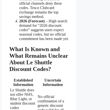
official channels deny these
codes. Tesco Clubcard
exchange remains the top
savings method.
2026 (Forecast)
– High search
demand for “2026 discount
codes” suggests users expect
seasonal codes, but no official
commitment has been made yet.
What Is Known and
What Remains Unclear
About Le Shuttle
Discount Codes?
Established
Uncertain
Information
Information
Le Shuttle does
not offer NHS,
No official
Blue Light, or
confirmation of a
student discount
generic discount
codes
code valid for all