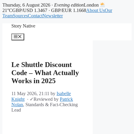
Thursday, 6 August 2026 ·
Evening edition
London
21°C
GBP/USD 1.3467 · GBP/EUR 1.1668
About Us
Our
Team
Sources
Contact
Newsletter
Skip
Story Native
to
content
Menu
Le Shuttle Discount
Code – What Actually
Works in 2025
11 May 2026, 21:11
by
Isabelle
Knight
·
✓
Reviewed by
Patrick
Nolan
, Standards & Fact-Checking
Lead