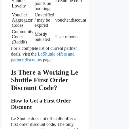
Shuttle
LeShuttle.com
points on
Loyalty
bookings
Voucher
Unverified
Aggregator
/ may be
voucher.discount
Codes
expired
Community
Mostly
Codes
User reports
outdated
(Reddit)
For a complete list of current partner
deals, visit the
LeShuttle offers and
partner discounts
page.
Is There a Working Le
Shuttle First Order
Discount Code?
How to Get a First Order
Discount
Le Shuttle does not officially offer a
first-order discount code. The only