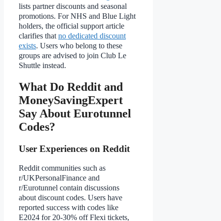
lists partner discounts and seasonal
promotions. For NHS and Blue Light
holders, the official support article
clarifies that
no dedicated discount
exists
. Users who belong to these
groups are advised to join Club Le
Shuttle instead.
What Do Reddit and
MoneySavingExpert
Say About Eurotunnel
Codes?
User Experiences on Reddit
Reddit communities such as
r/UKPersonalFinance and
r/Eurotunnel contain discussions
about discount codes. Users have
reported success with codes like
E2024 for 20-30% off Flexi tickets,