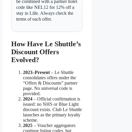
be combined with a partner hotel
code like NEL12 for 12% off a
stay in Lille. Always check the
terms of each offer.
How Have Le Shuttle’s
Discount Offers
Evolved?
2023–Present
– Le Shuttle
consolidates offers under the
“Offers & Discounts” partner
page. No universal code is
provided.
2024
– Official confirmation is
issued: no NHS or Blue Light
discount exists. Club Le Shuttle
launches as the primary loyalty
scheme.
2025
– Voucher aggregators
continue listing codes, but