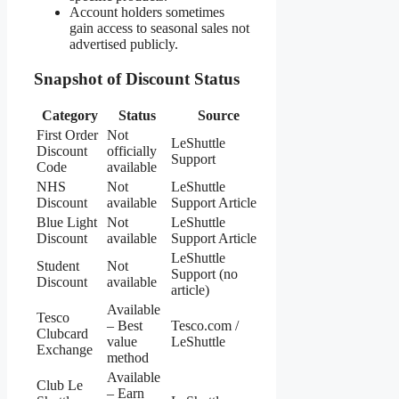
Account holders sometimes
gain access to seasonal sales not
advertised publicly.
Snapshot of Discount Status
Category
Status
Source
First Order
Not
LeShuttle
Discount
officially
Support
Code
available
NHS
Not
LeShuttle
Discount
available
Support Article
Blue Light
Not
LeShuttle
Discount
available
Support Article
LeShuttle
Student
Not
Support (no
Discount
available
article)
Available
Tesco
– Best
Tesco.com /
Clubcard
value
LeShuttle
Exchange
method
Available
Club Le
– Earn