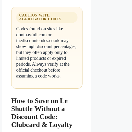
CAUTION WITH
AGGREGATOR CODES
Codes found on sites like
dontpayfull.com or
thediscountcodes.co.uk may
show high discount percentages,
but they often apply only to
limited products or expired
periods. Always verify at the
official checkout before
assuming a code works.
How to Save on Le
Shuttle Without a
Discount Code:
Clubcard & Loyalty