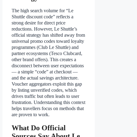
The high search volume for “Le
Shuttle discount code” reflects a
strong desire for direct price
reductions. However, Le Shuttle’s
official strategy has shifted away from
universal promo codes toward loyalty
programmes (Club Le Shuttle) and
partner ecosystems (Tesco Clubcard,
other brand offers). This creates a
disconnect between user expectations
— a simple “code” at checkout —
and the actual savings architecture.
Voucher aggregators exploit this gap
by listing unverified codes, which
drives traffic but often leads to user
frustration. Understanding this context
helps travellers focus on methods that
are proven to work.
What Do Official
Sources Say About Le