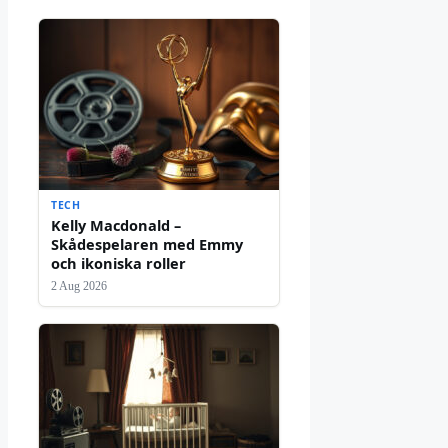
TECH
Kelly Macdonald –
Skådespelaren med Emmy
och ikoniska roller
2 Aug 2026