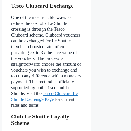
Tesco Clubcard Exchange
One of the most reliable ways to
reduce the cost of a Le Shuttle
crossing is through the Tesco
Clubcard scheme. Clubcard vouchers
can be exchanged for Le Shuttle
travel at a boosted rate, often
providing 2x to 3x the face value of
the vouchers. The process is
straightforward: choose the amount of
vouchers you wish to exchange and
top up any difference with a monetary
payment. This method is officially
supported by both Tesco and Le
Shuttle. Visit the
Tesco Clubcard Le
Shuttle Exchange Page
for current
rates and terms.
Club Le Shuttle Loyalty
Scheme