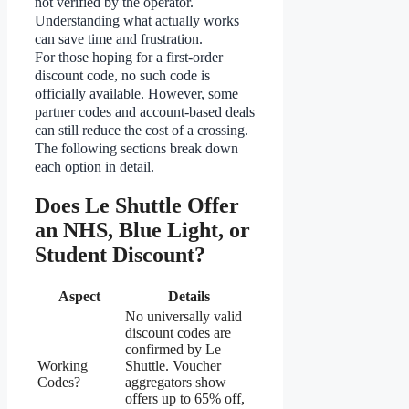
not verified by the operator.
Understanding what actually works
can save time and frustration.
For those hoping for a first-order
discount code, no such code is
officially available. However, some
partner codes and account-based deals
can still reduce the cost of a crossing.
The following sections break down
each option in detail.
Does Le Shuttle Offer
an NHS, Blue Light, or
Student Discount?
Aspect
Details
No universally valid
discount codes are
confirmed by Le
Working
Shuttle. Voucher
Codes?
aggregators show
offers up to 65% off,