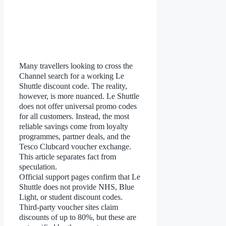
Many travellers looking to cross the
Channel search for a working Le
Shuttle discount code. The reality,
however, is more nuanced. Le Shuttle
does not offer universal promo codes
for all customers. Instead, the most
reliable savings come from loyalty
programmes, partner deals, and the
Tesco Clubcard voucher exchange.
This article separates fact from
speculation.
Official support pages confirm that Le
Shuttle does not provide NHS, Blue
Light, or student discount codes.
Third-party voucher sites claim
discounts of up to 80%, but these are