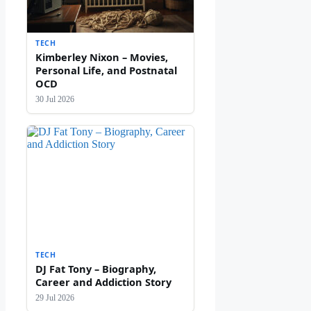
TECH
Kimberley Nixon – Movies,
Personal Life, and Postnatal
OCD
30 Jul 2026
TECH
DJ Fat Tony – Biography,
Career and Addiction Story
29 Jul 2026