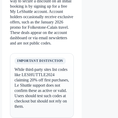
way to secure a discount on an initial
booking is by signing up for a free
My LeShuttle account. Account
holders occasionally receive exclusive
offers, such as the January 2026
promo for Folkestone-Calais travel.
These deals appear on the account
dashboard or via email newsletters
and are not public codes.
IMPORTANT DISTINCTION
While third-party sites list codes
like LESHUTTLE2024
claiming 20% off first purchases,
Le Shuttle support does not
confirm these as active or valid.
Users should test such codes at
checkout but should not rely on
them.