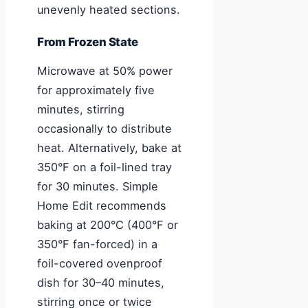
unevenly heated sections.
From Frozen State
Microwave at 50% power
for approximately five
minutes, stirring
occasionally to distribute
heat. Alternatively, bake at
350°F on a foil-lined tray
for 30 minutes. Simple
Home Edit recommends
baking at 200°C (400°F or
350°F fan-forced) in a
foil-covered ovenproof
dish for 30–40 minutes,
stirring once or twice