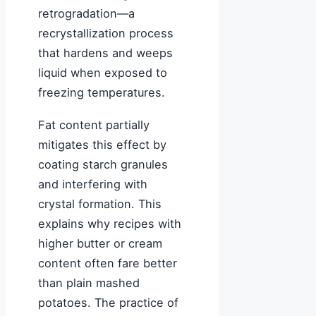
retrogradation—a
recrystallization process
that hardens and weeps
liquid when exposed to
freezing temperatures.
Fat content partially
mitigates this effect by
coating starch granules
and interfering with
crystal formation. This
explains why recipes with
higher butter or cream
content often fare better
than plain mashed
potatoes. The practice of