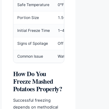
Safe Temperature
0°F (-18°C)
Portion Size
1.5–2 cups per bag
Initial Freeze Time
1–4 hours until hard
Signs of Spoilage
Off odor, gray discoloration
Common Issue
Watery separation after tha
How Do You
Freeze Mashed
Potatoes Properly?
Successful freezing
depends on methodical