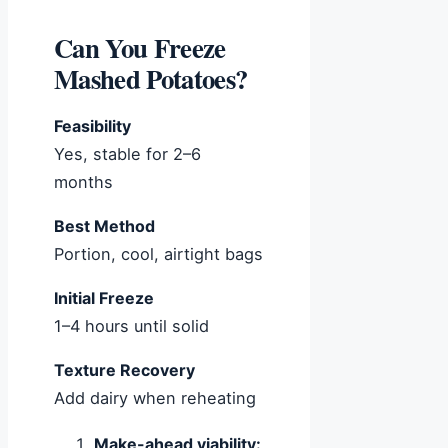
Can You Freeze
Mashed Potatoes?
Feasibility
Yes, stable for 2–6
months
Best Method
Portion, cool, airtight bags
Initial Freeze
1–4 hours until solid
Texture Recovery
Add dairy when reheating
Make-ahead viability: