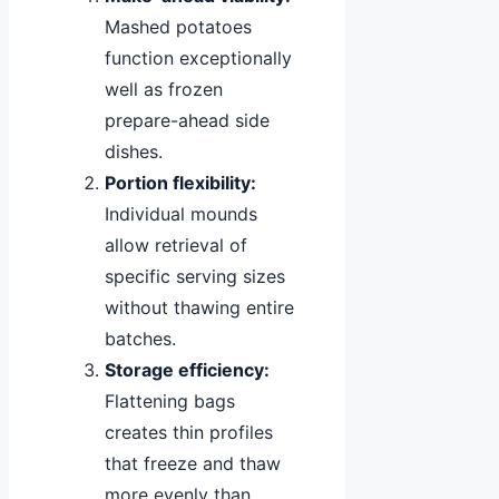
Mashed potatoes
function exceptionally
well as frozen
prepare-ahead side
dishes.
Portion flexibility:
Individual mounds
allow retrieval of
specific serving sizes
without thawing entire
batches.
Storage efficiency:
Flattening bags
creates thin profiles
that freeze and thaw
more evenly than