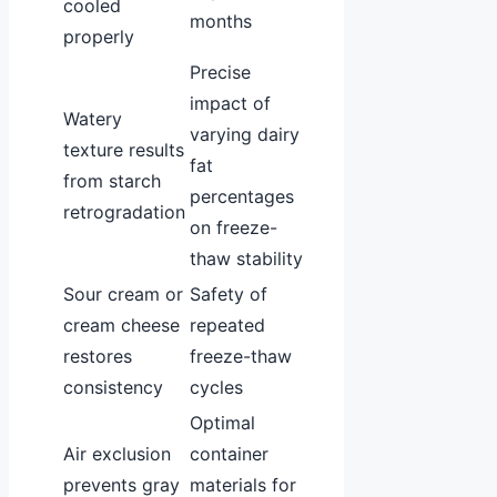
cooled
months
properly
Precise
impact of
Watery
varying dairy
texture results
fat
from starch
percentages
retrogradation
on freeze-
thaw stability
Sour cream or
Safety of
cream cheese
repeated
restores
freeze-thaw
consistency
cycles
Optimal
Air exclusion
container
prevents gray
materials for