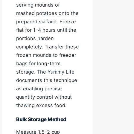
serving mounds of
mashed potatoes onto the
prepared surface. Freeze
flat for 1–4 hours until the
portions harden
completely. Transfer these
frozen mounds to freezer
bags for long-term
storage.
The Yummy Life
documents this technique
as enabling precise
quantity control without
thawing excess food.
Bulk Storage Method
Measure 1.5–2 cup