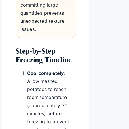
committing large
quantities prevents
unexpected texture
issues.
Step-by-Step
Freezing Timeline
Cool completely:
Allow mashed
potatoes to reach
room temperature
(approximately 30
minutes) before
freezing to prevent