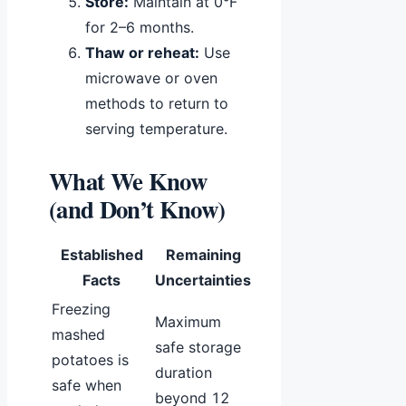
Store:
Maintain at 0°F
for 2–6 months.
Thaw or reheat:
Use
microwave or oven
methods to return to
serving temperature.
What We Know
(and Don’t Know)
Established
Remaining
Facts
Uncertainties
Freezing
Maximum
mashed
safe storage
potatoes is
duration
safe when
beyond 12