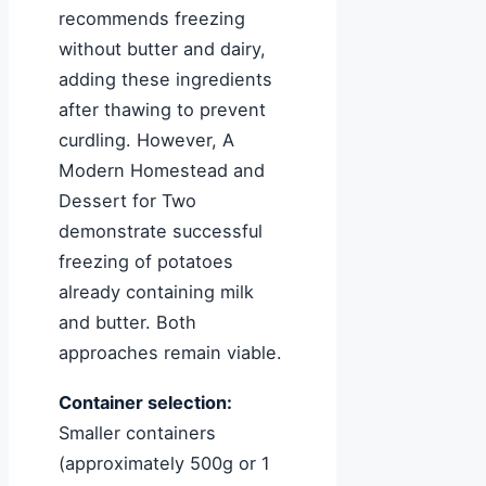
recommends freezing
without butter and dairy,
adding these ingredients
after thawing to prevent
curdling. However, A
Modern Homestead and
Dessert for Two
demonstrate successful
freezing of potatoes
already containing milk
and butter. Both
approaches remain viable.
Container selection:
Smaller containers
(approximately 500g or 1