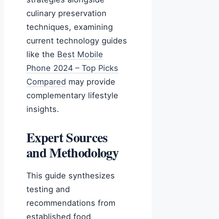
culinary preservation
techniques, examining
current technology guides
like the
Best Mobile
Phone 2024 – Top Picks
Compared
may provide
complementary lifestyle
insights.
Expert Sources
and Methodology
This guide synthesizes
testing and
recommendations from
established food