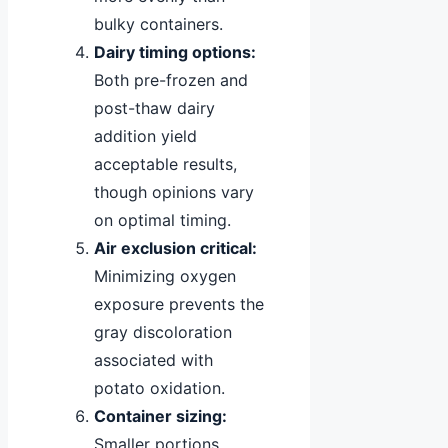
bulky containers.
Dairy timing options:
Both pre-frozen and
post-thaw dairy
addition yield
acceptable results,
though opinions vary
on optimal timing.
Air exclusion critical:
Minimizing oxygen
exposure prevents the
gray discoloration
associated with
potato oxidation.
Container sizing:
Smaller portions