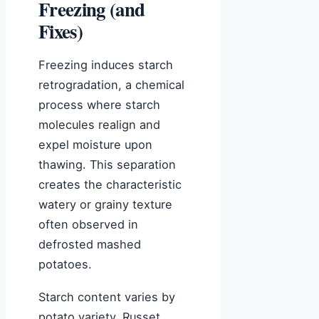
Freezing (and
Fixes)
Freezing induces starch
retrogradation, a chemical
process where starch
molecules realign and
expel moisture upon
thawing. This separation
creates the characteristic
watery or grainy texture
often observed in
defrosted mashed
potatoes.
Starch content varies by
potato variety. Russet