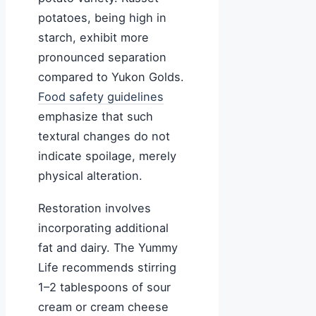
potatoes, being high in
starch, exhibit more
pronounced separation
compared to Yukon Golds.
Food safety guidelines
emphasize that such
textural changes do not
indicate spoilage, merely
physical alteration.
Restoration involves
incorporating additional
fat and dairy. The Yummy
Life recommends stirring
1–2 tablespoons of sour
cream or cream cheese