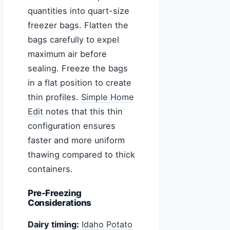
quantities into quart-size
freezer bags. Flatten the
bags carefully to expel
maximum air before
sealing. Freeze the bags
in a flat position to create
thin profiles.
Simple Home
Edit
notes that this thin
configuration ensures
faster and more uniform
thawing compared to thick
containers.
Pre-Freezing
Considerations
Dairy timing:
Idaho Potato