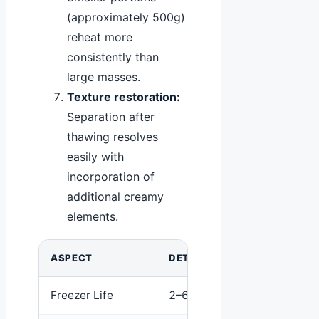
(approximately 500g)
reheat more
consistently than
large masses.
Texture restoration:
Separation after
thawing resolves
easily with
incorporation of
additional creamy
elements.
ASPECT
DETAIL
Freezer Life
2–6 months typical; up to 1