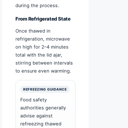
during the process.
From Refrigerated State
Once thawed in
refrigeration, microwave
on high for 2–4 minutes
total with the lid ajar,
stirring between intervals
to ensure even warming.
REFREEZING GUIDANCE
Food safety
authorities generally
advise against
refreezing thawed