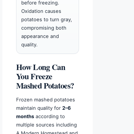
before freezing.
Oxidation causes
potatoes to turn gray,
compromising both
appearance and
quality.
How Long Can
You Freeze
Mashed Potatoes?
Frozen mashed potatoes
maintain quality for
2–6
months
according to
multiple sources including
A Modern Homestead and