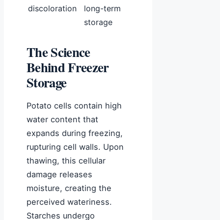
discoloration
long-term
storage
The Science
Behind Freezer
Storage
Potato cells contain high
water content that
expands during freezing,
rupturing cell walls. Upon
thawing, this cellular
damage releases
moisture, creating the
perceived wateriness.
Starches undergo