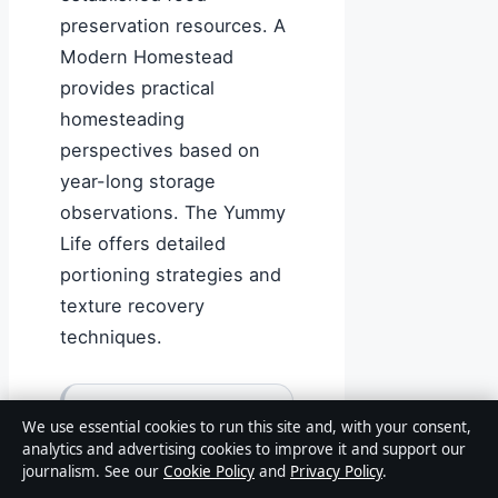
preservation resources. A
Modern Homestead
provides practical
homesteading
perspectives based on
year-long storage
observations. The Yummy
Life offers detailed
portioning strategies and
texture recovery
techniques.
Freezing mashed
We use essential cookies to run this site and, with your consent,
potatoes without
analytics and advertising cookies to improve it and support our
journalism. See our
Cookie Policy
and
Privacy Policy
.
butter and dairy