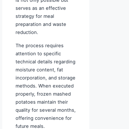
is not only possible but
serves as an effective
strategy for meal
preparation and waste
reduction.
The process requires
attention to specific
technical details regarding
moisture content, fat
incorporation, and storage
methods. When executed
properly, frozen mashed
potatoes maintain their
quality for several months,
offering convenience for
future meals.