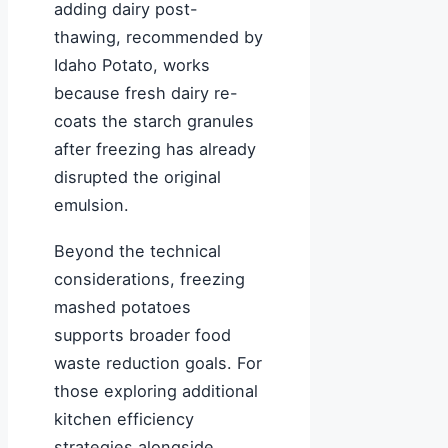
adding dairy post-
thawing, recommended by
Idaho Potato, works
because fresh dairy re-
coats the starch granules
after freezing has already
disrupted the original
emulsion.
Beyond the technical
considerations, freezing
mashed potatoes
supports broader food
waste reduction goals. For
those exploring additional
kitchen efficiency
strategies alongside