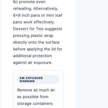
lb) promote even
reheating. Alternatively,
8×8 inch pans or mini loaf
pans work effectively.
Dessert for Two
suggests
pressing plastic wrap
directly onto the surface
before applying the lid for
additional protection
against air exposure.
AIR EXPOSURE
WARNING
Remove as much air
as possible from
storage containers