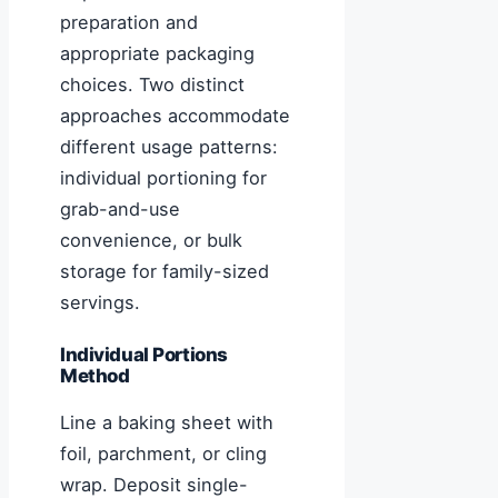
preparation and
appropriate packaging
choices. Two distinct
approaches accommodate
different usage patterns:
individual portioning for
grab-and-use
convenience, or bulk
storage for family-sized
servings.
Individual Portions
Method
Line a baking sheet with
foil, parchment, or cling
wrap. Deposit single-