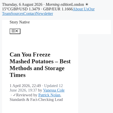
Thursday, 6 August 2026 ·
Morning edition
London ☀
15°C
GBP/USD 1.3479 · GBP/EUR 1.1666
About Us
Our
Team
Sources
Contact
Newsletter
Skip
Story Native
to
content
Menu
Can You Freeze
Mashed Potatoes – Best
Methods and Storage
Times
1 April 2026, 22:49
· Updated
12
June 2026, 19:37
by
Vanessa Cole
·
✓
Reviewed by
Patrick Nolan
,
Standards & Fact-Checking Lead