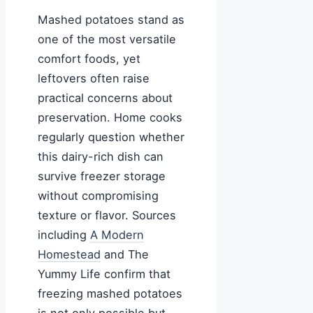
Mashed potatoes stand as
one of the most versatile
comfort foods, yet
leftovers often raise
practical concerns about
preservation. Home cooks
regularly question whether
this dairy-rich dish can
survive freezer storage
without compromising
texture or flavor. Sources
including
A Modern
Homestead
and The
Yummy Life confirm that
freezing mashed potatoes