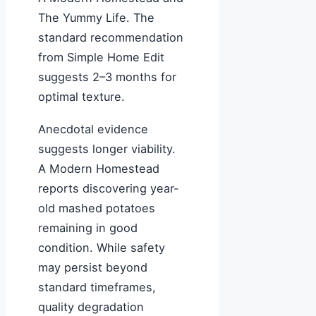
The Yummy Life. The
standard recommendation
from Simple Home Edit
suggests 2–3 months for
optimal texture.
Anecdotal evidence
suggests longer viability.
A Modern Homestead
reports discovering year-
old mashed potatoes
remaining in good
condition. While safety
may persist beyond
standard timeframes,
quality degradation