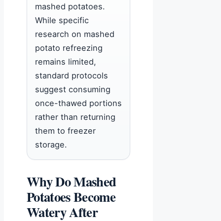
mashed potatoes.
While specific
research on mashed
potato refreezing
remains limited,
standard protocols
suggest consuming
once-thawed portions
rather than returning
them to freezer
storage.
Why Do Mashed
Potatoes Become
Watery After