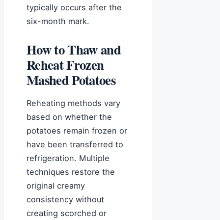
typically occurs after the
six-month mark.
How to Thaw and
Reheat Frozen
Mashed Potatoes
Reheating methods vary
based on whether the
potatoes remain frozen or
have been transferred to
refrigeration. Multiple
techniques restore the
original creamy
consistency without
creating scorched or