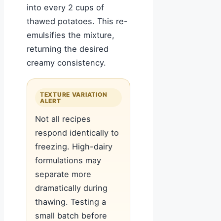
into every 2 cups of
thawed potatoes. This re-
emulsifies the mixture,
returning the desired
creamy consistency.
TEXTURE VARIATION
ALERT
Not all recipes
respond identically to
freezing. High-dairy
formulations may
separate more
dramatically during
thawing. Testing a
small batch before