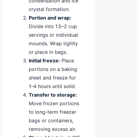
condensation and ice
crystal formation.
Portion and wrap:
Divide into 1.5–2 cup
servings or individual
mounds. Wrap tightly
or place in bags.
Initial freeze:
Place
portions on a baking
sheet and freeze for
1–4 hours until solid.
Transfer to storage:
Move frozen portions
to long-term freezer
bags or containers,
removing excess air.